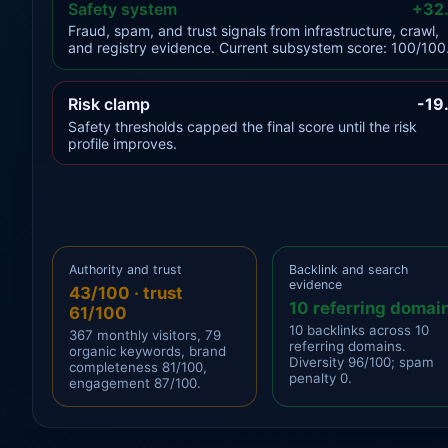
Safety system
+32
Fraud, spam, and trust signals from infrastructure, crawl,
and registry evidence. Current subsystem score: 100/100
Risk clamp
-19
Safety thresholds capped the final score until the risk
profile improves.
Authority and trust
Backlink and search
evidence
43/100 · trust
10 referring domai
61/100
10 backlinks across 10
367 monthly visitors, 79
referring domains.
organic keywords, brand
Diversity 96/100; spam
completeness 81/100,
penalty 0.
engagement 87/100.