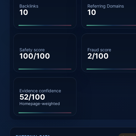
Backlinks
Referring Domains
10
10
Safety score
Fraud score
100/100
2/100
Evidence confidence
52/100
Homepage-weighted