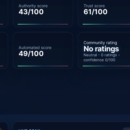
Authority score
Trust score
43/100
61/100
Community rating
No ratings
Automated score
49/100
Neutral - 0 ratings -
confidence 0/100