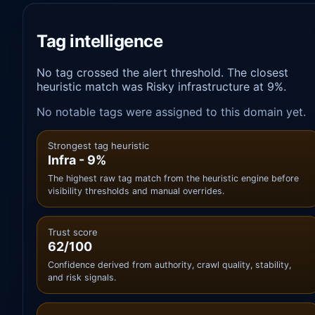
Tag intelligence
No tag crossed the alert threshold. The closest
heuristic match was Risky infrastructure at 9%.
No notable tags were assigned to this domain yet.
Strongest tag heuristic
Infra - 9%
The highest raw tag match from the heuristic engine before
visibility thresholds and manual overrides.
Trust score
62/100
Confidence derived from authority, crawl quality, stability,
and risk signals.