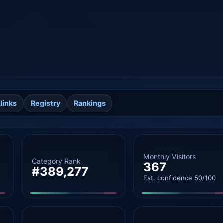
links
Registry
Rankings
Monthly Visitors
Category Rank
367
#389,277
Est. confidence 50/100