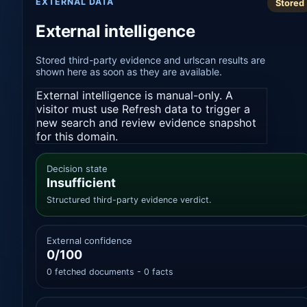
EXTERNAL DATA
Stored
External intelligence
Stored third-party evidence and urlscan results are
shown here as soon as they are available.
External intelligence is manual-only. A
visitor must use Refresh data to trigger a
new search and review evidence snapshot
for this domain.
Decision state
Insufficient
Structured third-party evidence verdict.
External confidence
0/100
0 fetched documents - 0 facts