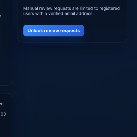
Manual review requests are limited to registered
users with a verified email address.
e
Unlock review requests
ed
:00