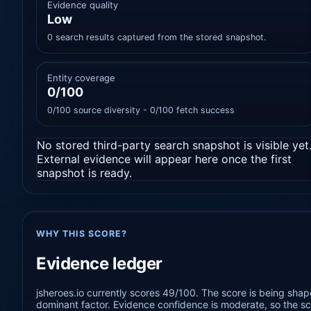
Evidence quality
Low
0 search results captured from the stored snapshot.
Entity coverage
0/100
0/100 source diversity - 0/100 fetch success
No stored third-party search snapshot is visible yet
External evidence will appear here once the first
snapshot is ready.
WHY THIS SCORE?
Evidence ledger
jsheroes.io currently scores 49/100. The score is being shap
dominant factor. Evidence confidence is moderate, so the sco