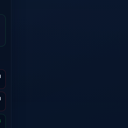
1
1
3