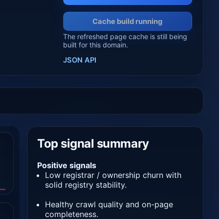
Cache build running
The refreshed page cache is still being
built for this domain.
JSON API
Top signal summary
Positive signals
Low registrar / ownership churn with
solid registry stability.
Healthy crawl quality and on-page
completeness.