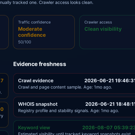
anually tracked one. Crawler access looks clean.
Traffic confidence
Crawler access
Moderate
Clean visibility
confidence
50/100
Evidence freshness
.7
Crawl evidence
2026-06-21 19:46:3
Crawl and page content sample. Age: 1mo ago.
.
WHOIS snapshot
2026-06-21 18:48:1
.0
Registry profile and stability signals. Age: 1mo ago.
ry
Keyword view
2026-08-07 05:39:2
Estimated visibility until tracked keyword snapshots exist.