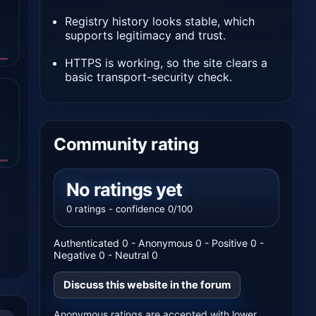
Registry history looks stable, which
supports legitimacy and trust.
HTTPS is working, so the site clears a
basic transport-security check.
Community rating
No ratings yet
0 ratings - confidence 0/100
Authenticated 0 - Anonymous 0 - Positive 0 -
Negative 0 - Neutral 0
Discuss this website in the forum
Anonymous ratings are accepted with lower