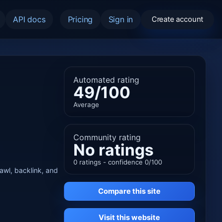
API docs
Pricing
Sign in
Create account
Automated rating
49/100
Average
Community rating
No ratings
0 ratings - confidence 0/100
rawl, backlink, and
Compare this site
Visit this website