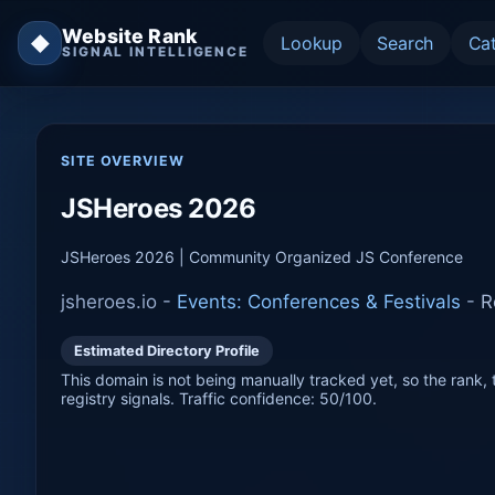
Website Rank
◆
Lookup
Search
Ca
SIGNAL INTELLIGENCE
SITE OVERVIEW
JSHeroes 2026
JSHeroes 2026 | Community Organized JS Conference
jsheroes.io -
Events: Conferences & Festivals
-
R
Estimated Directory Profile
This domain is not being manually tracked yet, so the rank, t
registry signals. Traffic confidence: 50/100.