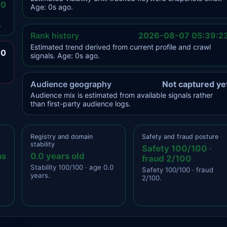
.0
Age: 0s ago.
.
Rank history
2026-08-07 05:39:2
Estimated trend derived from current profile and crawl
.0
signals. Age: 0s ago.
Audience geography
Not captured ye
Audience mix is estimated from available signals rather
than first-party audience logs.
Registry and domain
Safety and fraud posture
stability
Safety 100/100 ·
ns
0.0 years old
fraud 2/100
Stability 100/100 · age 0.0
Safety 100/100 · fraud
years.
2/100.