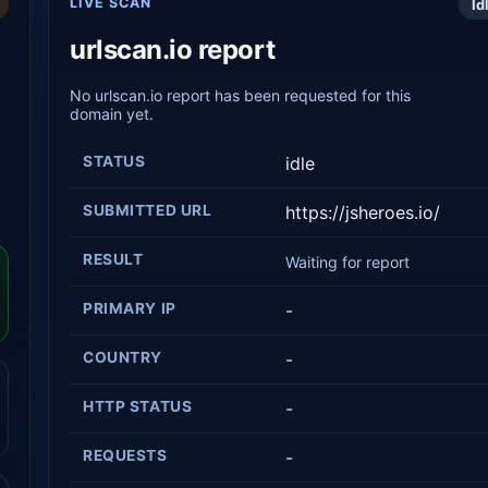
LIVE SCAN
Id
urlscan.io report
No urlscan.io report has been requested for this
domain yet.
STATUS
idle
SUBMITTED URL
https://jsheroes.io/
RESULT
Waiting for report
PRIMARY IP
-
COUNTRY
-
HTTP STATUS
-
REQUESTS
-