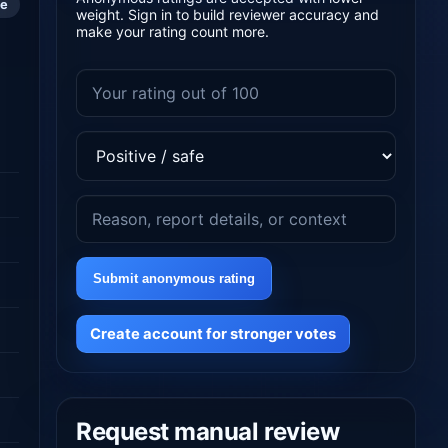
le
weight. Sign in to build reviewer accuracy and
make your rating count more.
Submit anonymous rating
Create account for stronger votes
Request manual review