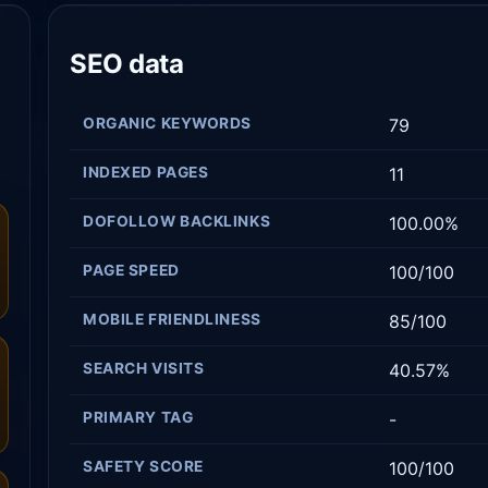
SEO data
ORGANIC KEYWORDS
79
INDEXED PAGES
11
DOFOLLOW BACKLINKS
100.00%
PAGE SPEED
100/100
MOBILE FRIENDLINESS
85/100
SEARCH VISITS
40.57%
PRIMARY TAG
-
SAFETY SCORE
100/100