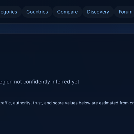
tegories
Countries
Compare
Discovery
Forum
egion not confidently inferred yet
raffic, authority, trust, and score values below are estimated from c