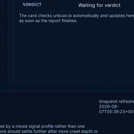
VERDICT
Waiting for verdict
The card checks urlscan.io automatically and updates her
as soon as the report finishes.
.
Snapshot refresh
2026-08-
07T05:39:23+00
ed by a mixed signal profile rather than one
re should settle further after more crawl depth or