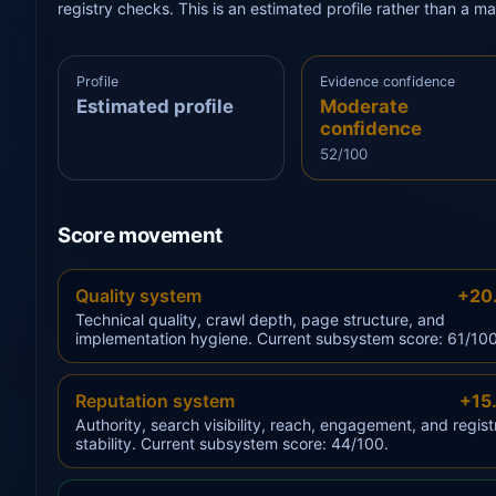
registry checks. This is an estimated profile rather than a m
Profile
Evidence confidence
Estimated profile
Moderate
confidence
52/100
Score movement
Quality system
+20
Technical quality, crawl depth, page structure, and
implementation hygiene. Current subsystem score: 61/100
Reputation system
+15
Authority, search visibility, reach, engagement, and regist
stability. Current subsystem score: 44/100.