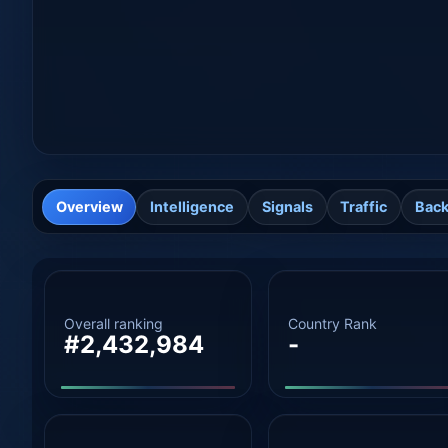
Overview
Intelligence
Signals
Traffic
Back
Overall ranking
Country Rank
#2,432,984
-