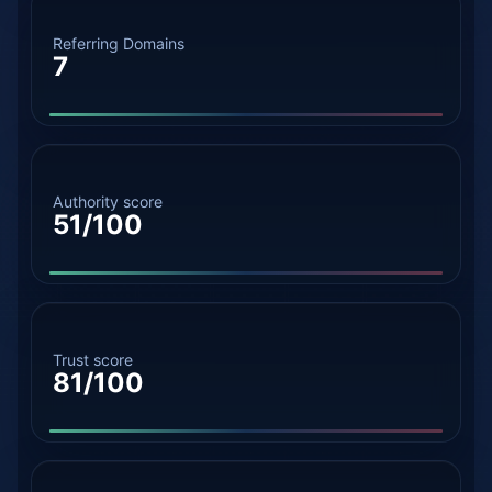
Referring Domains
7
Authority score
51/100
Trust score
81/100