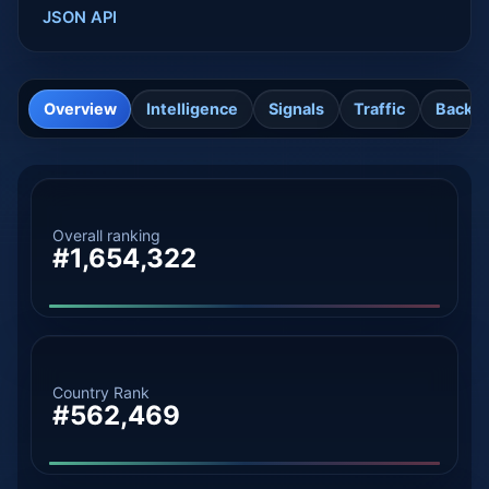
JSON API
Overview
Intelligence
Signals
Traffic
Backli
Overall ranking
#1,654,322
Country Rank
#562,469