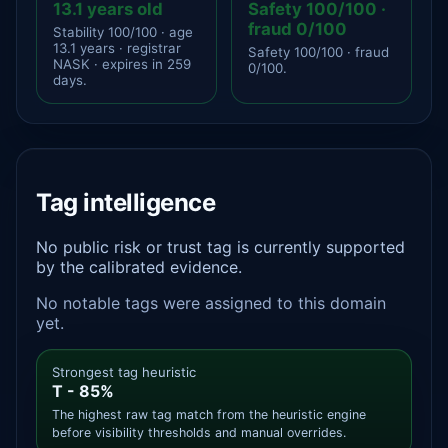
13.1 years old
Safety 100/100 ·
fraud 0/100
Stability 100/100 · age
13.1 years · registrar
Safety 100/100 · fraud
NASK · expires in 259
0/100.
days.
Tag intelligence
No public risk or trust tag is currently supported
by the calibrated evidence.
No notable tags were assigned to this domain
yet.
Strongest tag heuristic
T - 85%
The highest raw tag match from the heuristic engine
before visibility thresholds and manual overrides.