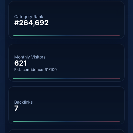
Category Rank
#264,692
Monthly Visitors
621
Est. confidence 61/100
Backlinks
7