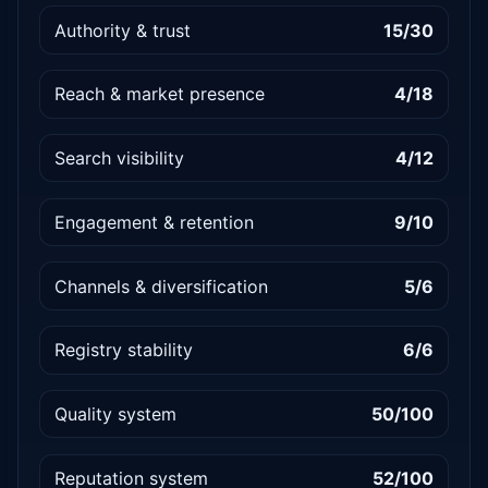
Authority & trust
15/30
Reach & market presence
4/18
Search visibility
4/12
Engagement & retention
9/10
Channels & diversification
5/6
Registry stability
6/6
Quality system
50/100
Reputation system
52/100