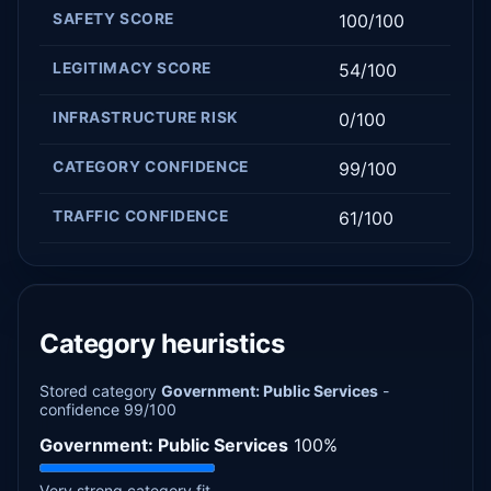
SAFETY SCORE
100/100
LEGITIMACY SCORE
54/100
INFRASTRUCTURE RISK
0/100
CATEGORY CONFIDENCE
99/100
TRAFFIC CONFIDENCE
61/100
Category heuristics
Stored category
Government: Public Services
-
confidence 99/100
Government: Public Services
100%
Very strong category fit.