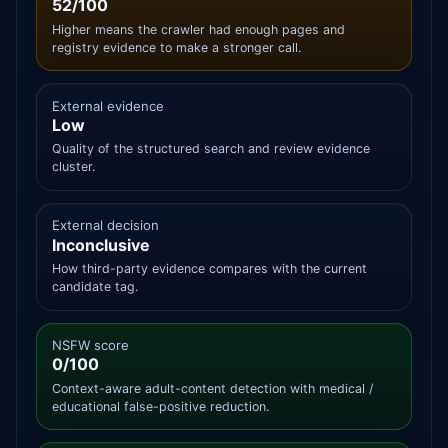
52/100
Higher means the crawler had enough pages and
registry evidence to make a stronger call.
External evidence
Low
Quality of the structured search and review evidence
cluster.
External decision
Inconclusive
How third-party evidence compares with the current
candidate tag.
NSFW score
0/100
Context-aware adult-content detection with medical /
educational false-positive reduction.