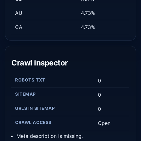
AU
4.73%
CA
4.73%
Crawl inspector
ROBOTS.TXT
0
SITEMAP
0
URLS IN SITEMAP
0
CRAWL ACCESS
Open
Meta description is missing.