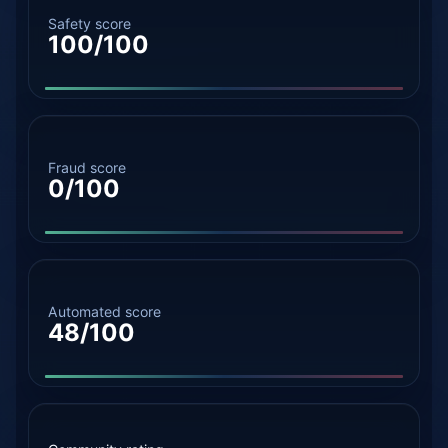
Safety score
100/100
Fraud score
0/100
Automated score
48/100