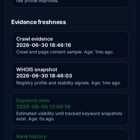
risk profile improves.
Evidence freshness
Crawl evidence
2026-06-30 18:46:16
Crawl and page content sample. Age: 1mo ago.
WHOIS snapshot
2026-06-30 18:46:03
Registry profile and stability signals. Age: 1mo ago.
Keyword view
2026-08-06 17:09:18
Estimated visibility until tracked keyword snapshots
exist. Age: 0s ago.
Rank history