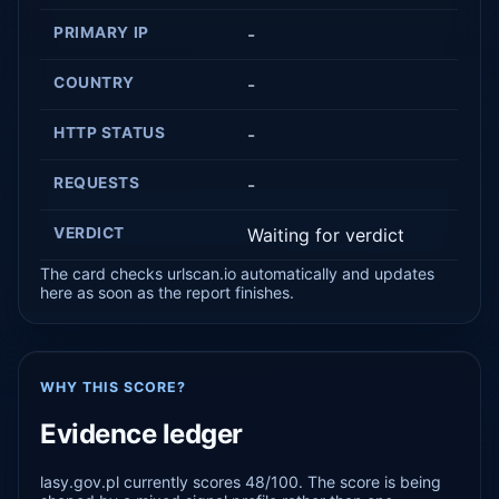
PRIMARY IP
-
COUNTRY
-
HTTP STATUS
-
REQUESTS
-
VERDICT
Waiting for verdict
The card checks urlscan.io automatically and updates
here as soon as the report finishes.
WHY THIS SCORE?
Evidence ledger
lasy.gov.pl currently scores 48/100. The score is being