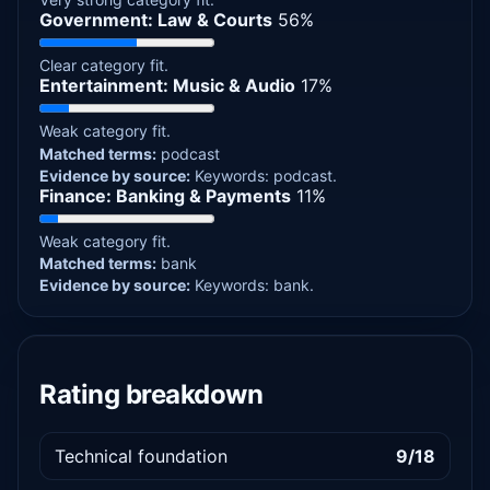
Government: Law & Courts
56%
Clear category fit.
Entertainment: Music & Audio
17%
Weak category fit.
Matched terms:
podcast
Evidence by source:
Keywords: podcast.
Finance: Banking & Payments
11%
Weak category fit.
Matched terms:
bank
Evidence by source:
Keywords: bank.
Rating breakdown
Technical foundation
9/18