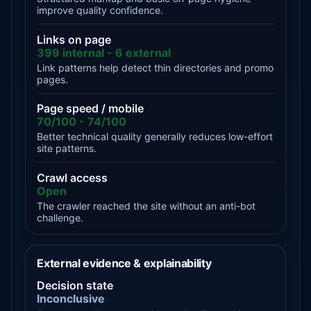
improve quality confidence.
Links on page
399 internal - 6 external
Link patterns help detect thin directories and promo
pages.
Page speed / mobile
70/100 - 74/100
Better technical quality generally reduces low-effort
site patterns.
Crawl access
Open
The crawler reached the site without an anti-bot
challenge.
External evidence & explainability
Decision state
Inconclusive