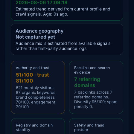
2026-08-06 17:09:18
Estimated trend derived from current profile and
crawl signals. Age: 0s ago.
Audience geography
Not captured yet
Audience mix is estimated from available signals
rather than first-party audience logs.
Authority and trust
Backlink and search
evidence
51/100 · trust
7 referring
81/100
domains
621 monthly visitors,
7 backlinks across 7
87 organic keywords,
referring domains.
brand completeness
Diversity 95/100; spam
70/100, engagement
penalty 0.
79/100.
Registry and domain
Safety and fraud
stability
posture