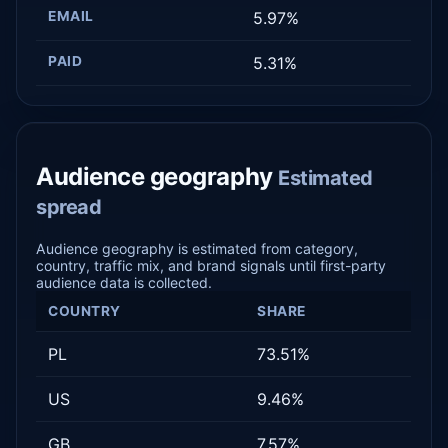
EMAIL
5.97%
PAID
5.31%
Audience geography
Estimated
spread
Audience geography is estimated from category,
country, traffic mix, and brand signals until first-party
audience data is collected.
COUNTRY
SHARE
PL
73.51%
US
9.46%
GB
7.57%