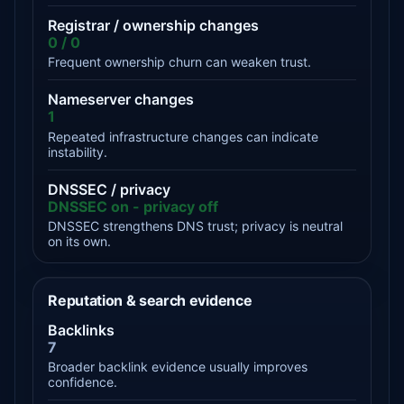
Registrar / ownership changes
0 / 0
Frequent ownership churn can weaken trust.
Nameserver changes
1
Repeated infrastructure changes can indicate
instability.
DNSSEC / privacy
DNSSEC on - privacy off
DNSSEC strengthens DNS trust; privacy is neutral
on its own.
Reputation & search evidence
Backlinks
7
Broader backlink evidence usually improves
confidence.