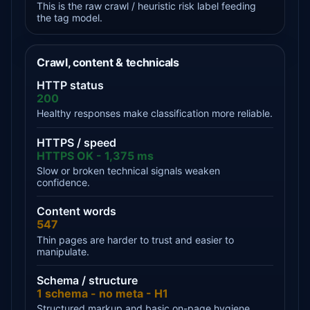
This is the raw crawl / heuristic risk label feeding
the tag model.
Crawl, content & technicals
HTTP status
200
Healthy responses make classification more reliable.
HTTPS / speed
HTTPS OK - 1,375 ms
Slow or broken technical signals weaken
confidence.
Content words
547
Thin pages are harder to trust and easier to
manipulate.
Schema / structure
1 schema - no meta - H1
Structured markup and basic on-page hygiene