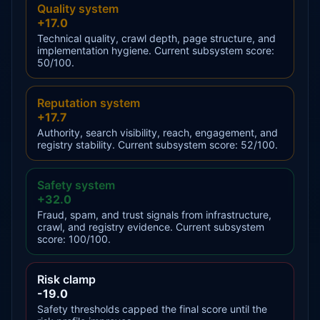
Quality system
+17.0
Technical quality, crawl depth, page structure, and
implementation hygiene. Current subsystem score:
50/100.
Reputation system
+17.7
Authority, search visibility, reach, engagement, and
registry stability. Current subsystem score: 52/100.
Safety system
+32.0
Fraud, spam, and trust signals from infrastructure,
crawl, and registry evidence. Current subsystem
score: 100/100.
Risk clamp
-19.0
Safety thresholds capped the final score until the