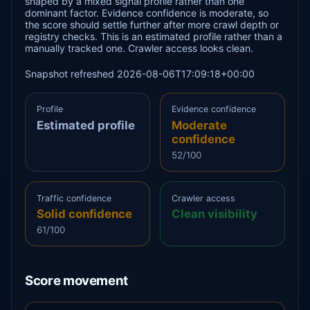
shaped by a mixed signal profile rather than one
dominant factor. Evidence confidence is moderate, so
the score should settle further after more crawl depth or
registry checks. This is an estimated profile rather than a
manually tracked one. Crawler access looks clean.
Snapshot refreshed 2026-08-06T17:09:18+00:00
Profile
Evidence confidence
Estimated profile
Moderate
confidence
52/100
Traffic confidence
Crawler access
Solid confidence
Clean visibility
61/100
Score movement