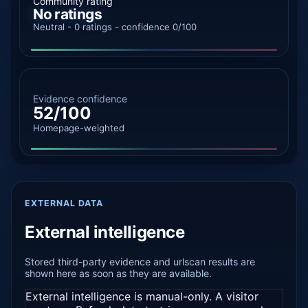
Community rating
No ratings
Neutral - 0 ratings - confidence 0/100
Evidence confidence
52/100
Homepage-weighted
EXTERNAL DATA
External intelligence
Stored third-party evidence and urlscan results are
shown here as soon as they are available.
External intelligence is manual-only. A visitor