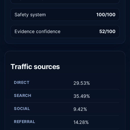
Safety system
100/100
Evidence confidence
52/100
Traffic sources
DIRECT
29.53%
SEARCH
35.49%
SOCIAL
9.42%
REFERRAL
14.28%