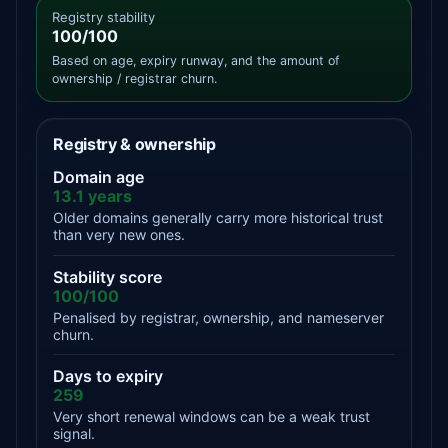
Registry stability
100/100
Based on age, expiry runway, and the amount of
ownership / registrar churn.
Registry & ownership
Domain age
13.1 years
Older domains generally carry more historical trust
than very new ones.
Stability score
100/100
Penalised by registrar, ownership, and nameserver
churn.
Days to expiry
259
Very short renewal windows can be a weak trust
signal.