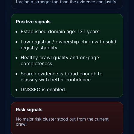
forcing a stronger tag than the evidence can justify.
Positive signals
Established domain age: 13.1 years.
Low registrar / ownership churn with solid
registry stability.
Healthy crawl quality and on-page
completeness.
Search evidence is broad enough to
classify with better confidence.
DNSSEC is enabled.
Risk signals
No major risk cluster stood out from the current
crawl.