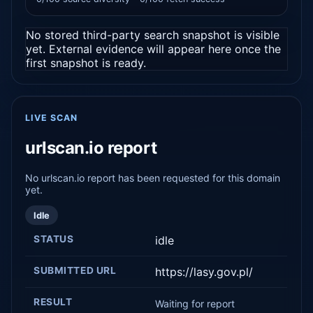
No stored third-party search snapshot is visible
yet. External evidence will appear here once the
first snapshot is ready.
LIVE SCAN
urlscan.io report
No urlscan.io report has been requested for this domain
yet.
Idle
STATUS
idle
SUBMITTED URL
https://lasy.gov.pl/
RESULT
Waiting for report