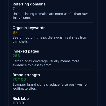
Referring domains
7
Unique linking domains are more useful than raw
link volume.
Organic keywords
87
Search footprint helps distinguish real sites from
thin shells.
Indexed pages
263
Larger index coverage usually means more
evidence to classify from.
Brand strength
70/100
Stronger brand signals reduce false positives for
legitimate sites.
Risk label
GOOD