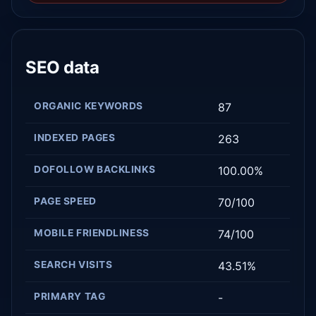
SEO data
ORGANIC KEYWORDS
87
INDEXED PAGES
263
DOFOLLOW BACKLINKS
100.00%
PAGE SPEED
70/100
MOBILE FRIENDLINESS
74/100
SEARCH VISITS
43.51%
PRIMARY TAG
-