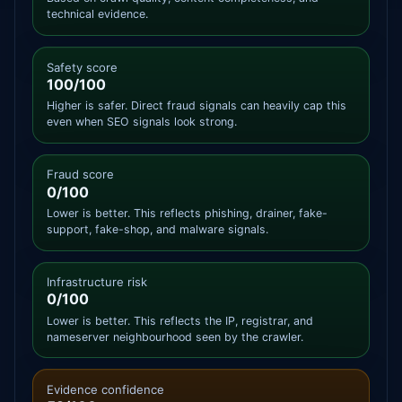
technical evidence.
Safety score
100/100
Higher is safer. Direct fraud signals can heavily cap this
even when SEO signals look strong.
Fraud score
0/100
Lower is better. This reflects phishing, drainer, fake-
support, fake-shop, and malware signals.
Infrastructure risk
0/100
Lower is better. This reflects the IP, registrar, and
nameserver neighbourhood seen by the crawler.
Evidence confidence