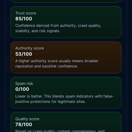
Trust score
85/100
Confidence derived from authority, crawl quality,
stability, and risk signals.
Authority score
53/100
A higher authority score usually means broader
reputation and backlink confidence.
Spam risk
0/100
Lower is better. This blends spam indicators with false-
positive protections for legitimate sites.
Quality score
78/100
Based on crawl quality, content completeness, and