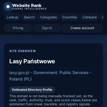
Website Rank
◆
SIGNAL INTELLIGENCE
Lookup
Search
Categories
Countries
Compare
Di
Pricing
Sign in
Create account
SITE OVERVIEW
Lasy Państwowe
lasy.gov.pl -
Government: Public Services
-
Poland (PL)
Estimated Directory Profile
This domain is not being manually tracked yet, so the
rank, traffic, authority, trust, and score values below are
estimated from crawl, backlink, and registry signals.