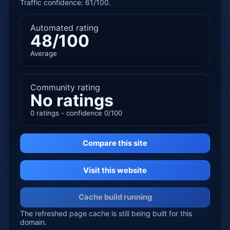
Traffic confidence: 61/100.
Automated rating
48/100
Average
Community rating
No ratings
0 ratings - confidence 0/100
Compare this site
Visit this website
Cache build running
The refreshed page cache is still being built for this
domain.