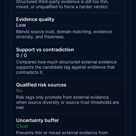
Structured third-party evidence is still too thin,
mixed, or unqualified to force a harder verdict.
Evidence quality
Low
Blends source trust, domain matching, evidence
diversity, and freshness.
Support vs contradiction
0 / 0
Compares how much structured external evidence
supports the candidate tag against evidence that
contradicts it.
Qualified risk sources
No
Risk tags only promote from external evidence
when source diversity or source trust thresholds are
met.
Uncertainty buffer
Clear
Prevents thin or mixed external evidence from