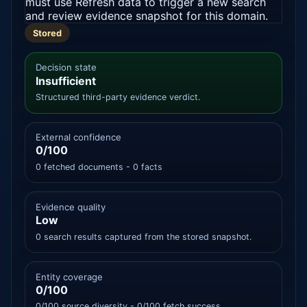
must use Refresh data to trigger a new search
and review evidence snapshot for this domain.
Stored
Decision state
Insufficient
Structured third-party evidence verdict.
External confidence
0/100
0 fetched documents - 0 facts
Evidence quality
Low
0 search results captured from the stored snapshot.
Entity coverage
0/100
0/100 source diversity - 0/100 fetch success