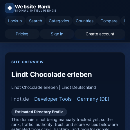
Website Rank
◆
SIGNAL INTELLIGENCE
Lookup
Search
Categories
Countries
Compare
Di
Pricing
Sign in
Create account
SITE OVERVIEW
Lindt Chocolade erleben
Lindt Chocolade erleben | Lindt Deutschland
lindt.de -
Developer Tools
-
Germany (DE)
Estimated Directory Profile
This domain is not being manually tracked yet, so the
rank, traffic, authority, trust, and score values below are
estimated from crawl, backlink, and registry signals.