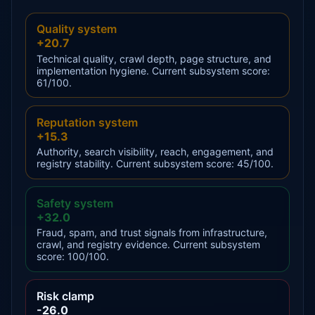
Quality system
+20.7
Technical quality, crawl depth, page structure, and
implementation hygiene. Current subsystem score:
61/100.
Reputation system
+15.3
Authority, search visibility, reach, engagement, and
registry stability. Current subsystem score: 45/100.
Safety system
+32.0
Fraud, spam, and trust signals from infrastructure,
crawl, and registry evidence. Current subsystem
score: 100/100.
Risk clamp
-26.0