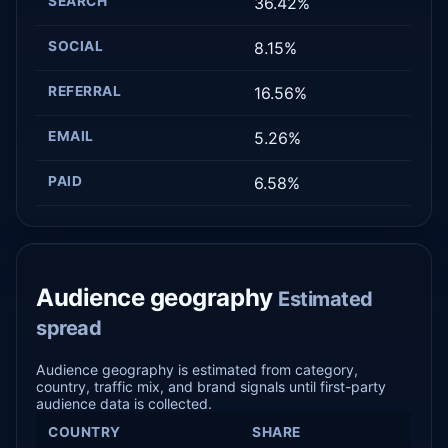
SEARCH
36.42%
SOCIAL
8.15%
REFERRAL
16.56%
EMAIL
5.26%
PAID
6.58%
Audience geography
Estimated
spread
Audience geography is estimated from category,
country, traffic mix, and brand signals until first-party
audience data is collected.
COUNTRY
SHARE