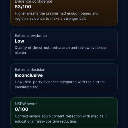
Evidence confidence
53/100
Higher means the crawler had enough pages and
registry evidence to make a stronger call.
External evidence
Low
Quality of the structured search and review evidence
cluster.
External decision
Inconclusive
How third-party evidence compares with the current
candidate tag.
NSFW score
0/100
Context-aware adult-content detection with medical /
educational false-positive reduction.