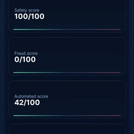
Safety score
100/100
Fraud score
0/100
Automated score
42/100