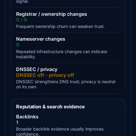
signal.
Registrar / ownership changes
0 / 0
Frequent ownership churn can weaken trust.
Nameserver changes
0
Repeated infrastructure changes can indicate
instability.
DNSSEC / privacy
DNSSEC off - privacy off
DNSSEC strengthens DNS trust; privacy is neutral
on its own.
Reputation & search evidence
Backlinks
1
Broader backlink evidence usually improves
confidence.