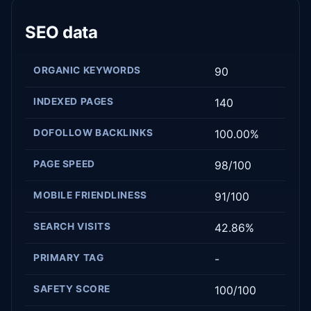
SEO data
ORGANIC KEYWORDS
90
INDEXED PAGES
140
DOFOLLOW BACKLINKS
100.00%
PAGE SPEED
98/100
MOBILE FRIENDLINESS
91/100
SEARCH VISITS
42.86%
PRIMARY TAG
-
SAFETY SCORE
100/100