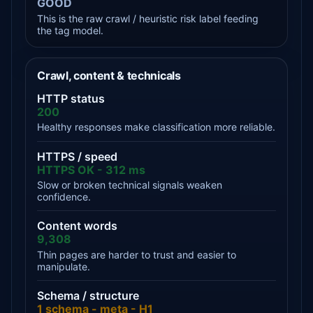
GOOD
This is the raw crawl / heuristic risk label feeding
the tag model.
Crawl, content & technicals
HTTP status
200
Healthy responses make classification more reliable.
HTTPS / speed
HTTPS OK - 312 ms
Slow or broken technical signals weaken
confidence.
Content words
9,308
Thin pages are harder to trust and easier to
manipulate.
Schema / structure
1 schema - meta - H1