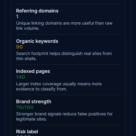
Referring domains
1
Unique linking domains are more useful than raw
link volume.
Organic keywords
90
Search footprint helps distinguish real sites from
thin shells.
Indexed pages
140
Larger index coverage usually means more
evidence to classify from.
Brand strength
76/100
Stronger brand signals reduce false positives for
legitimate sites.
Risk label