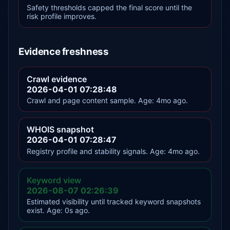
Safety thresholds capped the final score until the
risk profile improves.
Evidence freshness
Crawl evidence
2026-04-01 07:28:48
Crawl and page content sample. Age: 4mo ago.
WHOIS snapshot
2026-04-01 07:28:47
Registry profile and stability signals. Age: 4mo ago.
Keyword view
2026-08-07 02:26:39
Estimated visibility until tracked keyword snapshots
exist. Age: 0s ago.