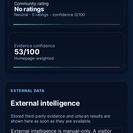
Community rating
No ratings
Neutral - 0 ratings - confidence 0/100
Evidence confidence
53/100
Homepage-weighted
EXTERNAL DATA
External intelligence
Stored third-party evidence and urlscan results are
shown here as soon as they are available.
External intelligence is manual-only. A visitor