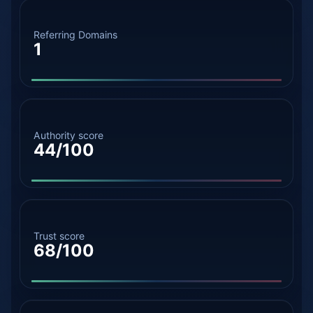
Referring Domains
1
Authority score
44/100
Trust score
68/100