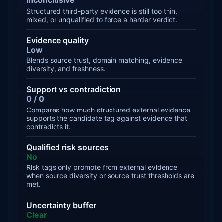
Inconclusive
Structured third-party evidence is still too thin,
mixed, or unqualified to force a harder verdict.
Evidence quality
Low
Blends source trust, domain matching, evidence
diversity, and freshness.
Support vs contradiction
0 / 0
Compares how much structured external evidence
supports the candidate tag against evidence that
contradicts it.
Qualified risk sources
No
Risk tags only promote from external evidence
when source diversity or source trust thresholds are
met.
Uncertainty buffer
Clear