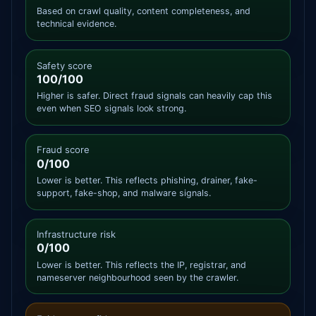
Based on crawl quality, content completeness, and
technical evidence.
Safety score
100/100
Higher is safer. Direct fraud signals can heavily cap this
even when SEO signals look strong.
Fraud score
0/100
Lower is better. This reflects phishing, drainer, fake-
support, fake-shop, and malware signals.
Infrastructure risk
0/100
Lower is better. This reflects the IP, registrar, and
nameserver neighbourhood seen by the crawler.