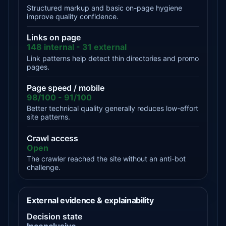
Structured markup and basic on-page hygiene
improve quality confidence.
Links on page
148 internal - 31 external
Link patterns help detect thin directories and promo
pages.
Page speed / mobile
98/100 - 91/100
Better technical quality generally reduces low-effort
site patterns.
Crawl access
Open
The crawler reached the site without an anti-bot
challenge.
External evidence & explainability
Decision state