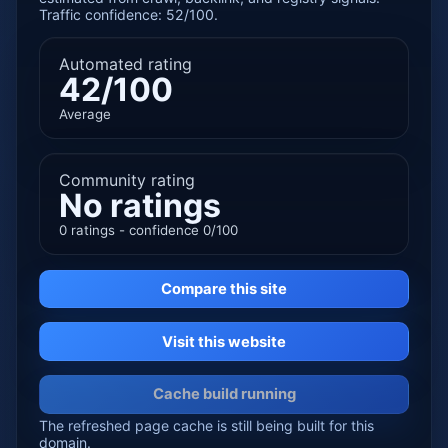
Traffic confidence: 52/100.
Automated rating
42/100
Average
Community rating
No ratings
0 ratings - confidence 0/100
Compare this site
Visit this website
Cache build running
The refreshed page cache is still being built for this
domain.