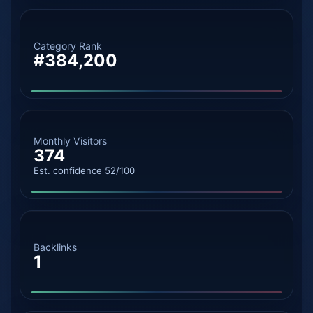
Category Rank
#384,200
Monthly Visitors
374
Est. confidence 52/100
Backlinks
1