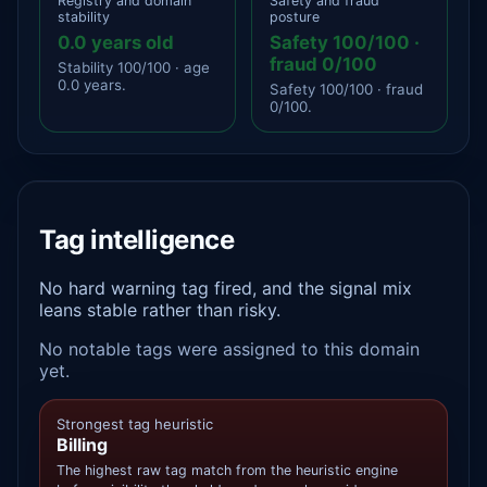
Registry and domain
Safety and fraud
stability
posture
0.0 years old
Safety 100/100 ·
fraud 0/100
Stability 100/100 · age
0.0 years.
Safety 100/100 · fraud
0/100.
Tag intelligence
No hard warning tag fired, and the signal mix
leans stable rather than risky.
No notable tags were assigned to this domain
yet.
Strongest tag heuristic
Billing
The highest raw tag match from the heuristic engine