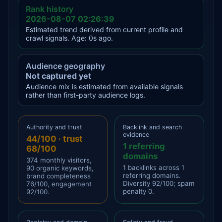
Rank history
2026-08-07 02:26:39
Estimated trend derived from current profile and
crawl signals. Age: 0s ago.
Audience geography
Not captured yet
Audience mix is estimated from available signals
rather than first-party audience logs.
Authority and trust
Backlink and search
evidence
44/100 · trust
1 referring
68/100
domains
374 monthly visitors,
1 backlinks across 1
90 organic keywords,
referring domains.
brand completeness
Diversity 92/100; spam
76/100, engagement
penalty 0.
92/100.