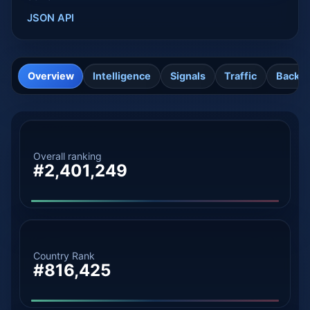
JSON API
Overview
Intelligence
Signals
Traffic
Backli
Overall ranking
#2,401,249
Country Rank
#816,425