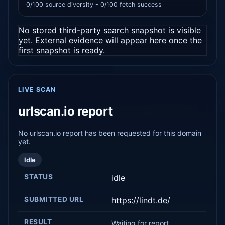
0/100 source diversity - 0/100 fetch success
No stored third-party search snapshot is visible
yet. External evidence will appear here once the
first snapshot is ready.
LIVE SCAN
urlscan.io report
No urlscan.io report has been requested for this domain
yet.
Idle
STATUS
idle
SUBMITTED URL
https://lindt.de/
RESULT
Waiting for report