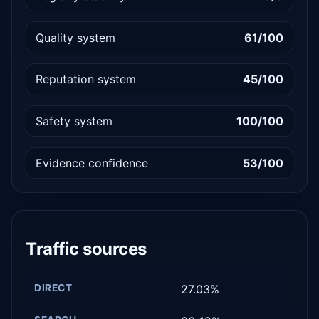
Quality system
61/100
Reputation system
45/100
Safety system
100/100
Evidence confidence
53/100
Traffic sources
DIRECT
27.03%