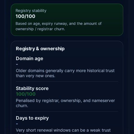
Registry stability
100/100
Based on age, expiry runway, and the amount of
ownership / registrar churn.
Registry & ownership
Domain age
-
Older domains generally carry more historical trust
than very new ones.
Stability score
100/100
Penalised by registrar, ownership, and nameserver
churn.
Days to expiry
-
Very short renewal windows can be a weak trust