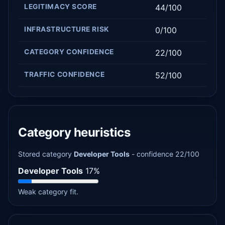
LEGITIMACY SCORE
44/100
INFRASTRUCTURE RISK
0/100
CATEGORY CONFIDENCE
22/100
TRAFFIC CONFIDENCE
52/100
Category heuristics
Stored category
Developer Tools
- confidence 22/100
Developer Tools
17%
Weak category fit.