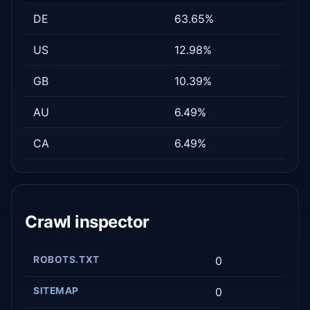
DE
63.65%
US
12.98%
GB
10.39%
AU
6.49%
CA
6.49%
Crawl inspector
ROBOTS.TXT
0
SITEMAP
0