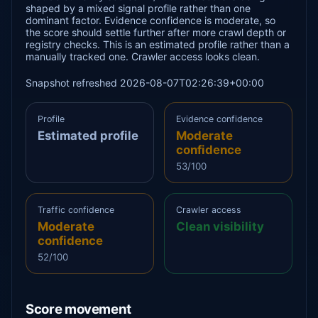
shaped by a mixed signal profile rather than one
dominant factor. Evidence confidence is moderate, so
the score should settle further after more crawl depth or
registry checks. This is an estimated profile rather than a
manually tracked one. Crawler access looks clean.
Snapshot refreshed 2026-08-07T02:26:39+00:00
Profile
Evidence confidence
Estimated profile
Moderate
confidence
53/100
Traffic confidence
Crawler access
Moderate
Clean visibility
confidence
52/100
Score movement