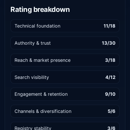
Rating breakdown
Technical foundation
11/18
Authority & trust
13/30
Reach & market presence
3/18
Search visibility
4/12
Engagement & retention
9/10
Channels & diversification
5/6
Registry stability
3/6