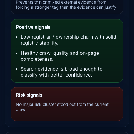
Prevents thin or mixed external evidence from
forcing a stronger tag than the evidence can justify.
Positive signals
Low registrar / ownership churn with solid
registry stability.
Healthy crawl quality and on-page
completeness.
Search evidence is broad enough to
classify with better confidence.
Risk signals
No major risk cluster stood out from the current
crawl.