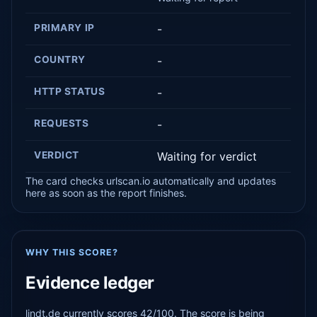
PRIMARY IP
-
COUNTRY
-
HTTP STATUS
-
REQUESTS
-
VERDICT
Waiting for verdict
The card checks urlscan.io automatically and updates
here as soon as the report finishes.
WHY THIS SCORE?
Evidence ledger
lindt.de currently scores 42/100. The score is being