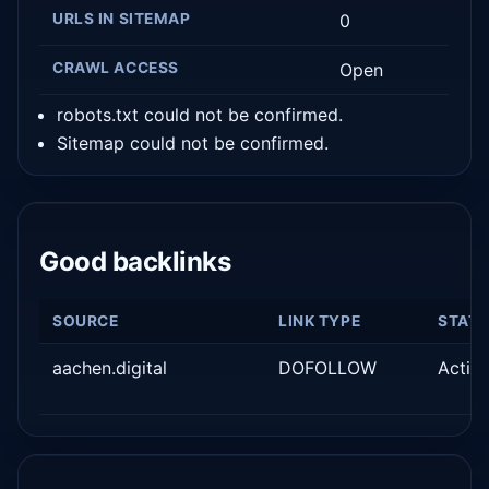
URLS IN SITEMAP
0
CRAWL ACCESS
Open
robots.txt could not be confirmed.
Sitemap could not be confirmed.
Good backlinks
SOURCE
LINK TYPE
STAT
aachen.digital
DOFOLLOW
Activ