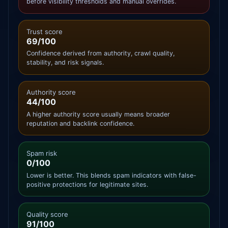
before visibility thresholds and manual overrides.
Trust score
69/100
Confidence derived from authority, crawl quality,
stability, and risk signals.
Authority score
44/100
A higher authority score usually means broader
reputation and backlink confidence.
Spam risk
0/100
Lower is better. This blends spam indicators with false-
positive protections for legitimate sites.
Quality score
91/100