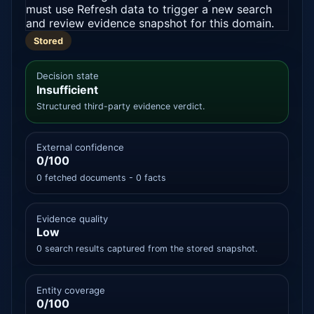
must use Refresh data to trigger a new search
and review evidence snapshot for this domain.
Stored
Decision state
Insufficient
Structured third-party evidence verdict.
External confidence
0/100
0 fetched documents - 0 facts
Evidence quality
Low
0 search results captured from the stored snapshot.
Entity coverage
0/100