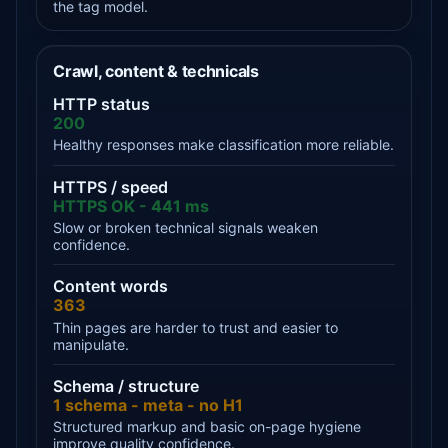
the tag model.
Crawl, content & technicals
HTTP status
200
Healthy responses make classification more reliable.
HTTPS / speed
HTTPS OK - 441 ms
Slow or broken technical signals weaken
confidence.
Content words
363
Thin pages are harder to trust and easier to
manipulate.
Schema / structure
1 schema - meta - no H1
Structured markup and basic on-page hygiene
improve quality confidence.