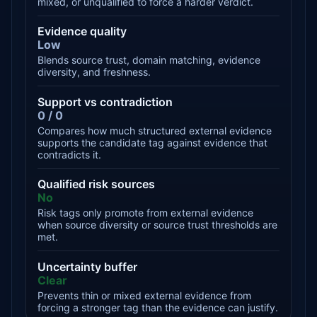
mixed, or unqualified to force a harder verdict.
Evidence quality
Low
Blends source trust, domain matching, evidence
diversity, and freshness.
Support vs contradiction
0 / 0
Compares how much structured external evidence
supports the candidate tag against evidence that
contradicts it.
Qualified risk sources
No
Risk tags only promote from external evidence
when source diversity or source trust thresholds are
met.
Uncertainty buffer
Clear
Prevents thin or mixed external evidence from
forcing a stronger tag than the evidence can justify.