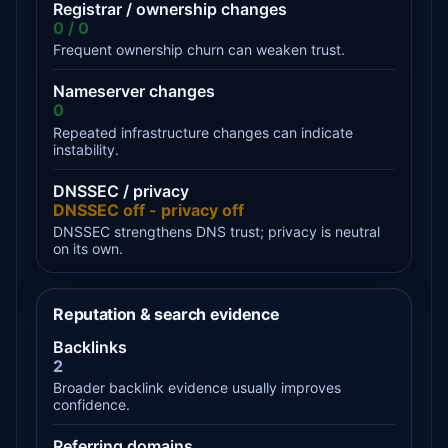
Registrar / ownership changes
0 / 0
Frequent ownership churn can weaken trust.
Nameserver changes
0
Repeated infrastructure changes can indicate
instability.
DNSSEC / privacy
DNSSEC off - privacy off
DNSSEC strengthens DNS trust; privacy is neutral
on its own.
Reputation & search evidence
Backlinks
2
Broader backlink evidence usually improves
confidence.
Referring domains