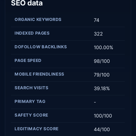
SEO data
ORGANIC KEYWORDS
74
INDEXED PAGES
322
DOFOLLOW BACKLINKS
100.00%
PAGE SPEED
98/100
MOBILE FRIENDLINESS
79/100
SEARCH VISITS
39.18%
PRIMARY TAG
-
SAFETY SCORE
100/100
LEGITIMACY SCORE
44/100