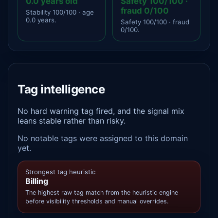
0.0 years old
Safety 100/100 ·
fraud 0/100
Stability 100/100 · age
0.0 years.
Safety 100/100 · fraud
0/100.
Tag intelligence
No hard warning tag fired, and the signal mix
leans stable rather than risky.
No notable tags were assigned to this domain
yet.
Strongest tag heuristic
Billing
The highest raw tag match from the heuristic engine
before visibility thresholds and manual overrides.