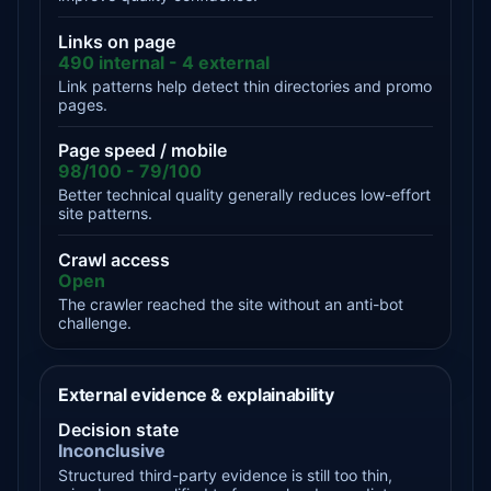
Links on page
490 internal - 4 external
Link patterns help detect thin directories and promo
pages.
Page speed / mobile
98/100 - 79/100
Better technical quality generally reduces low-effort
site patterns.
Crawl access
Open
The crawler reached the site without an anti-bot
challenge.
External evidence & explainability
Decision state
Inconclusive
Structured third-party evidence is still too thin,