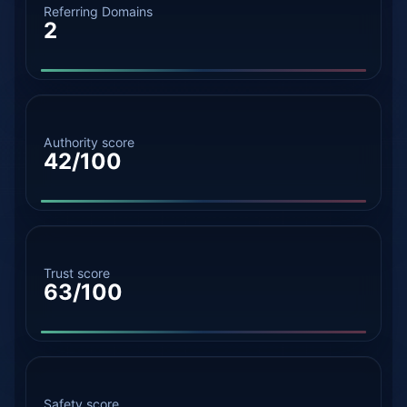
Referring Domains
2
Authority score
42/100
Trust score
63/100
Safety score