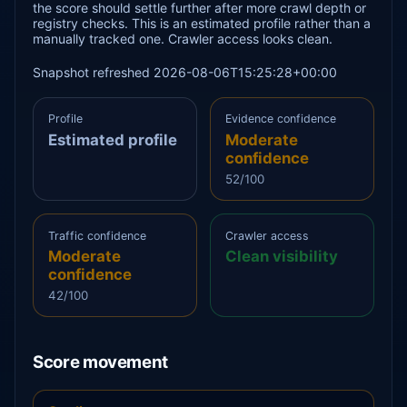
the score should settle further after more crawl depth or
registry checks. This is an estimated profile rather than a
manually tracked one. Crawler access looks clean.
Snapshot refreshed 2026-08-06T15:25:28+00:00
Profile
Evidence confidence
Estimated profile
Moderate
confidence
52/100
Traffic confidence
Crawler access
Moderate
Clean visibility
confidence
42/100
Score movement