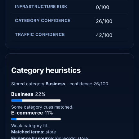
INFRASTRUCTURE RISK
0/100
CATEGORY CONFIDENCE
26/100
TRAFFIC CONFIDENCE
42/100
Category heuristics
Stored category
Business
- confidence 26/100
Business
22%
Some category cues matched.
E-commerce
11%
Weak category fit.
Matched terms:
store
Evidence by source:
Keywords: store.