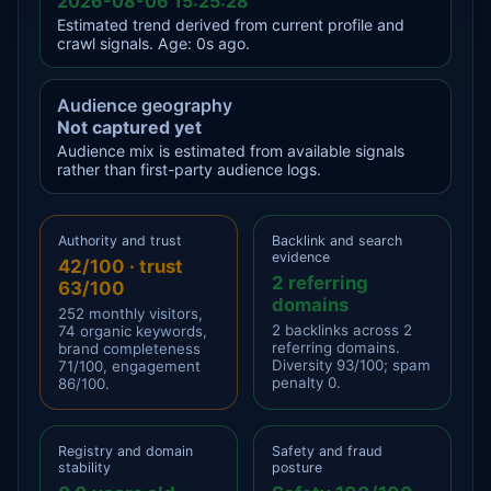
2026-08-06 15:25:28
Estimated trend derived from current profile and
crawl signals. Age: 0s ago.
Audience geography
Not captured yet
Audience mix is estimated from available signals
rather than first-party audience logs.
Authority and trust
Backlink and search
evidence
42/100 · trust
2 referring
63/100
domains
252 monthly visitors,
2 backlinks across 2
74 organic keywords,
referring domains.
brand completeness
Diversity 93/100; spam
71/100, engagement
penalty 0.
86/100.
Registry and domain
Safety and fraud
stability
posture