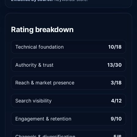
Rating breakdown
Technical foundation
10/18
Authority & trust
13/30
Reach & market presence
3/18
Search visibility
4/12
Engagement & retention
9/10
Channels & diversification
5/6