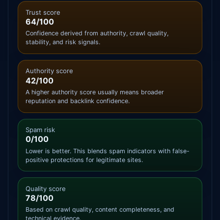
Trust score
64/100
Confidence derived from authority, crawl quality,
stability, and risk signals.
Authority score
42/100
A higher authority score usually means broader
reputation and backlink confidence.
Spam risk
0/100
Lower is better. This blends spam indicators with false-
positive protections for legitimate sites.
Quality score
78/100
Based on crawl quality, content completeness, and
technical evidence.