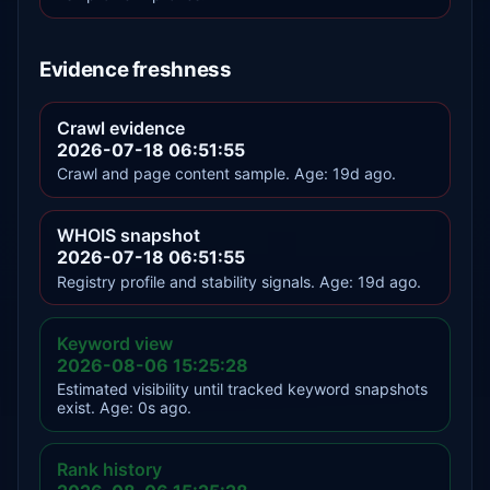
Evidence freshness
Crawl evidence
2026-07-18 06:51:55
Crawl and page content sample. Age: 19d ago.
WHOIS snapshot
2026-07-18 06:51:55
Registry profile and stability signals. Age: 19d ago.
Keyword view
2026-08-06 15:25:28
Estimated visibility until tracked keyword snapshots
exist. Age: 0s ago.
Rank history