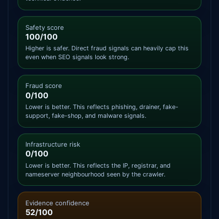
Safety score
100/100
Higher is safer. Direct fraud signals can heavily cap this
even when SEO signals look strong.
Fraud score
0/100
Lower is better. This reflects phishing, drainer, fake-
support, fake-shop, and malware signals.
Infrastructure risk
0/100
Lower is better. This reflects the IP, registrar, and
nameserver neighbourhood seen by the crawler.
Evidence confidence
52/100