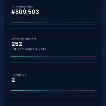
Category Rank
#509,503
Monthly Visitors
252
Est. confidence 42/100
Backlinks
2