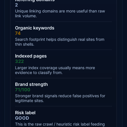
2
Unique linking domains are more useful than raw
link volume.
Organic keywords
74
Search footprint helps distinguish real sites from
thin shells.
Indexed pages
322
Larger index coverage usually means more
evidence to classify from.
Brand strength
71/100
Stronger brand signals reduce false positives for
legitimate sites.
Risk label
GOOD
This is the raw crawl / heuristic risk label feeding