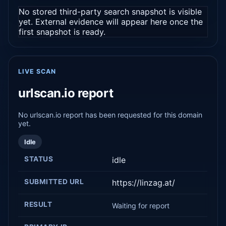
No stored third-party search snapshot is visible
yet. External evidence will appear here once the
first snapshot is ready.
LIVE SCAN
urlscan.io report
No urlscan.io report has been requested for this domain
yet.
Idle
STATUS
idle
SUBMITTED URL
https://linzag.at/
RESULT
Waiting for report