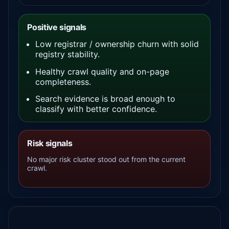
Positive signals
Low registrar / ownership churn with solid
registry stability.
Healthy crawl quality and on-page
completeness.
Search evidence is broad enough to
classify with better confidence.
Risk signals
No major risk cluster stood out from the current
crawl.