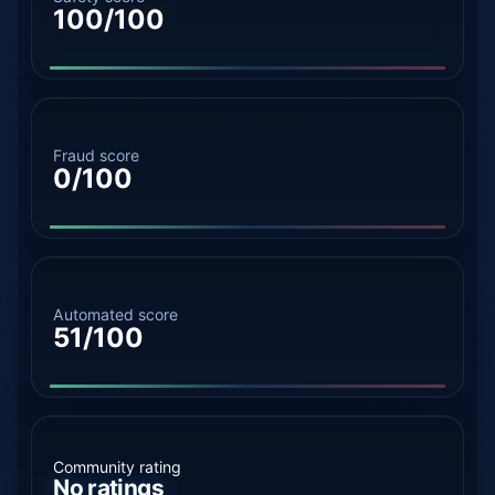
100/100
Fraud score
0/100
Automated score
51/100
Community rating
No ratings