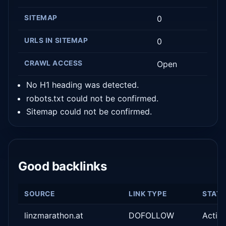
SITEMAP
0
URLS IN SITEMAP
0
CRAWL ACCESS
Open
No H1 heading was detected.
robots.txt could not be confirmed.
Sitemap could not be confirmed.
Good backlinks
SOURCE
LINK TYPE
STAT
linzmarathon.at
DOFOLLOW
Activ