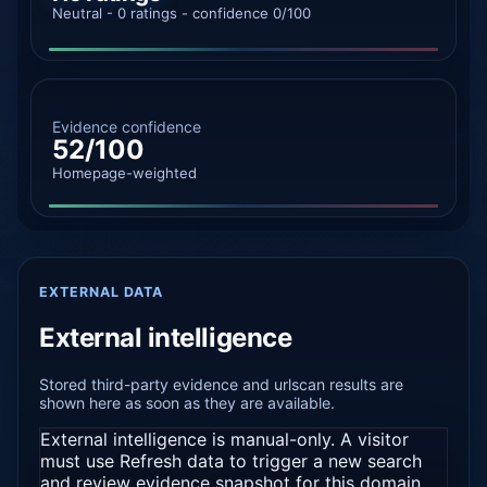
Neutral - 0 ratings - confidence 0/100
Evidence confidence
52/100
Homepage-weighted
EXTERNAL DATA
External intelligence
Stored third-party evidence and urlscan results are
shown here as soon as they are available.
External intelligence is manual-only. A visitor
must use Refresh data to trigger a new search
and review evidence snapshot for this domain.