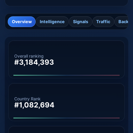
Overview
Intelligence
Signals
Traffic
Backli
Overall ranking
#3,184,393
Country Rank
#1,082,694