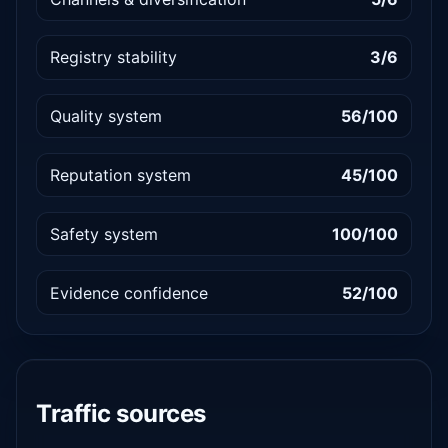
Registry stability
3/6
Quality system
56/100
Reputation system
45/100
Safety system
100/100
Evidence confidence
52/100
Traffic sources