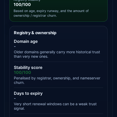
100/100
Based on age, expiry runway, and the amount of
ownership / registrar churn.
Registry & ownership
Domain age
-
Older domains generally carry more historical trust
than very new ones.
Stability score
100/100
Penalised by registrar, ownership, and nameserver
churn.
Days to expiry
-
Very short renewal windows can be a weak trust
signal.