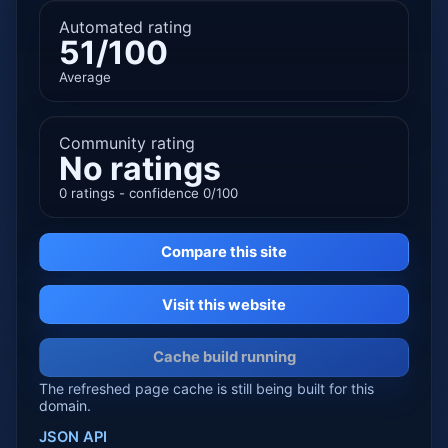
Automated rating
51/100
Average
Community rating
No ratings
0 ratings - confidence 0/100
Compare this site
Visit this website
Cache build running
The refreshed page cache is still being built for this
domain.
JSON API