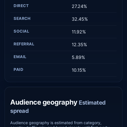
DIRECT
27.24%
SEARCH
32.45%
SOCIAL
11.92%
REFERRAL
12.35%
EMAIL
5.89%
PAID
10.15%
Audience geography
Estimated
spread
Audience geography is estimated from category,