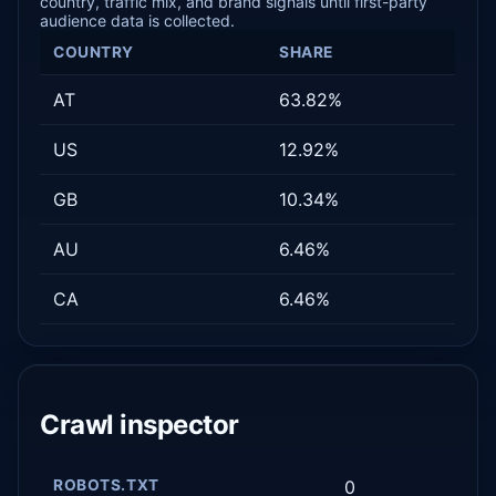
country, traffic mix, and brand signals until first-party
audience data is collected.
COUNTRY
SHARE
AT
63.82%
US
12.92%
GB
10.34%
AU
6.46%
CA
6.46%
Crawl inspector
ROBOTS.TXT
0