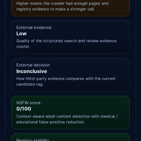
Higher means the crawler had enough pages and
registry evidence to make a stronger call.
External evidence
Low
Quality of the structured search and review evidence
cluster.
External decision
Inconclusive
How third-party evidence compares with the current
candidate tag.
NSFW score
0/100
Context-aware adult-content detection with medical /
educational false-positive reduction.
Registry stability