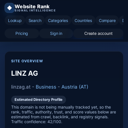
Website Rank
◆
SIGNAL INTELLIGENCE
Lookup
Search
Categories
Countries
Compare
Di
Pricing
Sign in
Create account
SITE OVERVIEW
LINZ AG
linzag.at -
Business
-
Austria (AT)
Estimated Directory Profile
This domain is not being manually tracked yet, so the
rank, traffic, authority, trust, and score values below are
estimated from crawl, backlink, and registry signals.
Traffic confidence: 42/100.