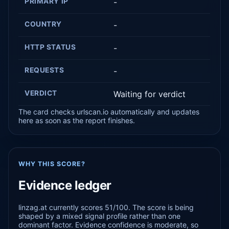
PRIMARY IP
-
COUNTRY
-
HTTP STATUS
-
REQUESTS
-
VERDICT
Waiting for verdict
The card checks urlscan.io automatically and updates
here as soon as the report finishes.
WHY THIS SCORE?
Evidence ledger
linzag.at currently scores 51/100. The score is being
shaped by a mixed signal profile rather than one
dominant factor. Evidence confidence is moderate, so