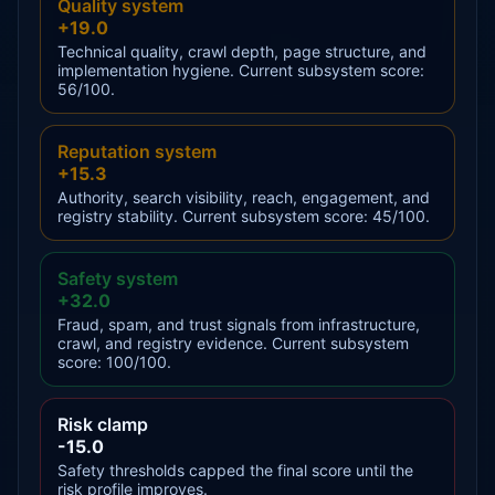
Quality system
+19.0
Technical quality, crawl depth, page structure, and
implementation hygiene. Current subsystem score:
56/100.
Reputation system
+15.3
Authority, search visibility, reach, engagement, and
registry stability. Current subsystem score: 45/100.
Safety system
+32.0
Fraud, spam, and trust signals from infrastructure,
crawl, and registry evidence. Current subsystem
score: 100/100.
Risk clamp
-15.0
Safety thresholds capped the final score until the
risk profile improves.