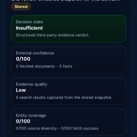
Stored
Decision state
Insufficient
Structured third-party evidence verdict.
External confidence
0/100
0 fetched documents - 0 facts
Evidence quality
Low
0 search results captured from the stored snapshot.
Entity coverage
0/100
0/100 source diversity - 0/100 fetch success