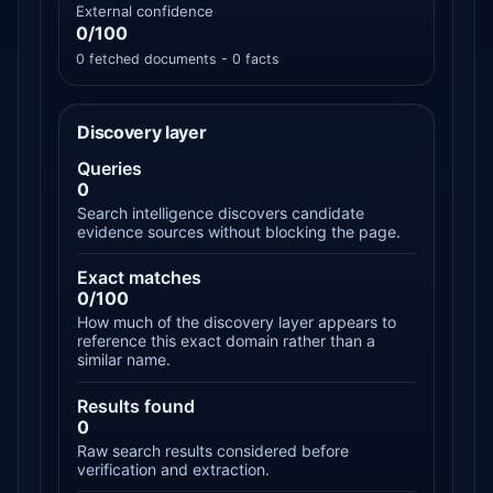
External confidence
0/100
0 fetched documents - 0 facts
Discovery layer
Queries
0
Search intelligence discovers candidate
evidence sources without blocking the page.
Exact matches
0/100
How much of the discovery layer appears to
reference this exact domain rather than a
similar name.
Results found
0
Raw search results considered before
verification and extraction.