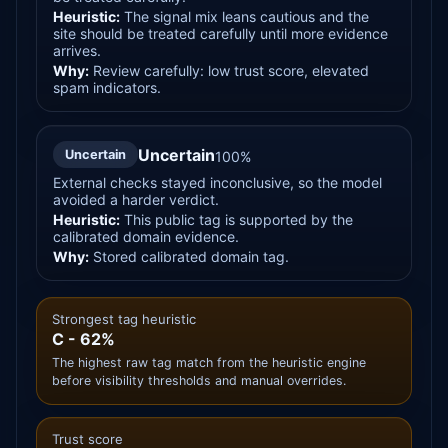
Heuristic:
The signal mix leans cautious and the
site should be treated carefully until more evidence
arrives.
Why:
Review carefully: low trust score, elevated
spam indicators.
Uncertain
Uncertain
100%
External checks stayed inconclusive, so the model
avoided a harder verdict.
Heuristic:
This public tag is supported by the
calibrated domain evidence.
Why:
Stored calibrated domain tag.
Strongest tag heuristic
C - 62%
The highest raw tag match from the heuristic engine
before visibility thresholds and manual overrides.
Trust score