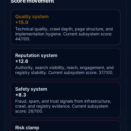
Score movement
Quality system
+15.0
Technical quality, crawl depth, page structure, and
implementation hygiene. Current subsystem score:
44/100.
Reputation system
+12.6
Authority, search visibility, reach, engagement, and
registry stability. Current subsystem score: 37/100.
Safety system
+8.3
Fraud, spam, and trust signals from infrastructure,
crawl, and registry evidence. Current subsystem
score: 26/100.
Risk clamp