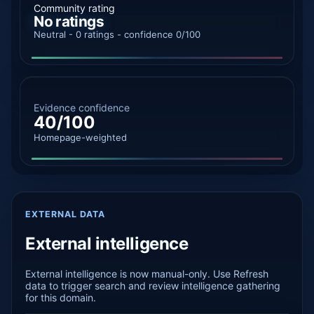
Community rating
No ratings
Neutral - 0 ratings - confidence 0/100
Evidence confidence
40/100
Homepage-weighted
EXTERNAL DATA
External intelligence
External intelligence is now manual-only. Use Refresh
data to trigger search and review intelligence gathering
for this domain.