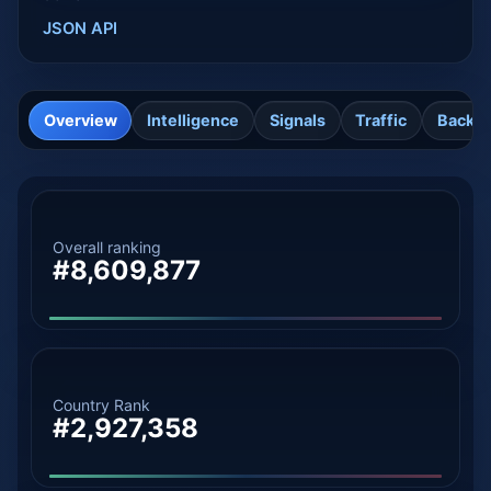
JSON API
Overview
Intelligence
Signals
Traffic
Backli
Overall ranking
#8,609,877
Country Rank
#2,927,358