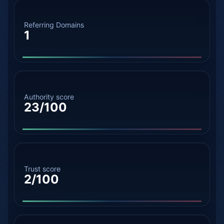
Referring Domains
1
Authority score
23/100
Trust score
2/100