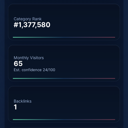
Category Rank
#1,377,580
Monthly Visitors
65
Est. confidence 24/100
Backlinks
1