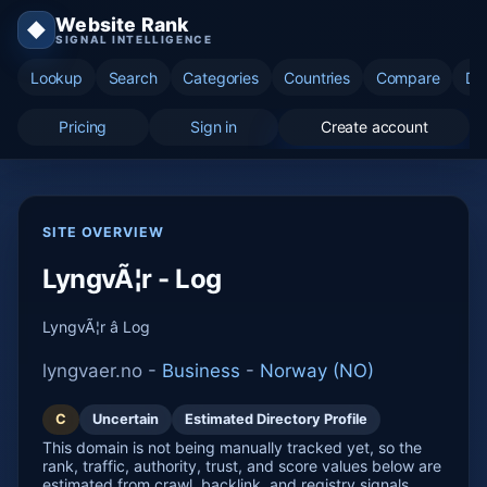
Website Rank
◆
SIGNAL INTELLIGENCE
Lookup
Search
Categories
Countries
Compare
Di
Pricing
Sign in
Create account
SITE OVERVIEW
LyngvÃ¦r - Log
LyngvÃ¦r â Log
lyngvaer.no -
Business
-
Norway (NO)
C
Uncertain
Estimated Directory Profile
This domain is not being manually tracked yet, so the
rank, traffic, authority, trust, and score values below are
estimated from crawl, backlink, and registry signals.