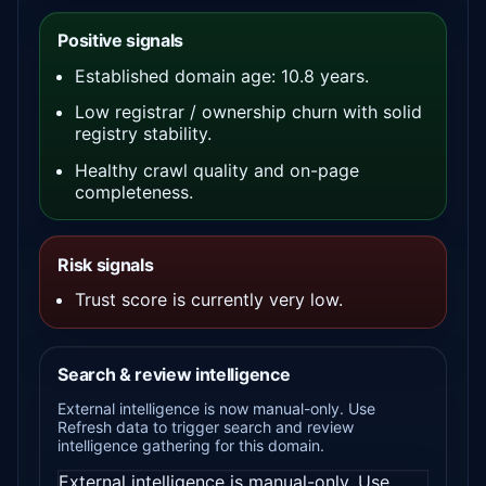
Positive signals
Established domain age: 10.8 years.
Low registrar / ownership churn with solid
registry stability.
Healthy crawl quality and on-page
completeness.
Risk signals
Trust score is currently very low.
Search & review intelligence
External intelligence is now manual-only. Use
Refresh data to trigger search and review
intelligence gathering for this domain.
External intelligence is manual-only. Use