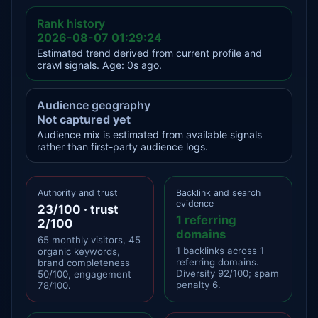
Rank history
2026-08-07 01:29:24
Estimated trend derived from current profile and
crawl signals. Age: 0s ago.
Audience geography
Not captured yet
Audience mix is estimated from available signals
rather than first-party audience logs.
Authority and trust
Backlink and search
evidence
23/100 · trust
1 referring
2/100
domains
65 monthly visitors, 45
1 backlinks across 1
organic keywords,
referring domains.
brand completeness
Diversity 92/100; spam
50/100, engagement
penalty 6.
78/100.