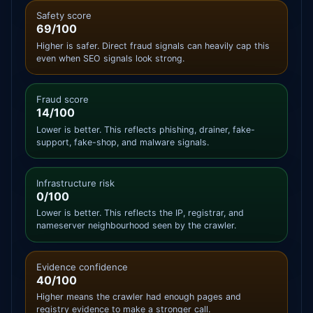
Safety score
69/100
Higher is safer. Direct fraud signals can heavily cap this
even when SEO signals look strong.
Fraud score
14/100
Lower is better. This reflects phishing, drainer, fake-
support, fake-shop, and malware signals.
Infrastructure risk
0/100
Lower is better. This reflects the IP, registrar, and
nameserver neighbourhood seen by the crawler.
Evidence confidence
40/100
Higher means the crawler had enough pages and
registry evidence to make a stronger call.