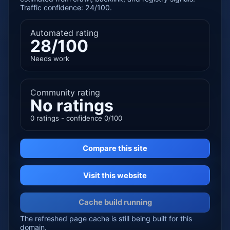
Traffic confidence: 24/100.
Automated rating
28/100
Needs work
Community rating
No ratings
0 ratings - confidence 0/100
Compare this site
Visit this website
Cache build running
The refreshed page cache is still being built for this
domain.