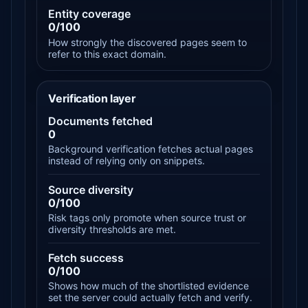
Entity coverage
0/100
How strongly the discovered pages seem to
refer to this exact domain.
Verification layer
Documents fetched
0
Background verification fetches actual pages
instead of relying only on snippets.
Source diversity
0/100
Risk tags only promote when source trust or
diversity thresholds are met.
Fetch success
0/100
Shows how much of the shortlisted evidence
set the server could actually fetch and verify.