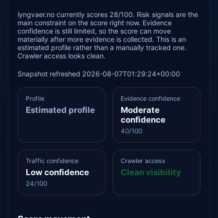
lyngvaer.no currently scores 28/100. Risk signals are the
main constraint on the score right now. Evidence
confidence is still limited, so the score can move
materially after more evidence is collected. This is an
estimated profile rather than a manually tracked one.
Crawler access looks clean.
Snapshot refreshed 2026-08-07T01:29:24+00:00
Profile
Evidence confidence
Estimated profile
Moderate
confidence
40/100
Traffic confidence
Crawler access
Low confidence
Clean visibility
24/100