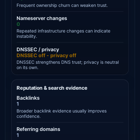
Frequent ownership churn can weaken trust.
Nameserver changes
0
Repeated infrastructure changes can indicate
instability.
DNSSEC / privacy
DNSSEC off - privacy off
DNSSEC strengthens DNS trust; privacy is neutral
on its own.
Reputation & search evidence
Backlinks
1
Broader backlink evidence usually improves
confidence.
Referring domains
1