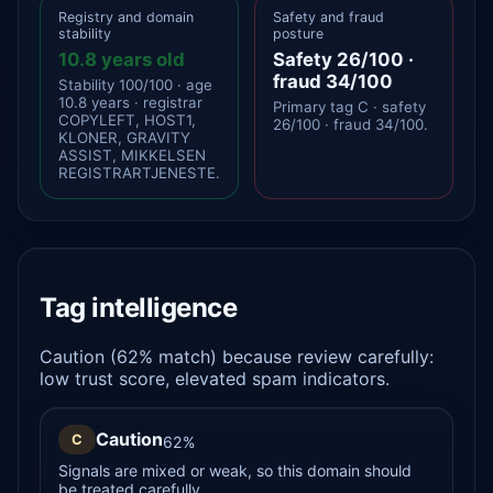
Registry and domain
Safety and fraud
stability
posture
10.8 years old
Safety 26/100 ·
fraud 34/100
Stability 100/100 · age
10.8 years · registrar
Primary tag C · safety
COPYLEFT, HOST1,
26/100 · fraud 34/100.
KLONER, GRAVITY
ASSIST, MIKKELSEN
REGISTRARTJENESTE.
Tag intelligence
Caution (62% match) because review carefully:
low trust score, elevated spam indicators.
Caution
C
62%
Signals are mixed or weak, so this domain should
be treated carefully.