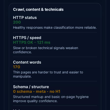
Crawl, content & technicals
HTTP status
200
Healthy responses make classification more reliable.
HTTPS / speed
HTTPS OK - 121 ms
Slow or broken technical signals weaken
confidence.
Content words
170
Thin pages are harder to trust and easier to
manipulate.
Schema / structure
0 schema - meta - no H1
Structured markup and basic on-page hygiene
improve quality confidence.