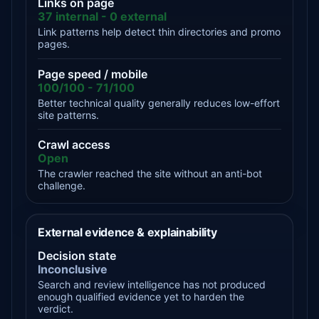
Links on page
37 internal - 0 external
Link patterns help detect thin directories and promo
pages.
Page speed / mobile
100/100 - 71/100
Better technical quality generally reduces low-effort
site patterns.
Crawl access
Open
The crawler reached the site without an anti-bot
challenge.
External evidence & explainability
Decision state
Inconclusive
Search and review intelligence has not produced
enough qualified evidence yet to harden the
verdict.