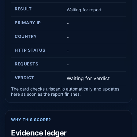
RESULT
Waiting for report
PRIMARY IP
-
COUNTRY
-
HTTP STATUS
-
REQUESTS
-
VERDICT
Waiting for verdict
The card checks urlscan.io automatically and updates
here as soon as the report finishes.
WHY THIS SCORE?
Evidence ledger