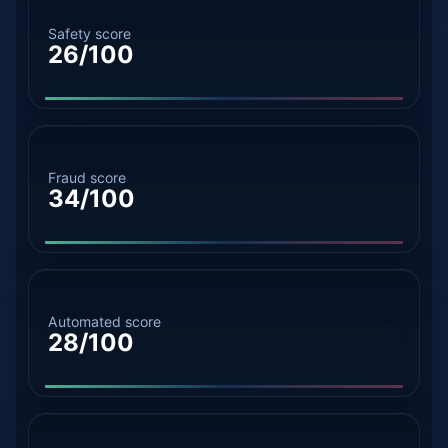
Safety score
26/100
Fraud score
34/100
Automated score
28/100