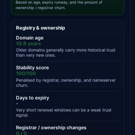
Based on age, expiry runway, and the amount of
ownership / registrar churn.
Registry & ownership
Domain age
10.8 years
Older domains generally carry more historical trust
than very new ones.
Stability score
100/100
Penalised by registrar, ownership, and nameserver
churn.
Days to expiry
-
Very short renewal windows can be a weak trust
signal.
Registrar / ownership changes
0 / 0