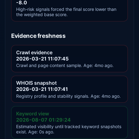
-8.0
High-risk signals forced the final score lower than
the weighted base score.
Evidence freshness
Crawl evidence
2026-03-21 11:07:45
Crawl and page content sample. Age: 4mo ago.
WHOIS snapshot
2026-03-21 11:07:41
Registry profile and stability signals. Age: 4mo ago.
Keyword view
2026-08-07 01:29:24
Estimated visibility until tracked keyword snapshots
exist. Age: 0s ago.