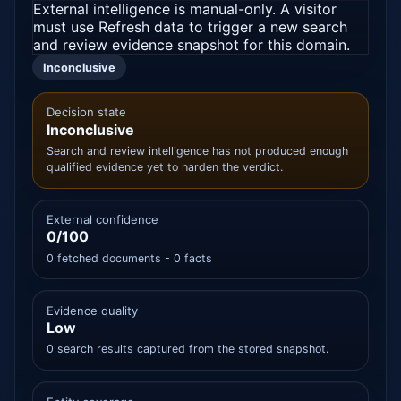
External intelligence is manual-only. A visitor
must use Refresh data to trigger a new search
and review evidence snapshot for this domain.
Inconclusive
Decision state
Inconclusive
Search and review intelligence has not produced enough
qualified evidence yet to harden the verdict.
External confidence
0/100
0 fetched documents - 0 facts
Evidence quality
Low
0 search results captured from the stored snapshot.