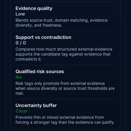
Evidence quality
Low
Blends source trust, domain matching, evidence
diversity, and freshness.
Support vs contradiction
0 / 0
Compares how much structured external evidence
supports the candidate tag against evidence that
contradicts it.
Qualified risk sources
No
Risk tags only promote from external evidence
when source diversity or source trust thresholds are
met.
Uncertainty buffer
Clear
Prevents thin or mixed external evidence from
forcing a stronger tag than the evidence can justify.