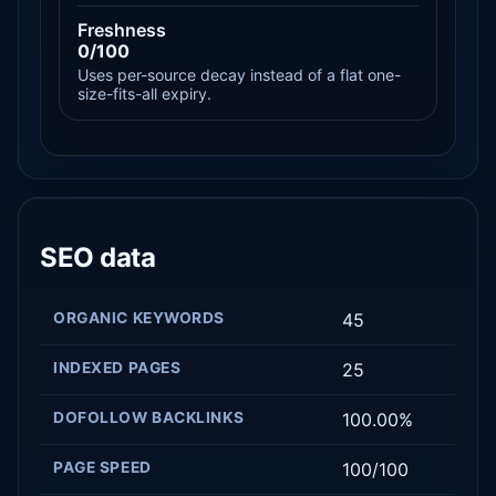
Freshness
0/100
Uses per-source decay instead of a flat one-
size-fits-all expiry.
SEO data
ORGANIC KEYWORDS
45
INDEXED PAGES
25
DOFOLLOW BACKLINKS
100.00%
PAGE SPEED
100/100