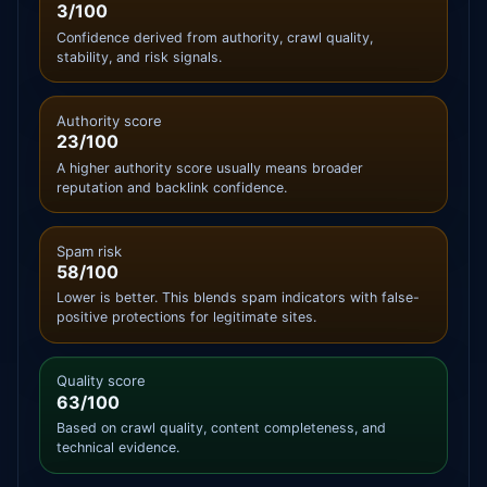
3/100
Confidence derived from authority, crawl quality,
stability, and risk signals.
Authority score
23/100
A higher authority score usually means broader
reputation and backlink confidence.
Spam risk
58/100
Lower is better. This blends spam indicators with false-
positive protections for legitimate sites.
Quality score
63/100
Based on crawl quality, content completeness, and
technical evidence.