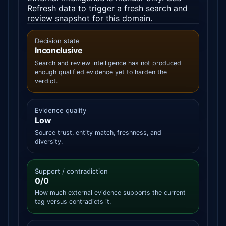
Refresh data to trigger a fresh search and
review snapshot for this domain.
Decision state
Inconclusive
Search and review intelligence has not produced
enough qualified evidence yet to harden the
verdict.
Evidence quality
Low
Source trust, entity match, freshness, and
diversity.
Support / contradiction
0/0
How much external evidence supports the current
tag versus contradicts it.