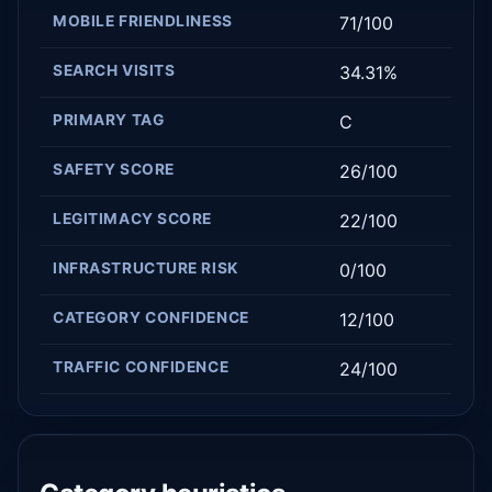
MOBILE FRIENDLINESS
71/100
SEARCH VISITS
34.31%
PRIMARY TAG
C
SAFETY SCORE
26/100
LEGITIMACY SCORE
22/100
INFRASTRUCTURE RISK
0/100
CATEGORY CONFIDENCE
12/100
TRAFFIC CONFIDENCE
24/100