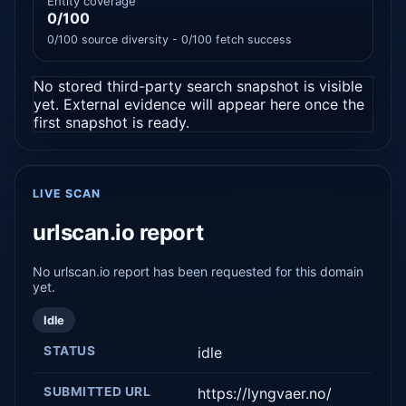
Entity coverage
0/100
0/100 source diversity - 0/100 fetch success
No stored third-party search snapshot is visible
yet. External evidence will appear here once the
first snapshot is ready.
LIVE SCAN
urlscan.io report
No urlscan.io report has been requested for this domain
yet.
Idle
STATUS
idle
SUBMITTED URL
https://lyngvaer.no/