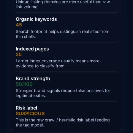
Unique linking domains are more useful than raw
link volume.
Organic keywords
45
Search footprint helps distinguish real sites from
thin shells.
Indexed pages
25
Larger index coverage usually means more
evidence to classify from.
Brand strength
50/100
Stronger brand signals reduce false positives for
legitimate sites.
Risk label
SUSPICIOUS
This is the raw crawl / heuristic risk label feeding
the tag model.