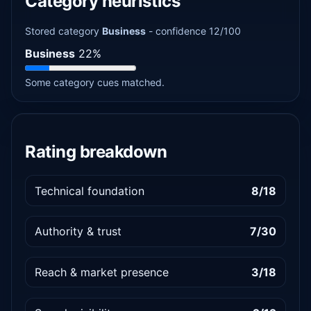
Category heuristics
Stored category
Business
- confidence 12/100
Business
22%
Some category cues matched.
Rating breakdown
Technical foundation
8/18
Authority & trust
7/30
Reach & market presence
3/18