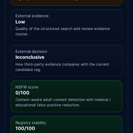
External evidence
Low
Quality of the structured search and review evidence
cluster.
External decision
Inconclusive
How third-party evidence compares with the current
candidate tag.
NSFW score
0/100
Context-aware adult-content detection with medical /
educational false-positive reduction.
Registry stability
100/100