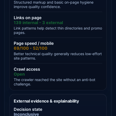
Structured markup and basic on-page hygiene
improve quality confidence.
Links on page
139 internal - 3 external
Link patterns help detect thin directories and promo
pages.
Page speed / mobile
69/100 - 52/100
Better technical quality generally reduces low-effort
site patterns.
Crawl access
Open
The crawler reached the site without an anti-bot
challenge.
External evidence & explainability
Decision state
Inconclusive