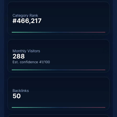
Category Rank
#466,217
Monthly Visitors
288
Est. confidence 41/100
Backlinks
50