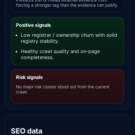
forcing a stronger tag than the evidence can justify.
Positive signals
Low registrar / ownership churn with solid
registry stability.
Healthy crawl quality and on-page
completeness.
Risk signals
No major risk cluster stood out from the current
crawl.
SEO data