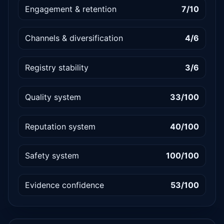
Engagement & retention
7/10
Channels & diversification
4/6
Registry stability
3/6
Quality system
33/100
Reputation system
40/100
Safety system
100/100
Evidence confidence
53/100