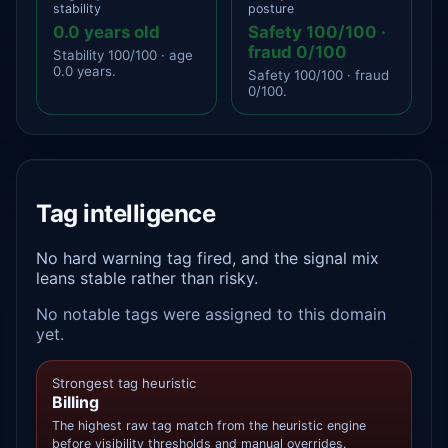
stability
posture
0.0 years old
Safety 100/100 ·
fraud 0/100
Stability 100/100 · age
0.0 years.
Safety 100/100 · fraud
0/100.
Tag intelligence
No hard warning tag fired, and the signal mix
leans stable rather than risky.
No notable tags were assigned to this domain
yet.
Strongest tag heuristic
Billing
The highest raw tag match from the heuristic engine
before visibility thresholds and manual overrides.