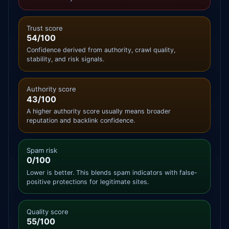
Trust score
54/100
Confidence derived from authority, crawl quality,
stability, and risk signals.
Authority score
43/100
A higher authority score usually means broader
reputation and backlink confidence.
Spam risk
0/100
Lower is better. This blends spam indicators with false-
positive protections for legitimate sites.
Quality score
55/100