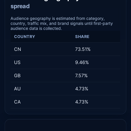
spread
Audience geography is estimated from category,
country, traffic mix, and brand signals until first-party
audience data is collected.
COUNTRY
SHARE
CN
73.51%
US
9.46%
GB
7.57%
AU
4.73%
CA
4.73%