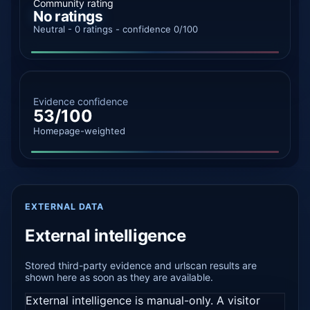
Community rating
No ratings
Neutral - 0 ratings - confidence 0/100
Evidence confidence
53/100
Homepage-weighted
EXTERNAL DATA
External intelligence
Stored third-party evidence and urlscan results are
shown here as soon as they are available.
External intelligence is manual-only. A visitor