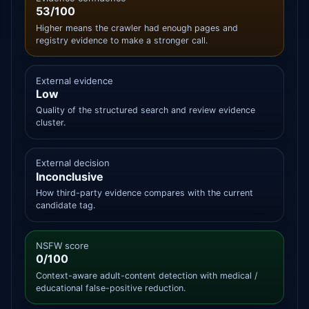
53/100
Higher means the crawler had enough pages and
registry evidence to make a stronger call.
External evidence
Low
Quality of the structured search and review evidence
cluster.
External decision
Inconclusive
How third-party evidence compares with the current
candidate tag.
NSFW score
0/100
Context-aware adult-content detection with medical /
educational false-positive reduction.