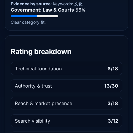
Evidence by source:
Keywords: 文化.
Government: Law & Courts
56%
Clear category fit.
Rating breakdown
Technical foundation
6/18
Authority & trust
13/30
Reach & market presence
3/18
Search visibility
3/12