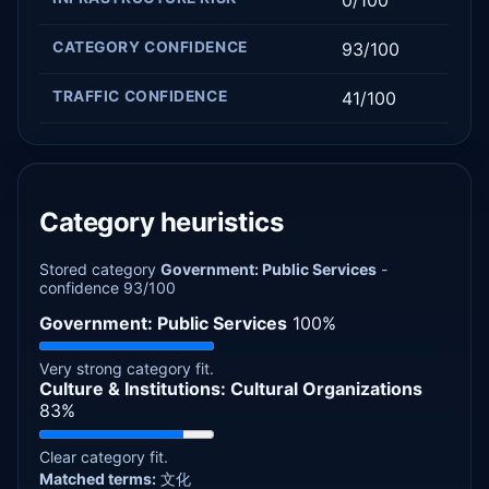
CATEGORY CONFIDENCE
93/100
TRAFFIC CONFIDENCE
41/100
Category heuristics
Stored category
Government: Public Services
-
confidence 93/100
Government: Public Services
100%
Very strong category fit.
Culture & Institutions: Cultural Organizations
83%
Clear category fit.
Matched terms:
文化