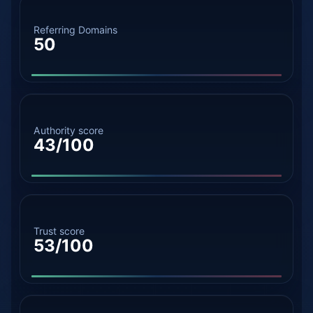
Referring Domains
50
Authority score
43/100
Trust score
53/100