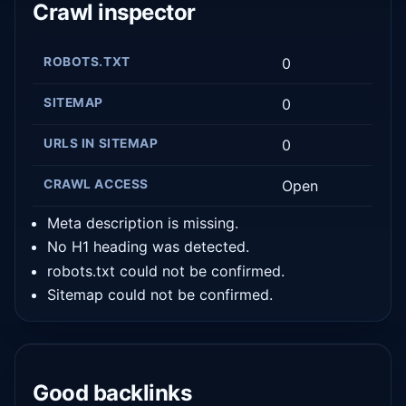
Crawl inspector
ROBOTS.TXT
0
SITEMAP
0
URLS IN SITEMAP
0
CRAWL ACCESS
Open
Meta description is missing.
No H1 heading was detected.
robots.txt could not be confirmed.
Sitemap could not be confirmed.
Good backlinks