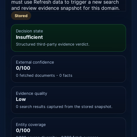
must use Refresh data to trigger a new search
and review evidence snapshot for this domain.
Stored
Decision state
Insufficient
Structured third-party evidence verdict.
External confidence
0/100
0 fetched documents - 0 facts
Evidence quality
Low
0 search results captured from the stored snapshot.
Entity coverage
0/100