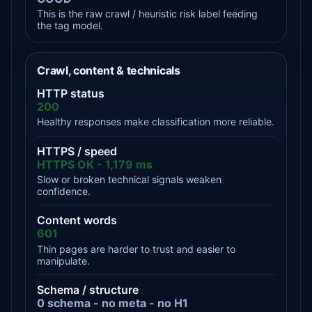
This is the raw crawl / heuristic risk label feeding
the tag model.
Crawl, content & technicals
HTTP status
200
Healthy responses make classification more reliable.
HTTPS / speed
HTTPS OK - 1,179 ms
Slow or broken technical signals weaken
confidence.
Content words
601
Thin pages are harder to trust and easier to
manipulate.
Schema / structure
0 schema - no meta - no H1