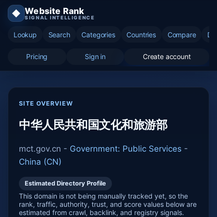
Website Rank
◆
SIGNAL INTELLIGENCE
Lookup
Search
Categories
Countries
Compare
Di
Pricing
Sign in
Create account
SITE OVERVIEW
中华人民共和国文化和旅游部
mct.gov.cn -
Government: Public Services
-
China (CN)
Estimated Directory Profile
This domain is not being manually tracked yet, so the
rank, traffic, authority, trust, and score values below are
estimated from crawl, backlink, and registry signals.