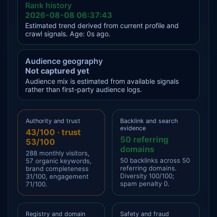
Rank history
2026-08-08 06:37:43
Estimated trend derived from current profile and
crawl signals. Age: 0s ago.
Audience geography
Not captured yet
Audience mix is estimated from available signals
rather than first-party audience logs.
Authority and trust
Backlink and search
evidence
43/100 · trust
50 referring
53/100
domains
288 monthly visitors,
50 backlinks across 50
57 organic keywords,
referring domains.
brand completeness
Diversity 100/100;
31/100, engagement
spam penalty 0.
71/100.
Registry and domain
Safety and fraud