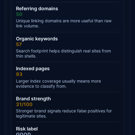
Referring domains
50
Unique linking domains are more useful than raw
link volume.
Organic keywords
57
Search footprint helps distinguish real sites from
thin shells.
Indexed pages
93
Larger index coverage usually means more
evidence to classify from.
Brand strength
31/100
Stronger brand signals reduce false positives for
legitimate sites.
Risk label
GOOD