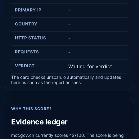
PRIMARY IP
-
COUNTRY
-
HTTP STATUS
-
REQUESTS
-
VERDICT
Waiting for verdict
The card checks urlscan.io automatically and updates
here as soon as the report finishes.
WHY THIS SCORE?
Evidence ledger
mct.gov.cn currently scores 42/100. The score is being