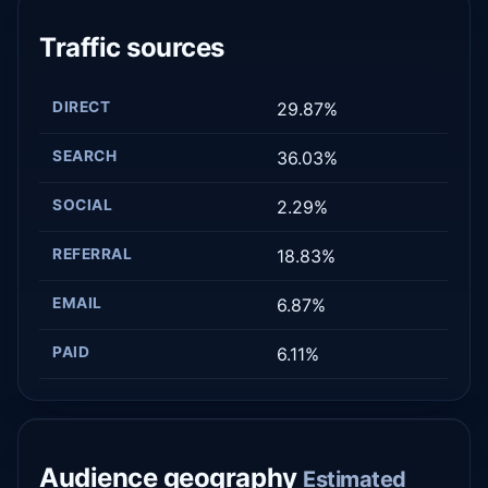
Traffic sources
DIRECT
29.87%
SEARCH
36.03%
SOCIAL
2.29%
REFERRAL
18.83%
EMAIL
6.87%
PAID
6.11%
Audience geography
Estimated