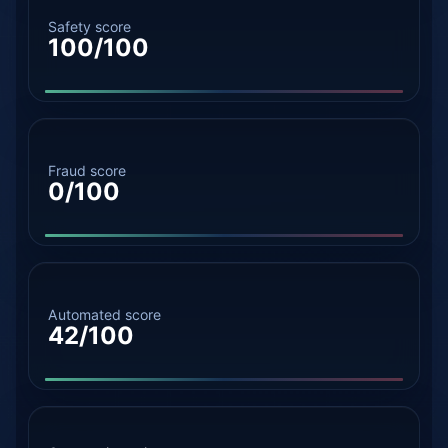
Safety score
100/100
Fraud score
0/100
Automated score
42/100