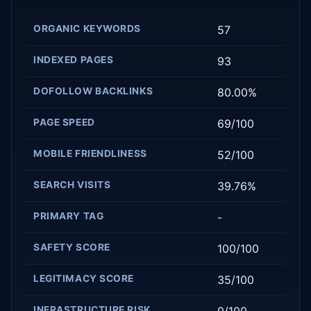
ORGANIC KEYWORDS
57
INDEXED PAGES
93
DOFOLLOW BACKLINKS
80.00%
PAGE SPEED
69/100
MOBILE FRIENDLINESS
52/100
SEARCH VISITS
39.76%
PRIMARY TAG
-
SAFETY SCORE
100/100
LEGITIMACY SCORE
35/100
INFRASTRUCTURE RISK
0/100