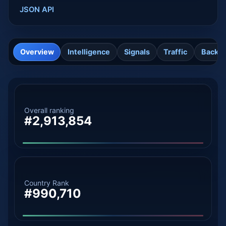
JSON API
Overview
Intelligence
Signals
Traffic
Backli
Overall ranking
#2,913,854
Country Rank
#990,710