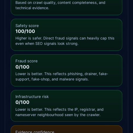
Based on crawl quality, content completeness, and
technical evidence.
Safety score
100/100
Higher is safer. Direct fraud signals can heavily cap this
even when SEO signals look strong.
Fraud score
0/100
Lower is better. This reflects phishing, drainer, fake-
support, fake-shop, and malware signals.
Infrastructure risk
0/100
Lower is better. This reflects the IP, registrar, and
nameserver neighbourhood seen by the crawler.
Evidence confidence