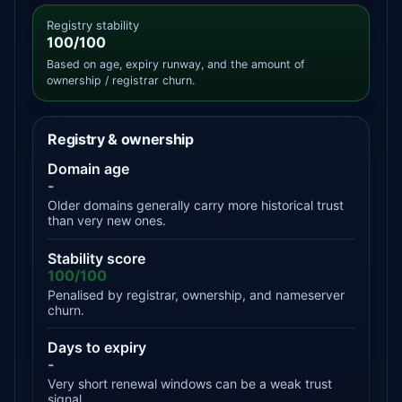
Registry stability
100/100
Based on age, expiry runway, and the amount of
ownership / registrar churn.
Registry & ownership
Domain age
-
Older domains generally carry more historical trust
than very new ones.
Stability score
100/100
Penalised by registrar, ownership, and nameserver
churn.
Days to expiry
-
Very short renewal windows can be a weak trust
signal.