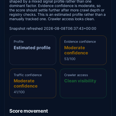
shaped by a mixed signal profile rather than one
dominant factor. Evidence confidence is moderate, so
the score should settle further after more crawl depth or
registry checks. This is an estimated profile rather than a
manually tracked one. Crawler access looks clean.
Snapshot refreshed 2026-08-08T06:37:43+00:00
Profile
Evidence confidence
Estimated profile
Moderate
confidence
53/100
Traffic confidence
Crawler access
Moderate
Clean visibility
confidence
41/100
Score movement