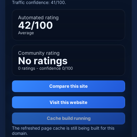
Traffic confidence: 41/100.
Automated rating
42/100
Average
Community rating
No ratings
0 ratings - confidence 0/100
Compare this site
Visit this website
Cache build running
The refreshed page cache is still being built for this
domain.