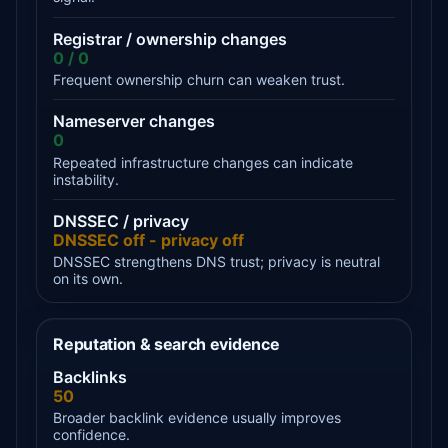
Registrar / ownership changes
0 / 0
Frequent ownership churn can weaken trust.
Nameserver changes
0
Repeated infrastructure changes can indicate
instability.
DNSSEC / privacy
DNSSEC off - privacy off
DNSSEC strengthens DNS trust; privacy is neutral
on its own.
Reputation & search evidence
Backlinks
50
Broader backlink evidence usually improves
confidence.