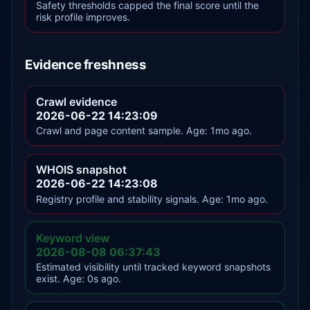
Safety thresholds capped the final score until the
risk profile improves.
Evidence freshness
Crawl evidence
2026-06-22 14:23:09
Crawl and page content sample. Age: 1mo ago.
WHOIS snapshot
2026-06-22 14:23:08
Registry profile and stability signals. Age: 1mo ago.
Keyword view
2026-08-08 06:37:43
Estimated visibility until tracked keyword snapshots
exist. Age: 0s ago.