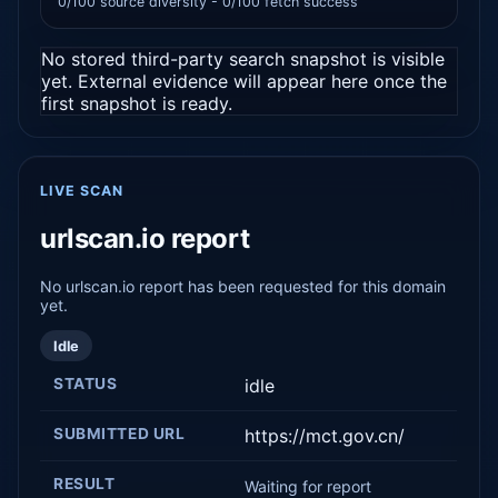
0/100 source diversity - 0/100 fetch success
No stored third-party search snapshot is visible
yet. External evidence will appear here once the
first snapshot is ready.
LIVE SCAN
urlscan.io report
No urlscan.io report has been requested for this domain
yet.
Idle
STATUS
idle
SUBMITTED URL
https://mct.gov.cn/
RESULT
Waiting for report