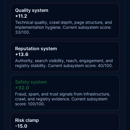
Quality system
+11.2
Technical quality, crawl depth, page structure, and
implementation hygiene. Current subsystem score:
33/100.
Reputation system
+13.6
Authority, search visibility, reach, engagement, and
registry stability. Current subsystem score: 40/100.
Safety system
+32.0
Fraud, spam, and trust signals from infrastructure,
crawl, and registry evidence. Current subsystem
score: 100/100.
Risk clamp
-15.0