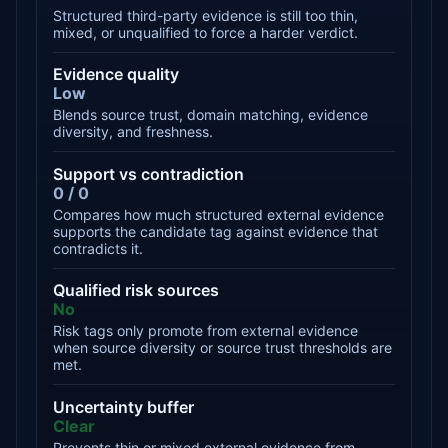
Structured third-party evidence is still too thin,
mixed, or unqualified to force a harder verdict.
Evidence quality
Low
Blends source trust, domain matching, evidence
diversity, and freshness.
Support vs contradiction
0 / 0
Compares how much structured external evidence
supports the candidate tag against evidence that
contradicts it.
Qualified risk sources
No
Risk tags only promote from external evidence
when source diversity or source trust thresholds are
met.
Uncertainty buffer
Clear
Prevents thin or mixed external evidence from