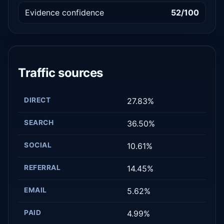
Evidence confidence
52/100
Traffic sources
DIRECT
27.83%
SEARCH
36.50%
SOCIAL
10.61%
REFERRAL
14.45%
EMAIL
5.62%
PAID
4.99%