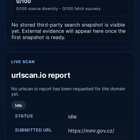
0/100
0/100 source diversity - 0/100 fetch success
No stored third-party search snapshot is visible
yet. External evidence will appear here once the
first snapshot is ready.
LIVE SCAN
urlscan.io report
No urlscan.io report has been requested for this domain
yet.
Idle
STATUS
idle
SUBMITTED URL
https://mmr.gov.cz/