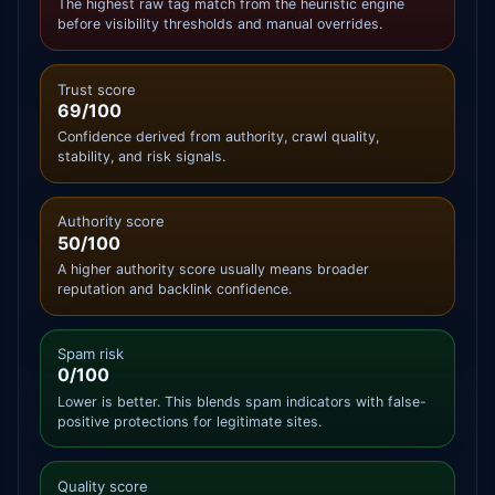
The highest raw tag match from the heuristic engine
before visibility thresholds and manual overrides.
Trust score
69/100
Confidence derived from authority, crawl quality,
stability, and risk signals.
Authority score
50/100
A higher authority score usually means broader
reputation and backlink confidence.
Spam risk
0/100
Lower is better. This blends spam indicators with false-
positive protections for legitimate sites.
Quality score