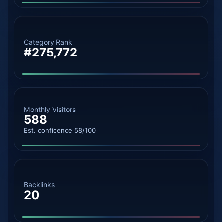
Category Rank
#275,772
Monthly Visitors
588
Est. confidence 58/100
Backlinks
20