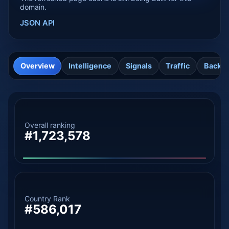
domain.
JSON API
Overview
Intelligence
Signals
Traffic
Backli
Overall ranking
#1,723,578
Country Rank
#586,017