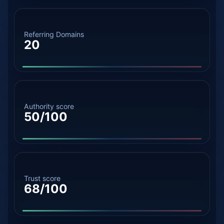
Referring Domains
20
Authority score
50/100
Trust score
68/100