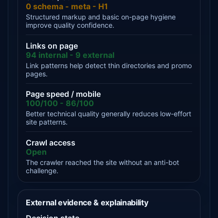
0 schema - meta - H1
Structured markup and basic on-page hygiene
improve quality confidence.
Links on page
94 internal - 9 external
Link patterns help detect thin directories and promo
pages.
Page speed / mobile
100/100 - 86/100
Better technical quality generally reduces low-effort
site patterns.
Crawl access
Open
The crawler reached the site without an anti-bot
challenge.
External evidence & explainability