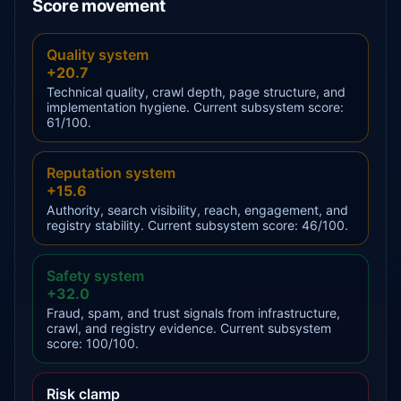
Score movement
Quality system
+20.7
Technical quality, crawl depth, page structure, and
implementation hygiene. Current subsystem score:
61/100.
Reputation system
+15.6
Authority, search visibility, reach, engagement, and
registry stability. Current subsystem score: 46/100.
Safety system
+32.0
Fraud, spam, and trust signals from infrastructure,
crawl, and registry evidence. Current subsystem
score: 100/100.
Risk clamp