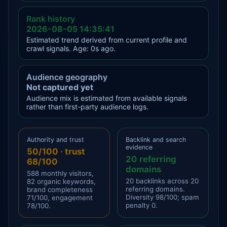
Rank history
2026-08-05 14:35:41
Estimated trend derived from current profile and
crawl signals. Age: 0s ago.
Audience geography
Not captured yet
Audience mix is estimated from available signals
rather than first-party audience logs.
Authority and trust
Backlink and search
evidence
50/100 · trust
20 referring
68/100
domains
588 monthly visitors,
20 backlinks across 20
82 organic keywords,
referring domains.
brand completeness
Diversity 98/100; spam
71/100, engagement
penalty 0.
78/100.