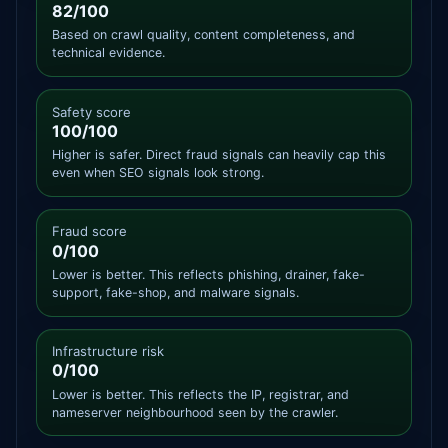
82/100
Based on crawl quality, content completeness, and
technical evidence.
Safety score
100/100
Higher is safer. Direct fraud signals can heavily cap this
even when SEO signals look strong.
Fraud score
0/100
Lower is better. This reflects phishing, drainer, fake-
support, fake-shop, and malware signals.
Infrastructure risk
0/100
Lower is better. This reflects the IP, registrar, and
nameserver neighbourhood seen by the crawler.