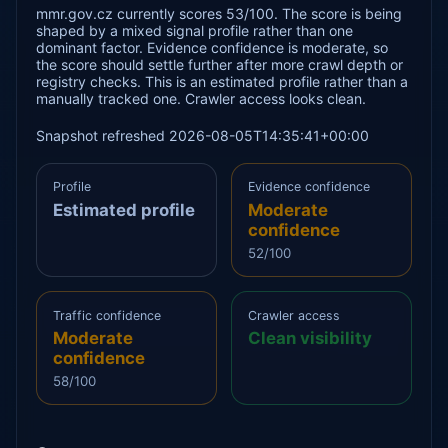
mmr.gov.cz currently scores 53/100. The score is being
shaped by a mixed signal profile rather than one
dominant factor. Evidence confidence is moderate, so
the score should settle further after more crawl depth or
registry checks. This is an estimated profile rather than a
manually tracked one. Crawler access looks clean.
Snapshot refreshed 2026-08-05T14:35:41+00:00
Profile
Evidence confidence
Estimated profile
Moderate
confidence
52/100
Traffic confidence
Crawler access
Moderate
Clean visibility
confidence
58/100