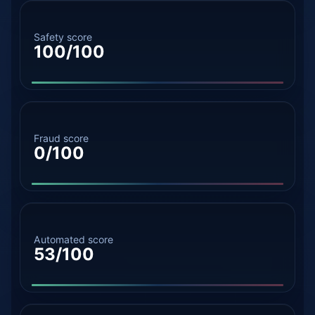
Safety score
100/100
Fraud score
0/100
Automated score
53/100