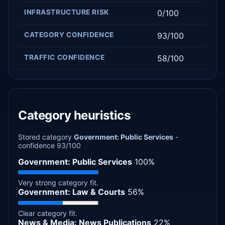
INFRASTRUCTURE RISK
0/100
CATEGORY CONFIDENCE
93/100
TRAFFIC CONFIDENCE
58/100
Category heuristics
Stored category
Government: Public Services
-
confidence 93/100
Government: Public Services
100%
Very strong category fit.
Government: Law & Courts
56%
Clear category fit.
News & Media: News Publications
22%