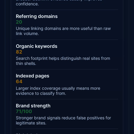
confidence.
Referring domains
20
Unique linking domains are more useful than raw
link volume.
Organic keywords
82
Search footprint helps distinguish real sites from
thin shells.
Indexed pages
64
Larger index coverage usually means more
evidence to classify from.
Brand strength
71/100
Stronger brand signals reduce false positives for
legitimate sites.