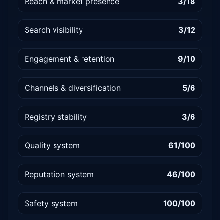
Reach & market presence
3/18
Search visibility
3/12
Engagement & retention
9/10
Channels & diversification
5/6
Registry stability
3/6
Quality system
61/100
Reputation system
46/100
Safety system
100/100