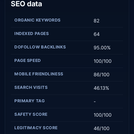
SEO data
ORGANIC KEYWORDS
82
INDEXED PAGES
64
DOFOLLOW BACKLINKS
95.00%
PAGE SPEED
100/100
MOBILE FRIENDLINESS
86/100
SEARCH VISITS
46.13%
PRIMARY TAG
-
SAFETY SCORE
100/100
LEGITIMACY SCORE
46/100