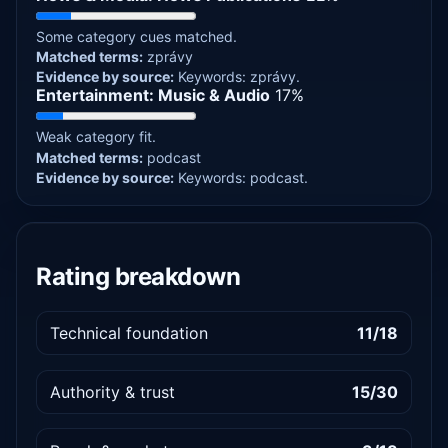
Some category cues matched.
Matched terms:
zprávy
Evidence by source:
Keywords: zprávy.
Entertainment: Music & Audio
17%
Weak category fit.
Matched terms:
podcast
Evidence by source:
Keywords: podcast.
Rating breakdown
Technical foundation
11/18
Authority & trust
15/30