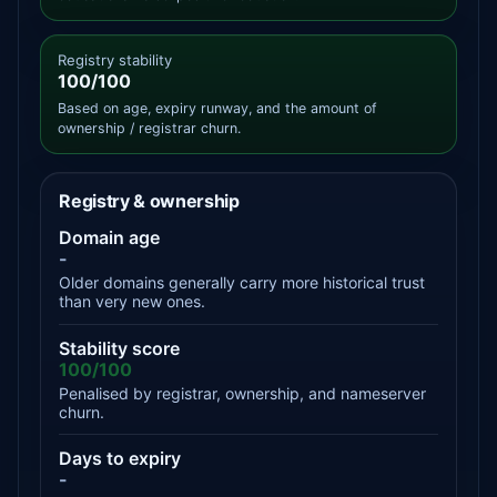
Registry stability
100/100
Based on age, expiry runway, and the amount of
ownership / registrar churn.
Registry & ownership
Domain age
-
Older domains generally carry more historical trust
than very new ones.
Stability score
100/100
Penalised by registrar, ownership, and nameserver
churn.
Days to expiry
-