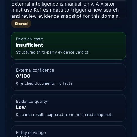
External intelligence is manual-only. A visitor
must use Refresh data to trigger a new search
and review evidence snapshot for this domain.
Stored
Decision state
Insufficient
Structured third-party evidence verdict.
External confidence
0/100
0 fetched documents - 0 facts
Evidence quality
Low
0 search results captured from the stored snapshot.
Entity coverage