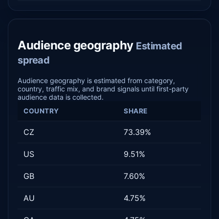
Audience geography
Estimated
spread
Audience geography is estimated from category,
country, traffic mix, and brand signals until first-party
audience data is collected.
COUNTRY
SHARE
CZ
73.39%
US
9.51%
GB
7.60%
AU
4.75%