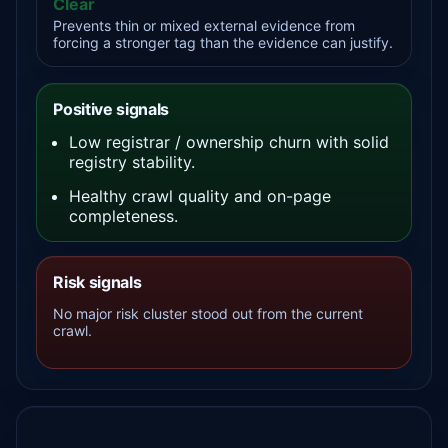
Clear
Prevents thin or mixed external evidence from
forcing a stronger tag than the evidence can justify.
Positive signals
Low registrar / ownership churn with solid
registry stability.
Healthy crawl quality and on-page
completeness.
Risk signals
No major risk cluster stood out from the current
crawl.