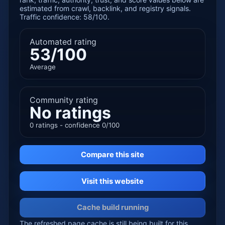
estimated from crawl, backlink, and registry signals.
Traffic confidence: 58/100.
Automated rating
53/100
Average
Community rating
No ratings
0 ratings - confidence 0/100
Compare this site
Visit this website
Cache build running
The refreshed page cache is still being built for this