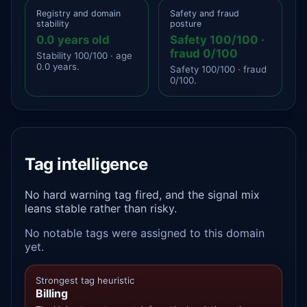
Registry and domain
Safety and fraud
stability
posture
0.0 years old
Safety 100/100 ·
fraud 0/100
Stability 100/100 · age
0.0 years.
Safety 100/100 · fraud
0/100.
Tag intelligence
No hard warning tag fired, and the signal mix
leans stable rather than risky.
No notable tags were assigned to this domain
yet.
Strongest tag heuristic
Billing