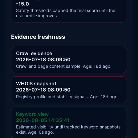
-15.0
Safety thresholds capped the final score until the
risk profile improves.
Evidence freshness
Crawl evidence
2026-07-18 08:09:50
Crawl and page content sample. Age: 18d ago.
WHOIS snapshot
2026-07-18 08:09:50
Registry profile and stability signals. Age: 18d ago.
Keyword view
2026-08-05 14:35:41
Estimated visibility until tracked keyword snapshots
exist. Age: 0s ago.