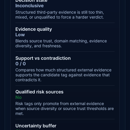
Decision state
Inconclusive
Structured third-party evidence is still too thin,
mixed, or unqualified to force a harder verdict.
Evidence quality
Low
Blends source trust, domain matching, evidence
diversity, and freshness.
Support vs contradiction
0 / 0
Compares how much structured external evidence
supports the candidate tag against evidence that
contradicts it.
Qualified risk sources
No
Risk tags only promote from external evidence
when source diversity or source trust thresholds are
met.
Uncertainty buffer