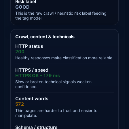
Risk label
GOOD
This is the raw crawl / heuristic risk label feeding
the tag model.
Crawl, content & technicals
HTTP status
200
Healthy responses make classification more reliable.
HTTPS / speed
HTTPS OK - 179 ms
Slow or broken technical signals weaken
confidence.
Content words
572
Thin pages are harder to trust and easier to
manipulate.
Schema / structure