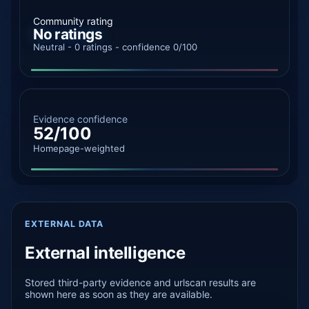
Community rating
No ratings
Neutral - 0 ratings - confidence 0/100
Evidence confidence
52/100
Homepage-weighted
EXTERNAL DATA
External intelligence
Stored third-party evidence and urlscan results are
shown here as soon as they are available.