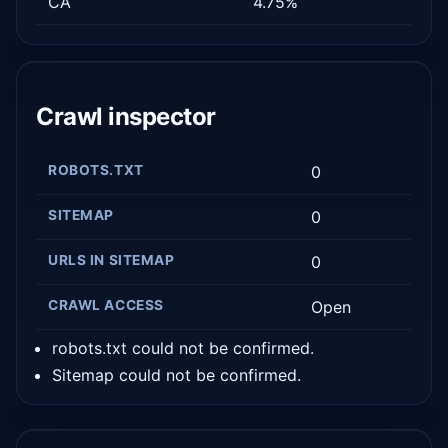
CA
4.75%
Crawl inspector
ROBOTS.TXT
0
SITEMAP
0
URLS IN SITEMAP
0
CRAWL ACCESS
Open
robots.txt could not be confirmed.
Sitemap could not be confirmed.