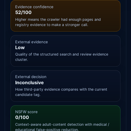
Evidence confidence
52/100
Higher means the crawler had enough pages and
registry evidence to make a stronger call.
External evidence
Low
Quality of the structured search and review evidence
cluster.
External decision
Inconclusive
How third-party evidence compares with the current
candidate tag.
NSFW score
0/100
Context-aware adult-content detection with medical /
educational false-positive reduction.