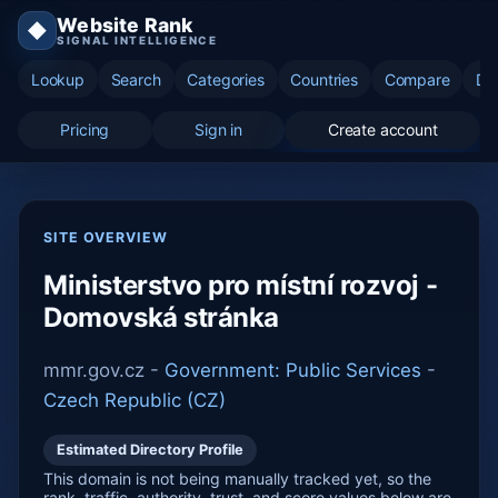
Website Rank
◆
SIGNAL INTELLIGENCE
Lookup
Search
Categories
Countries
Compare
Di
Pricing
Sign in
Create account
SITE OVERVIEW
Ministerstvo pro místní rozvoj -
Domovská stránka
mmr.gov.cz -
Government: Public Services
-
Czech Republic (CZ)
Estimated Directory Profile
This domain is not being manually tracked yet, so the
rank, traffic, authority, trust, and score values below are