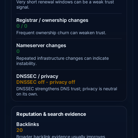
Very short renewal windows can be a weak trust
signal.
Registrar / ownership changes
0 / 0
Frequent ownership churn can weaken trust.
Nameserver changes
0
Repeated infrastructure changes can indicate
instability.
DNSSEC / privacy
DNSSEC off - privacy off
DNSSEC strengthens DNS trust; privacy is neutral
on its own.
Reputation & search evidence
Backlinks
20
Broader backlink evidence usually improves