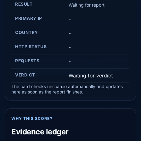
RESULT
Waiting for report
PRIMARY IP
-
COUNTRY
-
HTTP STATUS
-
REQUESTS
-
VERDICT
Waiting for verdict
The card checks urlscan.io automatically and updates
here as soon as the report finishes.
WHY THIS SCORE?
Evidence ledger