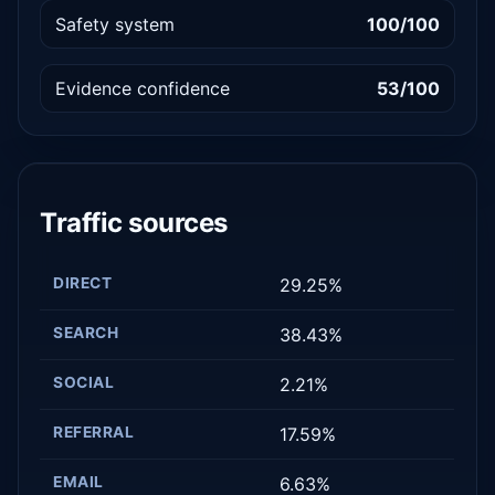
Safety system
100/100
Evidence confidence
53/100
Traffic sources
DIRECT
29.25%
SEARCH
38.43%
SOCIAL
2.21%
REFERRAL
17.59%
EMAIL
6.63%