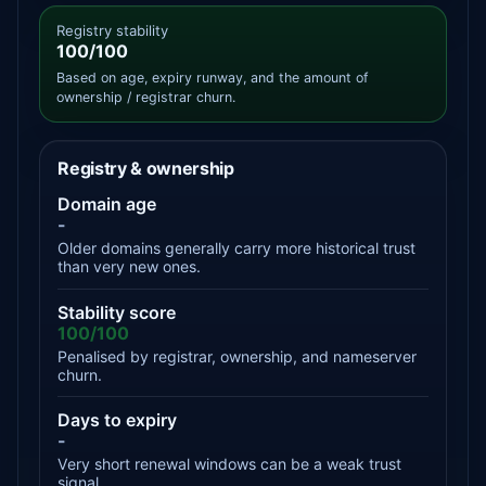
Registry stability
100/100
Based on age, expiry runway, and the amount of
ownership / registrar churn.
Registry & ownership
Domain age
-
Older domains generally carry more historical trust
than very new ones.
Stability score
100/100
Penalised by registrar, ownership, and nameserver
churn.
Days to expiry
-
Very short renewal windows can be a weak trust
signal.