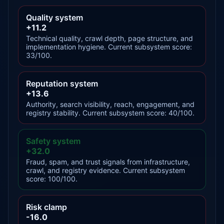
Quality system
+11.2
Technical quality, crawl depth, page structure, and
implementation hygiene. Current subsystem score:
33/100.
Reputation system
+13.6
Authority, search visibility, reach, engagement, and
registry stability. Current subsystem score: 40/100.
Safety system
+32.0
Fraud, spam, and trust signals from infrastructure,
crawl, and registry evidence. Current subsystem
score: 100/100.
Risk clamp
-16.0