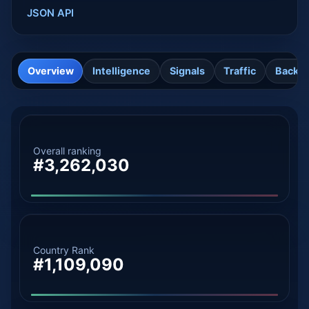
JSON API
Overview
Intelligence
Signals
Traffic
Backli
Overall ranking
#3,262,030
Country Rank
#1,109,090