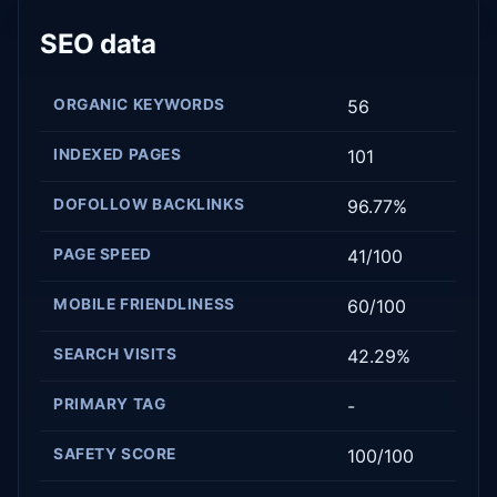
SEO data
ORGANIC KEYWORDS
56
INDEXED PAGES
101
DOFOLLOW BACKLINKS
96.77%
PAGE SPEED
41/100
MOBILE FRIENDLINESS
60/100
SEARCH VISITS
42.29%
PRIMARY TAG
-
SAFETY SCORE
100/100