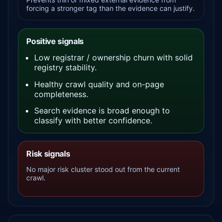
forcing a stronger tag than the evidence can justify.
Positive signals
Low registrar / ownership churn with solid
registry stability.
Healthy crawl quality and on-page
completeness.
Search evidence is broad enough to
classify with better confidence.
Risk signals
No major risk cluster stood out from the current
crawl.