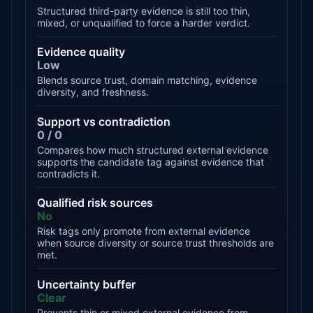
Structured third-party evidence is still too thin,
mixed, or unqualified to force a harder verdict.
Evidence quality
Low
Blends source trust, domain matching, evidence
diversity, and freshness.
Support vs contradiction
0 / 0
Compares how much structured external evidence
supports the candidate tag against evidence that
contradicts it.
Qualified risk sources
No
Risk tags only promote from external evidence
when source diversity or source trust thresholds are
met.
Uncertainty buffer
Clear
Prevents thin or mixed external evidence from