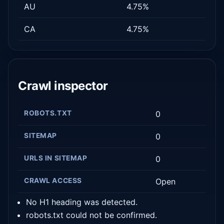
AU
4.75%
CA
4.75%
Crawl inspector
ROBOTS.TXT
0
SITEMAP
0
URLS IN SITEMAP
0
CRAWL ACCESS
Open
No H1 heading was detected.
robots.txt could not be confirmed.