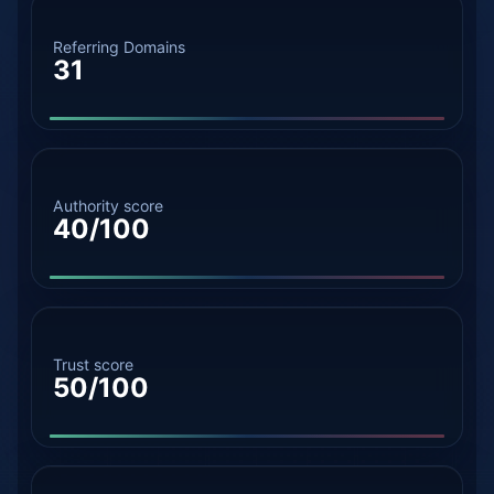
Referring Domains
31
Authority score
40/100
Trust score
50/100