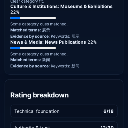
Clear category fit.
Culture & Institutions: Museums & Exhibitions
22%
Some category cues matched.
Matched terms:
展示
Evidence by source:
Keywords: 展示.
News & Media: News Publications
22%
Some category cues matched.
Matched terms:
新闻
Evidence by source:
Keywords: 新闻.
Rating breakdown
Technical foundation
6/18
Authority & trust
12/30