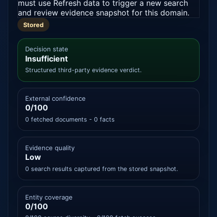
must use Refresh data to trigger a new search
and review evidence snapshot for this domain.
Stored
Decision state
Insufficient
Structured third-party evidence verdict.
External confidence
0/100
0 fetched documents - 0 facts
Evidence quality
Low
0 search results captured from the stored snapshot.
Entity coverage
0/100