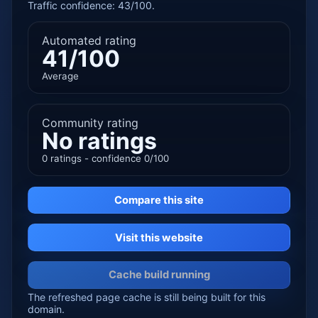
Traffic confidence: 43/100.
Automated rating
41/100
Average
Community rating
No ratings
0 ratings - confidence 0/100
Compare this site
Visit this website
Cache build running
The refreshed page cache is still being built for this
domain.