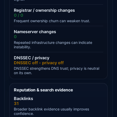
Registrar / ownership changes
0 / 0
Frequent ownership churn can weaken trust.
Nameserver changes
0
Repeated infrastructure changes can indicate
instability.
DNSSEC / privacy
DNSSEC off - privacy off
DNSSEC strengthens DNS trust; privacy is neutral
on its own.
Reputation & search evidence
Backlinks
31
Broader backlink evidence usually improves
confidence.