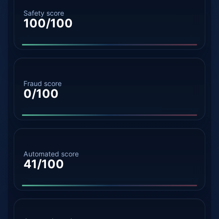
Safety score
100/100
Fraud score
0/100
Automated score
41/100