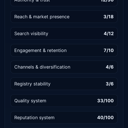
Reach & market presence
3/18
Search visibility
4/12
Engagement & retention
7/10
Channels & diversification
4/6
Registry stability
3/6
Quality system
33/100
Reputation system
40/100