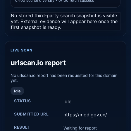
0/100 source diversity - 0/100 fetch success
No stored third-party search snapshot is visible
yet. External evidence will appear here once the
first snapshot is ready.
LIVE SCAN
urlscan.io report
No urlscan.io report has been requested for this domain
yet.
Idle
STATUS
idle
SUBMITTED URL
https://mod.gov.cn/
RESULT
Waiting for report