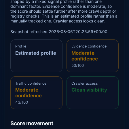
shaped by a mixed signal profile rather than one
dominant factor. Evidence confidence is moderate, so
the score should settle further after more crawl depth or
registry checks. This is an estimated profile rather than a
manually tracked one. Crawler access looks clean.
Snapshot refreshed 2026-08-06T20:25:59+00:00
Profile
Evidence confidence
Estimated profile
Moderate
confidence
53/100
Traffic confidence
Crawler access
Moderate
Clean visibility
confidence
43/100
Score movement