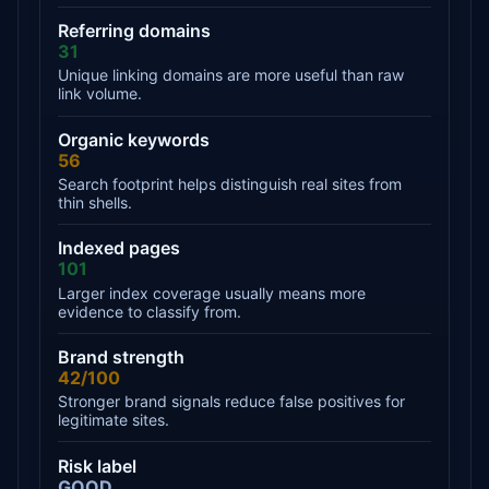
Referring domains
31
Unique linking domains are more useful than raw
link volume.
Organic keywords
56
Search footprint helps distinguish real sites from
thin shells.
Indexed pages
101
Larger index coverage usually means more
evidence to classify from.
Brand strength
42/100
Stronger brand signals reduce false positives for
legitimate sites.
Risk label
GOOD