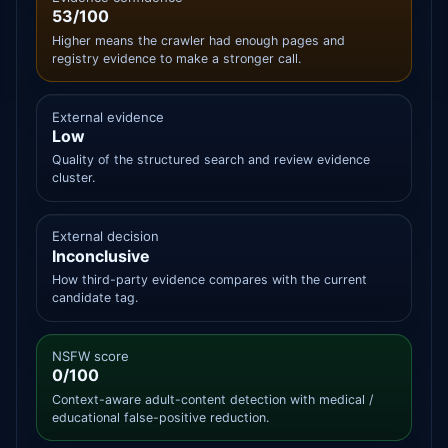
53/100
Higher means the crawler had enough pages and
registry evidence to make a stronger call.
External evidence
Low
Quality of the structured search and review evidence
cluster.
External decision
Inconclusive
How third-party evidence compares with the current
candidate tag.
NSFW score
0/100
Context-aware adult-content detection with medical /
educational false-positive reduction.