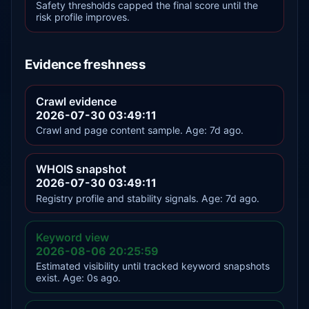
Safety thresholds capped the final score until the
risk profile improves.
Evidence freshness
Crawl evidence
2026-07-30 03:49:11
Crawl and page content sample. Age: 7d ago.
WHOIS snapshot
2026-07-30 03:49:11
Registry profile and stability signals. Age: 7d ago.
Keyword view
2026-08-06 20:25:59
Estimated visibility until tracked keyword snapshots
exist. Age: 0s ago.