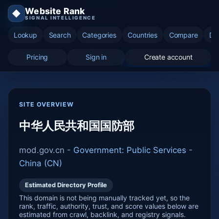
Website Rank
◆
SIGNAL INTELLIGENCE
Lookup
Search
Categories
Countries
Compare
Di
Pricing
Sign in
Create account
SITE OVERVIEW
中华人民共和国国防部
mod.gov.cn -
Government: Public Services
-
China (CN)
Estimated Directory Profile
This domain is not being manually tracked yet, so the
rank, traffic, authority, trust, and score values below are
estimated from crawl, backlink, and registry signals.