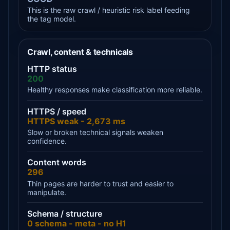
This is the raw crawl / heuristic risk label feeding
the tag model.
Crawl, content & technicals
HTTP status
200
Healthy responses make classification more reliable.
HTTPS / speed
HTTPS weak - 2,673 ms
Slow or broken technical signals weaken
confidence.
Content words
296
Thin pages are harder to trust and easier to
manipulate.
Schema / structure
0 schema - meta - no H1