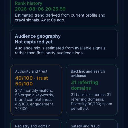
Rank history
2026-08-06 20:25:59
Estimated trend derived from current profile and
crawl signals. Age: 0s ago.
Audience geography
Not captured yet
Audience mix is estimated from available signals
rather than first-party audience logs.
Authority and trust
Backlink and search
evidence
40/100 · trust
31 referring
50/100
domains
247 monthly visitors,
31 backlinks across 31
56 organic keywords,
referring domains.
brand completeness
Diversity 99/100; spam
42/100, engagement
penalty 0.
72/100.
Registry and domain
Safety and fraud