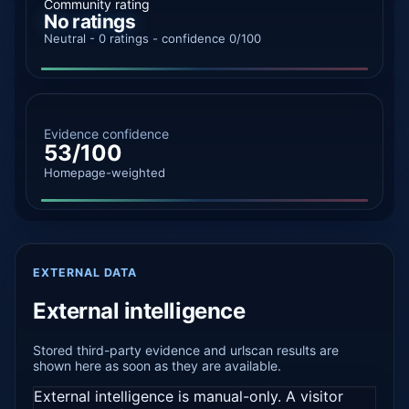
Community rating
No ratings
Neutral - 0 ratings - confidence 0/100
Evidence confidence
53/100
Homepage-weighted
EXTERNAL DATA
External intelligence
Stored third-party evidence and urlscan results are
shown here as soon as they are available.
External intelligence is manual-only. A visitor