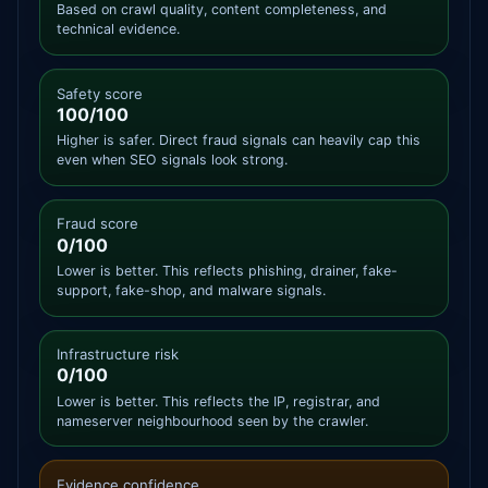
Based on crawl quality, content completeness, and
technical evidence.
Safety score
100/100
Higher is safer. Direct fraud signals can heavily cap this
even when SEO signals look strong.
Fraud score
0/100
Lower is better. This reflects phishing, drainer, fake-
support, fake-shop, and malware signals.
Infrastructure risk
0/100
Lower is better. This reflects the IP, registrar, and
nameserver neighbourhood seen by the crawler.
Evidence confidence