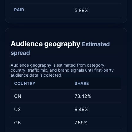
PAID
5.89%
Audience geography
Estimated
spread
Audience geography is estimated from category,
country, traffic mix, and brand signals until first-party
audience data is collected.
COUNTRY
SHARE
CN
73.42%
US
9.49%
GB
7.59%