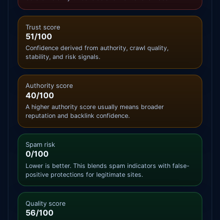
Trust score
51/100
Confidence derived from authority, crawl quality,
stability, and risk signals.
Authority score
40/100
A higher authority score usually means broader
reputation and backlink confidence.
Spam risk
0/100
Lower is better. This blends spam indicators with false-
positive protections for legitimate sites.
Quality score
56/100