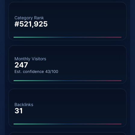
Category Rank
#521,925
Monthly Visitors
247
Est. confidence 43/100
Backlinks
31