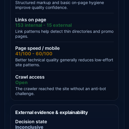
Structured markup and basic on-page hygiene
improve quality confidence.
Links on page
153 internal - 15 external
Link patterns help detect thin directories and promo
pages.
Page speed / mobile
41/100 - 60/100
Better technical quality generally reduces low-effort
site patterns.
Crawl access
Open
The crawler reached the site without an anti-bot
challenge.
External evidence & explainability
Decision state
Inconclusive