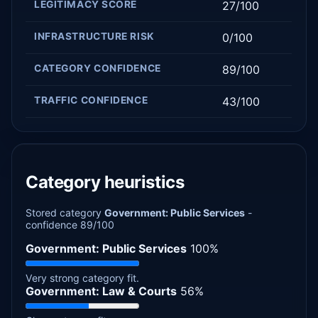
LEGITIMACY SCORE
27/100
INFRASTRUCTURE RISK
0/100
CATEGORY CONFIDENCE
89/100
TRAFFIC CONFIDENCE
43/100
Category heuristics
Stored category
Government: Public Services
-
confidence 89/100
Government: Public Services
100%
Very strong category fit.
Government: Law & Courts
56%