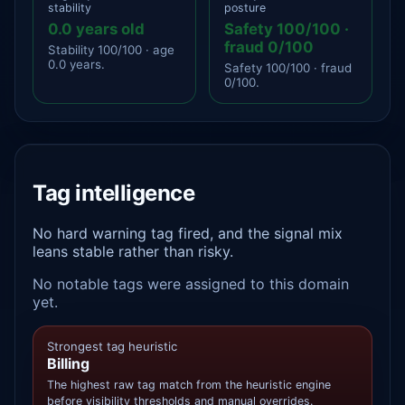
stability
posture
0.0 years old
Safety 100/100 ·
fraud 0/100
Stability 100/100 · age
0.0 years.
Safety 100/100 · fraud
0/100.
Tag intelligence
No hard warning tag fired, and the signal mix
leans stable rather than risky.
No notable tags were assigned to this domain
yet.
Strongest tag heuristic
Billing
The highest raw tag match from the heuristic engine
before visibility thresholds and manual overrides.