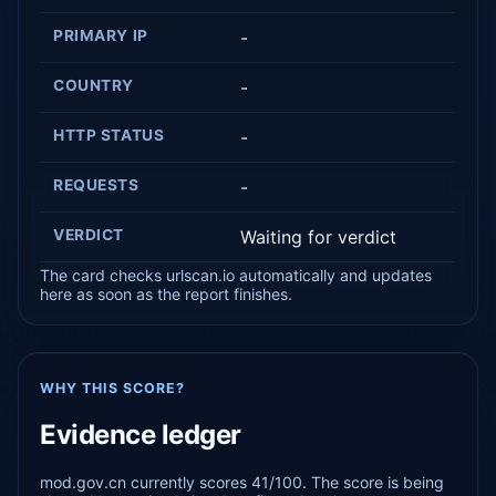
PRIMARY IP
-
COUNTRY
-
HTTP STATUS
-
REQUESTS
-
VERDICT
Waiting for verdict
The card checks urlscan.io automatically and updates
here as soon as the report finishes.
WHY THIS SCORE?
Evidence ledger
mod.gov.cn currently scores 41/100. The score is being