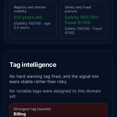
Registry and domain
Safety and fraud
stability
posture
0.0 years old
Safety 100/100 ·
fraud 0/100
Stability 100/100 · age
0.0 years.
Safety 100/100 · fraud
0/100.
Tag intelligence
No hard warning tag fired, and the signal mix
leans stable rather than risky.
No notable tags were assigned to this domain
yet.
Strongest tag heuristic
Billing