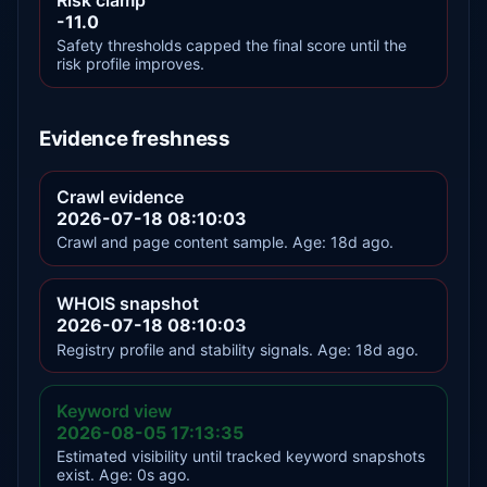
-11.0
Safety thresholds capped the final score until the
risk profile improves.
Evidence freshness
Crawl evidence
2026-07-18 08:10:03
Crawl and page content sample. Age: 18d ago.
WHOIS snapshot
2026-07-18 08:10:03
Registry profile and stability signals. Age: 18d ago.
Keyword view
2026-08-05 17:13:35
Estimated visibility until tracked keyword snapshots
exist. Age: 0s ago.