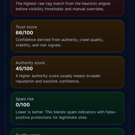
The highest raw tag match from the heuristic engine
before visibility thresholds and manual overrides.
Trust score
66/100
Confidence derived from authority, crawl quality,
stability, and risk signals.
Authority score
45/100
A higher authority score usually means broader
reputation and backlink confidence.
Spam risk
0/100
Lower is better. This blends spam indicators with false-
positive protections for legitimate sites.
Quality score