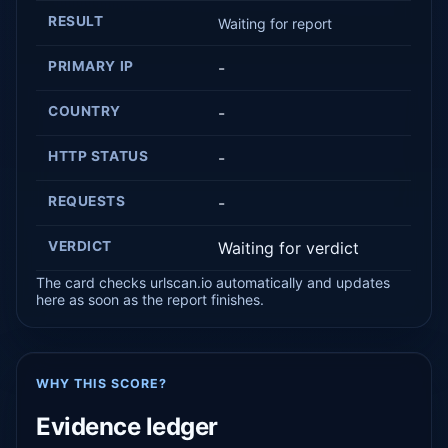
RESULT
Waiting for report
PRIMARY IP
-
COUNTRY
-
HTTP STATUS
-
REQUESTS
-
VERDICT
Waiting for verdict
The card checks urlscan.io automatically and updates
here as soon as the report finishes.
WHY THIS SCORE?
Evidence ledger