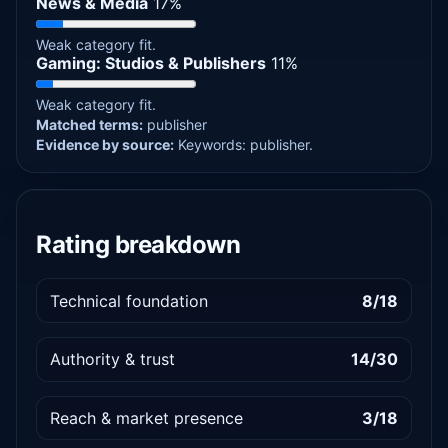
News & Media
17%
Weak category fit.
Gaming: Studios & Publishers
11%
Weak category fit.
Matched terms:
publisher
Evidence by source:
Keywords: publisher.
Rating breakdown
Technical foundation
8/18
Authority & trust
14/30
Reach & market presence
3/18