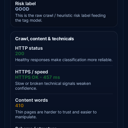
Risk label
GOOD
This is the raw crawl / heuristic risk label feeding
the tag model.
Crawl, content & technicals
HTTP status
200
Healthy responses make classification more reliable.
HTTPS / speed
HTTPS OK - 457 ms
Slow or broken technical signals weaken
confidence.
Content words
410
Thin pages are harder to trust and easier to
manipulate.