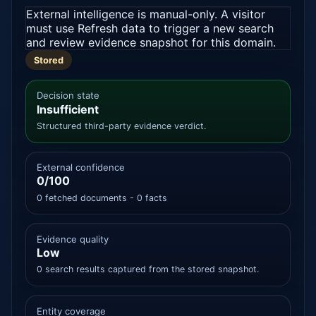
External intelligence is manual-only. A visitor
must use Refresh data to trigger a new search
and review evidence snapshot for this domain.
Stored
Decision state
Insufficient
Structured third-party evidence verdict.
External confidence
0/100
0 fetched documents - 0 facts
Evidence quality
Low
0 search results captured from the stored snapshot.
Entity coverage