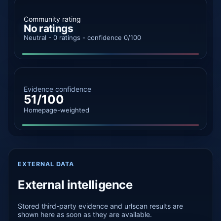
Community rating
No ratings
Neutral - 0 ratings - confidence 0/100
Evidence confidence
51/100
Homepage-weighted
EXTERNAL DATA
External intelligence
Stored third-party evidence and urlscan results are
shown here as soon as they are available.