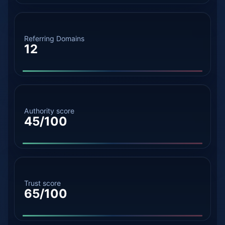
Referring Domains
12
Authority score
45/100
Trust score
65/100