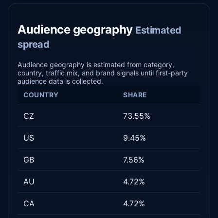
Audience geography
Estimated
spread
Audience geography is estimated from category,
country, traffic mix, and brand signals until first-party
audience data is collected.
COUNTRY
SHARE
CZ
73.55%
US
9.45%
GB
7.56%
AU
4.72%
CA
4.72%