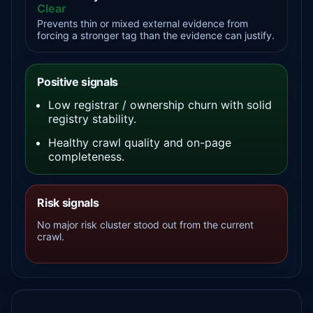
Clear
Prevents thin or mixed external evidence from
forcing a stronger tag than the evidence can justify.
Positive signals
Low registrar / ownership churn with solid
registry stability.
Healthy crawl quality and on-page
completeness.
Risk signals
No major risk cluster stood out from the current
crawl.