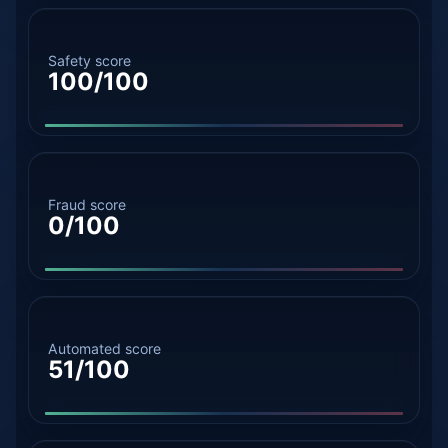
Safety score
100/100
Fraud score
0/100
Automated score
51/100