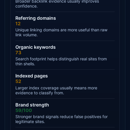
Broader backlink evidence usually improves
confidence.
Referring domains
12
Unique linking domains are more useful than raw
link volume.
Organic keywords
73
Search footprint helps distinguish real sites from
thin shells.
Indexed pages
52
Larger index coverage usually means more
evidence to classify from.
Brand strength
59/100
Stronger brand signals reduce false positives for
legitimate sites.