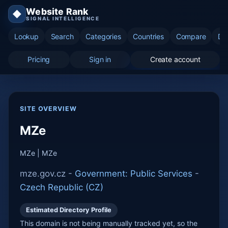
Website Rank
◆
SIGNAL INTELLIGENCE
Lookup
Search
Categories
Countries
Compare
Di
Pricing
Sign in
Create account
SITE OVERVIEW
MZe
MZe | MZe
mze.gov.cz -
Government: Public Services
-
Czech Republic (CZ)
Estimated Directory Profile
This domain is not being manually tracked yet, so the