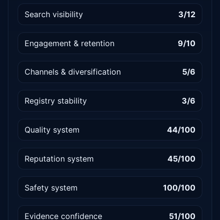
Search visibility
3/12
Engagement & retention
9/10
Channels & diversification
5/6
Registry stability
3/6
Quality system
44/100
Reputation system
45/100
Safety system
100/100
Evidence confidence
51/100