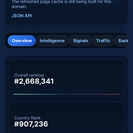
The refreshed page cache is still being built for this
domain.
JSON API
Overview
Intelligence
Signals
Traffic
Backli
Overall ranking
#2,668,341
Country Rank
#907,236