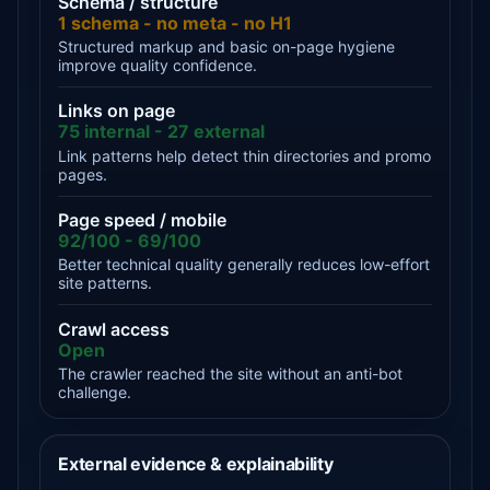
Schema / structure
1 schema - no meta - no H1
Structured markup and basic on-page hygiene
improve quality confidence.
Links on page
75 internal - 27 external
Link patterns help detect thin directories and promo
pages.
Page speed / mobile
92/100 - 69/100
Better technical quality generally reduces low-effort
site patterns.
Crawl access
Open
The crawler reached the site without an anti-bot
challenge.
External evidence & explainability