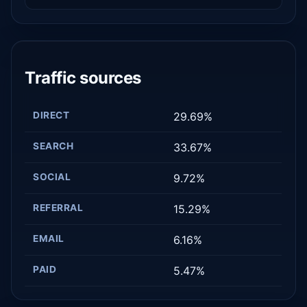
Traffic sources
DIRECT
29.69%
SEARCH
33.67%
SOCIAL
9.72%
REFERRAL
15.29%
EMAIL
6.16%
PAID
5.47%