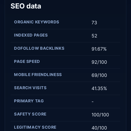
SEO data
ORGANIC KEYWORDS
73
INDEXED PAGES
52
DOFOLLOW BACKLINKS
91.67%
PAGE SPEED
92/100
MOBILE FRIENDLINESS
69/100
SEARCH VISITS
41.35%
PRIMARY TAG
-
SAFETY SCORE
100/100
LEGITIMACY SCORE
40/100