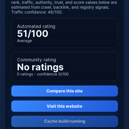
rank, traffic, authority, trust, and score values below are
estimated from crawl, backlink, and registry signals.
Traffic confidence: 46/100.
Automated rating
51/100
Average
Community rating
No ratings
0 ratings - confidence 0/100
Compare this site
Visit this website
Cache build running