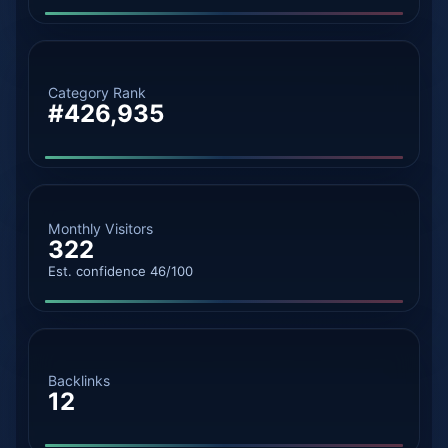
Category Rank
#426,935
Monthly Visitors
322
Est. confidence 46/100
Backlinks
12