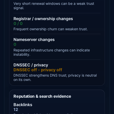
Very short renewal windows can be a weak trust
signal.
Registrar / ownership changes
0 / 0
Frequent ownership churn can weaken trust.
Nameserver changes
0
Repeated infrastructure changes can indicate
instability.
DNSSEC / privacy
DNSSEC off - privacy off
DNSSEC strengthens DNS trust; privacy is neutral
on its own.
Reputation & search evidence
Backlinks
12