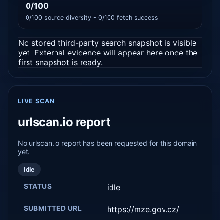
0/100
0/100 source diversity - 0/100 fetch success
No stored third-party search snapshot is visible
yet. External evidence will appear here once the
first snapshot is ready.
LIVE SCAN
urlscan.io report
No urlscan.io report has been requested for this domain
yet.
Idle
STATUS
idle
SUBMITTED URL
https://mze.gov.cz/