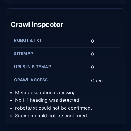
Crawl inspector
ROBOTS.TXT
0
SITEMAP
0
URLS IN SITEMAP
0
CRAWL ACCESS
Open
Meta description is missing.
No H1 heading was detected.
robots.txt could not be confirmed.
Sitemap could not be confirmed.