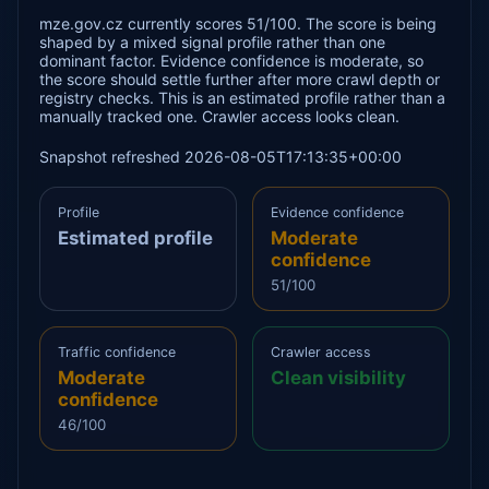
mze.gov.cz currently scores 51/100. The score is being
shaped by a mixed signal profile rather than one
dominant factor. Evidence confidence is moderate, so
the score should settle further after more crawl depth or
registry checks. This is an estimated profile rather than a
manually tracked one. Crawler access looks clean.
Snapshot refreshed 2026-08-05T17:13:35+00:00
Profile
Evidence confidence
Estimated profile
Moderate
confidence
51/100
Traffic confidence
Crawler access
Moderate
Clean visibility
confidence
46/100