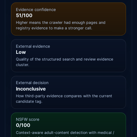
Evidence confidence
51/100
Higher means the crawler had enough pages and
registry evidence to make a stronger call.
External evidence
Low
Quality of the structured search and review evidence
cluster.
External decision
Inconclusive
How third-party evidence compares with the current
candidate tag.
NSFW score
0/100
Context-aware adult-content detection with medical /