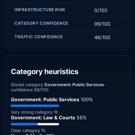
INFRASTRUCTURE RISK
0/100
CATEGORY CONFIDENCE
99/100
TRAFFIC CONFIDENCE
46/100
Category heuristics
Stored category
Government: Public Services
-
confidence 99/100
Government: Public Services
100%
Very strong category fit.
Government: Law & Courts
56%
Clear category fit.