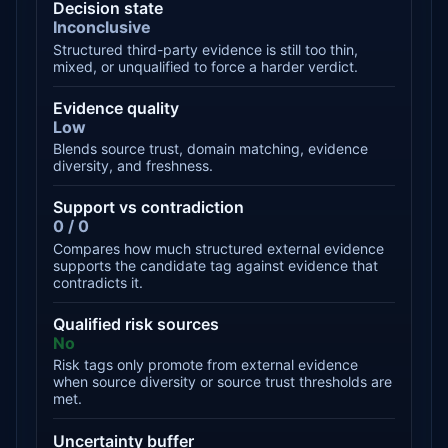
Decision state
Inconclusive
Structured third-party evidence is still too thin,
mixed, or unqualified to force a harder verdict.
Evidence quality
Low
Blends source trust, domain matching, evidence
diversity, and freshness.
Support vs contradiction
0 / 0
Compares how much structured external evidence
supports the candidate tag against evidence that
contradicts it.
Qualified risk sources
No
Risk tags only promote from external evidence
when source diversity or source trust thresholds are
met.
Uncertainty buffer