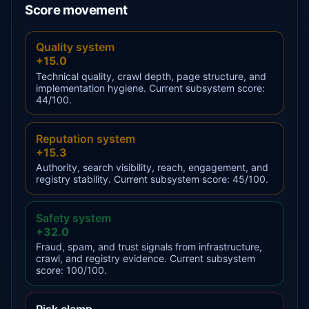
Score movement
Quality system
+15.0
Technical quality, crawl depth, page structure, and
implementation hygiene. Current subsystem score:
44/100.
Reputation system
+15.3
Authority, search visibility, reach, engagement, and
registry stability. Current subsystem score: 45/100.
Safety system
+32.0
Fraud, spam, and trust signals from infrastructure,
crawl, and registry evidence. Current subsystem
score: 100/100.
Risk clamp