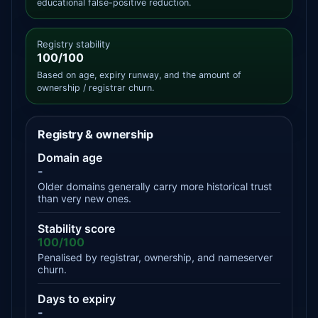
educational false-positive reduction.
Registry stability
100/100
Based on age, expiry runway, and the amount of
ownership / registrar churn.
Registry & ownership
Domain age
-
Older domains generally carry more historical trust
than very new ones.
Stability score
100/100
Penalised by registrar, ownership, and nameserver
churn.
Days to expiry
-