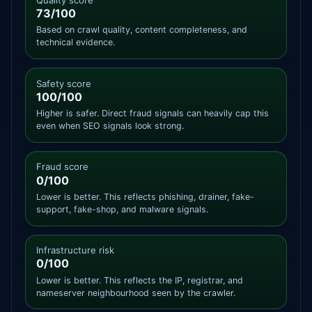
73/100
Based on crawl quality, content completeness, and
technical evidence.
Safety score
100/100
Higher is safer. Direct fraud signals can heavily cap this
even when SEO signals look strong.
Fraud score
0/100
Lower is better. This reflects phishing, drainer, fake-
support, fake-shop, and malware signals.
Infrastructure risk
0/100
Lower is better. This reflects the IP, registrar, and
nameserver neighbourhood seen by the crawler.