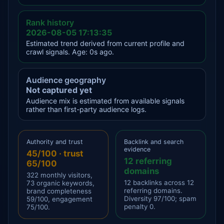
Rank history
2026-08-05 17:13:35
Estimated trend derived from current profile and
crawl signals. Age: 0s ago.
Audience geography
Not captured yet
Audience mix is estimated from available signals
rather than first-party audience logs.
Authority and trust
Backlink and search
evidence
45/100 · trust
12 referring
65/100
domains
322 monthly visitors,
12 backlinks across 12
73 organic keywords,
referring domains.
brand completeness
Diversity 97/100; spam
59/100, engagement
penalty 0.
75/100.