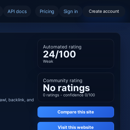
API docs
Pricing
Sign in
Create account
Automated rating
24/100
Weak
Community rating
No ratings
0 ratings - confidence 0/100
rawl, backlink, and
Compare this site
Visit this website