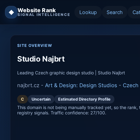
Website Rank
◆
Lookup
Search
Ca
SIGNAL INTELLIGENCE
SITE OVERVIEW
Studio Najbrt
Leading Czech graphic design studio | Studio Najbrt
najbrt.cz -
Art & Design: Design Studios
-
Czech 
C
Uncertain
Estimated Directory Profile
This domain is not being manually tracked yet, so the rank, t
registry signals. Traffic confidence: 27/100.