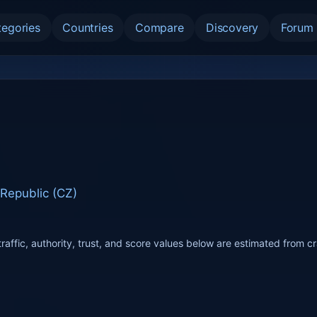
tegories
Countries
Compare
Discovery
Forum
Republic (CZ)
raffic, authority, trust, and score values below are estimated from c