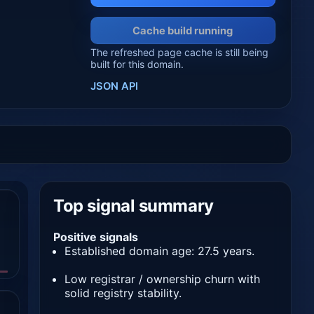
Cache build running
The refreshed page cache is still being
built for this domain.
JSON API
Top signal summary
Positive signals
Established domain age: 27.5 years.
Low registrar / ownership churn with
solid registry stability.