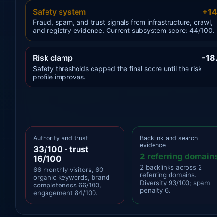
Safety system
+14
Fraud, spam, and trust signals from infrastructure, crawl,
and registry evidence. Current subsystem score: 44/100.
Risk clamp
-18
Safety thresholds capped the final score until the risk
profile improves.
Authority and trust
Backlink and search
evidence
33/100 · trust
2 referring domain
16/100
2 backlinks across 2
66 monthly visitors, 60
referring domains.
organic keywords, brand
Diversity 93/100; spam
completeness 66/100,
penalty 6.
engagement 84/100.