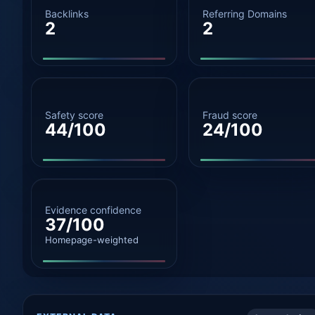
Backlinks
Referring Domains
2
2
Safety score
Fraud score
44/100
24/100
Evidence confidence
37/100
Homepage-weighted