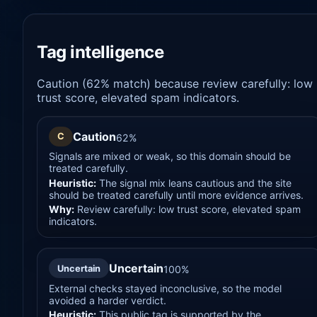
Tag intelligence
Caution (62% match) because review carefully: low
trust score, elevated spam indicators.
Caution
C
62%
Signals are mixed or weak, so this domain should be
treated carefully.
Heuristic:
The signal mix leans cautious and the site
should be treated carefully until more evidence arrives.
Why:
Review carefully: low trust score, elevated spam
indicators.
Uncertain
Uncertain
100%
External checks stayed inconclusive, so the model
avoided a harder verdict.
Heuristic:
This public tag is supported by the