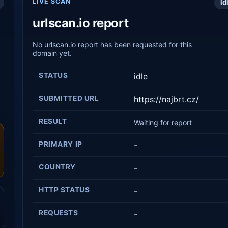
LIVE SCAN
Id
urlscan.io report
No urlscan.io report has been requested for this
domain yet.
STATUS
idle
SUBMITTED URL
https://najbrt.cz/
RESULT
Waiting for report
PRIMARY IP
-
COUNTRY
-
HTTP STATUS
-
REQUESTS
-