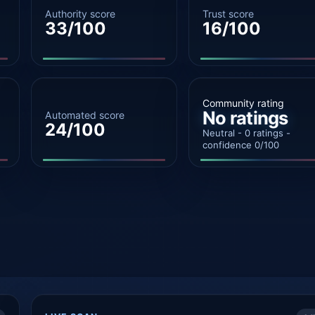
Authority score
Trust score
33/100
16/100
Community rating
No ratings
Automated score
24/100
Neutral - 0 ratings -
confidence 0/100