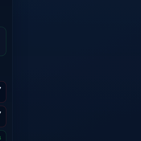
7
7
4