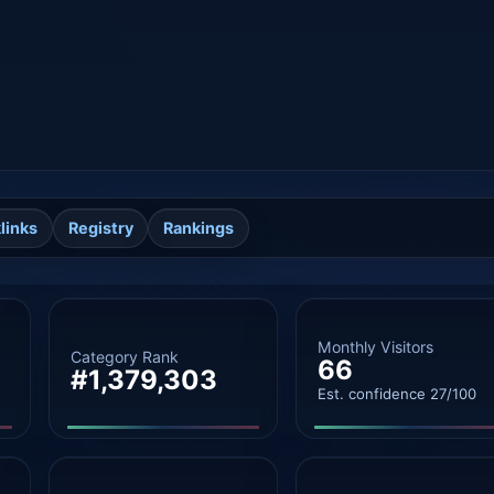
links
Registry
Rankings
Monthly Visitors
Category Rank
66
#1,379,303
Est. confidence 27/100