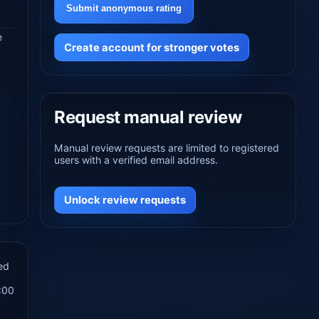
Submit anonymous rating
e
Create account for stronger votes
Request manual review
Manual review requests are limited to registered
users with a verified email address.
Unlock review requests
ed
:00