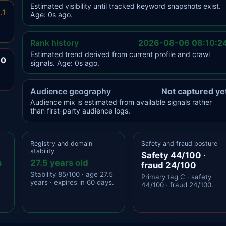
Estimated visibility until tracked keyword snapshots exist.
.1
Age: 0s ago.
Rank history
2026-08-06 08:10:2
Estimated trend derived from current profile and crawl
.0
signals. Age: 0s ago.
Audience geography
Not captured ye
Audience mix is estimated from available signals rather
than first-party audience logs.
Registry and domain
Safety and fraud posture
stability
Safety 44/100 ·
s
27.5 years old
fraud 24/100
Stability 85/100 · age 27.5
Primary tag C · safety
years · expires in 60 days.
44/100 · fraud 24/100.