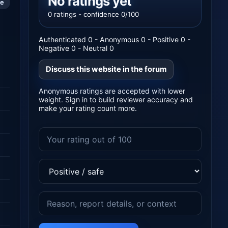
No ratings yet
le
0 ratings - confidence 0/100
Authenticated 0 - Anonymous 0 - Positive 0 -
Negative 0 - Neutral 0
Discuss this website in the forum
Anonymous ratings are accepted with lower
weight. Sign in to build reviewer accuracy and
make your rating count more.