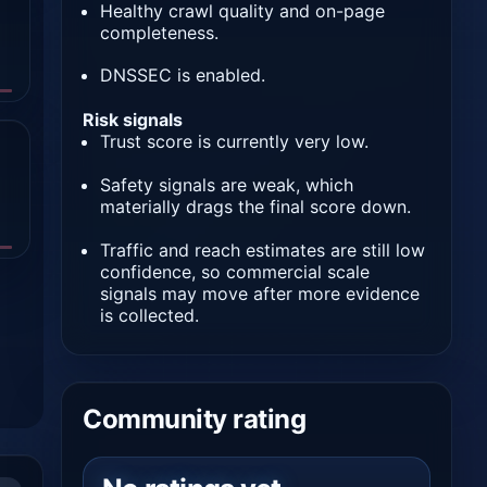
Healthy crawl quality and on-page
completeness.
DNSSEC is enabled.
Risk signals
Trust score is currently very low.
Safety signals are weak, which
materially drags the final score down.
Traffic and reach estimates are still low
confidence, so commercial scale
signals may move after more evidence
is collected.
Community rating