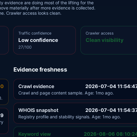
y evidence are doing most of the lifting for the
move materially after more evidence is collected.
one. Crawler access looks clean.
Traffic confidence
Crawler access
Low confidence
Clean visibility
27/100
Evidence freshness
.0
Crawl evidence
2026-07-04 11:54:4
Crawl and page content sample. Age: 1mo ago.
0.
WHOIS snapshot
2026-07-04 11:54:3
.9
Registry profile and stability signals. Age: 1mo ago.
ry
Keyword view
2026-08-06 08:10:2