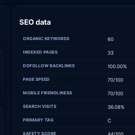
SEO data
ORGANIC KEYWORDS
60
INDEXED PAGES
33
DOFOLLOW BACKLINKS
100.00%
PAGE SPEED
70/100
MOBILE FRIENDLINESS
70/100
SEARCH VISITS
36.08%
PRIMARY TAG
C
SAFETY SCORE
44/100