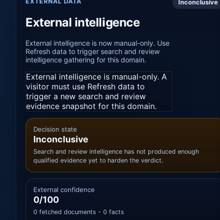
EXTERNAL DATA
Inconclusive
External intelligence
External intelligence is now manual-only. Use
Refresh data to trigger search and review
intelligence gathering for this domain.
External intelligence is manual-only. A
visitor must use Refresh data to
trigger a new search and review
evidence snapshot for this domain.
Decision state
Inconclusive
Search and review intelligence has not produced enough
qualified evidence yet to harden the verdict.
External confidence
0/100
0 fetched documents - 0 facts