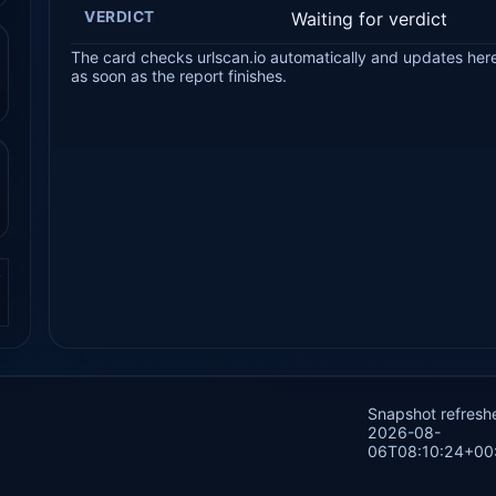
VERDICT
Waiting for verdict
The card checks urlscan.io automatically and updates her
as soon as the report finishes.
.
Snapshot refresh
2026-08-
06T08:10:24+00