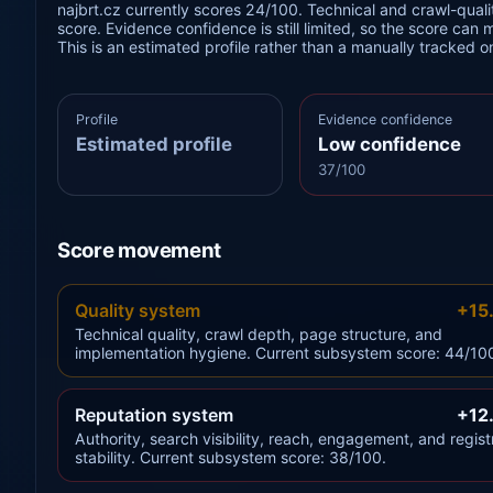
najbrt.cz currently scores 24/100. Technical and crawl-qualit
score. Evidence confidence is still limited, so the score can 
This is an estimated profile rather than a manually tracked 
Profile
Evidence confidence
Estimated profile
Low confidence
37/100
Score movement
Quality system
+15
Technical quality, crawl depth, page structure, and
implementation hygiene. Current subsystem score: 44/10
Reputation system
+12
Authority, search visibility, reach, engagement, and regist
stability. Current subsystem score: 38/100.