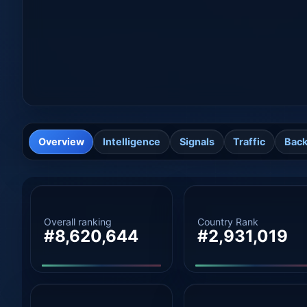
Overview
Intelligence
Signals
Traffic
Back
Overall ranking
Country Rank
#8,620,644
#2,931,019