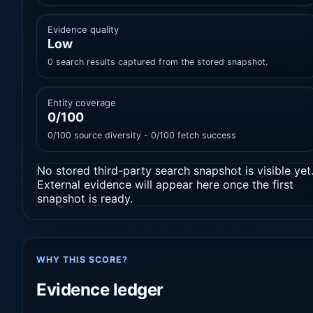
Evidence quality
Low
0 search results captured from the stored snapshot.
Entity coverage
0/100
0/100 source diversity - 0/100 fetch success
No stored third-party search snapshot is visible yet
External evidence will appear here once the first
snapshot is ready.
WHY THIS SCORE?
Evidence ledger