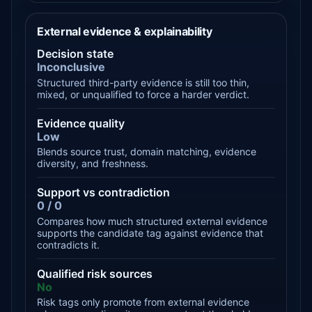
External evidence & explainability
Decision state
Inconclusive
Structured third-party evidence is still too thin,
mixed, or unqualified to force a harder verdict.
Evidence quality
Low
Blends source trust, domain matching, evidence
diversity, and freshness.
Support vs contradiction
0 / 0
Compares how much structured external evidence
supports the candidate tag against evidence that
contradicts it.
Qualified risk sources
No
Risk tags only promote from external evidence