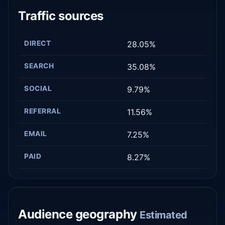
Traffic sources
DIRECT
28.05%
SEARCH
35.08%
SOCIAL
9.79%
REFERRAL
11.56%
EMAIL
7.25%
PAID
8.27%
Audience geography
Estimated