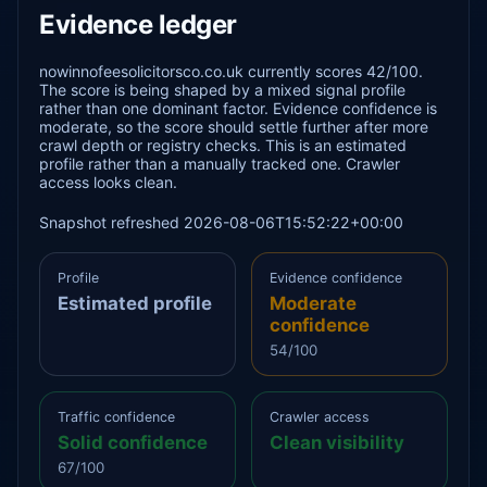
Evidence ledger
nowinnofeesolicitorsco.co.uk currently scores 42/100.
The score is being shaped by a mixed signal profile
rather than one dominant factor. Evidence confidence is
moderate, so the score should settle further after more
crawl depth or registry checks. This is an estimated
profile rather than a manually tracked one. Crawler
access looks clean.
Snapshot refreshed 2026-08-06T15:52:22+00:00
Profile
Evidence confidence
Estimated profile
Moderate
confidence
54/100
Traffic confidence
Crawler access
Solid confidence
Clean visibility
67/100