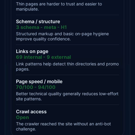
Thin pages are harder to trust and easier to
manipulate.
Schema / structure
3 schema - meta - H1
Structured markup and basic on-page hygiene
improve quality confidence.
Links on page
69 internal - 9 external
Link patterns help detect thin directories and promo
pages.
Page speed / mobile
70/100 - 94/100
Better technical quality generally reduces low-effort
site patterns.
Crawl access
Open
The crawler reached the site without an anti-bot
challenge.