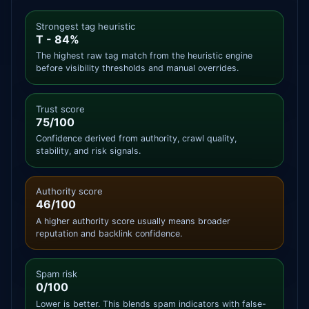
Strongest tag heuristic
T - 84%
The highest raw tag match from the heuristic engine
before visibility thresholds and manual overrides.
Trust score
75/100
Confidence derived from authority, crawl quality,
stability, and risk signals.
Authority score
46/100
A higher authority score usually means broader
reputation and backlink confidence.
Spam risk
0/100
Lower is better. This blends spam indicators with false-