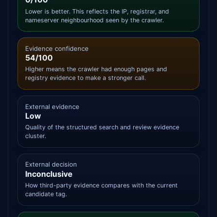
Lower is better. This reflects the IP, registrar, and
nameserver neighbourhood seen by the crawler.
Evidence confidence
54/100
Higher means the crawler had enough pages and
registry evidence to make a stronger call.
External evidence
Low
Quality of the structured search and review evidence
cluster.
External decision
Inconclusive
How third-party evidence compares with the current
candidate tag.