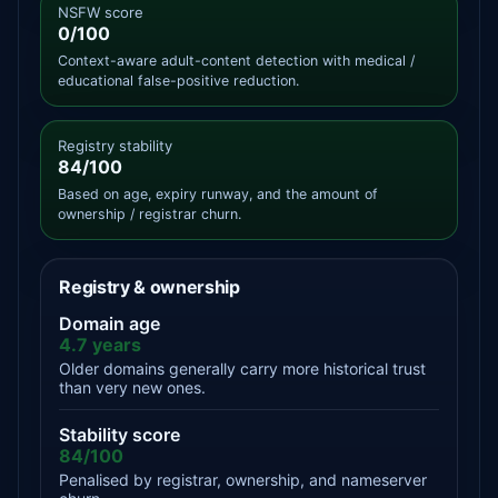
NSFW score
0/100
Context-aware adult-content detection with medical /
educational false-positive reduction.
Registry stability
84/100
Based on age, expiry runway, and the amount of
ownership / registrar churn.
Registry & ownership
Domain age
4.7 years
Older domains generally carry more historical trust
than very new ones.
Stability score
84/100
Penalised by registrar, ownership, and nameserver