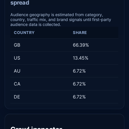
spread
Audience geography is estimated from category,
country, traffic mix, and brand signals until first-party
audience data is collected.
COUNTRY
SHARE
GB
66.39%
US
13.45%
AU
6.72%
CA
6.72%
DE
6.72%