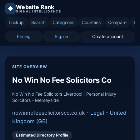
Website Rank
◆
SIGNAL INTELLIGENCE
Lookup
Search
Categories
Countries
Compare
Di
Pricing
Sign in
Create account
SITE OVERVIEW
No Win No Fee Solicitors Co
No Win No Fee Solicitors Liverpool | Personal Injury
Solicitors - Merseyside
nowinnofeesolicitorsco.co.uk -
Legal
-
United
Kingdom (GB)
Estimated Directory Profile