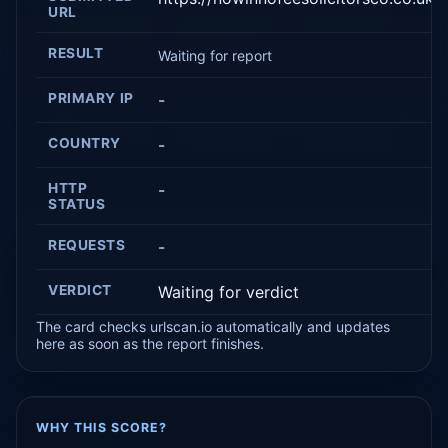
URL
RESULT
Waiting for report
PRIMARY IP
-
COUNTRY
-
HTTP
-
STATUS
REQUESTS
-
VERDICT
Waiting for verdict
The card checks urlscan.io automatically and updates
here as soon as the report finishes.
WHY THIS SCORE?