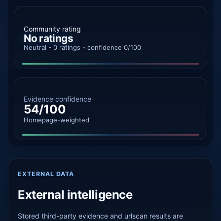
Community rating
No ratings
Neutral - 0 ratings - confidence 0/100
Evidence confidence
54/100
Homepage-weighted
EXTERNAL DATA
External intelligence
Stored third-party evidence and urlscan results are