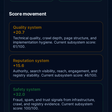
Score movement
Quality system
+20.7
Technical quality, crawl depth, page structure, and
implementation hygiene. Current subsystem score:
61/100.
Reputation system
+15.6
Authority, search visibility, reach, engagement, and
registry stability. Current subsystem score: 46/100.
Safety system
+32.0
Fraud, spam, and trust signals from infrastructure,
crawl, and registry evidence. Current subsystem
score: 100/100.