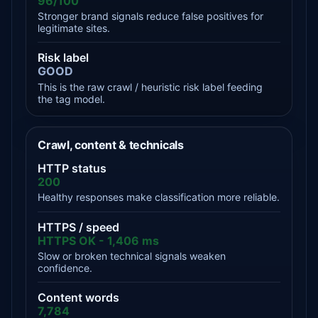
96/100
Stronger brand signals reduce false positives for
legitimate sites.
Risk label
GOOD
This is the raw crawl / heuristic risk label feeding
the tag model.
Crawl, content & technicals
HTTP status
200
Healthy responses make classification more reliable.
HTTPS / speed
HTTPS OK - 1,406 ms
Slow or broken technical signals weaken
confidence.
Content words
7,784