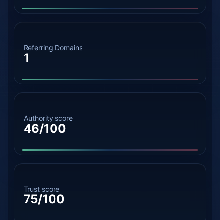
Referring Domains
1
Authority score
46/100
Trust score
75/100