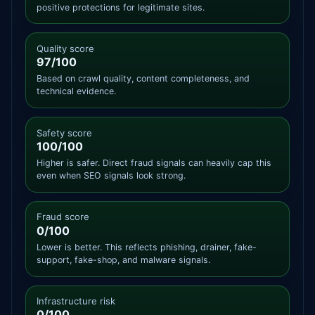
positive protections for legitimate sites.
Quality score
97/100
Based on crawl quality, content completeness, and
technical evidence.
Safety score
100/100
Higher is safer. Direct fraud signals can heavily cap this
even when SEO signals look strong.
Fraud score
0/100
Lower is better. This reflects phishing, drainer, fake-
support, fake-shop, and malware signals.
Infrastructure risk
0/100