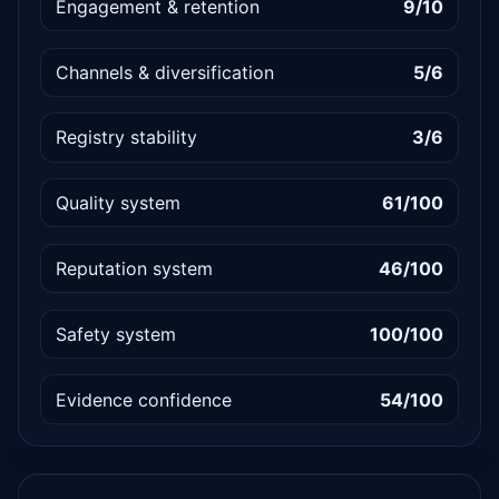
Engagement & retention
9/10
Channels & diversification
5/6
Registry stability
3/6
Quality system
61/100
Reputation system
46/100
Safety system
100/100
Evidence confidence
54/100