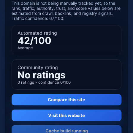
This domain is not being manually tracked yet, so the
rank, traffic, authority, trust, and score values below are
estimated from crawl, backlink, and registry signals.
Traffic confidence: 67/100.
Automated rating
42/100
Average
Community rating
No ratings
0 ratings - confidence 0/100
Compare this site
Visit this website
Cache build running