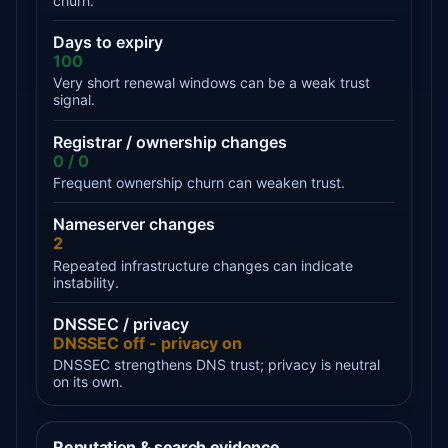
churn.
Days to expiry
100
Very short renewal windows can be a weak trust
signal.
Registrar / ownership changes
0 / 0
Frequent ownership churn can weaken trust.
Nameserver changes
2
Repeated infrastructure changes can indicate
instability.
DNSSEC / privacy
DNSSEC off - privacy on
DNSSEC strengthens DNS trust; privacy is neutral
on its own.
Reputation & search evidence