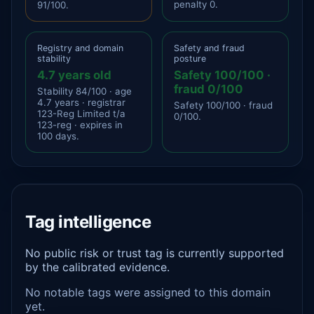
penalty 0.
91/100.
Registry and domain
Safety and fraud
stability
posture
4.7 years old
Safety 100/100 ·
fraud 0/100
Stability 84/100 · age
4.7 years · registrar
Safety 100/100 · fraud
123-Reg Limited t/a
0/100.
123-reg · expires in
100 days.
Tag intelligence
No public risk or trust tag is currently supported
by the calibrated evidence.
No notable tags were assigned to this domain
yet.