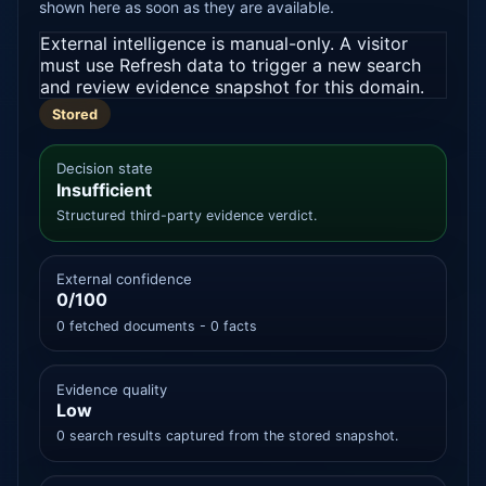
shown here as soon as they are available.
External intelligence is manual-only. A visitor
must use Refresh data to trigger a new search
and review evidence snapshot for this domain.
Stored
Decision state
Insufficient
Structured third-party evidence verdict.
External confidence
0/100
0 fetched documents - 0 facts
Evidence quality
Low
0 search results captured from the stored snapshot.