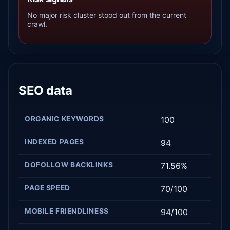
No major risk cluster stood out from the current
crawl.
SEO data
ORGANIC KEYWORDS
100
INDEXED PAGES
94
DOFOLLOW BACKLINKS
71.56%
PAGE SPEED
70/100
MOBILE FRIENDLINESS
94/100