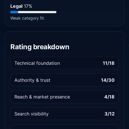
Legal
17%
Weak category fit.
Rating breakdown
Technical foundation
11/18
Authority & trust
14/30
Reach & market presence
4/18
Search visibility
3/12