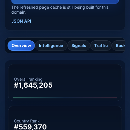
The refreshed page cache is still being built for this
domain.
JSON API
Overview
Intelligence
Signals
Traffic
Backli
Overall ranking
#1,645,205
Country Rank
#559,370