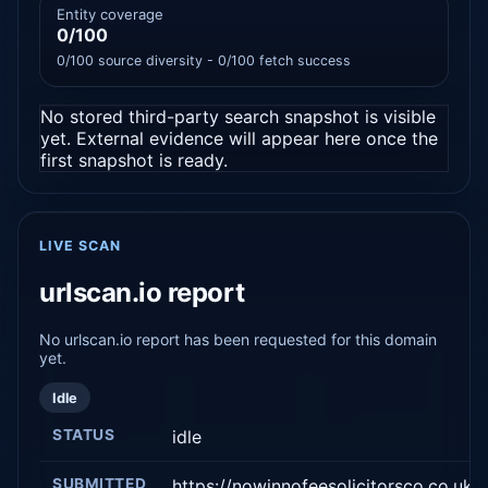
Entity coverage
0/100
0/100 source diversity - 0/100 fetch success
No stored third-party search snapshot is visible
yet. External evidence will appear here once the
first snapshot is ready.
LIVE SCAN
urlscan.io report
No urlscan.io report has been requested for this domain
yet.
Idle
STATUS
idle
SUBMITTED
https://nowinnofeesolicitorsco.co.uk/