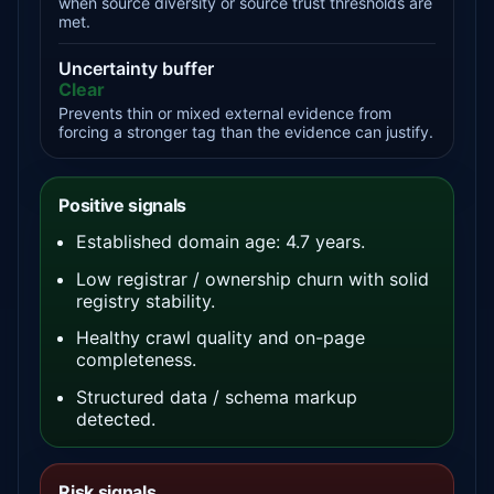
when source diversity or source trust thresholds are
met.
Uncertainty buffer
Clear
Prevents thin or mixed external evidence from
forcing a stronger tag than the evidence can justify.
Positive signals
Established domain age: 4.7 years.
Low registrar / ownership churn with solid
registry stability.
Healthy crawl quality and on-page
completeness.
Structured data / schema markup
detected.
Risk signals