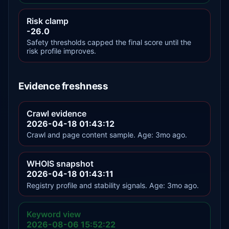
Risk clamp
-26.0
Safety thresholds capped the final score until the
risk profile improves.
Evidence freshness
Crawl evidence
2026-04-18 01:43:12
Crawl and page content sample. Age: 3mo ago.
WHOIS snapshot
2026-04-18 01:43:11
Registry profile and stability signals. Age: 3mo ago.
Keyword view
2026-08-06 15:52:22