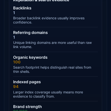
Backlinks
1
Broader backlink evidence usually improves
confidence.
Referring domains
1
Unique linking domains are more useful than raw
link volume.
Organic keywords
100
Search footprint helps distinguish real sites from
thin shells.
Indexed pages
94
Larger index coverage usually means more
evidence to classify from.
Brand strength