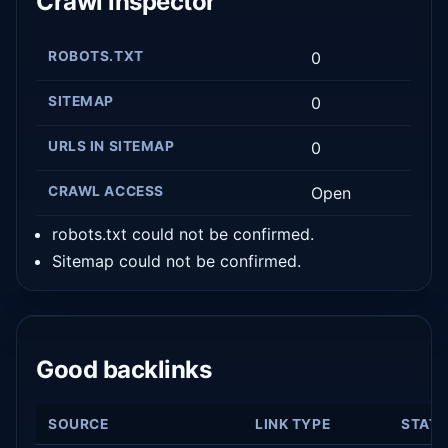
Crawl inspector
ROBOTS.TXT
0
SITEMAP
0
URLS IN SITEMAP
0
CRAWL ACCESS
Open
robots.txt could not be confirmed.
Sitemap could not be confirmed.
Good backlinks
SOURCE
LINK TYPE
STAT