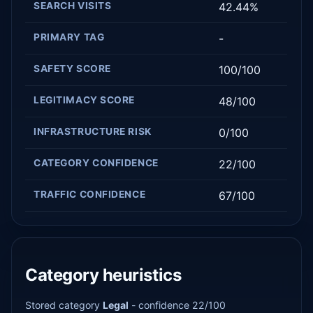
SEARCH VISITS
42.44%
PRIMARY TAG
-
SAFETY SCORE
100/100
LEGITIMACY SCORE
48/100
INFRASTRUCTURE RISK
0/100
CATEGORY CONFIDENCE
22/100
TRAFFIC CONFIDENCE
67/100
Category heuristics
Stored category
Legal
- confidence 22/100