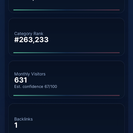
Category Rank
#263,233
Monthly Visitors
631
Est. confidence 67/100
Backlinks
1