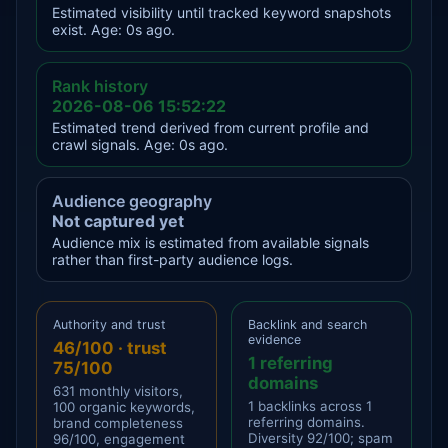
Estimated visibility until tracked keyword snapshots
exist. Age: 0s ago.
Rank history
2026-08-06 15:52:22
Estimated trend derived from current profile and
crawl signals. Age: 0s ago.
Audience geography
Not captured yet
Audience mix is estimated from available signals
rather than first-party audience logs.
Authority and trust
Backlink and search
evidence
46/100 · trust
1 referring
75/100
domains
631 monthly visitors,
1 backlinks across 1
100 organic keywords,
referring domains.
brand completeness
Diversity 92/100; spam
96/100, engagement