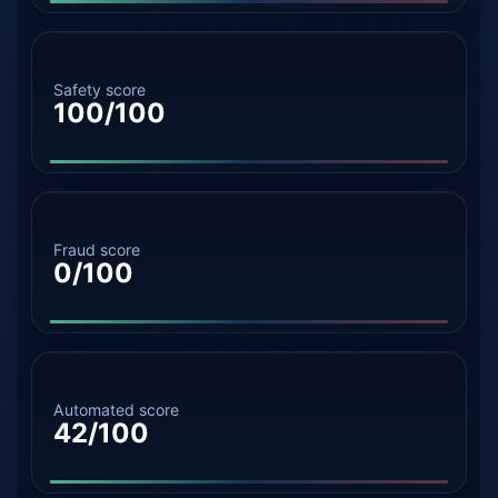
Safety score
100/100
Fraud score
0/100
Automated score
42/100