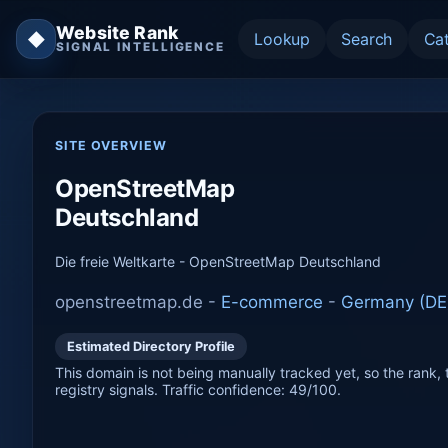
Website Rank
◆
Lookup
Search
Ca
SIGNAL INTELLIGENCE
SITE OVERVIEW
OpenStreetMap
Deutschland
Die freie Weltkarte - OpenStreetMap Deutschland
openstreetmap.de -
E-commerce
-
Germany (DE
Estimated Directory Profile
This domain is not being manually tracked yet, so the rank, t
registry signals. Traffic confidence: 49/100.