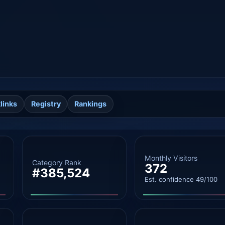
links
Registry
Rankings
Monthly Visitors
Category Rank
372
#385,524
Est. confidence 49/100