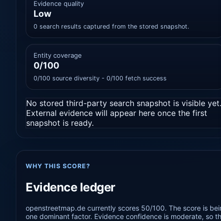
Evidence quality
Low
0 search results captured from the stored snapshot.
Entity coverage
0/100
0/100 source diversity - 0/100 fetch success
No stored third-party search snapshot is visible yet
External evidence will appear here once the first
snapshot is ready.
WHY THIS SCORE?
Evidence ledger
openstreetmap.de currently scores 50/100. The score is bein
one dominant factor. Evidence confidence is moderate, so the