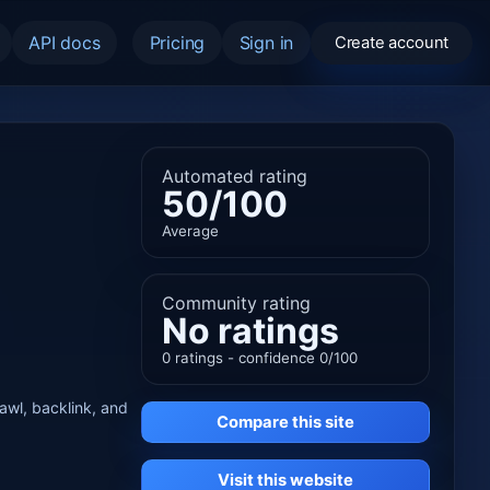
API docs
Pricing
Sign in
Create account
Automated rating
50/100
Average
Community rating
No ratings
0 ratings - confidence 0/100
rawl, backlink, and
Compare this site
Visit this website