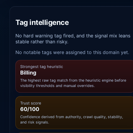
Tag intelligence
No hard warning tag fired, and the signal mix leans
stable rather than risky.
No notable tags were assigned to this domain yet.
Strongest tag heuristic
Billing
The highest raw tag match from the heuristic engine before
visibility thresholds and manual overrides.
Trust score
60/100
Confidence derived from authority, crawl quality, stability,
and risk signals.