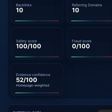
Backlinks
Referring Domains
10
10
Safety score
Fraud score
100/100
0/100
Evidence confidence
52/100
Homepage-weighted