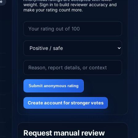
le
weight. Sign in to build reviewer accuracy and
make your rating count more.
Submit anonymous rating
Create account for stronger votes
Request manual review