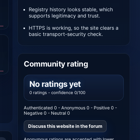
Registry history looks stable, which
supports legitimacy and trust.
HTTPS is working, so the site clears a
basic transport-security check.
Community rating
No ratings yet
0 ratings - confidence 0/100
Authenticated 0 - Anonymous 0 - Positive 0 -
Negative 0 - Neutral 0
Discuss this website in the forum
Anonymous ratings are accepted with lower