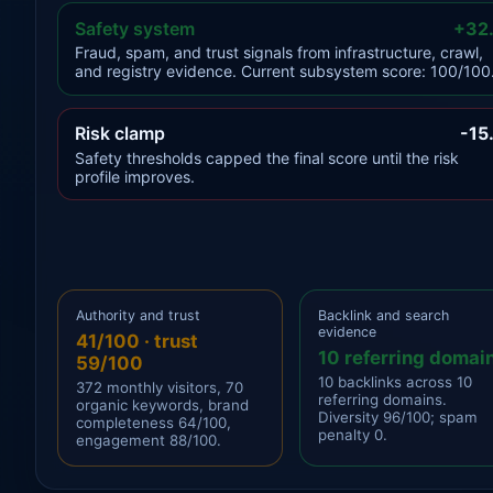
Safety system
+32
Fraud, spam, and trust signals from infrastructure, crawl,
and registry evidence. Current subsystem score: 100/100
Risk clamp
-15
Safety thresholds capped the final score until the risk
profile improves.
Authority and trust
Backlink and search
evidence
41/100 · trust
10 referring domai
59/100
10 backlinks across 10
372 monthly visitors, 70
referring domains.
organic keywords, brand
Diversity 96/100; spam
completeness 64/100,
penalty 0.
engagement 88/100.