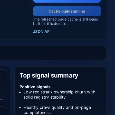
Cache build running
The refreshed page cache is still being
built for this domain.
JSON API
Top signal summary
Positive signals
Low registrar / ownership churn with
solid registry stability.
Healthy crawl quality and on-page
completeness.