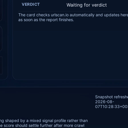
VERDICT
Waiting for verdict
The card checks urlscan.io automatically and updates her
as soon as the report finishes.
.
Snapshot refresh
2026-08-
07T10:28:33+00
g shaped by a mixed signal profile rather than
 score should settle further after more crawl