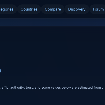
tegories
Countries
Compare
Discovery
Forum
)
raffic, authority, trust, and score values below are estimated from c