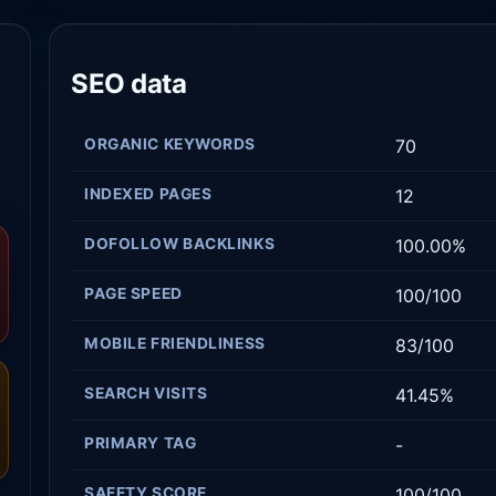
SEO data
ORGANIC KEYWORDS
70
INDEXED PAGES
12
DOFOLLOW BACKLINKS
100.00%
PAGE SPEED
100/100
MOBILE FRIENDLINESS
83/100
SEARCH VISITS
41.45%
PRIMARY TAG
-
SAFETY SCORE
100/100