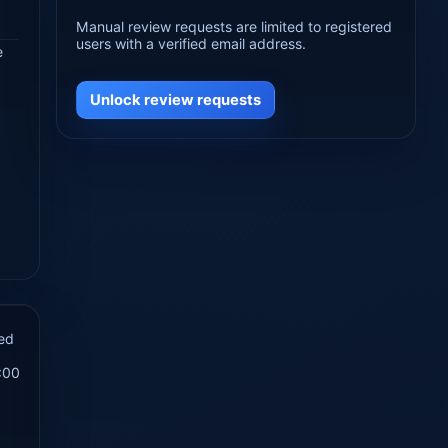
Manual review requests are limited to registered
users with a verified email address.
e
Unlock review requests
ed
:00