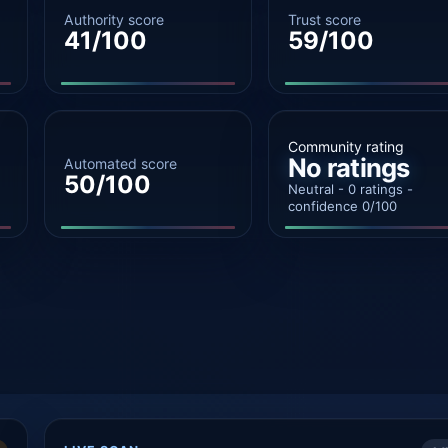
Authority score
Trust score
41/100
59/100
Community rating
No ratings
Automated score
50/100
Neutral - 0 ratings -
confidence 0/100