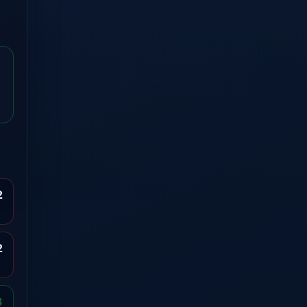
2
2
3