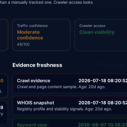
r than a manually tracked one. Crawler access looks
Traffic confidence
Crawler access
Moderate
Clean visibility
confidence
49/100
Evidence freshness
.0
Crawl evidence
2026-07-18 08:20:5
Crawl and page content sample. Age: 20d ago.
0.
WHOIS snapshot
2026-07-18 08:20:5
.9
Registry profile and stability signals. Age: 20d ago.
ry
Keyword view
2026-08-07 10:28:3