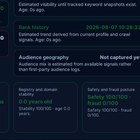
Estimated visibility until tracked keyword snapshots exist.
.0
Age: 0s ago.
.
Rank history
2026-08-07 10:28:3
Estimated trend derived from current profile and crawl
.0
signals. Age: 0s ago.
Audience geography
Not captured ye
Audience mix is estimated from available signals rather
than first-party audience logs.
Registry and domain
Safety and fraud posture
stability
Safety 100/100 ·
ns
0.0 years old
fraud 0/100
Stability 100/100 · age 0.0
Safety 100/100 · fraud
years.
0/100.