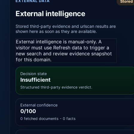
EXTERNAL DATA
Stored
External intelligence
Stored third-party evidence and urlscan results are
shown here as soon as they are available.
External intelligence is manual-only. A
visitor must use Refresh data to trigger a
new search and review evidence snapshot
for this domain.
Decision state
Insufficient
Structured third-party evidence verdict.
External confidence
0/100
0 fetched documents - 0 facts