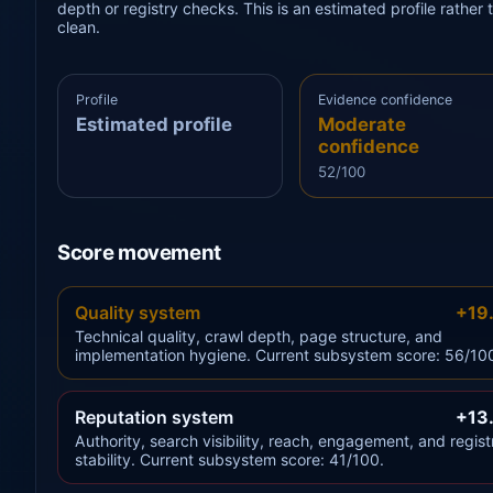
depth or registry checks. This is an estimated profile rathe
clean.
Profile
Evidence confidence
Estimated profile
Moderate
confidence
52/100
Score movement
Quality system
+19
Technical quality, crawl depth, page structure, and
implementation hygiene. Current subsystem score: 56/10
Reputation system
+13
Authority, search visibility, reach, engagement, and regist
stability. Current subsystem score: 41/100.