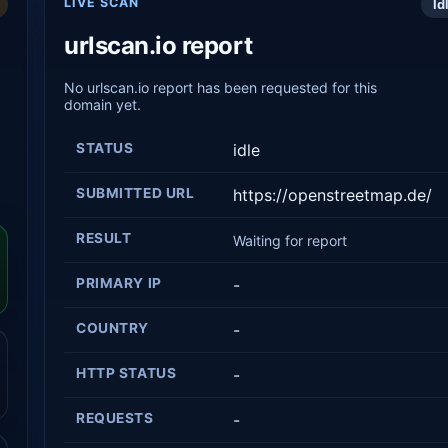
LIVE SCAN
Id
urlscan.io report
No urlscan.io report has been requested for this
domain yet.
STATUS
idle
SUBMITTED URL
https://openstreetmap.de/
RESULT
Waiting for report
PRIMARY IP
-
COUNTRY
-
HTTP STATUS
-
REQUESTS
-