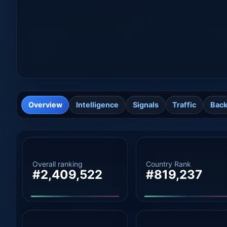
Overview
Intelligence
Signals
Traffic
Back
Overall ranking
Country Rank
#2,409,522
#819,237