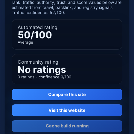
rank, traffic, authority, trust, and score values below are
estimated from crawl, backlink, and registry signals.
Traffic confidence: 52/100.
Automated rating
50/100
Average
Community rating
No ratings
0 ratings - confidence 0/100
Compare this site
Visit this website
Cache build running