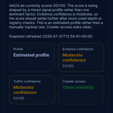
rbb24.de currently scores 50/100. The score is being
shaped by a mixed signal profile rather than one
dominant factor. Evidence confidence is moderate, so
the score should settle further after more crawl depth or
registry checks. This is an estimated profile rather than a
manually tracked one. Crawler access looks clean.
Snapshot refreshed 2026-07-31T12:50:41+00:00
Profile
Evidence confidence
Estimated profile
Moderate
confidence
53/100
Traffic confidence
Crawler access
Moderate
Clean visibility
confidence
52/100