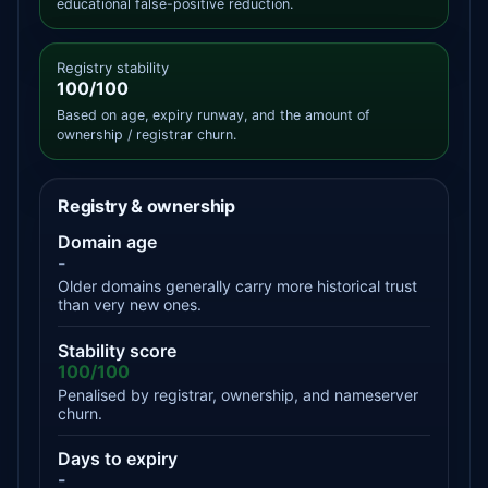
educational false-positive reduction.
Registry stability
100/100
Based on age, expiry runway, and the amount of
ownership / registrar churn.
Registry & ownership
Domain age
-
Older domains generally carry more historical trust
than very new ones.
Stability score
100/100
Penalised by registrar, ownership, and nameserver
churn.
Days to expiry
-