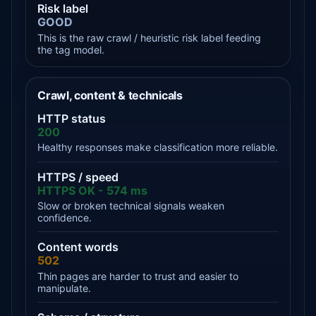
Risk label
GOOD
This is the raw crawl / heuristic risk label feeding
the tag model.
Crawl, content & technicals
HTTP status
200
Healthy responses make classification more reliable.
HTTPS / speed
HTTPS OK - 574 ms
Slow or broken technical signals weaken
confidence.
Content words
502
Thin pages are harder to trust and easier to
manipulate.