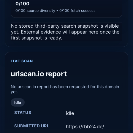
0/100
0/100 source diversity - 0/100 fetch success
No stored third-party search snapshot is visible
yet. External evidence will appear here once the
first snapshot is ready.
LIVE SCAN
urlscan.io report
No urlscan.io report has been requested for this domain
yet.
Idle
STATUS
idle
SUBMITTED URL
https://rbb24.de/