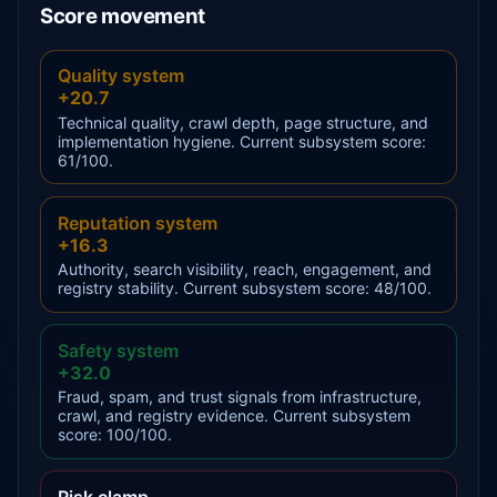
Score movement
Quality system
+20.7
Technical quality, crawl depth, page structure, and
implementation hygiene. Current subsystem score:
61/100.
Reputation system
+16.3
Authority, search visibility, reach, engagement, and
registry stability. Current subsystem score: 48/100.
Safety system
+32.0
Fraud, spam, and trust signals from infrastructure,
crawl, and registry evidence. Current subsystem
score: 100/100.
Risk clamp