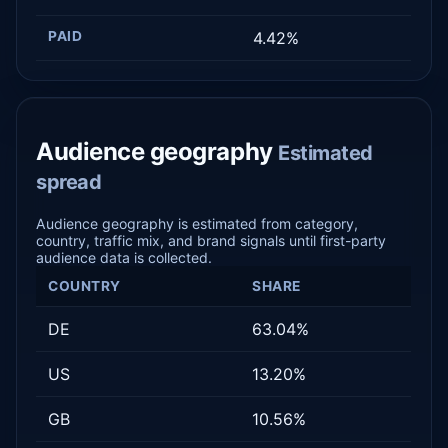
PAID
4.42%
Audience geography
Estimated
spread
Audience geography is estimated from category,
country, traffic mix, and brand signals until first-party
audience data is collected.
COUNTRY
SHARE
DE
63.04%
US
13.20%
GB
10.56%