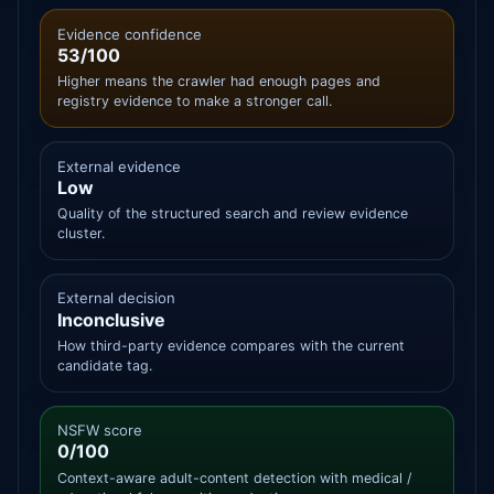
Evidence confidence
53/100
Higher means the crawler had enough pages and
registry evidence to make a stronger call.
External evidence
Low
Quality of the structured search and review evidence
cluster.
External decision
Inconclusive
How third-party evidence compares with the current
candidate tag.
NSFW score
0/100
Context-aware adult-content detection with medical /