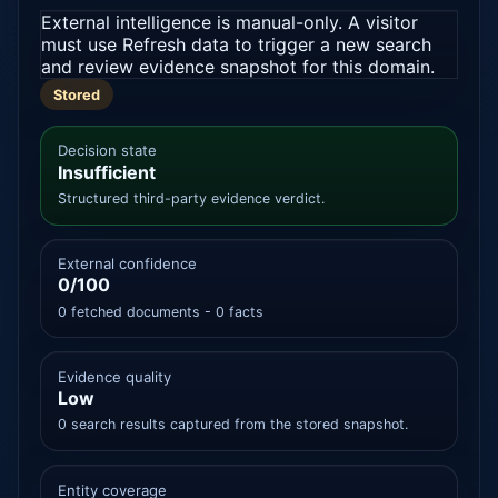
External intelligence is manual-only. A visitor
must use Refresh data to trigger a new search
and review evidence snapshot for this domain.
Stored
Decision state
Insufficient
Structured third-party evidence verdict.
External confidence
0/100
0 fetched documents - 0 facts
Evidence quality
Low
0 search results captured from the stored snapshot.
Entity coverage