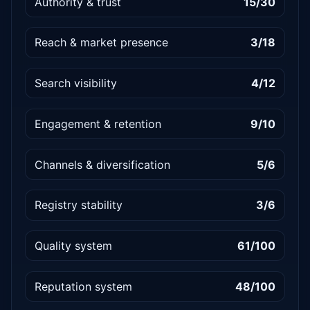
Authority & trust
15/30
Reach & market presence
3/18
Search visibility
4/12
Engagement & retention
9/10
Channels & diversification
5/6
Registry stability
3/6
Quality system
61/100
Reputation system
48/100