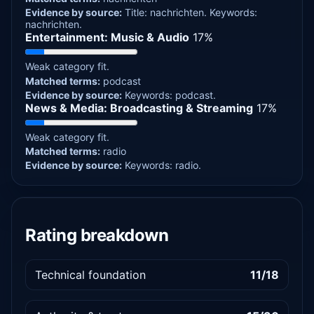
Evidence by source:
Title: nachrichten.
Keywords:
nachrichten.
Entertainment: Music & Audio
17%
Weak category fit.
Matched terms:
podcast
Evidence by source:
Keywords: podcast.
News & Media: Broadcasting & Streaming
17%
Weak category fit.
Matched terms:
radio
Evidence by source:
Keywords: radio.
Rating breakdown
Technical foundation
11/18