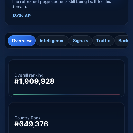
The refreshed page cache is still being built for this
domain.
JSON API
Overview
Intelligence
Signals
Traffic
Backli
Overall ranking
#1,909,928
Country Rank
#649,376