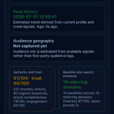
Rank history
2026-07-31 12:50:41
Estimated trend derived from current profile and
crawl signals. Age: 0s ago.
Audience geography
Not captured yet
Audience mix is estimated from available signals
rather than first-party audience logs.
Authority and trust
Backlink and search
evidence
51/100 · trust
14 referring
60/100
domains
512 monthly visitors,
14 backlinks across 14
80 organic keywords,
referring domains.
brand completeness
Diversity 97/100; spam
78/100, engagement
penalty 0.
84/100.