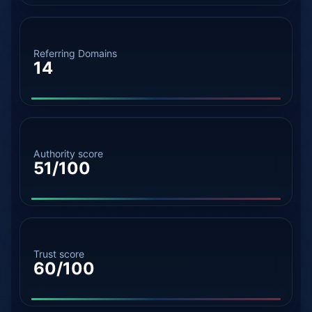
Referring Domains
14
Authority score
51/100
Trust score
60/100