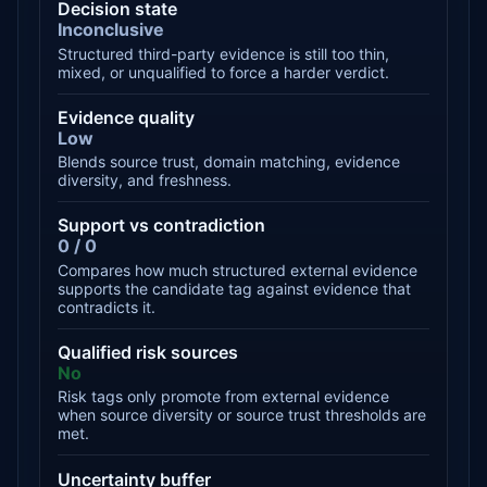
Decision state
Inconclusive
Structured third-party evidence is still too thin,
mixed, or unqualified to force a harder verdict.
Evidence quality
Low
Blends source trust, domain matching, evidence
diversity, and freshness.
Support vs contradiction
0 / 0
Compares how much structured external evidence
supports the candidate tag against evidence that
contradicts it.
Qualified risk sources
No
Risk tags only promote from external evidence
when source diversity or source trust thresholds are
met.
Uncertainty buffer