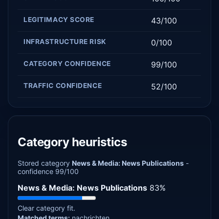
LEGITIMACY SCORE
43/100
INFRASTRUCTURE RISK
0/100
CATEGORY CONFIDENCE
99/100
TRAFFIC CONFIDENCE
52/100
Category heuristics
Stored category
News & Media: News Publications
-
confidence 99/100
News & Media: News Publications
83%
Clear category fit.
Matched terms:
nachrichten