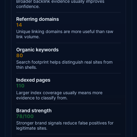
Broader backlink evidence usually improves
confidence.
Referring domains
14
Unique linking domains are more useful than raw
link volume.
Organic keywords
80
Search footprint helps distinguish real sites from
thin shells.
Indexed pages
110
Larger index coverage usually means more
evidence to classify from.
Brand strength
78/100
Stronger brand signals reduce false positives for
legitimate sites.