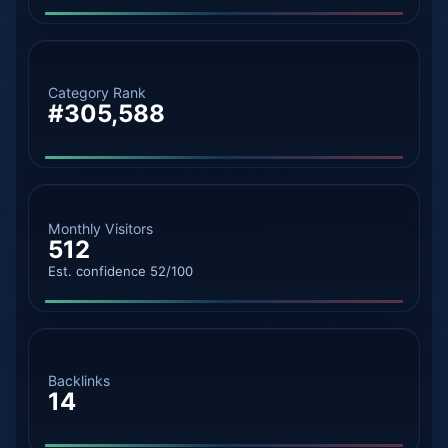
Category Rank
#305,588
Monthly Visitors
512
Est. confidence 52/100
Backlinks
14