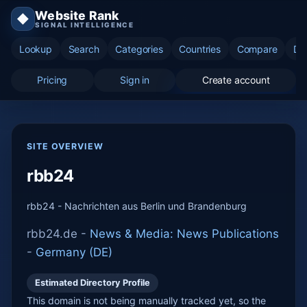
Website Rank
◆
SIGNAL INTELLIGENCE
Lookup
Search
Categories
Countries
Compare
Di
Pricing
Sign in
Create account
SITE OVERVIEW
rbb24
rbb24 - Nachrichten aus Berlin und Brandenburg
rbb24.de -
News & Media: News Publications
-
Germany (DE)
Estimated Directory Profile
This domain is not being manually tracked yet, so the