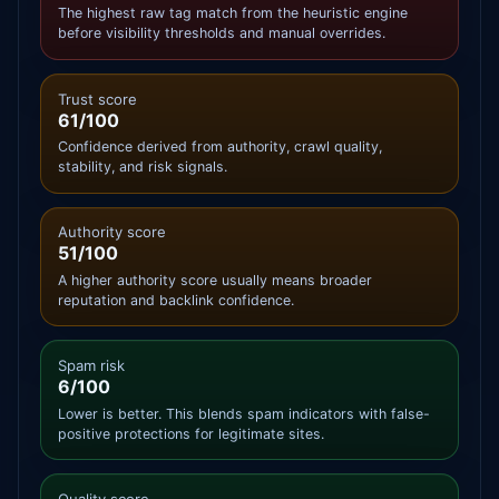
The highest raw tag match from the heuristic engine
before visibility thresholds and manual overrides.
Trust score
61/100
Confidence derived from authority, crawl quality,
stability, and risk signals.
Authority score
51/100
A higher authority score usually means broader
reputation and backlink confidence.
Spam risk
6/100
Lower is better. This blends spam indicators with false-
positive protections for legitimate sites.
Quality score