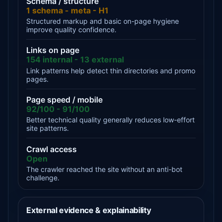
Schema / structure
1 schema - meta - H1
Structured markup and basic on-page hygiene
improve quality confidence.
Links on page
154 internal - 13 external
Link patterns help detect thin directories and promo
pages.
Page speed / mobile
92/100 - 91/100
Better technical quality generally reduces low-effort
site patterns.
Crawl access
Open
The crawler reached the site without an anti-bot
challenge.
External evidence & explainability