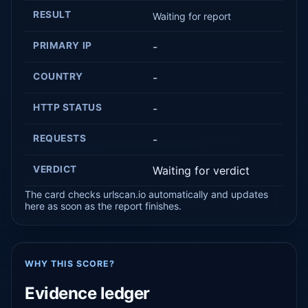
RESULT
Waiting for report
PRIMARY IP
-
COUNTRY
-
HTTP STATUS
-
REQUESTS
-
VERDICT
Waiting for verdict
The card checks urlscan.io automatically and updates
here as soon as the report finishes.
WHY THIS SCORE?
Evidence ledger