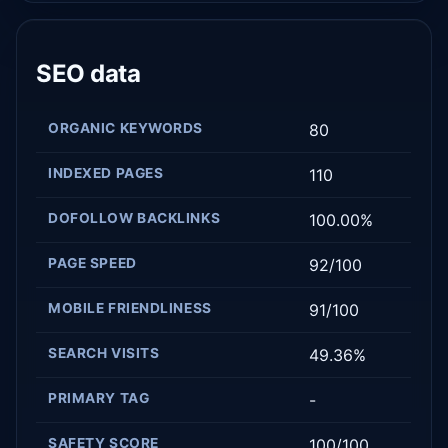
SEO data
ORGANIC KEYWORDS
80
INDEXED PAGES
110
DOFOLLOW BACKLINKS
100.00%
PAGE SPEED
92/100
MOBILE FRIENDLINESS
91/100
SEARCH VISITS
49.36%
PRIMARY TAG
-
SAFETY SCORE
100/100