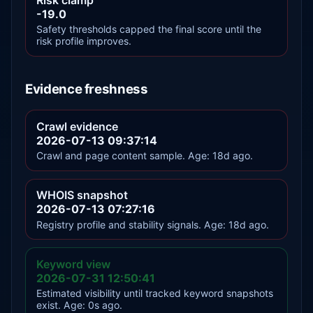
-19.0
Safety thresholds capped the final score until the
risk profile improves.
Evidence freshness
Crawl evidence
2026-07-13 09:37:14
Crawl and page content sample. Age: 18d ago.
WHOIS snapshot
2026-07-13 07:27:16
Registry profile and stability signals. Age: 18d ago.
Keyword view
2026-07-31 12:50:41
Estimated visibility until tracked keyword snapshots
exist. Age: 0s ago.