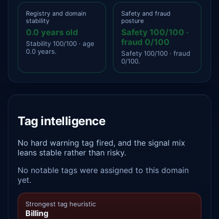
Registry and domain
Safety and fraud
stability
posture
0.0 years old
Safety 100/100 ·
fraud 0/100
Stability 100/100 · age
0.0 years.
Safety 100/100 · fraud
0/100.
Tag intelligence
No hard warning tag fired, and the signal mix
leans stable rather than risky.
No notable tags were assigned to this domain
yet.
Strongest tag heuristic
Billing