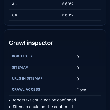
AU
6.60%
CA
6.60%
Crawl inspector
ROBOTS.TXT
0
SITEMAP
0
URLS IN SITEMAP
0
CRAWL ACCESS
Open
robots.txt could not be confirmed.
Sitemap could not be confirmed.