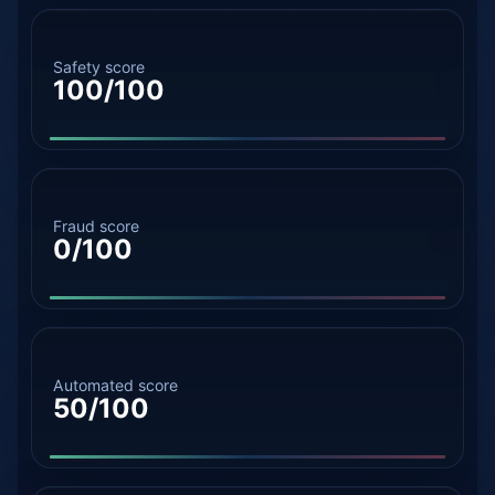
Safety score
100/100
Fraud score
0/100
Automated score
50/100