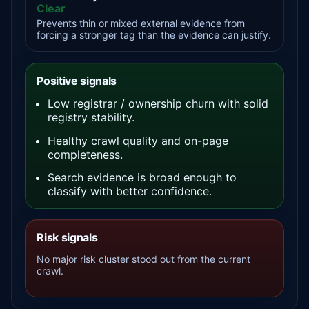
Clear
Prevents thin or mixed external evidence from
forcing a stronger tag than the evidence can justify.
Positive signals
Low registrar / ownership churn with solid
registry stability.
Healthy crawl quality and on-page
completeness.
Search evidence is broad enough to
classify with better confidence.
Risk signals
No major risk cluster stood out from the current
crawl.