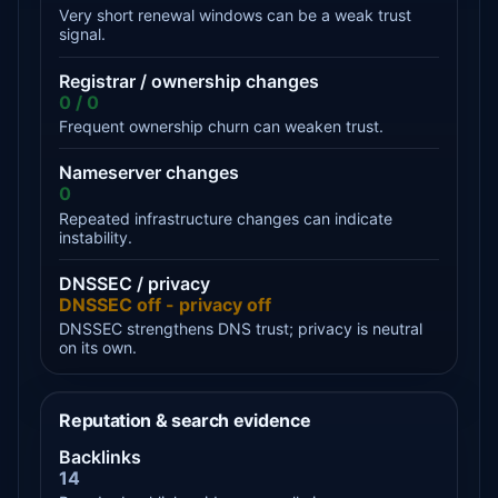
Very short renewal windows can be a weak trust
signal.
Registrar / ownership changes
0 / 0
Frequent ownership churn can weaken trust.
Nameserver changes
0
Repeated infrastructure changes can indicate
instability.
DNSSEC / privacy
DNSSEC off - privacy off
DNSSEC strengthens DNS trust; privacy is neutral
on its own.
Reputation & search evidence
Backlinks
14