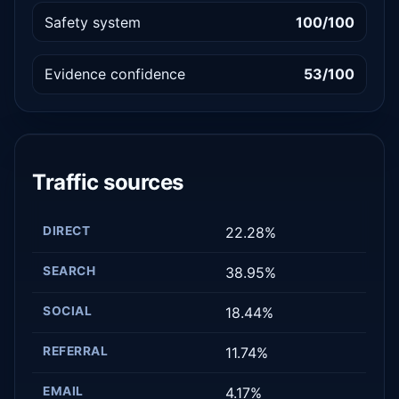
Safety system
100/100
Evidence confidence
53/100
Traffic sources
DIRECT
22.28%
SEARCH
38.95%
SOCIAL
18.44%
REFERRAL
11.74%
EMAIL
4.17%