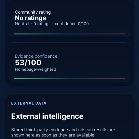
Community rating
No ratings
Neutral - 0 ratings - confidence 0/100
Evidence confidence
53/100
Homepage-weighted
EXTERNAL DATA
External intelligence
Stored third-party evidence and urlscan results are
shown here as soon as they are available.