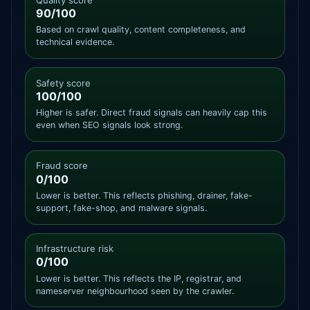
90/100
Based on crawl quality, content completeness, and
technical evidence.
Safety score
100/100
Higher is safer. Direct fraud signals can heavily cap this
even when SEO signals look strong.
Fraud score
0/100
Lower is better. This reflects phishing, drainer, fake-
support, fake-shop, and malware signals.
Infrastructure risk
0/100
Lower is better. This reflects the IP, registrar, and
nameserver neighbourhood seen by the crawler.