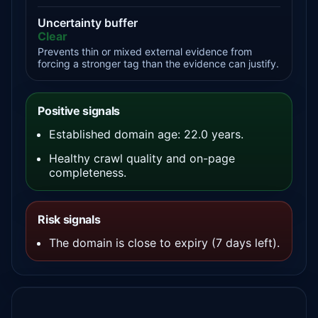
Uncertainty buffer
Clear
Prevents thin or mixed external evidence from
forcing a stronger tag than the evidence can justify.
Positive signals
Established domain age: 22.0 years.
Healthy crawl quality and on-page
completeness.
Risk signals
The domain is close to expiry (7 days left).