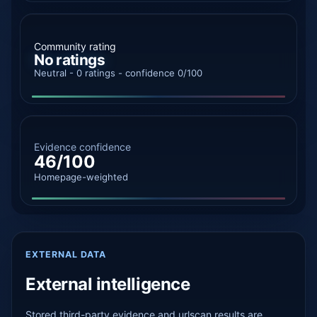
Community rating
No ratings
Neutral - 0 ratings - confidence 0/100
Evidence confidence
46/100
Homepage-weighted
EXTERNAL DATA
External intelligence
Stored third-party evidence and urlscan results are