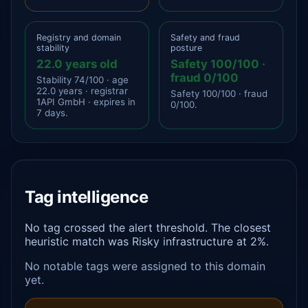
Registry and domain
Safety and fraud
stability
posture
22.0 years old
Safety 100/100 ·
fraud 0/100
Stability 74/100 · age
22.0 years · registrar
Safety 100/100 · fraud
1API GmbH · expires in
0/100.
7 days.
Tag intelligence
No tag crossed the alert threshold. The closest
heuristic match was Risky infrastructure at 2%.
No notable tags were assigned to this domain
yet.