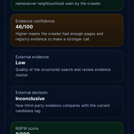
nameserver neighbourhood seen by the crawler.
Evidence confidence
46/100
Higher means the crawler had enough pages and
registry evidence to make a stronger call.
External evidence
Low
Quality of the structured search and review evidence
cluster.
External decision
Inconclusive
How third-party evidence compares with the current
candidate tag.
NSFW score