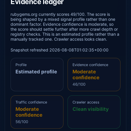
Evidence ledger
rubygems.org currently scores 49/100. The score is
being shaped by a mixed signal profile rather than one
dominant factor. Evidence confidence is moderate, so
the score should settle further after more crawl depth or
registry checks. This is an estimated profile rather than a
manually tracked one. Crawler access looks clean.
Snapshot refreshed 2026-08-08T01:02:35+00:00
Profile
Evidence confidence
Estimated profile
Moderate
confidence
46/100
Traffic confidence
Crawler access
Moderate
Clean visibility
confidence
56/100