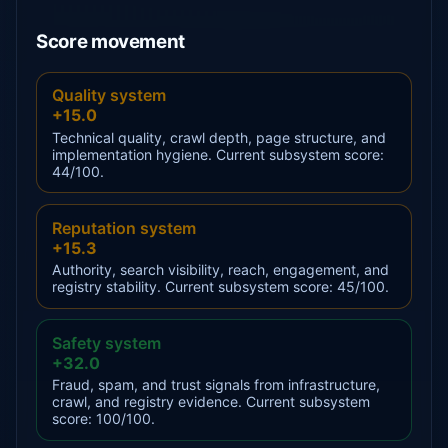
Score movement
Quality system
+15.0
Technical quality, crawl depth, page structure, and
implementation hygiene. Current subsystem score:
44/100.
Reputation system
+15.3
Authority, search visibility, reach, engagement, and
registry stability. Current subsystem score: 45/100.
Safety system
+32.0
Fraud, spam, and trust signals from infrastructure,
crawl, and registry evidence. Current subsystem
score: 100/100.