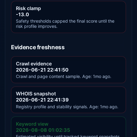
Risk clamp
-13.0
Safety thresholds capped the final score until the
risk profile improves.
Evidence freshness
Crawl evidence
2026-06-21 22:41:50
Crawl and page content sample. Age: 1mo ago.
WHOIS snapshot
2026-06-21 22:41:39
Registry profile and stability signals. Age: 1mo ago.
Keyword view
2026-08-08 01:02:35
Estimated visibility until tracked keyword snapshots