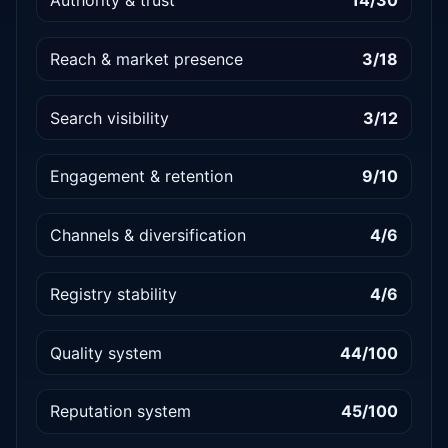
Authority & trust
14/30
Reach & market presence
3/18
Search visibility
3/12
Engagement & retention
9/10
Channels & diversification
4/6
Registry stability
4/6
Quality system
44/100
Reputation system
45/100