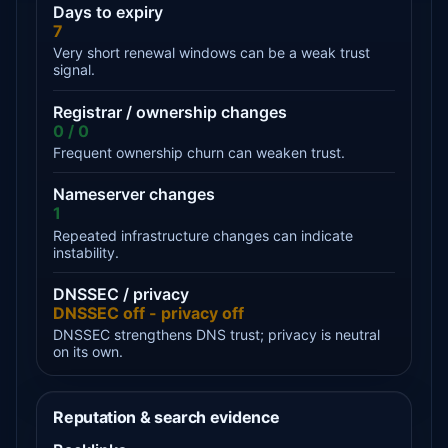
Days to expiry
7
Very short renewal windows can be a weak trust
signal.
Registrar / ownership changes
0 / 0
Frequent ownership churn can weaken trust.
Nameserver changes
1
Repeated infrastructure changes can indicate
instability.
DNSSEC / privacy
DNSSEC off - privacy off
DNSSEC strengthens DNS trust; privacy is neutral
on its own.
Reputation & search evidence