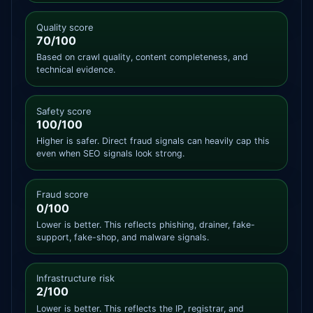
Quality score
70/100
Based on crawl quality, content completeness, and
technical evidence.
Safety score
100/100
Higher is safer. Direct fraud signals can heavily cap this
even when SEO signals look strong.
Fraud score
0/100
Lower is better. This reflects phishing, drainer, fake-
support, fake-shop, and malware signals.
Infrastructure risk
2/100
Lower is better. This reflects the IP, registrar, and