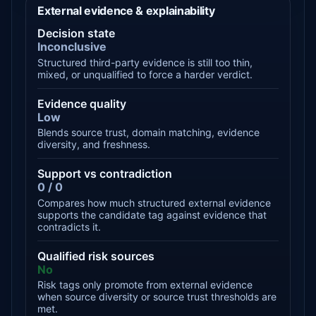
External evidence & explainability
Decision state
Inconclusive
Structured third-party evidence is still too thin,
mixed, or unqualified to force a harder verdict.
Evidence quality
Low
Blends source trust, domain matching, evidence
diversity, and freshness.
Support vs contradiction
0 / 0
Compares how much structured external evidence
supports the candidate tag against evidence that
contradicts it.
Qualified risk sources
No
Risk tags only promote from external evidence
when source diversity or source trust thresholds are
met.