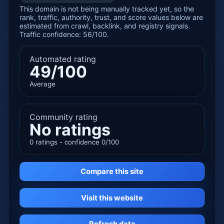
This domain is not being manually tracked yet, so the
rank, traffic, authority, trust, and score values below are
estimated from crawl, backlink, and registry signals.
Traffic confidence: 56/100.
Automated rating
49/100
Average
Community rating
No ratings
0 ratings - confidence 0/100
Compare this site
Visit this website