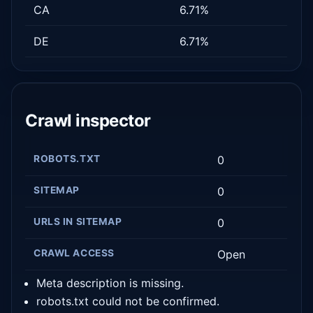
CA
6.71%
DE
6.71%
Crawl inspector
ROBOTS.TXT
0
SITEMAP
0
URLS IN SITEMAP
0
CRAWL ACCESS
Open
Meta description is missing.
robots.txt could not be confirmed.