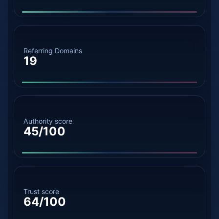
Referring Domains
19
Authority score
45/100
Trust score
64/100