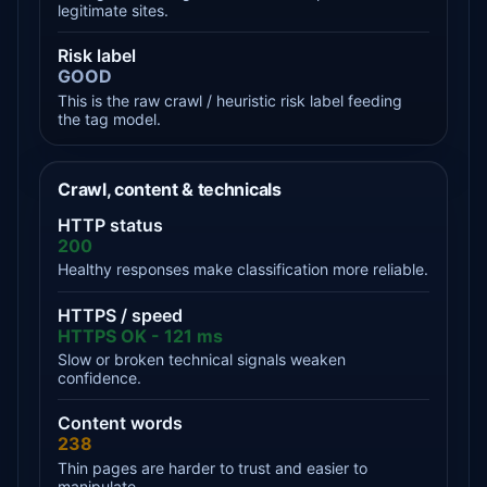
legitimate sites.
Risk label
GOOD
This is the raw crawl / heuristic risk label feeding
the tag model.
Crawl, content & technicals
HTTP status
200
Healthy responses make classification more reliable.
HTTPS / speed
HTTPS OK - 121 ms
Slow or broken technical signals weaken
confidence.
Content words
238
Thin pages are harder to trust and easier to
manipulate.