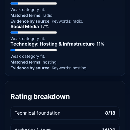
Weak category fit.
Matched terms:
radio
Evidence by source:
Keywords: radio.
Social Media
17%
Weak category fit.
Technology: Hosting & Infrastructure
11%
Weak category fit.
Matched terms:
hosting
Evidence by source:
Keywords: hosting.
Rating breakdown
Technical foundation
8/18