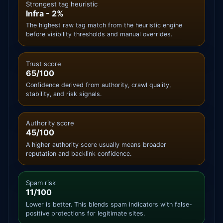
Strongest tag heuristic
Infra - 2%
The highest raw tag match from the heuristic engine
before visibility thresholds and manual overrides.
Trust score
65/100
Confidence derived from authority, crawl quality,
stability, and risk signals.
Authority score
45/100
A higher authority score usually means broader
reputation and backlink confidence.
Spam risk
11/100
Lower is better. This blends spam indicators with false-
positive protections for legitimate sites.