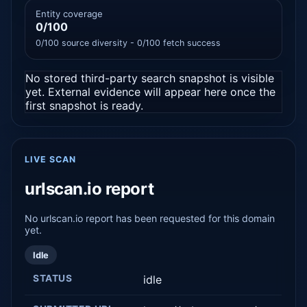
Entity coverage
0/100
0/100 source diversity - 0/100 fetch success
No stored third-party search snapshot is visible
yet. External evidence will appear here once the
first snapshot is ready.
LIVE SCAN
urlscan.io report
No urlscan.io report has been requested for this domain
yet.
Idle
STATUS
idle