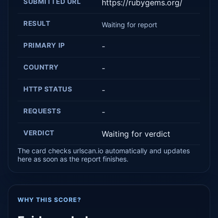
SUBMITTED URL
https://rubygems.org/
RESULT
Waiting for report
PRIMARY IP
-
COUNTRY
-
HTTP STATUS
-
REQUESTS
-
VERDICT
Waiting for verdict
The card checks urlscan.io automatically and updates
here as soon as the report finishes.
WHY THIS SCORE?