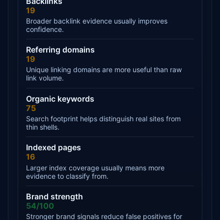
Backlinks
19
Broader backlink evidence usually improves
confidence.
Referring domains
19
Unique linking domains are more useful than raw
link volume.
Organic keywords
75
Search footprint helps distinguish real sites from
thin shells.
Indexed pages
16
Larger index coverage usually means more
evidence to classify from.
Brand strength
54/100
Stronger brand signals reduce false positives for