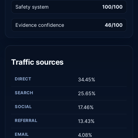
Safety system
100/100
Evidence confidence
46/100
Traffic sources
DIRECT
34.45%
SEARCH
25.65%
SOCIAL
17.46%
REFERRAL
13.43%
EMAIL
4.08%