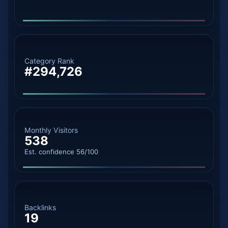
Category Rank
#294,726
Monthly Visitors
538
Est. confidence 56/100
Backlinks
19