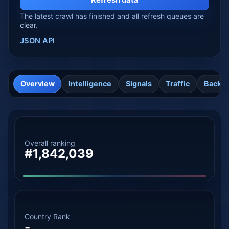
Refresh data
The latest crawl has finished and all refresh queues are
clear.
JSON API
Overview
Intelligence
Signals
Traffic
Backli
Overall ranking
#1,842,039
Country Rank
-