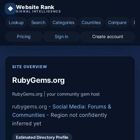
Website Rank
◆
SIGNAL INTELLIGENCE
Lookup
Search
Categories
Countries
Compare
Di
Pricing
Sign in
Create account
SITE OVERVIEW
RubyGems.org
RubyGems.org | your community gem host
rubygems.org -
Social Media: Forums &
Communities
-
Region not confidently
inferred yet
Estimated Directory Profile