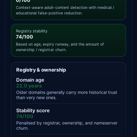
0/100
Context-aware adult-content detection with medical /
educational false-positive reduction.
Registry stability
74/100
Based on age, expiry runway, and the amount of
ownership / registrar churn.
Registry & ownership
Domain age
22.0 years
Older domains generally carry more historical trust
than very new ones.
Stability score
74/100
Penalised by registrar, ownership, and nameserver
churn.