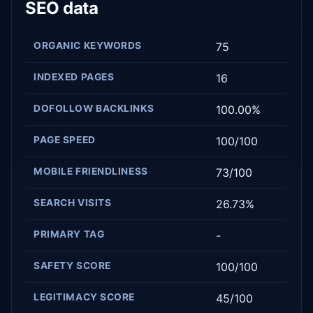
SEO data
ORGANIC KEYWORDS
75
INDEXED PAGES
16
DOFOLLOW BACKLINKS
100.00%
PAGE SPEED
100/100
MOBILE FRIENDLINESS
73/100
SEARCH VISITS
26.73%
PRIMARY TAG
-
SAFETY SCORE
100/100
LEGITIMACY SCORE
45/100