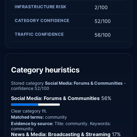
INFRASTRUCTURE RISK
2/100
CATEGORY CONFIDENCE
52/100
TRAFFIC CONFIDENCE
56/100
Category heuristics
Stored category
Social Media: Forums & Communities
-
confidence 52/100
Social Media: Forums & Communities
56%
Clear category fit.
Matched terms:
community
Evidence by source:
Title: community.
Keywords:
community.
News & Media: Broadcasting & Streaming
17%