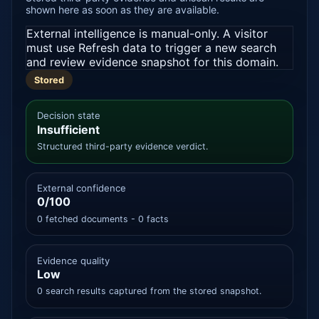
shown here as soon as they are available.
External intelligence is manual-only. A visitor
must use Refresh data to trigger a new search
and review evidence snapshot for this domain.
Stored
Decision state
Insufficient
Structured third-party evidence verdict.
External confidence
0/100
0 fetched documents - 0 facts
Evidence quality
Low
0 search results captured from the stored snapshot.