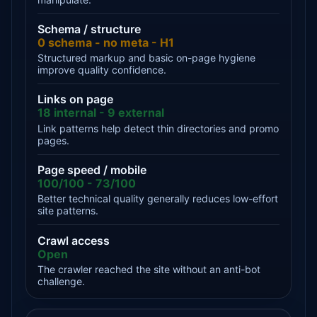
Schema / structure
0 schema - no meta - H1
Structured markup and basic on-page hygiene
improve quality confidence.
Links on page
18 internal - 9 external
Link patterns help detect thin directories and promo
pages.
Page speed / mobile
100/100 - 73/100
Better technical quality generally reduces low-effort
site patterns.
Crawl access
Open
The crawler reached the site without an anti-bot
challenge.