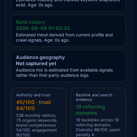
exist. Age: 0s ago.
Rank history
2026-08-08 01:02:35
Estimated trend derived from current profile and
crawl signals. Age: 0s ago.
Audience geography
Not captured yet
Audience mix is estimated from available signals
rather than first-party audience logs.
Authority and trust
Backlink and search
evidence
45/100 · trust
19 referring
64/100
domains
538 monthly visitors,
19 backlinks across 19
75 organic keywords,
referring domains.
brand completeness
Diversity 98/100; spam
54/100, engagement
penalty 4.
90/100.