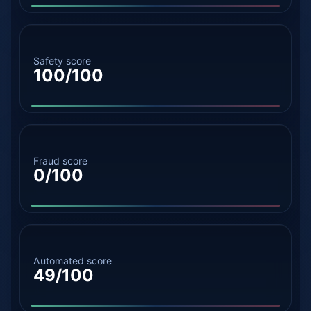
Safety score
100/100
Fraud score
0/100
Automated score
49/100