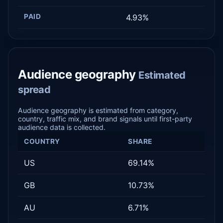
PAID
4.93%
Audience geography
Estimated
spread
Audience geography is estimated from category,
country, traffic mix, and brand signals until first-party
audience data is collected.
COUNTRY
SHARE
US
69.14%
GB
10.73%
AU
6.71%