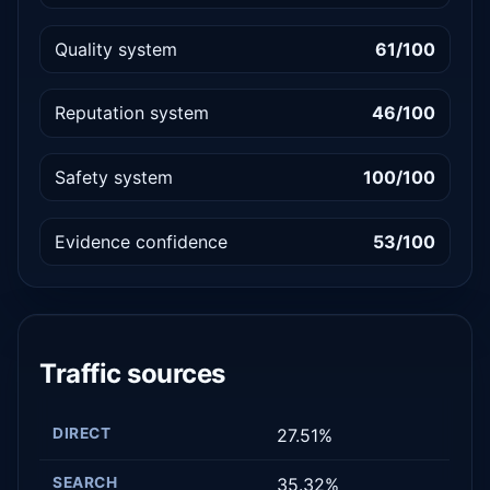
Quality system
61/100
Reputation system
46/100
Safety system
100/100
Evidence confidence
53/100
Traffic sources
DIRECT
27.51%
SEARCH
35.32%