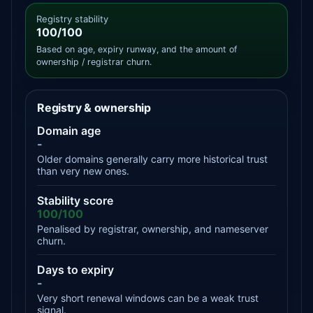
Registry stability
100/100
Based on age, expiry runway, and the amount of
ownership / registrar churn.
Registry & ownership
Domain age
-
Older domains generally carry more historical trust
than very new ones.
Stability score
100/100
Penalised by registrar, ownership, and nameserver
churn.
Days to expiry
-
Very short renewal windows can be a weak trust
signal.