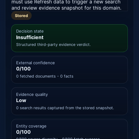
must use Refresh data to trigger a new search
and review evidence snapshot for this domain.
Stored
Decision state
Insufficient
Structured third-party evidence verdict.
External confidence
0/100
0 fetched documents - 0 facts
Evidence quality
Low
0 search results captured from the stored snapshot.
Entity coverage
0/100