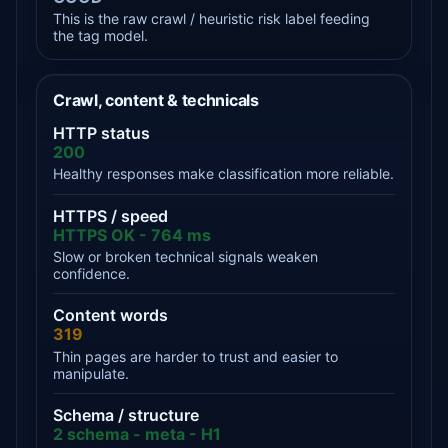
This is the raw crawl / heuristic risk label feeding
the tag model.
Crawl, content & technicals
HTTP status
200
Healthy responses make classification more reliable.
HTTPS / speed
HTTPS OK - 764 ms
Slow or broken technical signals weaken
confidence.
Content words
319
Thin pages are harder to trust and easier to
manipulate.
Schema / structure
2 schema - meta - H1