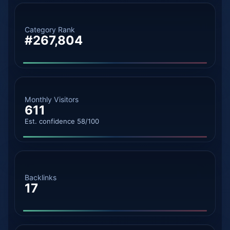
Category Rank
#267,804
Monthly Visitors
611
Est. confidence 58/100
Backlinks
17