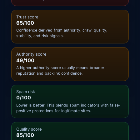
Trust score
65/100
Confidence derived from authority, crawl quality,
stability, and risk signals.
Authority score
49/100
A higher authority score usually means broader
reputation and backlink confidence.
Spam risk
0/100
Lower is better. This blends spam indicators with false-
positive protections for legitimate sites.
Quality score
85/100