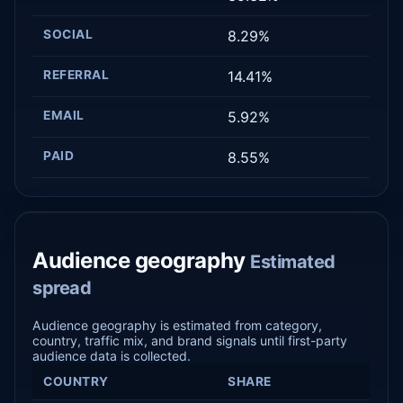
SOCIAL
8.29%
REFERRAL
14.41%
EMAIL
5.92%
PAID
8.55%
Audience geography
Estimated
spread
Audience geography is estimated from category,
country, traffic mix, and brand signals until first-party
audience data is collected.
COUNTRY
SHARE