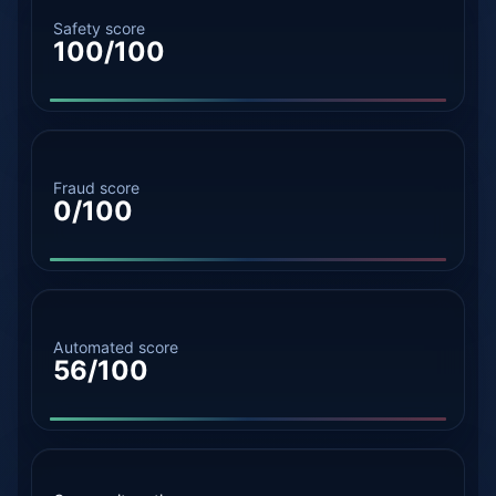
Safety score
100/100
Fraud score
0/100
Automated score
56/100