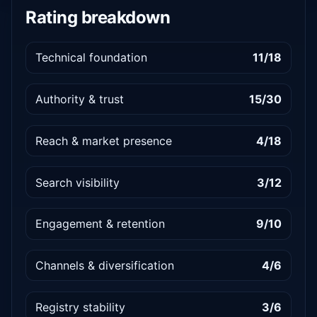
Rating breakdown
Technical foundation
11/18
Authority & trust
15/30
Reach & market presence
4/18
Search visibility
3/12
Engagement & retention
9/10
Channels & diversification
4/6
Registry stability
3/6