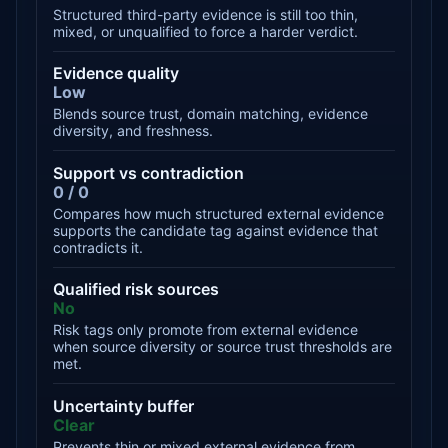
Structured third-party evidence is still too thin,
mixed, or unqualified to force a harder verdict.
Evidence quality
Low
Blends source trust, domain matching, evidence
diversity, and freshness.
Support vs contradiction
0 / 0
Compares how much structured external evidence
supports the candidate tag against evidence that
contradicts it.
Qualified risk sources
No
Risk tags only promote from external evidence
when source diversity or source trust thresholds are
met.
Uncertainty buffer
Clear
Prevents thin or mixed external evidence from