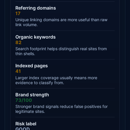
Referring domains
17
Unique linking domains are more useful than raw
link volume.
Organic keywords
82
Search footprint helps distinguish real sites from
thin shells.
Indexed pages
41
Larger index coverage usually means more
evidence to classify from.
Brand strength
73/100
Stronger brand signals reduce false positives for
legitimate sites.
Risk label
GOOD