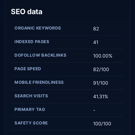
SEO data
ORGANIC KEYWORDS
82
INDEXED PAGES
41
DOFOLLOW BACKLINKS
100.00%
PAGE SPEED
82/100
MOBILE FRIENDLINESS
91/100
SEARCH VISITS
41.31%
PRIMARY TAG
-
SAFETY SCORE
100/100