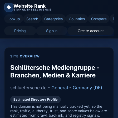
Website Rank
◆
SIGNAL INTELLIGENCE
Lookup
Search
Categories
Countries
Compare
Di
Pricing
Sign in
Create account
SITE OVERVIEW
Schlütersche Mediengruppe -
Branchen, Medien & Karriere
schluetersche.de -
General
-
Germany (DE)
Estimated Directory Profile
This domain is not being manually tracked yet, so the
rank, traffic, authority, trust, and score values below are
estimated from crawl, backlink, and registry signals.