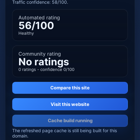
Traffic confidence: 58/100.
Automated rating
56/100
Healthy
Community rating
No ratings
0 ratings - confidence 0/100
Compare this site
Visit this website
Cache build running
The refreshed page cache is still being built for this
domain.