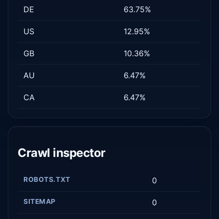
DE
63.75%
US
12.95%
GB
10.36%
AU
6.47%
CA
6.47%
Crawl inspector
ROBOTS.TXT
0
SITEMAP
0