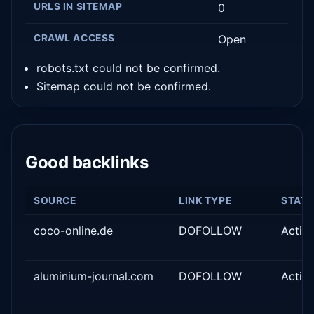
URLS IN SITEMAP
0
CRAWL ACCESS
Open
robots.txt could not be confirmed.
Sitemap could not be confirmed.
Good backlinks
SOURCE
LINK TYPE
STAT
coco-online.de
DOFOLLOW
Activ
aluminium-journal.com
DOFOLLOW
Activ