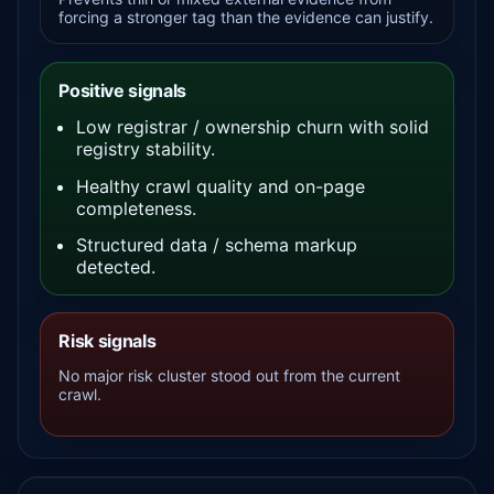
forcing a stronger tag than the evidence can justify.
Positive signals
Low registrar / ownership churn with solid
registry stability.
Healthy crawl quality and on-page
completeness.
Structured data / schema markup
detected.
Risk signals
No major risk cluster stood out from the current
crawl.