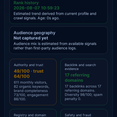
Rank history
2026-08-07 10:59:23
Estimated trend derived from current profile and
crawl signals. Age: 0s ago.
Audience geography
Not captured yet
Audience mix is estimated from available signals
rather than first-party audience logs.
Authority and trust
Backlink and search
evidence
49/100 · trust
17 referring
64/100
domains
611 monthly visitors,
17 backlinks across 17
82 organic keywords,
referring domains.
brand completeness
Diversity 98/100; spam
73/100, engagement
penalty 0.
88/100.
Registry and domain
Safety and fraud