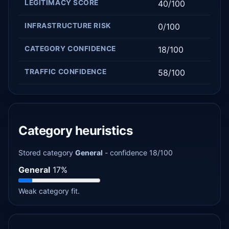
LEGITIMACY SCORE
40/100
INFRASTRUCTURE RISK
0/100
CATEGORY CONFIDENCE
18/100
TRAFFIC CONFIDENCE
58/100
Category heuristics
Stored category
General
- confidence 18/100
General
17%
Weak category fit.