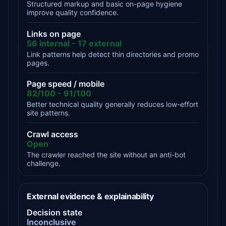
Structured markup and basic on-page hygiene
improve quality confidence.
Links on page
56 internal - 17 external
Link patterns help detect thin directories and promo
pages.
Page speed / mobile
82/100 - 91/100
Better technical quality generally reduces low-effort
site patterns.
Crawl access
Open
The crawler reached the site without an anti-bot
challenge.
External evidence & explainability
Decision state
Inconclusive