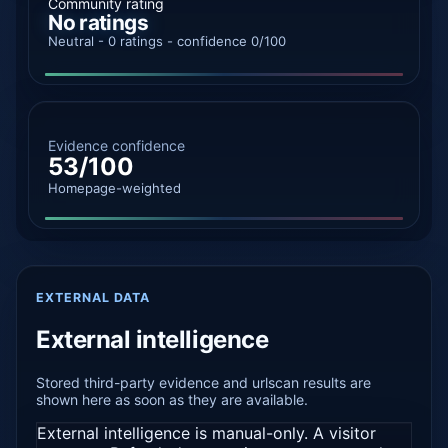
Community rating
No ratings
Neutral - 0 ratings - confidence 0/100
Evidence confidence
53/100
Homepage-weighted
EXTERNAL DATA
External intelligence
Stored third-party evidence and urlscan results are
shown here as soon as they are available.
External intelligence is manual-only. A visitor