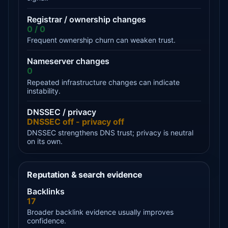
Registrar / ownership changes
0 / 0
Frequent ownership churn can weaken trust.
Nameserver changes
0
Repeated infrastructure changes can indicate
instability.
DNSSEC / privacy
DNSSEC off - privacy off
DNSSEC strengthens DNS trust; privacy is neutral
on its own.
Reputation & search evidence
Backlinks
17
Broader backlink evidence usually improves
confidence.