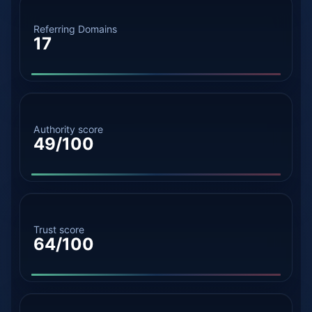
Referring Domains
17
Authority score
49/100
Trust score
64/100