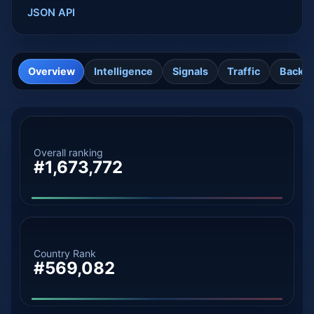
JSON API
Overview
Intelligence
Signals
Traffic
Backli
Overall ranking
#1,673,772
Country Rank
#569,082