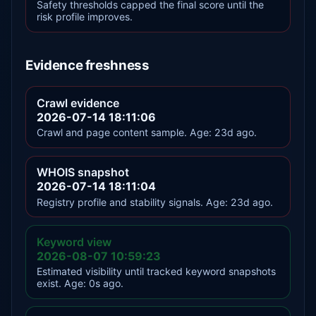
Safety thresholds capped the final score until the
risk profile improves.
Evidence freshness
Crawl evidence
2026-07-14 18:11:06
Crawl and page content sample. Age: 23d ago.
WHOIS snapshot
2026-07-14 18:11:04
Registry profile and stability signals. Age: 23d ago.
Keyword view
2026-08-07 10:59:23
Estimated visibility until tracked keyword snapshots
exist. Age: 0s ago.