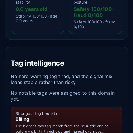
stability
posture
0.0 years old
Safety 100/100 ·
fraud 0/100
Stability 100/100 · age
0.0 years.
Safety 100/100 · fraud
0/100.
Tag intelligence
No hard warning tag fired, and the signal mix
leans stable rather than risky.
No notable tags were assigned to this domain
yet.
Strongest tag heuristic
Billing
The highest raw tag match from the heuristic engine
before visibility thresholds and manual overrides.