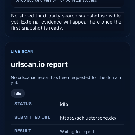
0/100 source diversity - 0/100 fetch success
No stored third-party search snapshot is visible
yet. External evidence will appear here once the
first snapshot is ready.
LIVE SCAN
urlscan.io report
No urlscan.io report has been requested for this domain
yet.
Idle
STATUS
idle
SUBMITTED URL
https://schluetersche.de/
RESULT
Waiting for report