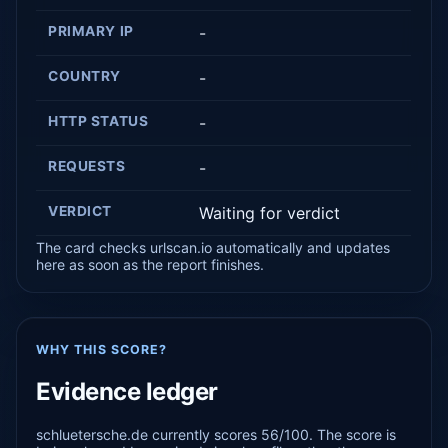
PRIMARY IP
-
COUNTRY
-
HTTP STATUS
-
REQUESTS
-
VERDICT
Waiting for verdict
The card checks urlscan.io automatically and updates
here as soon as the report finishes.
WHY THIS SCORE?
Evidence ledger
schluetersche.de currently scores 56/100. The score is