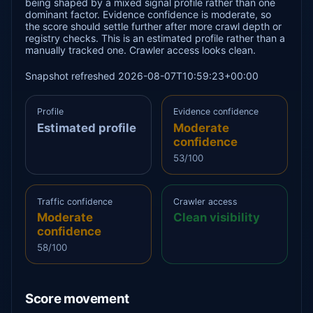
being shaped by a mixed signal profile rather than one
dominant factor. Evidence confidence is moderate, so
the score should settle further after more crawl depth or
registry checks. This is an estimated profile rather than a
manually tracked one. Crawler access looks clean.
Snapshot refreshed 2026-08-07T10:59:23+00:00
Profile
Evidence confidence
Estimated profile
Moderate
confidence
53/100
Traffic confidence
Crawler access
Moderate
Clean visibility
confidence
58/100
Score movement