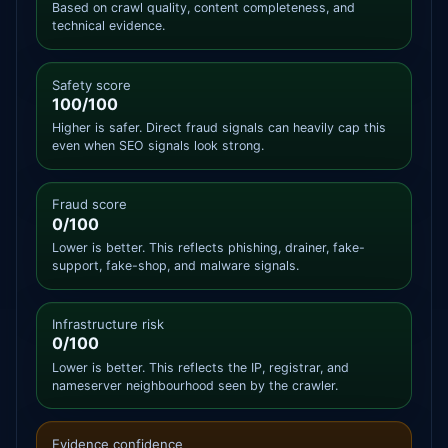
Based on crawl quality, content completeness, and
technical evidence.
Safety score
100/100
Higher is safer. Direct fraud signals can heavily cap this
even when SEO signals look strong.
Fraud score
0/100
Lower is better. This reflects phishing, drainer, fake-
support, fake-shop, and malware signals.
Infrastructure risk
0/100
Lower is better. This reflects the IP, registrar, and
nameserver neighbourhood seen by the crawler.
Evidence confidence