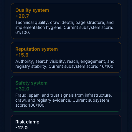
Quality system
+20.7
Technical quality, crawl depth, page structure, and
implementation hygiene. Current subsystem score:
61/100.
Reputation system
+15.6
Authority, search visibility, reach, engagement, and
registry stability. Current subsystem score: 46/100.
Safety system
+32.0
Fraud, spam, and trust signals from infrastructure,
crawl, and registry evidence. Current subsystem
score: 100/100.
Risk clamp
-12.0