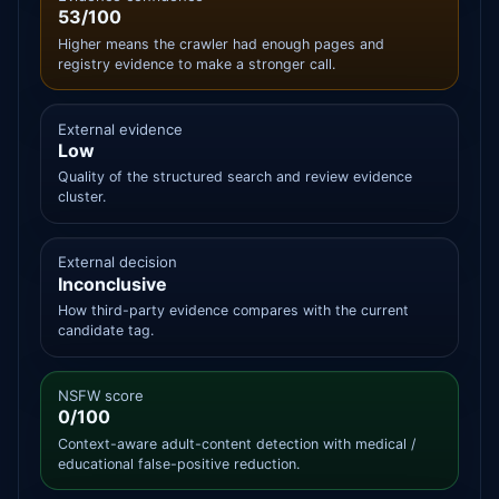
53/100
Higher means the crawler had enough pages and
registry evidence to make a stronger call.
External evidence
Low
Quality of the structured search and review evidence
cluster.
External decision
Inconclusive
How third-party evidence compares with the current
candidate tag.
NSFW score
0/100
Context-aware adult-content detection with medical /
educational false-positive reduction.