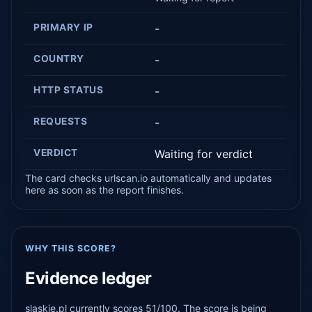
PRIMARY IP
-
COUNTRY
-
HTTP STATUS
-
REQUESTS
-
VERDICT
Waiting for verdict
The card checks urlscan.io automatically and updates
here as soon as the report finishes.
WHY THIS SCORE?
Evidence ledger
slaskie.pl currently scores 51/100. The score is being