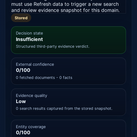
must use Refresh data to trigger a new search
and review evidence snapshot for this domain.
Stored
Decision state
Insufficient
Structured third-party evidence verdict.
External confidence
0/100
0 fetched documents - 0 facts
Evidence quality
Low
0 search results captured from the stored snapshot.
Entity coverage
0/100