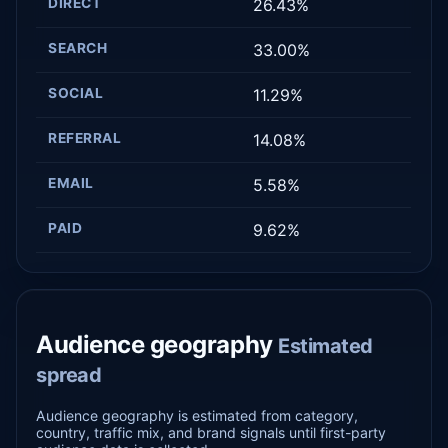
DIRECT
26.43%
SEARCH
33.00%
SOCIAL
11.29%
REFERRAL
14.08%
EMAIL
5.58%
PAID
9.62%
Audience geography
Estimated
spread
Audience geography is estimated from category,
country, traffic mix, and brand signals until first-party