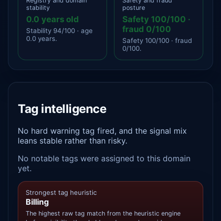
Registry and domain
Safety and fraud
stability
posture
0.0 years old
Safety 100/100 ·
fraud 0/100
Stability 94/100 · age
0.0 years.
Safety 100/100 · fraud
0/100.
Tag intelligence
No hard warning tag fired, and the signal mix
leans stable rather than risky.
No notable tags were assigned to this domain
yet.
Strongest tag heuristic
Billing
The highest raw tag match from the heuristic engine