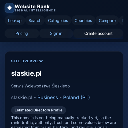
Website Rank
◆
SIGNAL INTELLIGENCE
Lookup
Search
Categories
Countries
Compare
Di
Pricing
Sign in
Create account
SITE OVERVIEW
slaskie.pl
Serwis Województwa Śląskiego
slaskie.pl -
Business
-
Poland (PL)
Estimated Directory Profile
This domain is not being manually tracked yet, so the
rank, traffic, authority, trust, and score values below are
estimated from crawl, backlink, and registry signals.