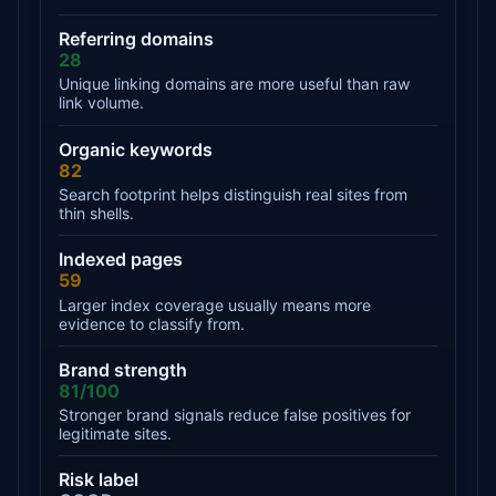
Referring domains
28
Unique linking domains are more useful than raw
link volume.
Organic keywords
82
Search footprint helps distinguish real sites from
thin shells.
Indexed pages
59
Larger index coverage usually means more
evidence to classify from.
Brand strength
81/100
Stronger brand signals reduce false positives for
legitimate sites.
Risk label