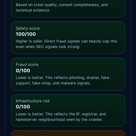
Based on crawl quality, content completeness, and
technical evidence.
Safety score
100/100
Higher is safer. Direct fraud signals can heavily cap this
even when SEO signals look strong.
Fraud score
0/100
Lower is better. This reflects phishing, drainer, fake-
support, fake-shop, and malware signals.
Infrastructure risk
0/100
Lower is better. This reflects the IP, registrar, and
nameserver neighbourhood seen by the crawler.