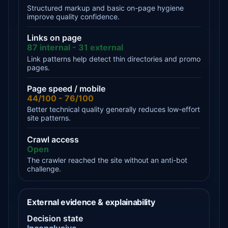
Structured markup and basic on-page hygiene
improve quality confidence.
Links on page
87 internal - 31 external
Link patterns help detect thin directories and promo
pages.
Page speed / mobile
44/100 - 76/100
Better technical quality generally reduces low-effort
site patterns.
Crawl access
Open
The crawler reached the site without an anti-bot
challenge.
External evidence & explainability
Decision state