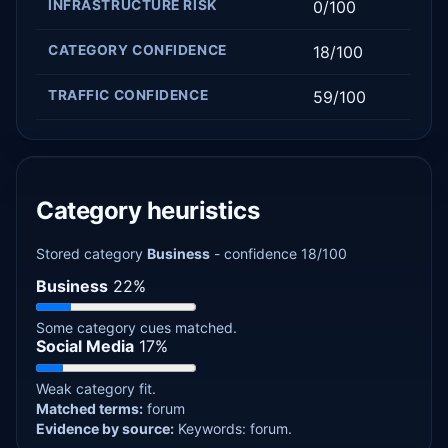
INFRASTRUCTURE RISK
0/100
CATEGORY CONFIDENCE
18/100
TRAFFIC CONFIDENCE
59/100
Category heuristics
Stored category
Business
- confidence 18/100
Business
22%
Some category cues matched.
Social Media
17%
Weak category fit.
Matched terms:
forum
Evidence by source:
Keywords: forum.