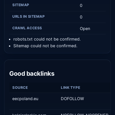
SITEMAP
0
URLS IN SITEMAP
0
CRAWL ACCESS
Open
robots.txt could not be confirmed.
Sitemap could not be confirmed.
Good backlinks
SOURCE
LINK TYPE
eecpoland.eu
DOFOLLOW