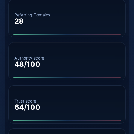
Referring Domains
28
Authority score
48/100
Trust score
64/100