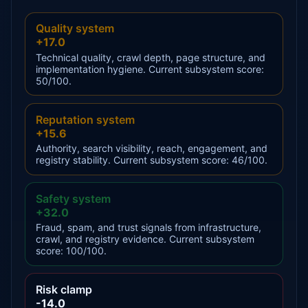
Quality system
+17.0
Technical quality, crawl depth, page structure, and
implementation hygiene. Current subsystem score:
50/100.
Reputation system
+15.6
Authority, search visibility, reach, engagement, and
registry stability. Current subsystem score: 46/100.
Safety system
+32.0
Fraud, spam, and trust signals from infrastructure,
crawl, and registry evidence. Current subsystem
score: 100/100.
Risk clamp
-14.0