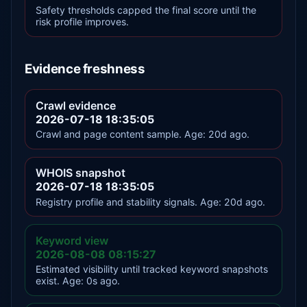
Safety thresholds capped the final score until the
risk profile improves.
Evidence freshness
Crawl evidence
2026-07-18 18:35:05
Crawl and page content sample. Age: 20d ago.
WHOIS snapshot
2026-07-18 18:35:05
Registry profile and stability signals. Age: 20d ago.
Keyword view
2026-08-08 08:15:27
Estimated visibility until tracked keyword snapshots
exist. Age: 0s ago.