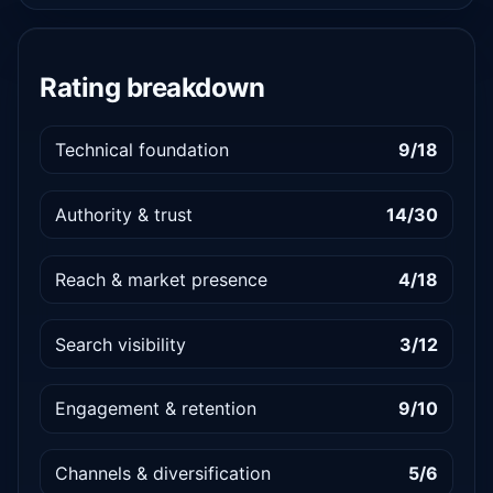
Rating breakdown
Technical foundation
9/18
Authority & trust
14/30
Reach & market presence
4/18
Search visibility
3/12
Engagement & retention
9/10
Channels & diversification
5/6