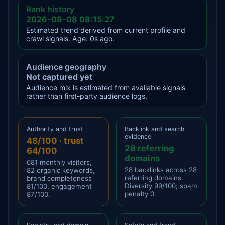
Rank history
2026-08-08 08:15:27
Estimated trend derived from current profile and
crawl signals. Age: 0s ago.
Audience geography
Not captured yet
Audience mix is estimated from available signals
rather than first-party audience logs.
Authority and trust
Backlink and search
evidence
48/100 · trust
28 referring
64/100
domains
681 monthly visitors,
28 backlinks across 28
82 organic keywords,
referring domains.
brand completeness
Diversity 99/100; spam
81/100, engagement
penalty 0.
87/100.