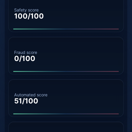
Safety score
100/100
Fraud score
0/100
Automated score
51/100