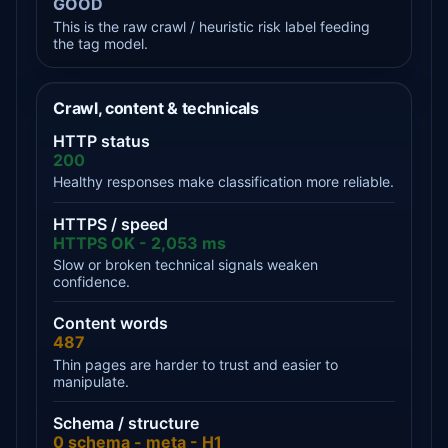
GOOD
This is the raw crawl / heuristic risk label feeding
the tag model.
Crawl, content & technicals
HTTP status
200
Healthy responses make classification more reliable.
HTTPS / speed
HTTPS OK - 2,053 ms
Slow or broken technical signals weaken
confidence.
Content words
487
Thin pages are harder to trust and easier to
manipulate.
Schema / structure
0 schema - meta - H1