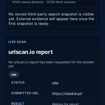
0/100 source diversity - 0/100 fetch success
No stored third-party search snapshot is visible
yet. External evidence will appear here once the
first snapshot is ready.
LIVE SCAN
urlscan.io report
No urlscan.io report has been requested for this domain
yet.
Idle
STATUS
idle
SUBMITTED URL
https://slaskie.pl/
RESULT
Waiting for report