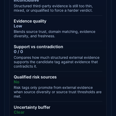
Inconclusive
Structured third-party evidence is still too thin,
mixed, or unqualified to force a harder verdict.
Evidence quality
Low
Blends source trust, domain matching, evidence
diversity, and freshness.
Support vs contradiction
0 / 0
Compares how much structured external evidence
supports the candidate tag against evidence that
contradicts it.
Qualified risk sources
No
Risk tags only promote from external evidence
when source diversity or source trust thresholds are
met.
Uncertainty buffer
Clear