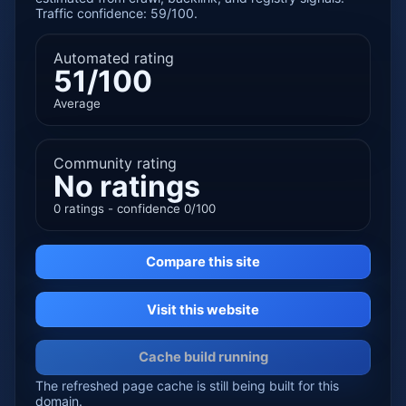
Traffic confidence: 59/100.
Automated rating
51/100
Average
Community rating
No ratings
0 ratings - confidence 0/100
Compare this site
Visit this website
Cache build running
The refreshed page cache is still being built for this
domain.