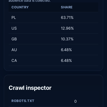
audience data is collected.
COUNTRY
SHARE
PL
63.71%
US
12.96%
GB
10.37%
AU
6.48%
CA
6.48%
Crawl inspector
ROBOTS.TXT
0