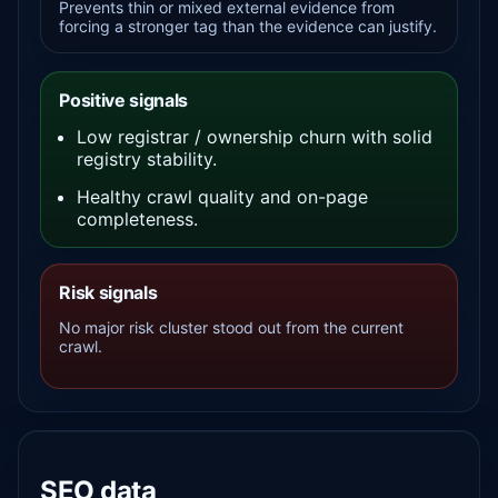
Prevents thin or mixed external evidence from
forcing a stronger tag than the evidence can justify.
Positive signals
Low registrar / ownership churn with solid
registry stability.
Healthy crawl quality and on-page
completeness.
Risk signals
No major risk cluster stood out from the current
crawl.
SEO data