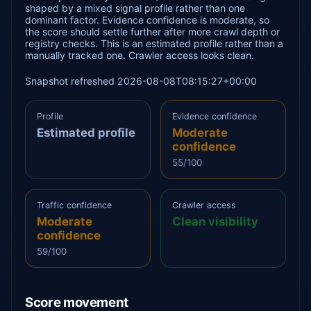
shaped by a mixed signal profile rather than one
dominant factor. Evidence confidence is moderate, so
the score should settle further after more crawl depth or
registry checks. This is an estimated profile rather than a
manually tracked one. Crawler access looks clean.
Snapshot refreshed 2026-08-08T08:15:27+00:00
Profile
Evidence confidence
Estimated profile
Moderate
confidence
55/100
Traffic confidence
Crawler access
Moderate
Clean visibility
confidence
59/100
Score movement