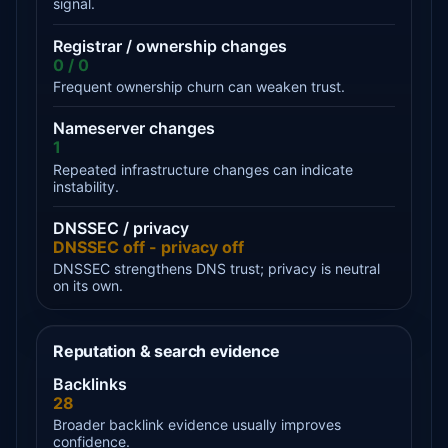
signal.
Registrar / ownership changes
0 / 0
Frequent ownership churn can weaken trust.
Nameserver changes
1
Repeated infrastructure changes can indicate
instability.
DNSSEC / privacy
DNSSEC off - privacy off
DNSSEC strengthens DNS trust; privacy is neutral
on its own.
Reputation & search evidence
Backlinks
28
Broader backlink evidence usually improves
confidence.