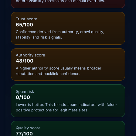
before visibility thresholds and manual overrides.
Trust score
65/100
Confidence derived from authority, crawl quality,
stability, and risk signals.
Authority score
48/100
A higher authority score usually means broader
reputation and backlink confidence.
Spam risk
0/100
Lower is better. This blends spam indicators with false-
positive protections for legitimate sites.
Quality score
77/100