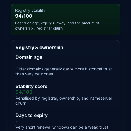
Registry stability
94/100
Based on age, expiry runway, and the amount of
ownership / registrar churn.
Registry & ownership
Domain age
-
Older domains generally carry more historical trust
than very new ones.
Stability score
94/100
Penalised by registrar, ownership, and nameserver
churn.
Days to expiry
-
Very short renewal windows can be a weak trust