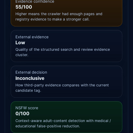
Evidence confidence
55/100
Higher means the crawler had enough pages and
registry evidence to make a stronger call.
External evidence
Low
Quality of the structured search and review evidence
cluster.
External decision
Inconclusive
How third-party evidence compares with the current
candidate tag.
NSFW score
0/100
Context-aware adult-content detection with medical /
educational false-positive reduction.