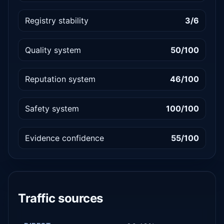
Registry stability
3/6
Quality system
50/100
Reputation system
46/100
Safety system
100/100
Evidence confidence
55/100
Traffic sources