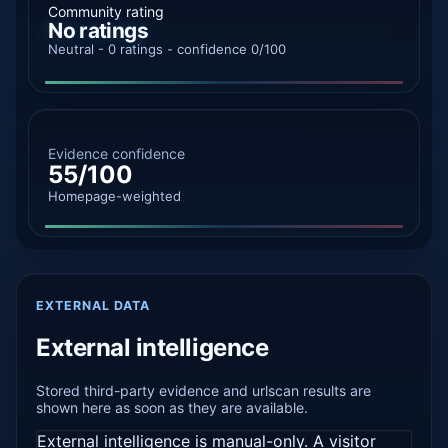
Community rating
No ratings
Neutral - 0 ratings - confidence 0/100
Evidence confidence
55/100
Homepage-weighted
EXTERNAL DATA
External intelligence
Stored third-party evidence and urlscan results are
shown here as soon as they are available.
External intelligence is manual-only. A visitor