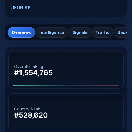
JSON API
Overview
Intelligence
Signals
Traffic
Backli
Overall ranking
#1,554,765
Country Rank
#528,620