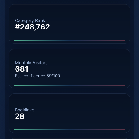
Category Rank
#248,762
Monthly Visitors
681
Est. confidence 59/100
Backlinks
28