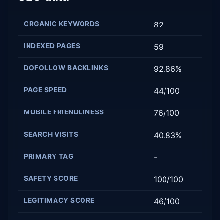
ORGANIC KEYWORDS
82
INDEXED PAGES
59
DOFOLLOW BACKLINKS
92.86%
PAGE SPEED
44/100
MOBILE FRIENDLINESS
76/100
SEARCH VISITS
40.83%
PRIMARY TAG
-
SAFETY SCORE
100/100
LEGITIMACY SCORE
46/100