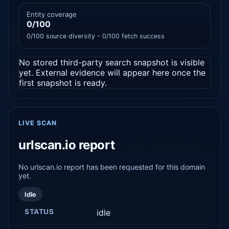
Entity coverage
0/100
0/100 source diversity - 0/100 fetch success
No stored third-party search snapshot is visible
yet. External evidence will appear here once the
first snapshot is ready.
LIVE SCAN
urlscan.io report
No urlscan.io report has been requested for this domain
yet.
Idle
STATUS
idle