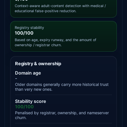
Context-aware adult-content detection with medical /
educational false-positive reduction.
Registry stability
100/100
Based on age, expiry runway, and the amount of
ownership / registrar churn.
Registry & ownership
Domain age
-
Older domains generally carry more historical trust
than very new ones.
Stability score
100/100
Penalised by registrar, ownership, and nameserver
churn.