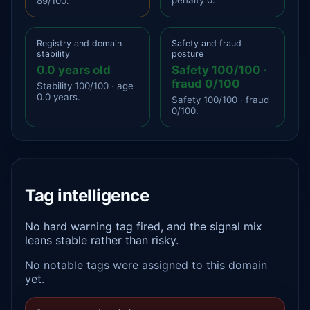
89/100.
Registry and domain
Safety and fraud
stability
posture
0.0 years old
Safety 100/100 ·
fraud 0/100
Stability 100/100 · age
0.0 years.
Safety 100/100 · fraud
0/100.
Tag intelligence
No hard warning tag fired, and the signal mix
leans stable rather than risky.
No notable tags were assigned to this domain
yet.