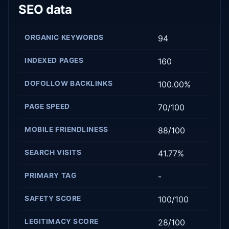
SEO data
ORGANIC KEYWORDS
94
INDEXED PAGES
160
DOFOLLOW BACKLINKS
100.00%
PAGE SPEED
70/100
MOBILE FRIENDLINESS
88/100
SEARCH VISITS
41.77%
PRIMARY TAG
-
SAFETY SCORE
100/100
LEGITIMACY SCORE
28/100