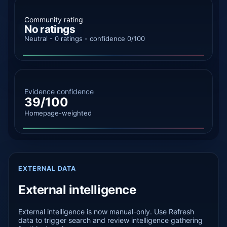
Community rating
No ratings
Neutral - 0 ratings - confidence 0/100
Evidence confidence
39/100
Homepage-weighted
EXTERNAL DATA
External intelligence
External intelligence is now manual-only. Use Refresh
data to trigger search and review intelligence gathering