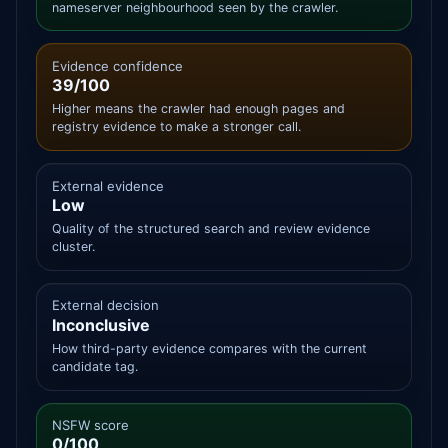
nameserver neighbourhood seen by the crawler.
Evidence confidence
39/100
Higher means the crawler had enough pages and
registry evidence to make a stronger call.
External evidence
Low
Quality of the structured search and review evidence
cluster.
External decision
Inconclusive
How third-party evidence compares with the current
candidate tag.
NSFW score
0/100