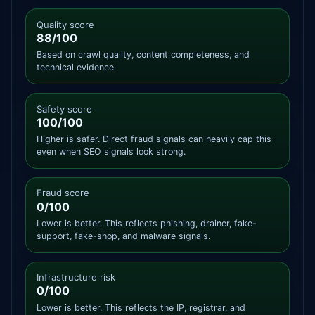
Quality score
88/100
Based on crawl quality, content completeness, and
technical evidence.
Safety score
100/100
Higher is safer. Direct fraud signals can heavily cap this
even when SEO signals look strong.
Fraud score
0/100
Lower is better. This reflects phishing, drainer, fake-
support, fake-shop, and malware signals.
Infrastructure risk
0/100
Lower is better. This reflects the IP, registrar, and