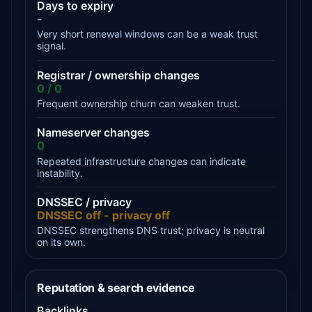
Days to expiry
-
Very short renewal windows can be a weak trust
signal.
Registrar / ownership changes
0 / 0
Frequent ownership churn can weaken trust.
Nameserver changes
0
Repeated infrastructure changes can indicate
instability.
DNSSEC / privacy
DNSSEC off - privacy off
DNSSEC strengthens DNS trust; privacy is neutral
on its own.
Reputation & search evidence
Backlinks