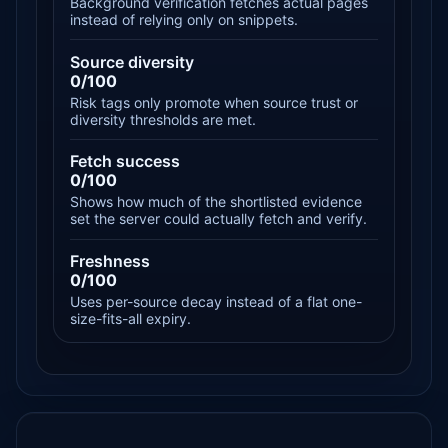
Background verification fetches actual pages
instead of relying only on snippets.
Source diversity
0/100
Risk tags only promote when source trust or
diversity thresholds are met.
Fetch success
0/100
Shows how much of the shortlisted evidence
set the server could actually fetch and verify.
Freshness
0/100
Uses per-source decay instead of a flat one-
size-fits-all expiry.