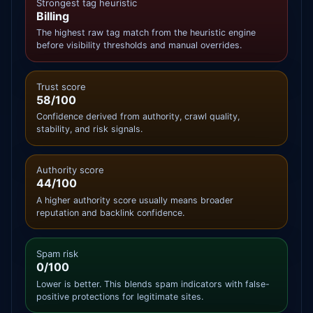
Strongest tag heuristic
Billing
The highest raw tag match from the heuristic engine
before visibility thresholds and manual overrides.
Trust score
58/100
Confidence derived from authority, crawl quality,
stability, and risk signals.
Authority score
44/100
A higher authority score usually means broader
reputation and backlink confidence.
Spam risk
0/100
Lower is better. This blends spam indicators with false-
positive protections for legitimate sites.