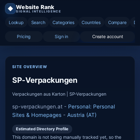
Website Rank
◆
SIGNAL INTELLIGENCE
Lookup
Search
Categories
Countries
Compare
Di
Pricing
Sign in
Create account
SITE OVERVIEW
SP-Verpackungen
Verpackungen aus Karton | SP-Verpackungen
sp-verpackungen.at -
Personal: Personal
Sites & Homepages
-
Austria (AT)
Estimated Directory Profile
This domain is not being manually tracked yet, so the