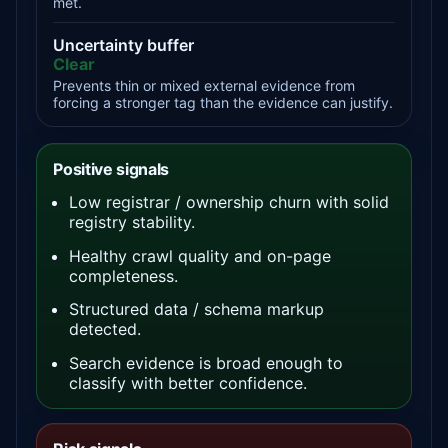
met.
Uncertainty buffer
Clear
Prevents thin or mixed external evidence from
forcing a stronger tag than the evidence can justify.
Positive signals
Low registrar / ownership churn with solid
registry stability.
Healthy crawl quality and on-page
completeness.
Structured data / schema markup
detected.
Search evidence is broad enough to
classify with better confidence.