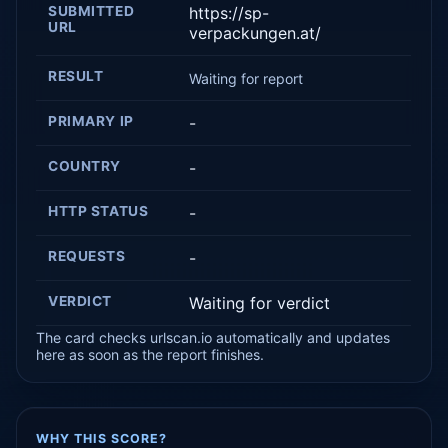
SUBMITTED
https://sp-
URL
verpackungen.at/
RESULT
Waiting for report
PRIMARY IP
-
COUNTRY
-
HTTP STATUS
-
REQUESTS
-
VERDICT
Waiting for verdict
The card checks urlscan.io automatically and updates
here as soon as the report finishes.
WHY THIS SCORE?