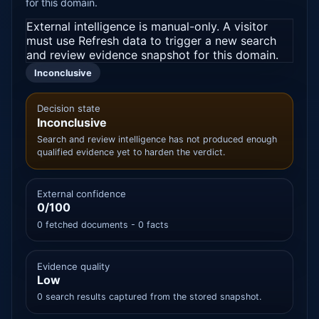
for this domain.
External intelligence is manual-only. A visitor
must use Refresh data to trigger a new search
and review evidence snapshot for this domain.
Inconclusive
Decision state
Inconclusive
Search and review intelligence has not produced enough
qualified evidence yet to harden the verdict.
External confidence
0/100
0 fetched documents - 0 facts
Evidence quality
Low
0 search results captured from the stored snapshot.