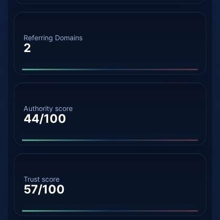
Referring Domains
2
Authority score
44/100
Trust score
57/100