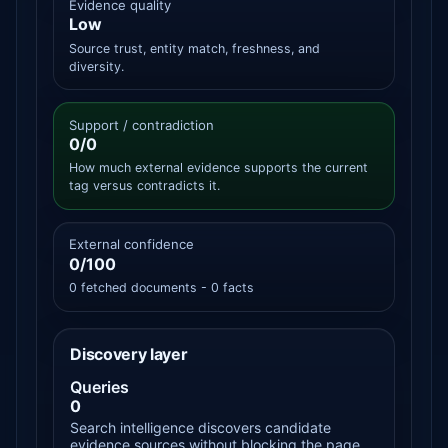
Evidence quality
Low
Source trust, entity match, freshness, and
diversity.
Support / contradiction
0/0
How much external evidence supports the current
tag versus contradicts it.
External confidence
0/100
0 fetched documents - 0 facts
Discovery layer
Queries
0
Search intelligence discovers candidate
evidence sources without blocking the page.