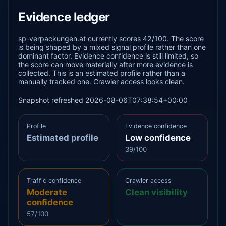
Evidence ledger
sp-verpackungen.at currently scores 42/100. The score
is being shaped by a mixed signal profile rather than one
dominant factor. Evidence confidence is still limited, so
the score can move materially after more evidence is
collected. This is an estimated profile rather than a
manually tracked one. Crawler access looks clean.
Snapshot refreshed 2026-08-06T07:38:54+00:00
Profile
Evidence confidence
Estimated profile
Low confidence
39/100
Traffic confidence
Crawler access
Moderate
Clean visibility
confidence
57/100