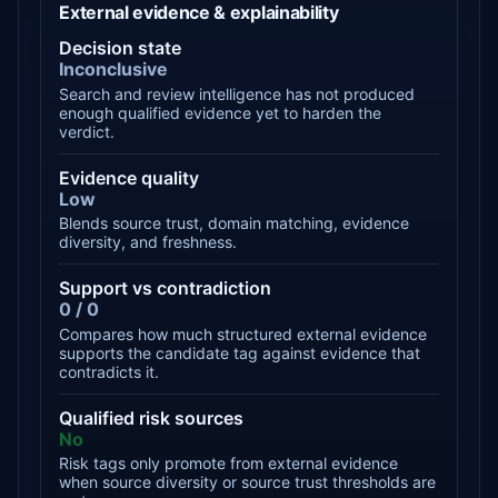
External evidence & explainability
Decision state
Inconclusive
Search and review intelligence has not produced
enough qualified evidence yet to harden the
verdict.
Evidence quality
Low
Blends source trust, domain matching, evidence
diversity, and freshness.
Support vs contradiction
0 / 0
Compares how much structured external evidence
supports the candidate tag against evidence that
contradicts it.
Qualified risk sources
No
Risk tags only promote from external evidence
when source diversity or source trust thresholds are