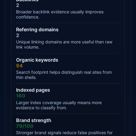
2
Broader backlink evidence usually improves
confidence.
Referring domains
2
Unique linking domains are more useful than raw
link volume.
Organic keywords
94
Search footprint helps distinguish real sites from
thin shells.
Indexed pages
160
Larger index coverage usually means more
evidence to classify from.
Brand strength
79/100
Stronger brand signals reduce false positives for