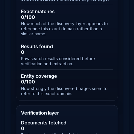
Exact matches
0/100
How much of the discovery layer appears to
reference this exact domain rather than a
similar name.
Results found
0
Raw search results considered before
verification and extraction.
Entity coverage
0/100
How strongly the discovered pages seem to
refer to this exact domain.
Verification layer
Documents fetched
0