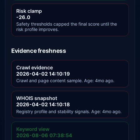
Risk clamp
-26.0
Safety thresholds capped the final score until the
risk profile improves.
Evidence freshness
Crawl evidence
2026-04-02 14:10:19
Crawl and page content sample. Age: 4mo ago.
WHOIS snapshot
2026-04-02 14:10:18
Registry profile and stability signals. Age: 4mo ago.
Keyword view
2026-08-06 07:38:54