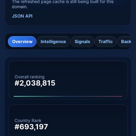
The refreshed page cache is still being built for this
domain.
JSON API
Overview
Intelligence
Signals
Traffic
Backli
Overall ranking
#2,038,815
Country Rank
#693,197