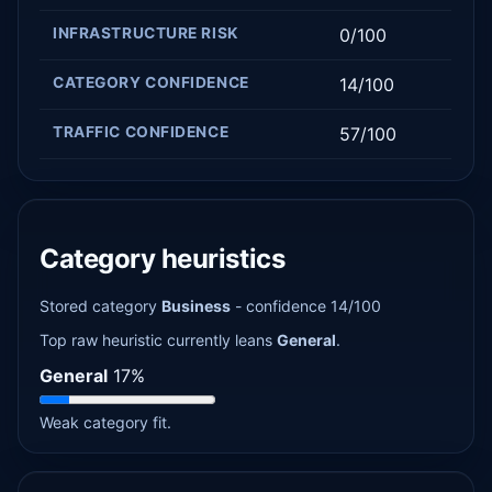
INFRASTRUCTURE RISK
0/100
CATEGORY CONFIDENCE
14/100
TRAFFIC CONFIDENCE
57/100
Category heuristics
Stored category
Business
- confidence 14/100
Top raw heuristic currently leans
General
.
General
17%
Weak category fit.