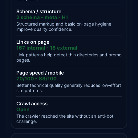
Schema / structure
2 schema - meta - H1
Structured markup and basic on-page hygiene
improve quality confidence.
Links on page
167 internal - 18 external
Link patterns help detect thin directories and promo
pages.
Page speed / mobile
70/100 - 88/100
Better technical quality generally reduces low-effort
site patterns.
Crawl access
Open
The crawler reached the site without an anti-bot
challenge.