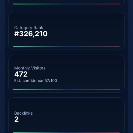
Category Rank
#326,210
Monthly Visitors
472
Est. confidence 57/100
Backlinks
2