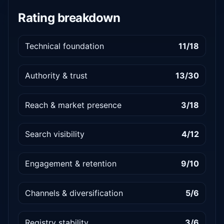
Rating breakdown
Technical foundation
11/18
Authority & trust
13/30
Reach & market presence
3/18
Search visibility
4/12
Engagement & retention
9/10
Channels & diversification
5/6
Registry stability
3/6