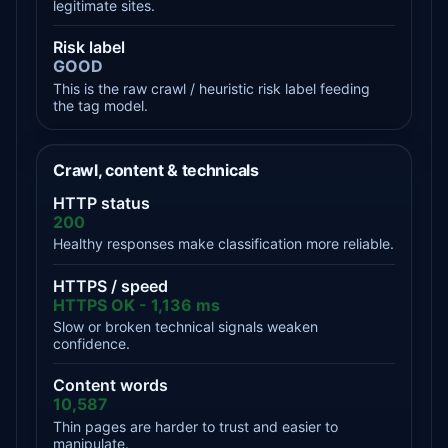
legitimate sites.
Risk label
GOOD
This is the raw crawl / heuristic risk label feeding
the tag model.
Crawl, content & technicals
HTTP status
200
Healthy responses make classification more reliable.
HTTPS / speed
HTTPS OK - 1,136 ms
Slow or broken technical signals weaken
confidence.
Content words
10,587
Thin pages are harder to trust and easier to
manipulate.