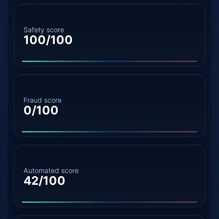
Safety score
100/100
Fraud score
0/100
Automated score
42/100