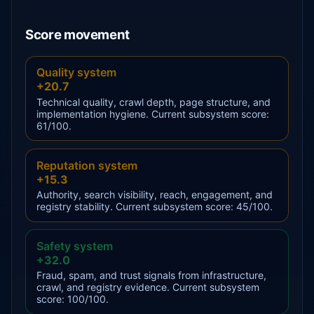
Score movement
Quality system
+20.7
Technical quality, crawl depth, page structure, and
implementation hygiene. Current subsystem score:
61/100.
Reputation system
+15.3
Authority, search visibility, reach, engagement, and
registry stability. Current subsystem score: 45/100.
Safety system
+32.0
Fraud, spam, and trust signals from infrastructure,
crawl, and registry evidence. Current subsystem
score: 100/100.