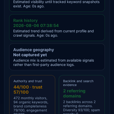
Estimated visibility until tracked keyword snapshots
exist. Age: 0s ago.
Rank history
2026-08-06 07:38:54
Estimated trend derived from current profile and
crawl signals. Age: 0s ago.
Audience geography
Not captured yet
Audience mix is estimated from available signals
rather than first-party audience logs.
Authority and trust
Backlink and search
evidence
44/100 · trust
2 referring
57/100
domains
472 monthly visitors,
2 backlinks across 2
94 organic keywords,
referring domains.
brand completeness
Diversity 93/100; spam
79/100, engagement
penalty 0.