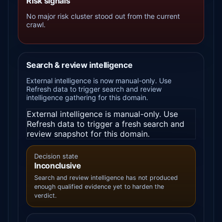
Risk signals
No major risk cluster stood out from the current
crawl.
Search & review intelligence
External intelligence is now manual-only. Use
Refresh data to trigger search and review
intelligence gathering for this domain.
External intelligence is manual-only. Use
Refresh data to trigger a fresh search and
review snapshot for this domain.
Decision state
Inconclusive
Search and review intelligence has not produced
enough qualified evidence yet to harden the
verdict.