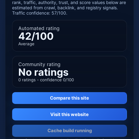
rank, traffic, authority, trust, and score values below are
estimated from crawl, backlink, and registry signals.
Traffic confidence: 57/100.
Automated rating
42/100
Average
Community rating
No ratings
0 ratings - confidence 0/100
Compare this site
Visit this website
Cache build running