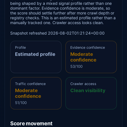
being shaped by a mixed signal profile rather than one
dominant factor. Evidence confidence is moderate, so
the score should settle further after more crawl depth or
registry checks. This is an estimated profile rather than a
manually tracked one. Crawler access looks clean.
Snapshot refreshed 2026-08-02T01:21:24+00:00
Profile
Evidence confidence
Estimated profile
Moderate
confidence
53/100
Traffic confidence
Crawler access
Moderate
Clean visibility
confidence
51/100
Score movement