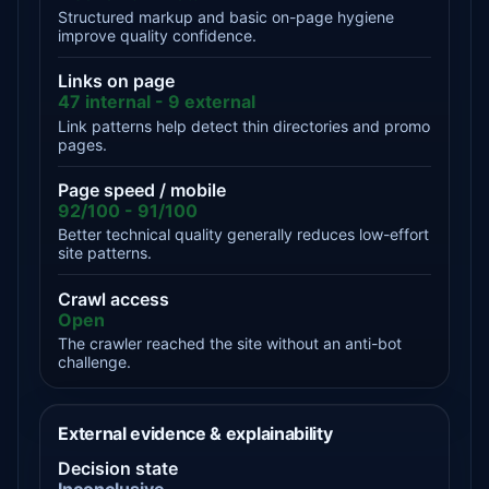
Structured markup and basic on-page hygiene
improve quality confidence.
Links on page
47 internal - 9 external
Link patterns help detect thin directories and promo
pages.
Page speed / mobile
92/100 - 91/100
Better technical quality generally reduces low-effort
site patterns.
Crawl access
Open
The crawler reached the site without an anti-bot
challenge.
External evidence & explainability
Decision state