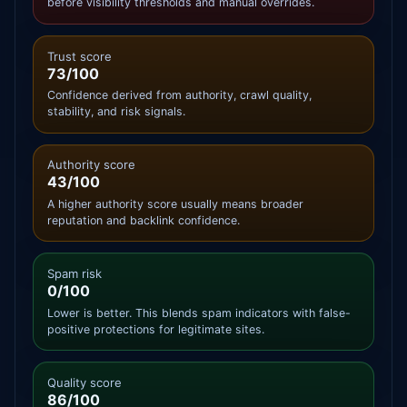
before visibility thresholds and manual overrides.
Trust score
73/100
Confidence derived from authority, crawl quality,
stability, and risk signals.
Authority score
43/100
A higher authority score usually means broader
reputation and backlink confidence.
Spam risk
0/100
Lower is better. This blends spam indicators with false-
positive protections for legitimate sites.
Quality score
86/100