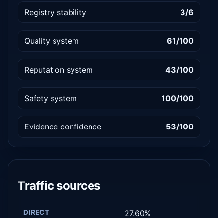
Registry stability
3/6
Quality system
61/100
Reputation system
43/100
Safety system
100/100
Evidence confidence
53/100
Traffic sources
DIRECT
27.60%