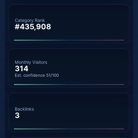
Category Rank
#435,908
Monthly Visitors
314
Est. confidence 51/100
Backlinks
3