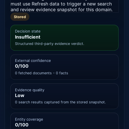
must use Refresh data to trigger a new search
and review evidence snapshot for this domain.
Stored
Decision state
Insufficient
Structured third-party evidence verdict.
External confidence
0/100
0 fetched documents - 0 facts
Evidence quality
Low
0 search results captured from the stored snapshot.
Entity coverage
0/100