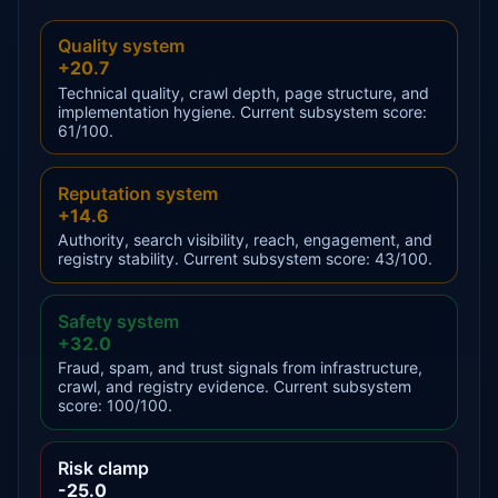
Quality system
+20.7
Technical quality, crawl depth, page structure, and
implementation hygiene. Current subsystem score:
61/100.
Reputation system
+14.6
Authority, search visibility, reach, engagement, and
registry stability. Current subsystem score: 43/100.
Safety system
+32.0
Fraud, spam, and trust signals from infrastructure,
crawl, and registry evidence. Current subsystem
score: 100/100.
Risk clamp
-25.0