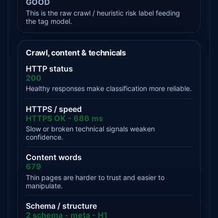
GOOD
This is the raw crawl / heuristic risk label feeding
the tag model.
Crawl, content & technicals
HTTP status
200
Healthy responses make classification more reliable.
HTTPS / speed
HTTPS OK - 686 ms
Slow or broken technical signals weaken
confidence.
Content words
679
Thin pages are harder to trust and easier to
manipulate.
Schema / structure
2 schema - meta - H1