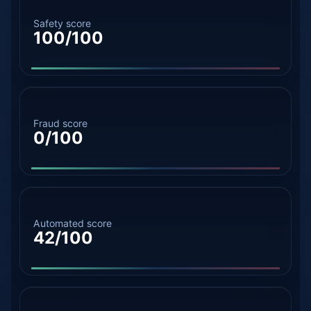
Safety score
100/100
Fraud score
0/100
Automated score
42/100