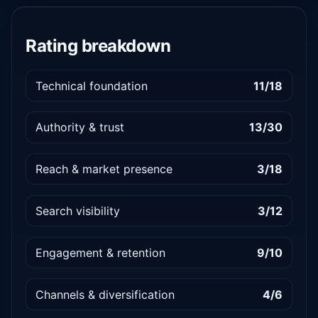
Rating breakdown
Technical foundation
11/18
Authority & trust
13/30
Reach & market presence
3/18
Search visibility
3/12
Engagement & retention
9/10
Channels & diversification
4/6