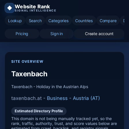
Website Rank
◆
SIGNAL INTELLIGENCE
Lookup
Search
Categories
Countries
Compare
Di
Pricing
Sign in
Create account
SITE OVERVIEW
Taxenbach
Taxenbach - Holiday in the Austrian Alps
taxenbach.at -
Business
-
Austria (AT)
Estimated Directory Profile
This domain is not being manually tracked yet, so the
rank, traffic, authority, trust, and score values below are
estimated from crawl, backlink, and registry signals.