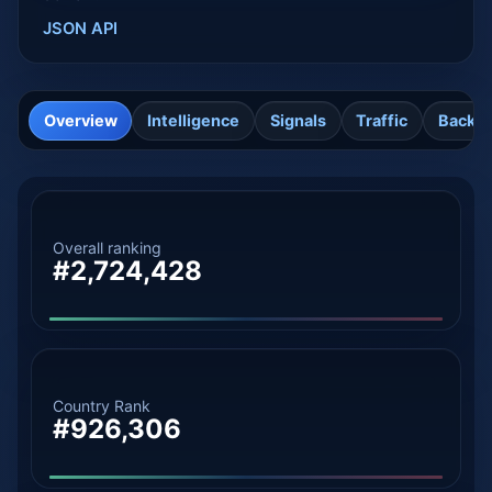
JSON API
Overview
Intelligence
Signals
Traffic
Backli
Overall ranking
#2,724,428
Country Rank
#926,306