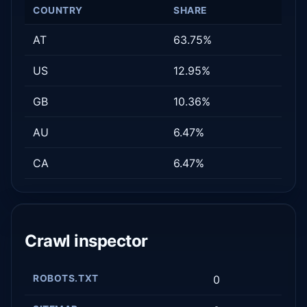
COUNTRY
SHARE
AT
63.75%
US
12.95%
GB
10.36%
AU
6.47%
CA
6.47%
Crawl inspector
ROBOTS.TXT
0