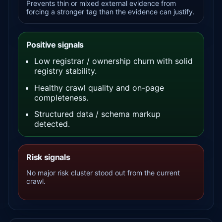
Prevents thin or mixed external evidence from
forcing a stronger tag than the evidence can justify.
Positive signals
Low registrar / ownership churn with solid
registry stability.
Healthy crawl quality and on-page
completeness.
Structured data / schema markup
detected.
Risk signals
No major risk cluster stood out from the current
crawl.