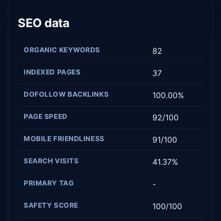
SEO data
ORGANIC KEYWORDS
82
INDEXED PAGES
37
DOFOLLOW BACKLINKS
100.00%
PAGE SPEED
92/100
MOBILE FRIENDLINESS
91/100
SEARCH VISITS
41.37%
PRIMARY TAG
-
SAFETY SCORE
100/100