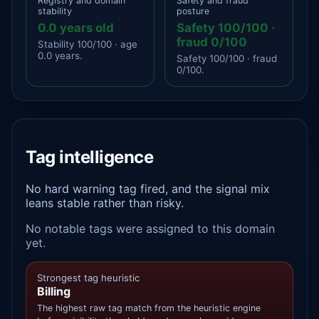
Registry and domain
Safety and fraud
stability
posture
0.0 years old
Safety 100/100 ·
fraud 0/100
Stability 100/100 · age
0.0 years.
Safety 100/100 · fraud
0/100.
Tag intelligence
No hard warning tag fired, and the signal mix
leans stable rather than risky.
No notable tags were assigned to this domain
yet.
Strongest tag heuristic
Billing
The highest raw tag match from the heuristic engine