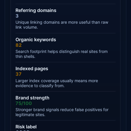
Referring domains
3
Unique linking domains are more useful than raw
link volume.
Organic keywords
82
Search footprint helps distinguish real sites from
thin shells.
Indexed pages
37
Larger index coverage usually means more
evidence to classify from.
Brand strength
75/100
Stronger brand signals reduce false positives for
legitimate sites.
Risk label