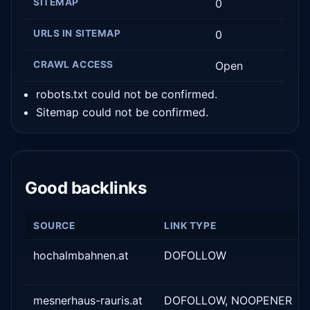
SITEMAP
0
URLS IN SITEMAP
0
CRAWL ACCESS
Open
robots.txt could not be confirmed.
Sitemap could not be confirmed.
Good backlinks
SOURCE
LINK TYPE
hochalmbahnen.at
DOFOLLOW
mesnerhaus-rauris.at
DOFOLLOW, NOOPENER