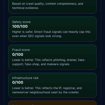
Based on crawl quality, content completeness, and
technical evidence.
Safety score
100/100
Higher is safer. Direct fraud signals can heavily cap this
even when SEO signals look strong.
Fraud score
0/100
Lower is better. This reflects phishing, drainer, fake-
support, fake-shop, and malware signals.
Infrastructure risk
0/100
Lower is better. This reflects the IP, registrar, and
nameserver neighbourhood seen by the crawler.