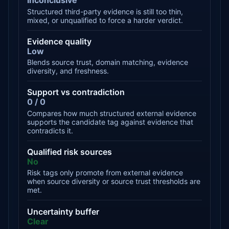
Inconclusive
Structured third-party evidence is still too thin,
mixed, or unqualified to force a harder verdict.
Evidence quality
Low
Blends source trust, domain matching, evidence
diversity, and freshness.
Support vs contradiction
0 / 0
Compares how much structured external evidence
supports the candidate tag against evidence that
contradicts it.
Qualified risk sources
No
Risk tags only promote from external evidence
when source diversity or source trust thresholds are
met.
Uncertainty buffer
Clear