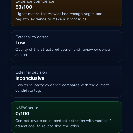
Evidence confidence
53/100
Higher means the crawler had enough pages and
registry evidence to make a stronger call.
External evidence
Low
Quality of the structured search and review evidence
cluster.
External decision
Inconclusive
How third-party evidence compares with the current
candidate tag.
NSFW score
0/100
Context-aware adult-content detection with medical /
educational false-positive reduction.