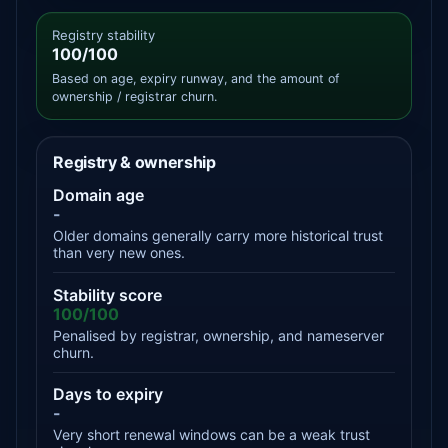
Registry stability
100/100
Based on age, expiry runway, and the amount of
ownership / registrar churn.
Registry & ownership
Domain age
-
Older domains generally carry more historical trust
than very new ones.
Stability score
100/100
Penalised by registrar, ownership, and nameserver
churn.
Days to expiry
-
Very short renewal windows can be a weak trust