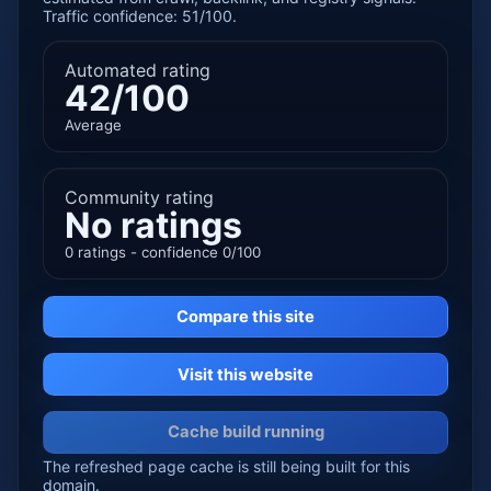
Traffic confidence: 51/100.
Automated rating
42/100
Average
Community rating
No ratings
0 ratings - confidence 0/100
Compare this site
Visit this website
Cache build running
The refreshed page cache is still being built for this
domain.