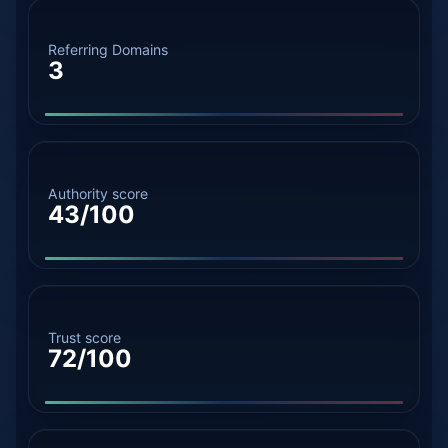
Referring Domains
3
Authority score
43/100
Trust score
72/100