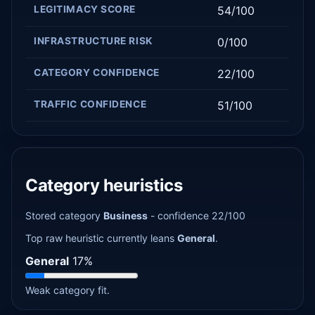
LEGITIMACY SCORE
54/100
INFRASTRUCTURE RISK
0/100
CATEGORY CONFIDENCE
22/100
TRAFFIC CONFIDENCE
51/100
Category heuristics
Stored category
Business
- confidence 22/100
Top raw heuristic currently leans
General
.
General
17%
Weak category fit.