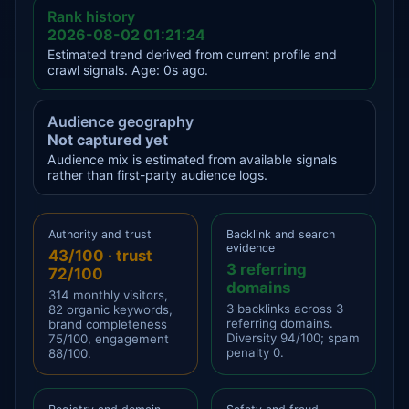
Rank history
2026-08-02 01:21:24
Estimated trend derived from current profile and
crawl signals. Age: 0s ago.
Audience geography
Not captured yet
Audience mix is estimated from available signals
rather than first-party audience logs.
Authority and trust
Backlink and search
evidence
43/100 · trust
3 referring
72/100
domains
314 monthly visitors,
3 backlinks across 3
82 organic keywords,
referring domains.
brand completeness
Diversity 94/100; spam
75/100, engagement
penalty 0.
88/100.