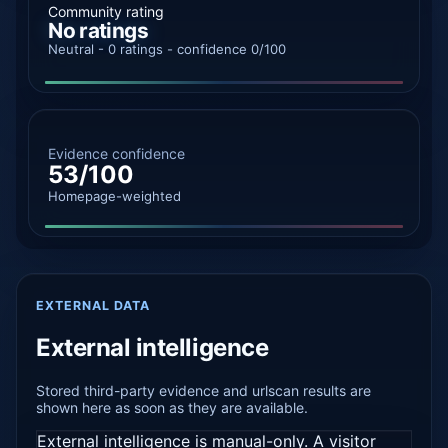
Community rating
No ratings
Neutral - 0 ratings - confidence 0/100
Evidence confidence
53/100
Homepage-weighted
EXTERNAL DATA
External intelligence
Stored third-party evidence and urlscan results are
shown here as soon as they are available.
External intelligence is manual-only. A visitor