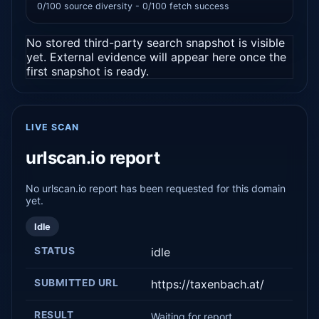
0/100 source diversity - 0/100 fetch success
No stored third-party search snapshot is visible
yet. External evidence will appear here once the
first snapshot is ready.
LIVE SCAN
urlscan.io report
No urlscan.io report has been requested for this domain
yet.
Idle
STATUS
idle
SUBMITTED URL
https://taxenbach.at/
RESULT
Waiting for report