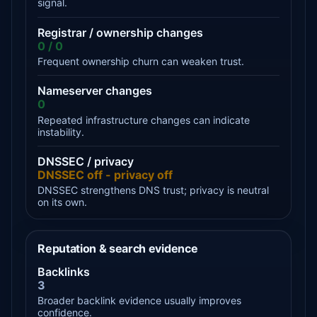
signal.
Registrar / ownership changes
0 / 0
Frequent ownership churn can weaken trust.
Nameserver changes
0
Repeated infrastructure changes can indicate
instability.
DNSSEC / privacy
DNSSEC off - privacy off
DNSSEC strengthens DNS trust; privacy is neutral
on its own.
Reputation & search evidence
Backlinks
3
Broader backlink evidence usually improves
confidence.