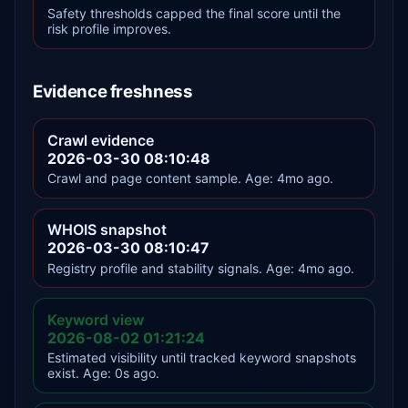
Safety thresholds capped the final score until the
risk profile improves.
Evidence freshness
Crawl evidence
2026-03-30 08:10:48
Crawl and page content sample. Age: 4mo ago.
WHOIS snapshot
2026-03-30 08:10:47
Registry profile and stability signals. Age: 4mo ago.
Keyword view
2026-08-02 01:21:24
Estimated visibility until tracked keyword snapshots
exist. Age: 0s ago.