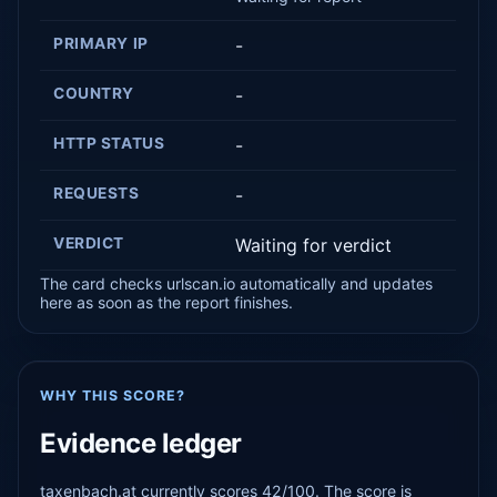
PRIMARY IP
-
COUNTRY
-
HTTP STATUS
-
REQUESTS
-
VERDICT
Waiting for verdict
The card checks urlscan.io automatically and updates
here as soon as the report finishes.
WHY THIS SCORE?
Evidence ledger
taxenbach.at currently scores 42/100. The score is