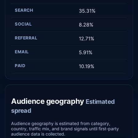
SEARCH
35.31%
SOCIAL
8.28%
REFERRAL
12.71%
EMAIL
5.91%
PAID
10.19%
Audience geography
Estimated
spread
Audience geography is estimated from category,
country, traffic mix, and brand signals until first-party
audience data is collected.