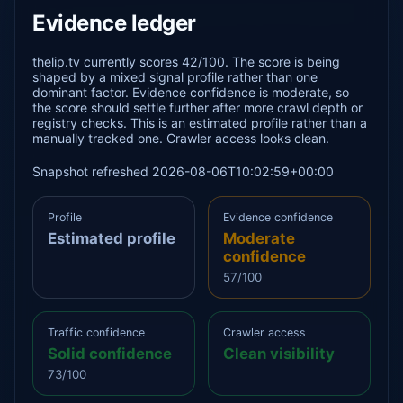
Evidence ledger
thelip.tv currently scores 42/100. The score is being
shaped by a mixed signal profile rather than one
dominant factor. Evidence confidence is moderate, so
the score should settle further after more crawl depth or
registry checks. This is an estimated profile rather than a
manually tracked one. Crawler access looks clean.
Snapshot refreshed 2026-08-06T10:02:59+00:00
Profile
Evidence confidence
Estimated profile
Moderate
confidence
57/100
Traffic confidence
Crawler access
Solid confidence
Clean visibility
73/100