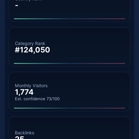
-
Category Rank
#124,050
Monthly Visitors
1,774
Est. confidence 73/100
Backlinks