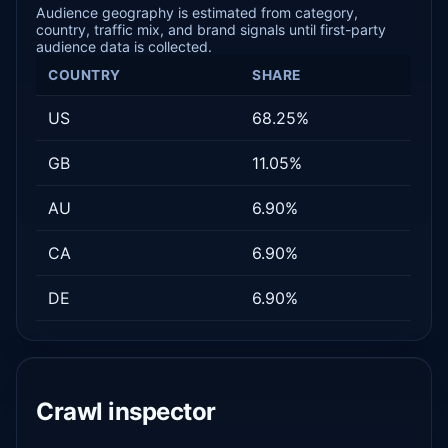
Audience geography is estimated from category,
country, traffic mix, and brand signals until first-party
audience data is collected.
COUNTRY
SHARE
US
68.25%
GB
11.05%
AU
6.90%
CA
6.90%
DE
6.90%
Crawl inspector