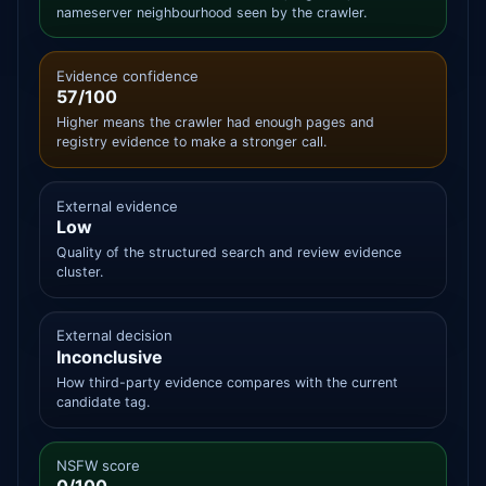
nameserver neighbourhood seen by the crawler.
Evidence confidence
57/100
Higher means the crawler had enough pages and
registry evidence to make a stronger call.
External evidence
Low
Quality of the structured search and review evidence
cluster.
External decision
Inconclusive
How third-party evidence compares with the current
candidate tag.
NSFW score