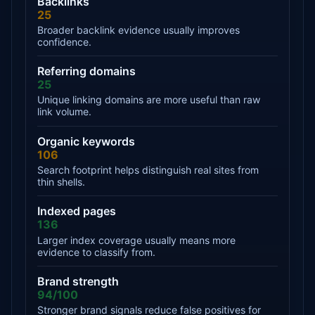
Backlinks
25
Broader backlink evidence usually improves
confidence.
Referring domains
25
Unique linking domains are more useful than raw
link volume.
Organic keywords
106
Search footprint helps distinguish real sites from
thin shells.
Indexed pages
136
Larger index coverage usually means more
evidence to classify from.
Brand strength
94/100
Stronger brand signals reduce false positives for