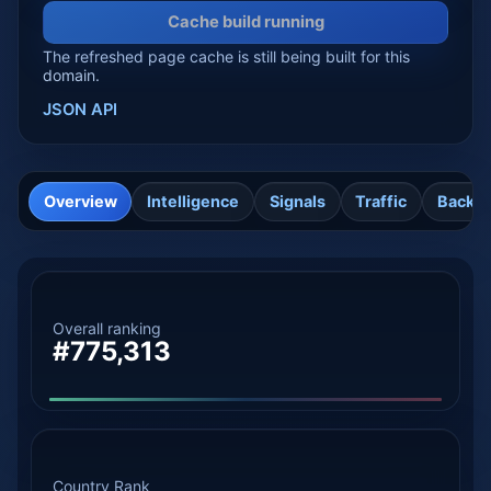
Cache build running
The refreshed page cache is still being built for this
domain.
JSON API
Overview
Intelligence
Signals
Traffic
Backli
Overall ranking
#775,313
Country Rank