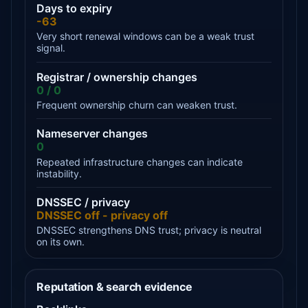
Days to expiry
-63
Very short renewal windows can be a weak trust
signal.
Registrar / ownership changes
0 / 0
Frequent ownership churn can weaken trust.
Nameserver changes
0
Repeated infrastructure changes can indicate
instability.
DNSSEC / privacy
DNSSEC off - privacy off
DNSSEC strengthens DNS trust; privacy is neutral
on its own.
Reputation & search evidence