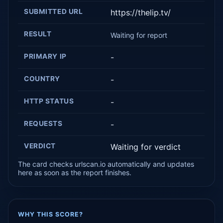
SUBMITTED URL
https://thelip.tv/
RESULT
Waiting for report
PRIMARY IP
-
COUNTRY
-
HTTP STATUS
-
REQUESTS
-
VERDICT
Waiting for verdict
The card checks urlscan.io automatically and updates
here as soon as the report finishes.
WHY THIS SCORE?