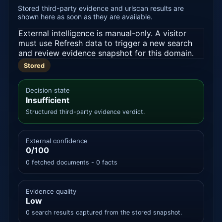
Stored third-party evidence and urlscan results are
shown here as soon as they are available.
External intelligence is manual-only. A visitor
must use Refresh data to trigger a new search
and review evidence snapshot for this domain.
Stored
Decision state
Insufficient
Structured third-party evidence verdict.
External confidence
0/100
0 fetched documents - 0 facts
Evidence quality
Low
0 search results captured from the stored snapshot.