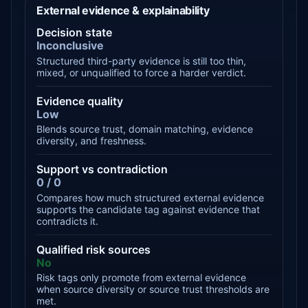
External evidence & explainability
Decision state
Inconclusive
Structured third-party evidence is still too thin,
mixed, or unqualified to force a harder verdict.
Evidence quality
Low
Blends source trust, domain matching, evidence
diversity, and freshness.
Support vs contradiction
0 / 0
Compares how much structured external evidence
supports the candidate tag against evidence that
contradicts it.
Qualified risk sources
No
Risk tags only promote from external evidence
when source diversity or source trust thresholds are
met.