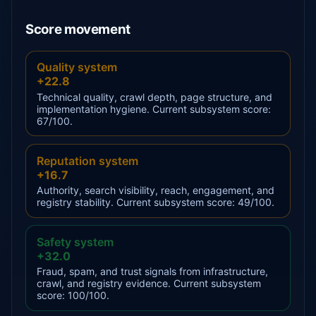
Score movement
Quality system
+22.8
Technical quality, crawl depth, page structure, and
implementation hygiene. Current subsystem score:
67/100.
Reputation system
+16.7
Authority, search visibility, reach, engagement, and
registry stability. Current subsystem score: 49/100.
Safety system
+32.0
Fraud, spam, and trust signals from infrastructure,
crawl, and registry evidence. Current subsystem
score: 100/100.