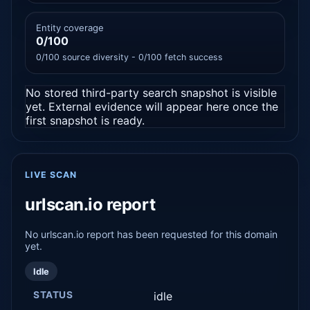
Entity coverage
0/100
0/100 source diversity - 0/100 fetch success
No stored third-party search snapshot is visible
yet. External evidence will appear here once the
first snapshot is ready.
LIVE SCAN
urlscan.io report
No urlscan.io report has been requested for this domain
yet.
Idle
STATUS
idle