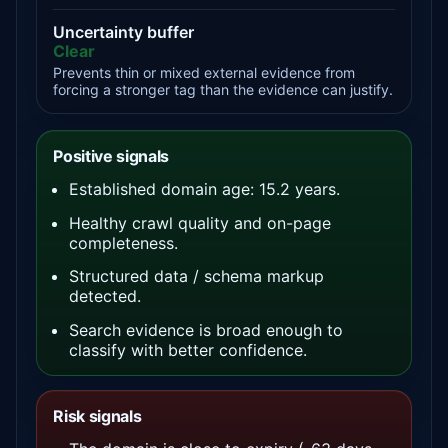
Uncertainty buffer
Clear
Prevents thin or mixed external evidence from
forcing a stronger tag than the evidence can justify.
Positive signals
Established domain age: 15.2 years.
Healthy crawl quality and on-page
completeness.
Structured data / schema markup
detected.
Search evidence is broad enough to
classify with better confidence.
Risk signals