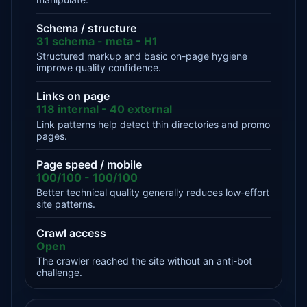
Schema / structure
31 schema - meta - H1
Structured markup and basic on-page hygiene
improve quality confidence.
Links on page
118 internal - 40 external
Link patterns help detect thin directories and promo
pages.
Page speed / mobile
100/100 - 100/100
Better technical quality generally reduces low-effort
site patterns.
Crawl access
Open
The crawler reached the site without an anti-bot
challenge.