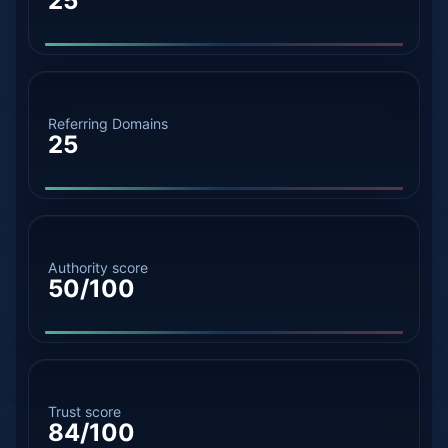
25
Referring Domains
25
Authority score
50/100
Trust score
84/100