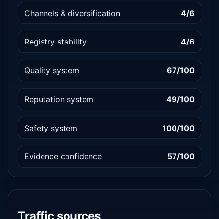
Channels & diversification
4/6
Registry stability
4/6
Quality system
67/100
Reputation system
49/100
Safety system
100/100
Evidence confidence
57/100
Traffic sources