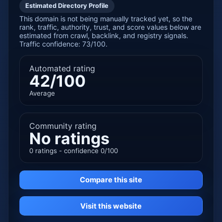
Estimated Directory Profile
This domain is not being manually tracked yet, so the
rank, traffic, authority, trust, and score values below are
estimated from crawl, backlink, and registry signals.
Traffic confidence: 73/100.
Automated rating
42/100
Average
Community rating
No ratings
0 ratings - confidence 0/100
Compare this site
Visit this website