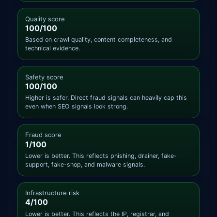
Quality score
100/100
Based on crawl quality, content completeness, and
technical evidence.
Safety score
100/100
Higher is safer. Direct fraud signals can heavily cap this
even when SEO signals look strong.
Fraud score
1/100
Lower is better. This reflects phishing, drainer, fake-
support, fake-shop, and malware signals.
Infrastructure risk
4/100
Lower is better. This reflects the IP, registrar, and