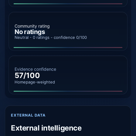
Community rating
No ratings
Neutral - 0 ratings - confidence 0/100
Evidence confidence
57/100
Homepage-weighted
EXTERNAL DATA
External intelligence