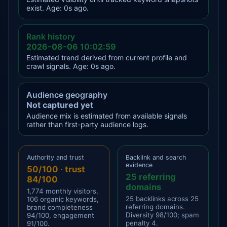
exist. Age: 0s ago.
Rank history
2026-08-06 10:02:59
Estimated trend derived from current profile and
crawl signals. Age: 0s ago.
Audience geography
Not captured yet
Audience mix is estimated from available signals
rather than first-party audience logs.
Authority and trust
Backlink and search
evidence
50/100 · trust
25 referring
84/100
domains
1,774 monthly visitors,
25 backlinks across 25
106 organic keywords,
referring domains.
brand completeness
Diversity 98/100; spam
94/100, engagement
penalty 4.
91/100.