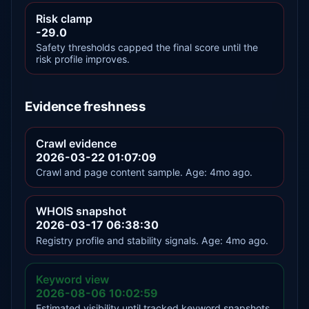
Risk clamp
-29.0
Safety thresholds capped the final score until the
risk profile improves.
Evidence freshness
Crawl evidence
2026-03-22 01:07:09
Crawl and page content sample. Age: 4mo ago.
WHOIS snapshot
2026-03-17 06:38:30
Registry profile and stability signals. Age: 4mo ago.
Keyword view
2026-08-06 10:02:59
Estimated visibility until tracked keyword snapshots