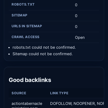
ROBOTS.TXT
0
SITEMAP
0
URLS IN SITEMAP
0
CRAWL ACCESS
Open
robots.txt could not be confirmed.
Sitemap could not be confirmed.
Good backlinks
SOURCE
LINK TYPE
actiontabernacle
DOFOLLOW, NOOPENER, NORE