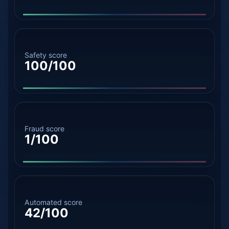
Safety score
100/100
Fraud score
1/100
Automated score
42/100