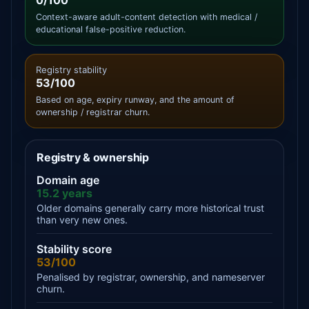
0/100
Context-aware adult-content detection with medical /
educational false-positive reduction.
Registry stability
53/100
Based on age, expiry runway, and the amount of
ownership / registrar churn.
Registry & ownership
Domain age
15.2 years
Older domains generally carry more historical trust
than very new ones.
Stability score
53/100
Penalised by registrar, ownership, and nameserver
churn.