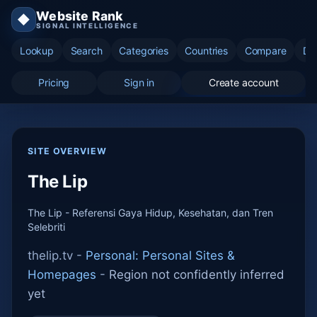
Website Rank
◆
SIGNAL INTELLIGENCE
Lookup
Search
Categories
Countries
Compare
Di
Pricing
Sign in
Create account
SITE OVERVIEW
The Lip
The Lip - Referensi Gaya Hidup, Kesehatan, dan Tren
Selebriti
thelip.tv -
Personal: Personal Sites &
Homepages
-
Region not confidently inferred
yet