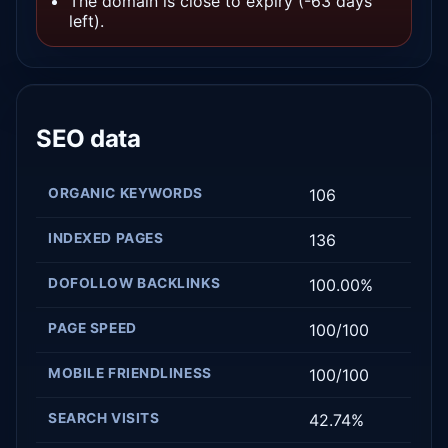
The domain is close to expiry (-63 days
left).
SEO data
ORGANIC KEYWORDS
106
INDEXED PAGES
136
DOFOLLOW BACKLINKS
100.00%
PAGE SPEED
100/100
MOBILE FRIENDLINESS
100/100
SEARCH VISITS
42.74%