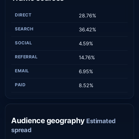
DIRECT
28.76%
SEARCH
36.42%
SOCIAL
4.59%
REFERRAL
14.76%
EMAIL
6.95%
PAID
8.52%
Audience geography
Estimated
spread