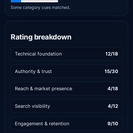
Some category cues matched.
Rating breakdown
Technical foundation
12/18
Authority & trust
15/30
Reach & market presence
4/18
Search visibility
4/12
Engagement & retention
9/10