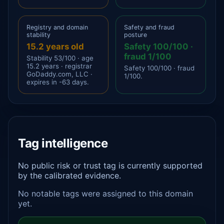
Registry and domain
Safety and fraud
stability
posture
15.2 years old
Safety 100/100 ·
fraud 1/100
Stability 53/100 · age
15.2 years · registrar
Safety 100/100 · fraud
GoDaddy.com, LLC ·
1/100.
expires in -63 days.
Tag intelligence
No public risk or trust tag is currently supported
by the calibrated evidence.
No notable tags were assigned to this domain
yet.