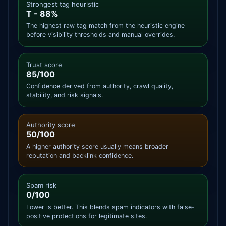
Strongest tag heuristic
T - 88%
The highest raw tag match from the heuristic engine
before visibility thresholds and manual overrides.
Trust score
85/100
Confidence derived from authority, crawl quality,
stability, and risk signals.
Authority score
50/100
A higher authority score usually means broader
reputation and backlink confidence.
Spam risk
0/100
Lower is better. This blends spam indicators with false-
positive protections for legitimate sites.