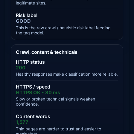
legitimate sites.
Risk label
GOOD
This is the raw crawl / heuristic risk label feeding
the tag model.
Crawl, content & technicals
HTTP status
200
Healthy responses make classification more reliable.
HTTPS / speed
HTTPS OK - 80 ms
Slow or broken technical signals weaken
confidence.
Content words
1,577
Thin pages are harder to trust and easier to
manipulate.