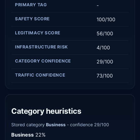
PRIMARY TAG
-
SAFETY SCORE
100/100
LEGITIMACY SCORE
56/100
INFRASTRUCTURE RISK
4/100
CATEGORY CONFIDENCE
29/100
TRAFFIC CONFIDENCE
73/100
Category heuristics
Stored category
Business
- confidence 29/100
Business
22%