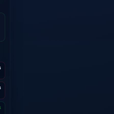
6
3
4