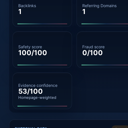
Backlinks
Referring Domains
1
1
Safety score
Fraud score
100/100
0/100
Evidence confidence
53/100
Homepage-weighted