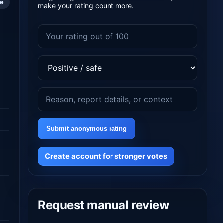
le
make your rating count more.
Submit anonymous rating
Create account for stronger votes
Request manual review