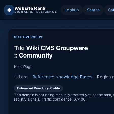
Website Rank
◆
Lookup
Search
Ca
SIGNAL INTELLIGENCE
SITE OVERVIEW
Tiki Wiki CMS Groupware
:: Community
HomePage
tiki.org -
Reference: Knowledge Bases
-
Region n
Estimated Directory Profile
This domain is not being manually tracked yet, so the rank, t
registry signals. Traffic confidence: 67/100.