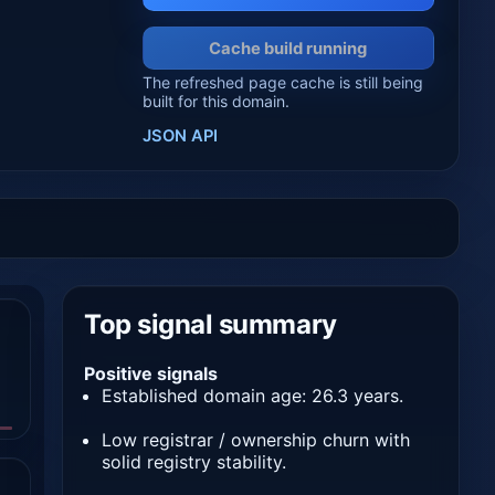
Cache build running
The refreshed page cache is still being
built for this domain.
JSON API
Top signal summary
Positive signals
Established domain age: 26.3 years.
Low registrar / ownership churn with
solid registry stability.