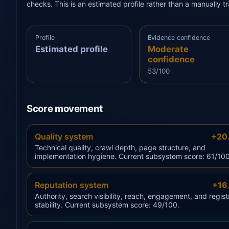
checks. This is an estimated profile rather than a manually 
Profile
Evidence confidence
Estimated profile
Moderate
confidence
53/100
Score movement
Quality system
+20
Technical quality, crawl depth, page structure, and
implementation hygiene. Current subsystem score: 61/100
Reputation system
+16
Authority, search visibility, reach, engagement, and regist
stability. Current subsystem score: 49/100.