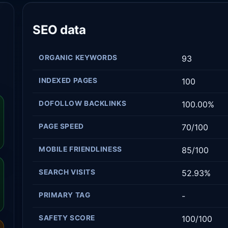
SEO data
ORGANIC KEYWORDS
93
INDEXED PAGES
100
DOFOLLOW BACKLINKS
100.00%
PAGE SPEED
70/100
MOBILE FRIENDLINESS
85/100
SEARCH VISITS
52.93%
PRIMARY TAG
-
SAFETY SCORE
100/100