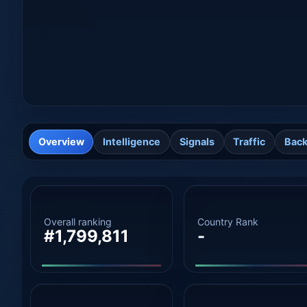
Overview
Intelligence
Signals
Traffic
Back
Overall ranking
Country Rank
#1,799,811
-