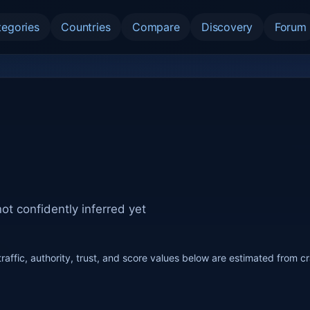
tegories
Countries
Compare
Discovery
Forum
ot confidently inferred yet
raffic, authority, trust, and score values below are estimated from c