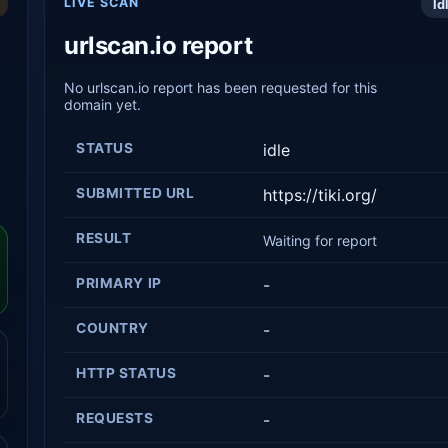
LIVE SCAN
Id
urlscan.io report
No urlscan.io report has been requested for this
domain yet.
STATUS
idle
SUBMITTED URL
https://tiki.org/
RESULT
Waiting for report
PRIMARY IP
-
COUNTRY
-
HTTP STATUS
-
REQUESTS
-