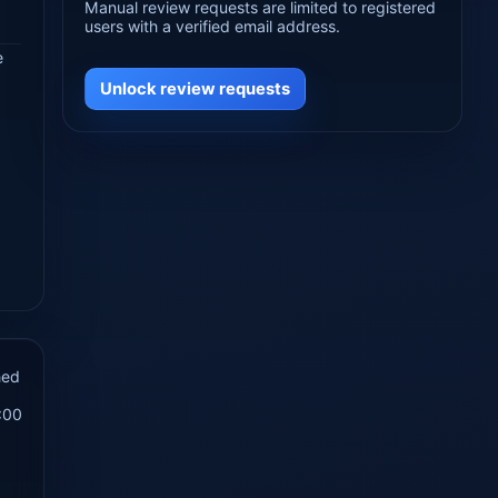
Manual review requests are limited to registered
users with a verified email address.
e
Unlock review requests
hed
:00