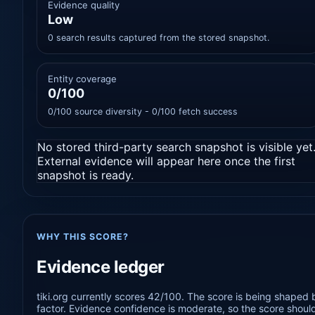
Evidence quality
Low
0 search results captured from the stored snapshot.
Entity coverage
0/100
0/100 source diversity - 0/100 fetch success
No stored third-party search snapshot is visible yet
External evidence will appear here once the first
snapshot is ready.
WHY THIS SCORE?
Evidence ledger
tiki.org currently scores 42/100. The score is being shaped 
factor. Evidence confidence is moderate, so the score should 