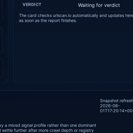
VERDICT
Waiting for verdict
The card checks urlscan.io automatically and updates her
as soon as the report finishes.
.
Snapshot refres
2026-08-
01T17:20:14+00
by a mixed signal profile rather than one dominant
settle further after more crawl depth or registry