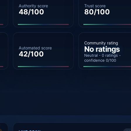
Authority score
Trust score
48/100
80/100
Community rating
No ratings
Automated score
42/100
Neutral - 0 ratings -
confidence 0/100