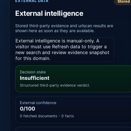
EXTERNAL DATA
Stored
External intelligence
Stored third-party evidence and urlscan results are
shown here as soon as they are available.
External intelligence is manual-only. A
visitor must use Refresh data to trigger a
new search and review evidence snapshot
for this domain.
Decision state
Insufficient
Structured third-party evidence verdict.
External confidence
0/100
0 fetched documents - 0 facts