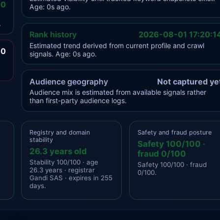
.0
Age: 0s ago.
.
Rank history
2026-08-01 17:20:1
Estimated trend derived from current profile and crawl
.0
signals. Age: 0s ago.
Audience geography
Not captured ye
Audience mix is estimated from available signals rather
than first-party audience logs.
Registry and domain
Safety and fraud posture
stability
Safety 100/100 ·
26.3 years old
fraud 0/100
Stability 100/100 · age
Safety 100/100 · fraud
26.3 years · registrar
0/100.
Gandi SAS · expires in 255
days.