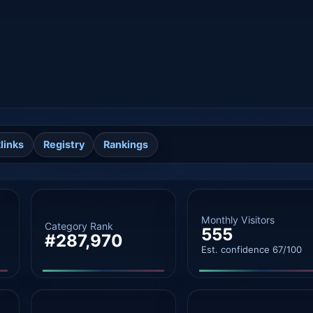
links
Registry
Rankings
Monthly Visitors
Category Rank
555
#287,970
Est. confidence 67/100