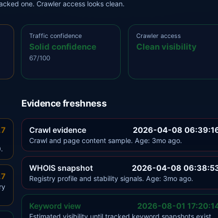
tracked one. Crawler access looks clean.
Traffic confidence
Crawler access
Solid confidence
Clean visibility
67/100
Evidence freshness
.7
Crawl evidence
2026-04-08 06:39:1
Crawl and page content sample. Age: 3mo ago.
.
WHOIS snapshot
2026-04-08 06:38:5
.7
Registry profile and stability signals. Age: 3mo ago.
ry
Keyword view
2026-08-01 17:20:1
Estimated visibility until tracked keyword snapshots exist.