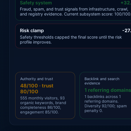
Safety system
+32
Fraud, spam, and trust signals from infrastructure, crawl,
and registry evidence. Current subsystem score: 100/100
Risk clamp
-27
Safety thresholds capped the final score until the risk
profile improves.
Authority and trust
Backlink and search
evidence
48/100 · trust
1 referring domains
80/100
1 backlinks across 1
555 monthly visitors, 93
referring domains.
organic keywords, brand
Diversity 92/100; spam
completeness 86/100,
penalty 0.
engagement 85/100.