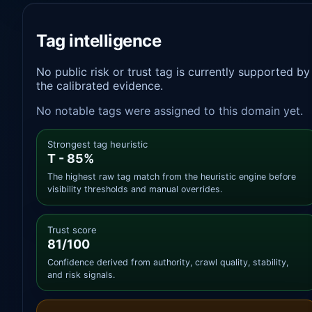
Tag intelligence
No public risk or trust tag is currently supported by
the calibrated evidence.
No notable tags were assigned to this domain yet.
Strongest tag heuristic
T - 85%
The highest raw tag match from the heuristic engine before
visibility thresholds and manual overrides.
Trust score
81/100
Confidence derived from authority, crawl quality, stability,
and risk signals.