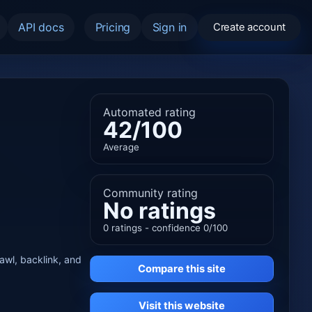
API docs
Pricing
Sign in
Create account
Automated rating
42/100
Average
Community rating
No ratings
0 ratings - confidence 0/100
rawl, backlink, and
Compare this site
Visit this website