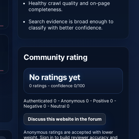
Healthy crawl quality and on-page
completeness.
Search evidence is broad enough to
classify with better confidence.
Community rating
No ratings yet
0 ratings - confidence 0/100
Authenticated 0 - Anonymous 0 - Positive 0 -
Negative 0 - Neutral 0
Discuss this website in the forum
Anonymous ratings are accepted with lower
weight. Sign in to build reviewer accuracy and