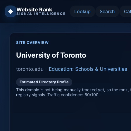
Website Rank
◆
Lookup
Search
Ca
SIGNAL INTELLIGENCE
SITE OVERVIEW
University of Toronto
toronto.edu -
Education: Schools & Universities
Estimated Directory Profile
This domain is not being manually tracked yet, so the rank, t
registry signals. Traffic confidence: 60/100.