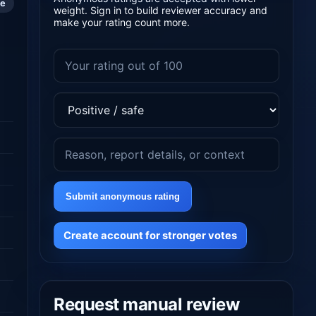
le
weight. Sign in to build reviewer accuracy and
make your rating count more.
Submit anonymous rating
Create account for stronger votes
Request manual review