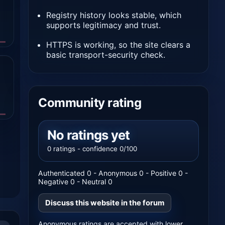
Registry history looks stable, which
supports legitimacy and trust.
HTTPS is working, so the site clears a
basic transport-security check.
Community rating
No ratings yet
0 ratings - confidence 0/100
Authenticated 0 - Anonymous 0 - Positive 0 -
Negative 0 - Neutral 0
Discuss this website in the forum
Anonymous ratings are accepted with lower