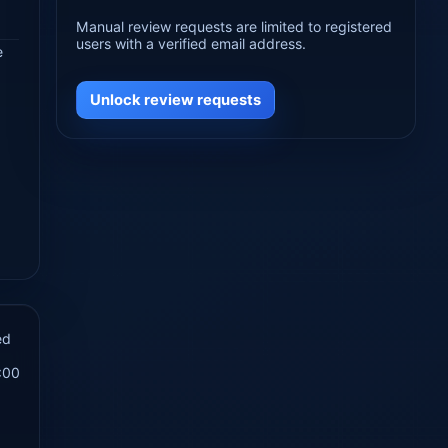
Manual review requests are limited to registered
users with a verified email address.
e
Unlock review requests
ed
:00