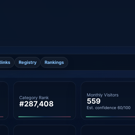
links
Registry
Rankings
Monthly Visitors
Category Rank
559
#287,408
Est. confidence 60/100