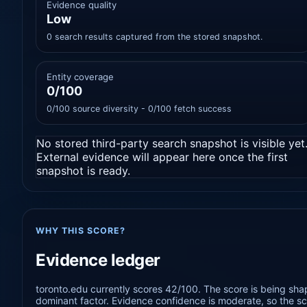
Evidence quality
Low
0 search results captured from the stored snapshot.
Entity coverage
0/100
0/100 source diversity - 0/100 fetch success
No stored third-party search snapshot is visible yet
External evidence will appear here once the first
snapshot is ready.
WHY THIS SCORE?
Evidence ledger
toronto.edu currently scores 42/100. The score is being shap
dominant factor. Evidence confidence is moderate, so the sco