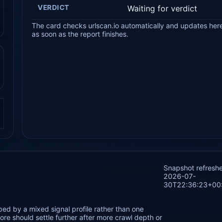
VERDICT
Waiting for verdict
The card checks urlscan.io automatically and updates her
as soon as the report finishes.
.
Snapshot refresh
2026-07-
30T22:36:23+00
ed by a mixed signal profile rather than one
re should settle further after more crawl depth or