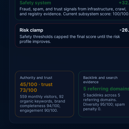
Safety system
+32
Fraud, spam, and trust signals from infrastructure, crawl,
and registry evidence. Current subsystem score: 100/100
Risk clamp
-26
Safety thresholds capped the final score until the risk
profile improves.
Authority and trust
Backlink and search
evidence
45/100 · trust
5 referring domain
73/100
5 backlinks across 5
559 monthly visitors, 92
referring domains.
organic keywords, brand
Diversity 95/100; spam
completeness 94/100,
penalty 0.
engagement 90/100.