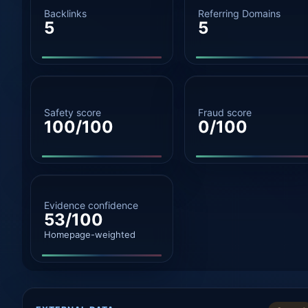
Backlinks
Referring Domains
5
5
Safety score
Fraud score
100/100
0/100
Evidence confidence
53/100
Homepage-weighted