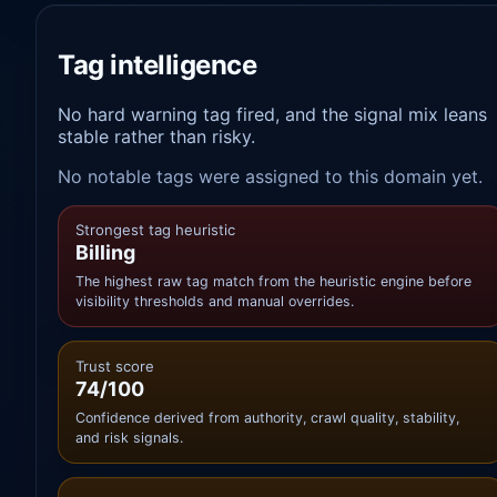
Tag intelligence
No hard warning tag fired, and the signal mix leans
stable rather than risky.
No notable tags were assigned to this domain yet.
Strongest tag heuristic
Billing
The highest raw tag match from the heuristic engine before
visibility thresholds and manual overrides.
Trust score
74/100
Confidence derived from authority, crawl quality, stability,
and risk signals.