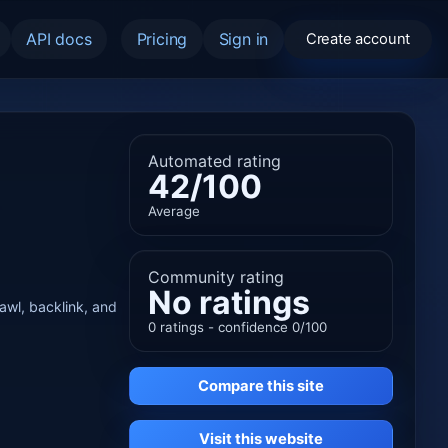
API docs
Pricing
Sign in
Create account
Automated rating
42/100
Average
Community rating
No ratings
rawl, backlink, and
0 ratings - confidence 0/100
Compare this site
Visit this website