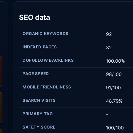
SEO data
ORGANIC KEYWORDS
92
INDEXED PAGES
32
DOFOLLOW BACKLINKS
100.00%
PAGE SPEED
98/100
MOBILE FRIENDLINESS
91/100
SEARCH VISITS
48.79%
PRIMARY TAG
-
SAFETY SCORE
100/100