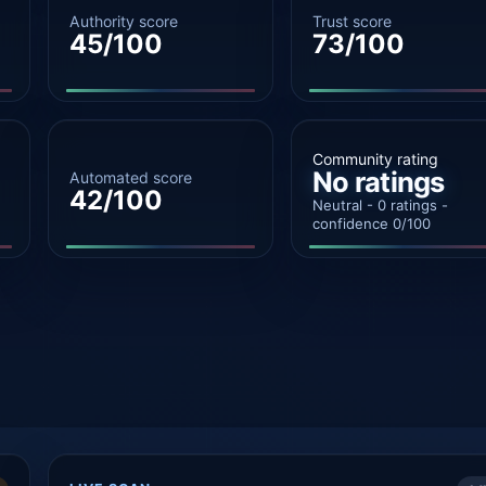
Authority score
Trust score
45/100
73/100
Community rating
No ratings
Automated score
42/100
Neutral - 0 ratings -
confidence 0/100