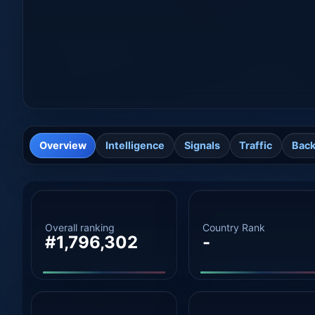
Overview
Intelligence
Signals
Traffic
Back
Overall ranking
Country Rank
#1,796,302
-