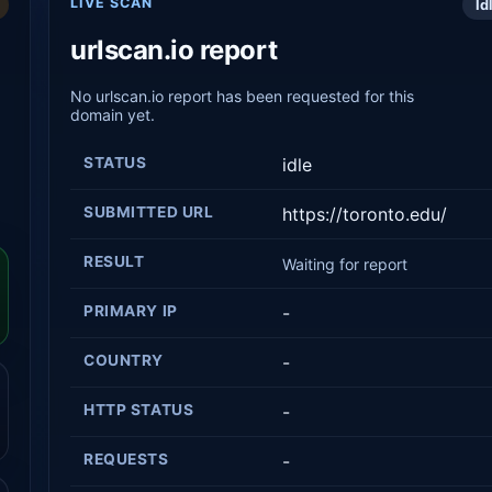
LIVE SCAN
Id
urlscan.io report
No urlscan.io report has been requested for this
domain yet.
STATUS
idle
SUBMITTED URL
https://toronto.edu/
RESULT
Waiting for report
PRIMARY IP
-
COUNTRY
-
HTTP STATUS
-
REQUESTS
-