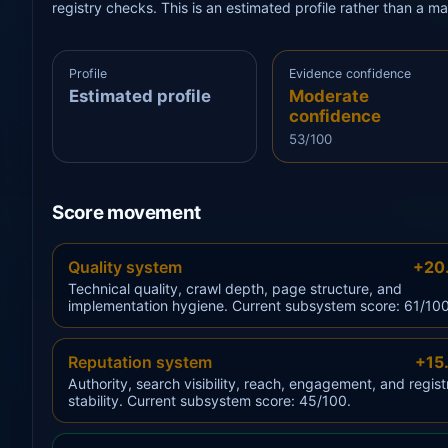
registry checks. This is an estimated profile rather than a m
Profile
Evidence confidence
Estimated profile
Moderate
confidence
53/100
Score movement
Quality system
+20
Technical quality, crawl depth, page structure, and
implementation hygiene. Current subsystem score: 61/100
Reputation system
+15
Authority, search visibility, reach, engagement, and regist
stability. Current subsystem score: 45/100.