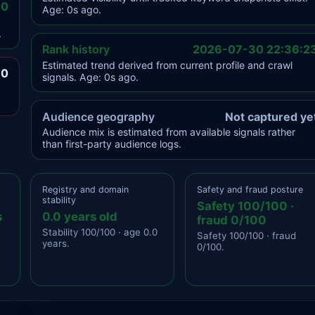
.0
Age: 0s ago.
.
Rank history
2026-07-30 22:36:2
Estimated trend derived from current profile and crawl
.0
signals. Age: 0s ago.
Audience geography
Not captured ye
Audience mix is estimated from available signals rather
than first-party audience logs.
Registry and domain
Safety and fraud posture
stability
Safety 100/100 ·
s
0.0 years old
fraud 0/100
Stability 100/100 · age 0.0
Safety 100/100 · fraud
years.
0/100.