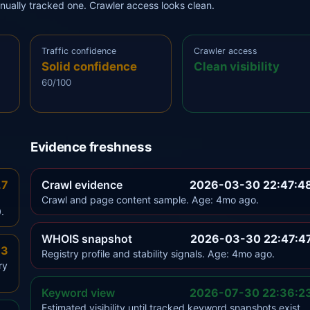
anually tracked one. Crawler access looks clean.
Traffic confidence
Crawler access
Solid confidence
Clean visibility
60/100
Evidence freshness
.7
Crawl evidence
2026-03-30 22:47:4
Crawl and page content sample. Age: 4mo ago.
.
WHOIS snapshot
2026-03-30 22:47:4
.3
Registry profile and stability signals. Age: 4mo ago.
ry
Keyword view
2026-07-30 22:36:2
Estimated visibility until tracked keyword snapshots exist.