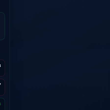
8
7
3