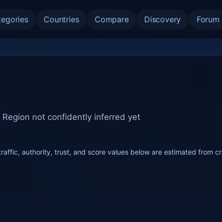
tegories
Countries
Compare
Discovery
Forum
-
Region not confidently inferred yet
raffic, authority, trust, and score values below are estimated from c