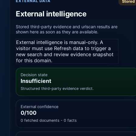
EXTERNAL DATA
Stored
External intelligence
Stored third-party evidence and urlscan results are
shown here as soon as they are available.
External intelligence is manual-only. A
visitor must use Refresh data to trigger a
new search and review evidence snapshot
for this domain.
Decision state
Insufficient
Structured third-party evidence verdict.
External confidence
0/100
0 fetched documents - 0 facts