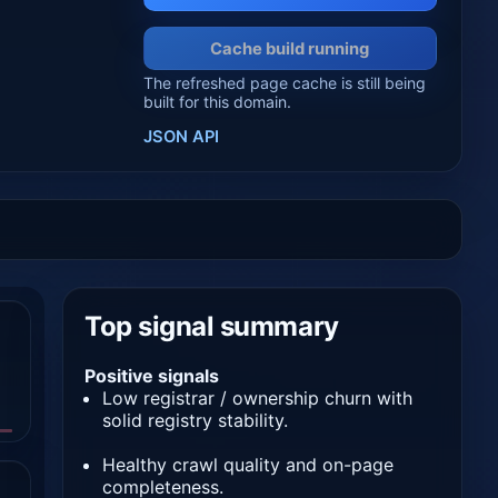
Cache build running
The refreshed page cache is still being
built for this domain.
JSON API
Top signal summary
Positive signals
Low registrar / ownership churn with
solid registry stability.
Healthy crawl quality and on-page
completeness.