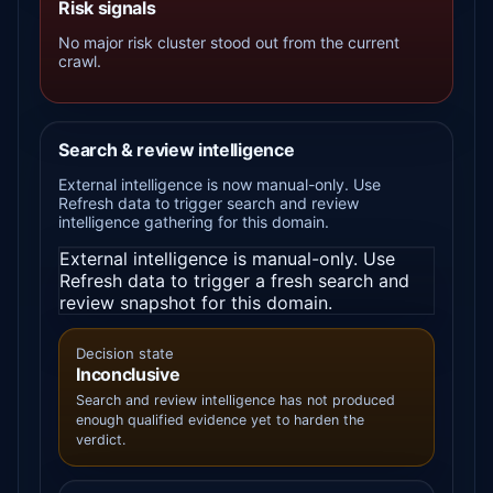
Risk signals
No major risk cluster stood out from the current
crawl.
Search & review intelligence
External intelligence is now manual-only. Use
Refresh data to trigger search and review
intelligence gathering for this domain.
External intelligence is manual-only. Use
Refresh data to trigger a fresh search and
review snapshot for this domain.
Decision state
Inconclusive
Search and review intelligence has not produced
enough qualified evidence yet to harden the
verdict.