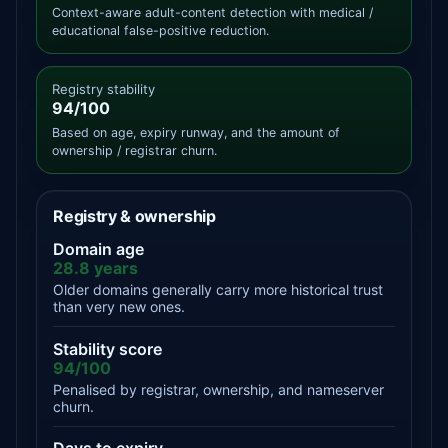
Context-aware adult-content detection with medical /
educational false-positive reduction.
Registry stability
94/100
Based on age, expiry runway, and the amount of
ownership / registrar churn.
Registry & ownership
Domain age
28.8 years
Older domains generally carry more historical trust
than very new ones.
Stability score
94/100
Penalised by registrar, ownership, and nameserver
churn.