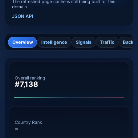
The refreshed page cache is still being built for this
domain.
JSON API
Overview
Intelligence
Signals
Traffic
Backli
Overall ranking
#7,138
Country Rank
-