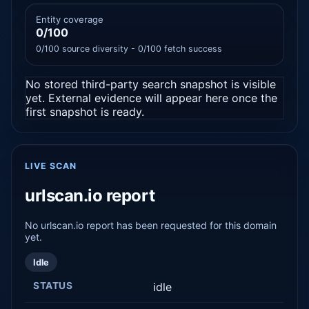
Entity coverage
0/100
0/100 source diversity - 0/100 fetch success
No stored third-party search snapshot is visible
yet. External evidence will appear here once the
first snapshot is ready.
LIVE SCAN
urlscan.io report
No urlscan.io report has been requested for this domain
yet.
Idle
STATUS
idle