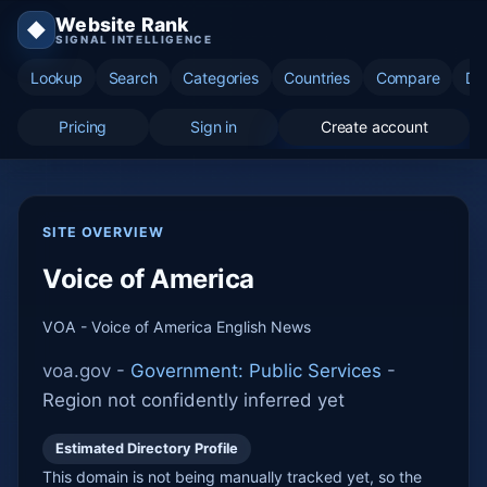
Website Rank
◆
SIGNAL INTELLIGENCE
Lookup
Search
Categories
Countries
Compare
Di
Pricing
Sign in
Create account
SITE OVERVIEW
Voice of America
VOA - Voice of America English News
voa.gov -
Government: Public Services
-
Region not confidently inferred yet
Estimated Directory Profile
This domain is not being manually tracked yet, so the