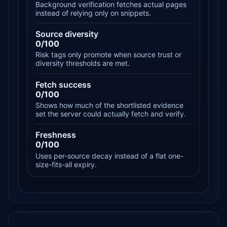
Background verification fetches actual pages
instead of relying only on snippets.
Source diversity
0/100
Risk tags only promote when source trust or
diversity thresholds are met.
Fetch success
0/100
Shows how much of the shortlisted evidence
set the server could actually fetch and verify.
Freshness
0/100
Uses per-source decay instead of a flat one-
size-fits-all expiry.