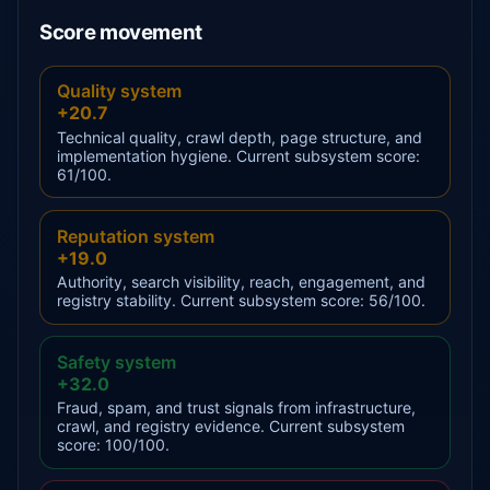
Score movement
Quality system
+20.7
Technical quality, crawl depth, page structure, and
implementation hygiene. Current subsystem score:
61/100.
Reputation system
+19.0
Authority, search visibility, reach, engagement, and
registry stability. Current subsystem score: 56/100.
Safety system
+32.0
Fraud, spam, and trust signals from infrastructure,
crawl, and registry evidence. Current subsystem
score: 100/100.