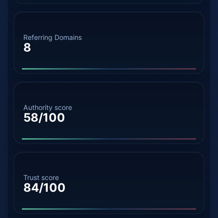
Referring Domains
8
Authority score
58/100
Trust score
84/100