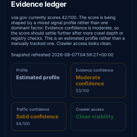
Evidence ledger
voa.gov currently scores 42/100. The score is being
shaped by a mixed signal profile rather than one
dominant factor. Evidence confidence is moderate, so
the score should settle further after more crawl depth or
registry checks. This is an estimated profile rather than a
manually tracked one. Crawler access looks clean.
Snapshot refreshed 2026-08-07T04:56:27+00:00
Profile
Evidence confidence
Estimated profile
Moderate
confidence
53/100
Traffic confidence
Crawler access
Solid confidence
Clean visibility
64/100