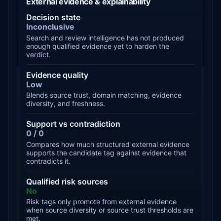
External evidence & explainability
Decision state
Inconclusive
Search and review intelligence has not produced
enough qualified evidence yet to harden the
verdict.
Evidence quality
Low
Blends source trust, domain matching, evidence
diversity, and freshness.
Support vs contradiction
0 / 0
Compares how much structured external evidence
supports the candidate tag against evidence that
contradicts it.
Qualified risk sources
No
Risk tags only promote from external evidence
when source diversity or source trust thresholds are
met.