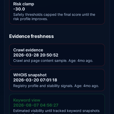
Risk clamp
-30.0
Safety thresholds capped the final score until the
risk profile improves.
Evidence freshness
Crawl evidence
2026-03-28 20:50:52
Crawl and page content sample. Age: 4mo ago.
WHOIS snapshot
2026-03-20 07:01:18
Registry profile and stability signals. Age: 4mo ago.
Keyword view
2026-08-07 04:56:27
Estimated visibility until tracked keyword snapshots