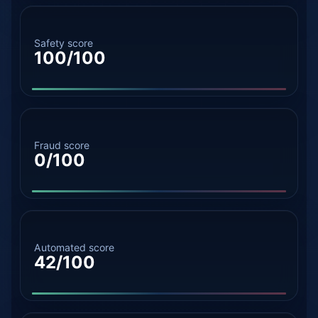
Safety score
100/100
Fraud score
0/100
Automated score
42/100