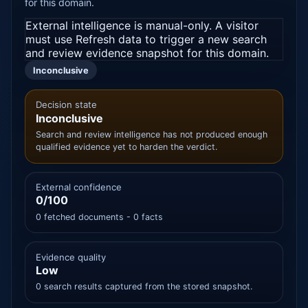
for this domain.
External intelligence is manual-only. A visitor
must use Refresh data to trigger a new search
and review evidence snapshot for this domain.
Inconclusive
Decision state
Inconclusive
Search and review intelligence has not produced enough
qualified evidence yet to harden the verdict.
External confidence
0/100
0 fetched documents - 0 facts
Evidence quality
Low
0 search results captured from the stored snapshot.