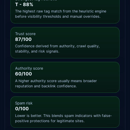
T - 88%
The highest raw tag match from the heuristic engine
before visibility thresholds and manual overrides.
Trust score
87/100
Confidence derived from authority, crawl quality,
stability, and risk signals.
Authority score
60/100
A higher authority score usually means broader
reputation and backlink confidence.
Spam risk
0/100
Lower is better. This blends spam indicators with false-
positive protections for legitimate sites.