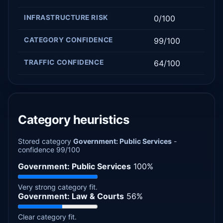
INFRASTRUCTURE RISK
0/100
CATEGORY CONFIDENCE
99/100
TRAFFIC CONFIDENCE
64/100
Category heuristics
Stored category
Government: Public Services
-
confidence 99/100
Government: Public Services
100%
Very strong category fit.
Government: Law & Courts
56%
Clear category fit.