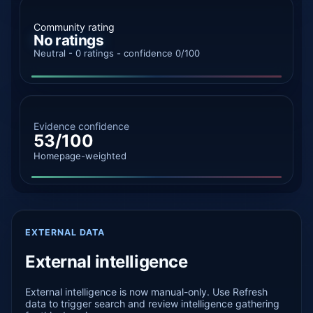
Community rating
No ratings
Neutral - 0 ratings - confidence 0/100
Evidence confidence
53/100
Homepage-weighted
EXTERNAL DATA
External intelligence
External intelligence is now manual-only. Use Refresh
data to trigger search and review intelligence gathering