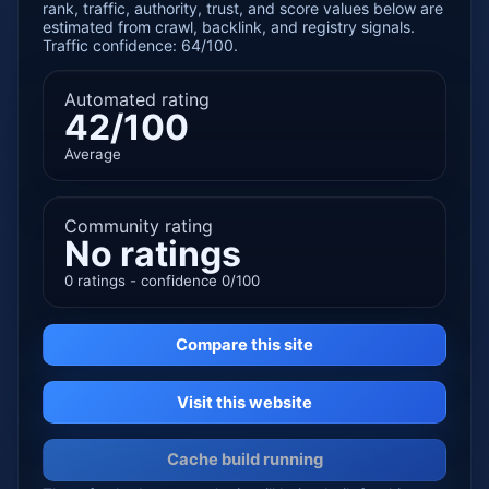
rank, traffic, authority, trust, and score values below are
estimated from crawl, backlink, and registry signals.
Traffic confidence: 64/100.
Automated rating
42/100
Average
Community rating
No ratings
0 ratings - confidence 0/100
Compare this site
Visit this website
Cache build running