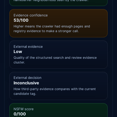
Evidence confidence
53/100
Higher means the crawler had enough pages and
registry evidence to make a stronger call.
External evidence
Low
Quality of the structured search and review evidence
cluster.
External decision
Inconclusive
How third-party evidence compares with the current
candidate tag.
NSFW score
0/100