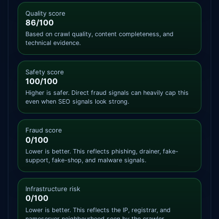
Quality score
86/100
Based on crawl quality, content completeness, and
technical evidence.
Safety score
100/100
Higher is safer. Direct fraud signals can heavily cap this
even when SEO signals look strong.
Fraud score
0/100
Lower is better. This reflects phishing, drainer, fake-
support, fake-shop, and malware signals.
Infrastructure risk
0/100
Lower is better. This reflects the IP, registrar, and
nameserver neighbourhood seen by the crawler.