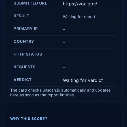
SUBMITTED URL
https://voa.gov/
RESULT
Waiting for report
PRIMARY IP
-
COUNTRY
-
HTTP STATUS
-
REQUESTS
-
VERDICT
Waiting for verdict
The card checks urlscan.io automatically and updates
here as soon as the report finishes.
WHY THIS SCORE?