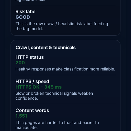
Risk label
GOOD
This is the raw crawl / heuristic risk label feeding
the tag model.
Crawl, content & technicals
HTTP status
200
Healthy responses make classification more reliable.
HTTPS / speed
HTTPS OK - 345 ms
Slow or broken technical signals weaken
confidence.
Content words
1,551
Thin pages are harder to trust and easier to
manipulate.