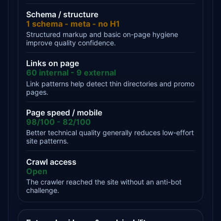
Schema / structure
1 schema - meta - no H1
Structured markup and basic on-page hygiene
improve quality confidence.
Links on page
60 internal - 9 external
Link patterns help detect thin directories and promo
pages.
Page speed / mobile
98/100 - 82/100
Better technical quality generally reduces low-effort
site patterns.
Crawl access
Open
The crawler reached the site without an anti-bot
challenge.