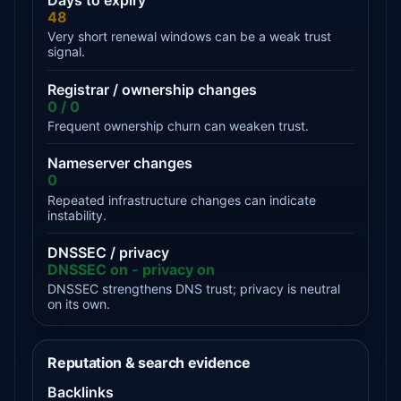
Days to expiry
48
Very short renewal windows can be a weak trust
signal.
Registrar / ownership changes
0 / 0
Frequent ownership churn can weaken trust.
Nameserver changes
0
Repeated infrastructure changes can indicate
instability.
DNSSEC / privacy
DNSSEC on - privacy on
DNSSEC strengthens DNS trust; privacy is neutral
on its own.
Reputation & search evidence
Backlinks