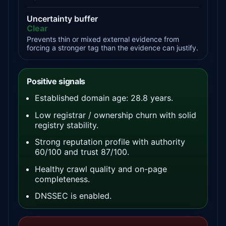
Uncertainty buffer
Clear
Prevents thin or mixed external evidence from
forcing a stronger tag than the evidence can justify.
Positive signals
Established domain age: 28.8 years.
Low registrar / ownership churn with solid
registry stability.
Strong reputation profile with authority
60/100 and trust 87/100.
Healthy crawl quality and on-page
completeness.
DNSSEC is enabled.