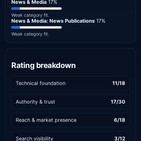
News & Media
17%
Weak category fit.
News & Media: News Publications
17%
Weak category fit.
Rating breakdown
Technical foundation
11/18
Authority & trust
17/30
Reach & market presence
6/18
Search visibility
3/12