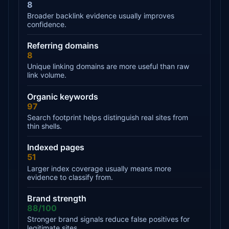
8
Broader backlink evidence usually improves
confidence.
Referring domains
8
Unique linking domains are more useful than raw
link volume.
Organic keywords
97
Search footprint helps distinguish real sites from
thin shells.
Indexed pages
51
Larger index coverage usually means more
evidence to classify from.
Brand strength
88/100
Stronger brand signals reduce false positives for
legitimate sites.