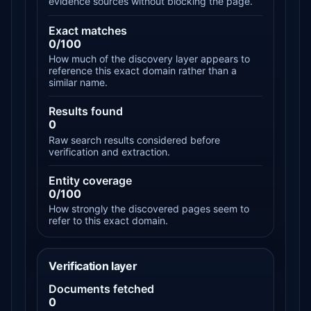
evidence sources without blocking the page.
Exact matches
0/100
How much of the discovery layer appears to
reference this exact domain rather than a
similar name.
Results found
0
Raw search results considered before
verification and extraction.
Entity coverage
0/100
How strongly the discovered pages seem to
refer to this exact domain.
Verification layer
Documents fetched
0