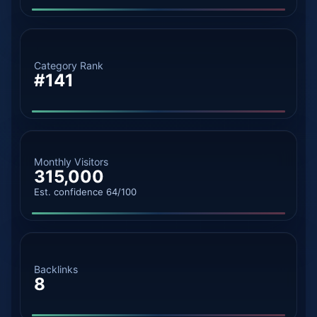
Category Rank
#141
Monthly Visitors
315,000
Est. confidence 64/100
Backlinks
8