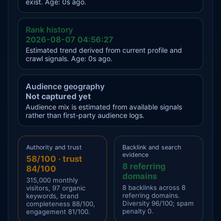
exist. Age: 0s ago.
Rank history
2026-08-07 04:56:27
Estimated trend derived from current profile and
crawl signals. Age: 0s ago.
Audience geography
Not captured yet
Audience mix is estimated from available signals
rather than first-party audience logs.
Authority and trust
Backlink and search
evidence
58/100 · trust
8 referring
84/100
domains
315,000 monthly
8 backlinks across 8
visitors, 97 organic
referring domains.
keywords, brand
Diversity 96/100; spam
completeness 88/100,
penalty 0.
engagement 81/100.