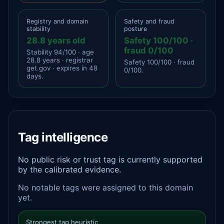
Registry and domain
Safety and fraud
stability
posture
28.8 years old
Safety 100/100 ·
fraud 0/100
Stability 94/100 · age
28.8 years · registrar
Safety 100/100 · fraud
get.gov · expires in 48
0/100.
days.
Tag intelligence
No public risk or trust tag is currently supported
by the calibrated evidence.
No notable tags were assigned to this domain
yet.
Strongest tag heuristic