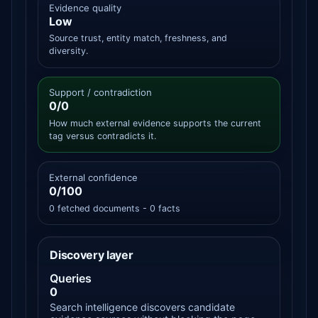
Evidence quality
Low
Source trust, entity match, freshness, and
diversity.
Support / contradiction
0/0
How much external evidence supports the current
tag versus contradicts it.
External confidence
0/100
0 fetched documents - 0 facts
Discovery layer
Queries
0
Search intelligence discovers candidate