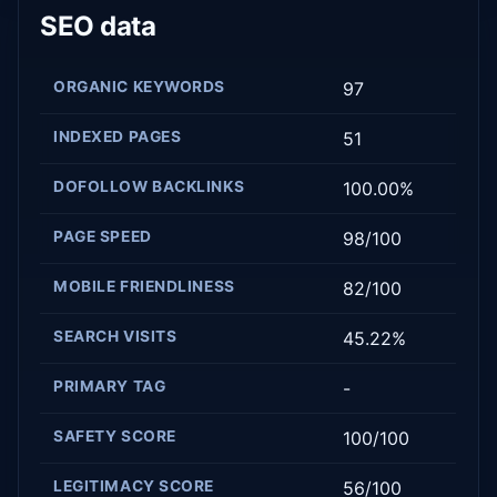
SEO data
ORGANIC KEYWORDS
97
INDEXED PAGES
51
DOFOLLOW BACKLINKS
100.00%
PAGE SPEED
98/100
MOBILE FRIENDLINESS
82/100
SEARCH VISITS
45.22%
PRIMARY TAG
-
SAFETY SCORE
100/100
LEGITIMACY SCORE
56/100