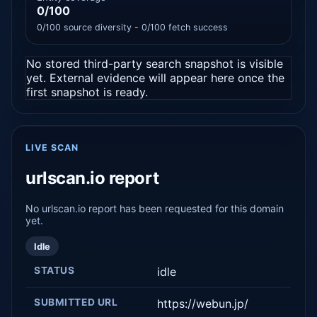
0/100
0/100 source diversity - 0/100 fetch success
No stored third-party search snapshot is visible
yet. External evidence will appear here once the
first snapshot is ready.
LIVE SCAN
urlscan.io report
No urlscan.io report has been requested for this domain
yet.
Idle
STATUS
idle
SUBMITTED URL
https://webun.jp/