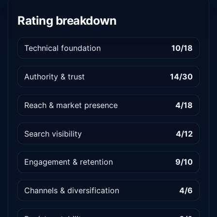
Rating breakdown
Technical foundation
10/18
Authority & trust
14/30
Reach & market presence
4/18
Search visibility
4/12
Engagement & retention
9/10
Channels & diversification
4/6