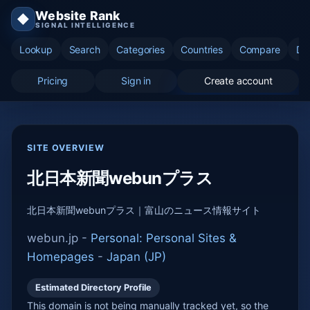
Website Rank
◆
SIGNAL INTELLIGENCE
Lookup
Search
Categories
Countries
Compare
Di
Pricing
Sign in
Create account
SITE OVERVIEW
北日本新聞webunプラス
北日本新聞webunプラス｜富山のニュース情報サイト
webun.jp -
Personal: Personal Sites &
Homepages
-
Japan (JP)
Estimated Directory Profile
This domain is not being manually tracked yet, so the