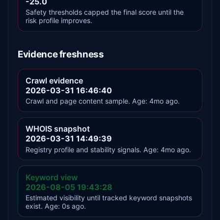
-25.0
Safety thresholds capped the final score until the
risk profile improves.
Evidence freshness
Crawl evidence
2026-03-31 16:46:40
Crawl and page content sample. Age: 4mo ago.
WHOIS snapshot
2026-03-31 14:49:39
Registry profile and stability signals. Age: 4mo ago.
Keyword view
2026-08-05 19:43:28
Estimated visibility until tracked keyword snapshots
exist. Age: 0s ago.