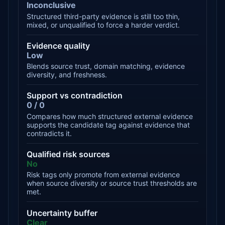
Inconclusive
Structured third-party evidence is still too thin,
mixed, or unqualified to force a harder verdict.
Evidence quality
Low
Blends source trust, domain matching, evidence
diversity, and freshness.
Support vs contradiction
0 / 0
Compares how much structured external evidence
supports the candidate tag against evidence that
contradicts it.
Qualified risk sources
No
Risk tags only promote from external evidence
when source diversity or source trust thresholds are
met.
Uncertainty buffer
Clear