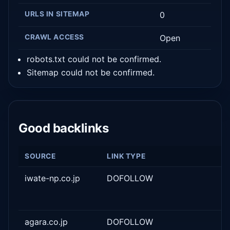
URLS IN SITEMAP
0
CRAWL ACCESS
Open
robots.txt could not be confirmed.
Sitemap could not be confirmed.
Good backlinks
SOURCE
LINK TYPE
iwate-np.co.jp
DOFOLLOW
agara.co.jp
DOFOLLOW