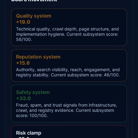
Quality system
+19.0
Technical quality, crawl depth, page structure, and
implementation hygiene. Current subsystem score:
56/100.
Reputation system
+15.6
Authority, search visibility, reach, engagement, and
registry stability. Current subsystem score: 46/100.
Safety system
+32.0
Fraud, spam, and trust signals from infrastructure,
crawl, and registry evidence. Current subsystem
score: 100/100.
Risk clamp