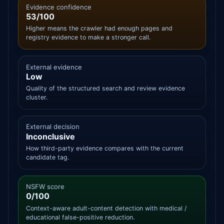
Evidence confidence
53/100
Higher means the crawler had enough pages and
registry evidence to make a stronger call.
External evidence
Low
Quality of the structured search and review evidence
cluster.
External decision
Inconclusive
How third-party evidence compares with the current
candidate tag.
NSFW score
0/100
Context-aware adult-content detection with medical /
educational false-positive reduction.