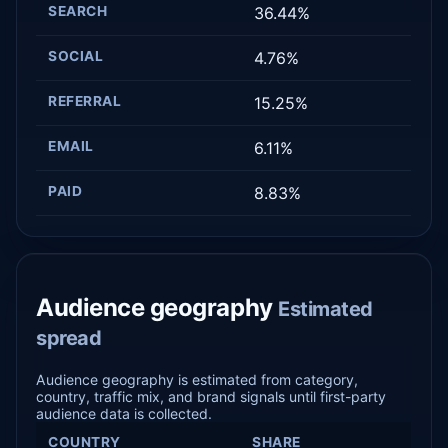
SEARCH
36.44%
SOCIAL
4.76%
REFERRAL
15.25%
EMAIL
6.11%
PAID
8.83%
Audience geography
Estimated
spread
Audience geography is estimated from category,
country, traffic mix, and brand signals until first-party
audience data is collected.
COUNTRY
SHARE