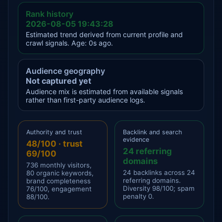
Rank history
2026-08-05 19:43:28
Estimated trend derived from current profile and
crawl signals. Age: 0s ago.
Audience geography
Not captured yet
Audience mix is estimated from available signals
rather than first-party audience logs.
Authority and trust
Backlink and search
evidence
48/100 · trust
24 referring
69/100
domains
736 monthly visitors,
24 backlinks across 24
80 organic keywords,
referring domains.
brand completeness
Diversity 98/100; spam
76/100, engagement
penalty 0.
88/100.