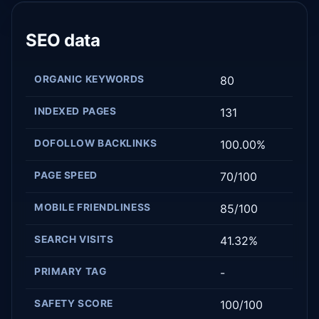
SEO data
ORGANIC KEYWORDS
80
INDEXED PAGES
131
DOFOLLOW BACKLINKS
100.00%
PAGE SPEED
70/100
MOBILE FRIENDLINESS
85/100
SEARCH VISITS
41.32%
PRIMARY TAG
-
SAFETY SCORE
100/100