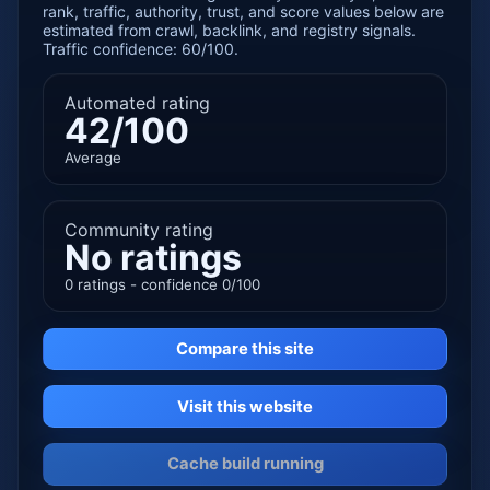
rank, traffic, authority, trust, and score values below are
estimated from crawl, backlink, and registry signals.
Traffic confidence: 60/100.
Automated rating
42/100
Average
Community rating
No ratings
0 ratings - confidence 0/100
Compare this site
Visit this website
Cache build running