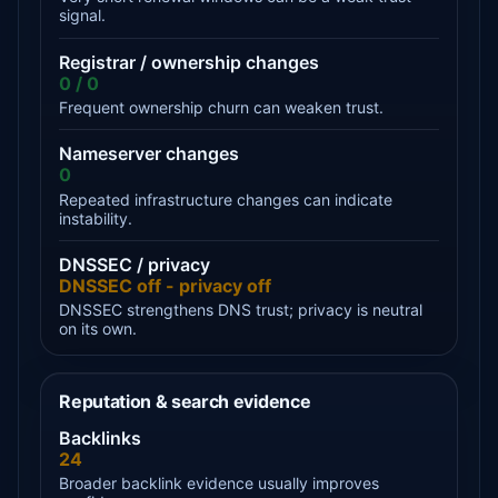
signal.
Registrar / ownership changes
0 / 0
Frequent ownership churn can weaken trust.
Nameserver changes
0
Repeated infrastructure changes can indicate
instability.
DNSSEC / privacy
DNSSEC off - privacy off
DNSSEC strengthens DNS trust; privacy is neutral
on its own.
Reputation & search evidence
Backlinks
24
Broader backlink evidence usually improves