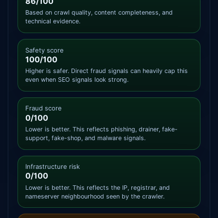
86/100
Based on crawl quality, content completeness, and
technical evidence.
Safety score
100/100
Higher is safer. Direct fraud signals can heavily cap this
even when SEO signals look strong.
Fraud score
0/100
Lower is better. This reflects phishing, drainer, fake-
support, fake-shop, and malware signals.
Infrastructure risk
0/100
Lower is better. This reflects the IP, registrar, and
nameserver neighbourhood seen by the crawler.