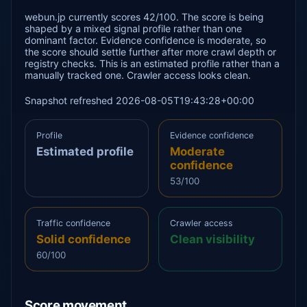
webun.jp currently scores 42/100. The score is being
shaped by a mixed signal profile rather than one
dominant factor. Evidence confidence is moderate, so
the score should settle further after more crawl depth or
registry checks. This is an estimated profile rather than a
manually tracked one. Crawler access looks clean.
Snapshot refreshed 2026-08-05T19:43:28+00:00
Profile
Evidence confidence
Estimated profile
Moderate
confidence
53/100
Traffic confidence
Crawler access
Solid confidence
Clean visibility
60/100
Score movement