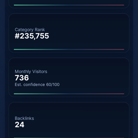
Category Rank
#235,755
Monthly Visitors
736
Est. confidence 60/100
Backlinks
24