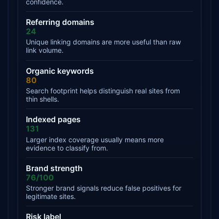
confidence.
Referring domains
24
Unique linking domains are more useful than raw
link volume.
Organic keywords
80
Search footprint helps distinguish real sites from
thin shells.
Indexed pages
131
Larger index coverage usually means more
evidence to classify from.
Brand strength
76/100
Stronger brand signals reduce false positives for
legitimate sites.
Risk label