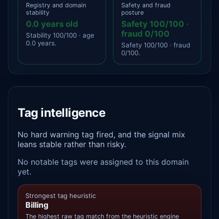
Registry and domain
Safety and fraud
stability
posture
0.0 years old
Safety 100/100 ·
fraud 0/100
Stability 100/100 · age
0.0 years.
Safety 100/100 · fraud
0/100.
Tag intelligence
No hard warning tag fired, and the signal mix
leans stable rather than risky.
No notable tags were assigned to this domain
yet.
Strongest tag heuristic
Billing
The highest raw tag match from the heuristic engine