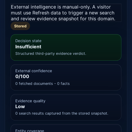
External intelligence is manual-only. A visitor
must use Refresh data to trigger a new search
and review evidence snapshot for this domain.
Stored
Decision state
Insufficient
Structured third-party evidence verdict.
External confidence
0/100
0 fetched documents - 0 facts
Evidence quality
Low
0 search results captured from the stored snapshot.
Entity coverage