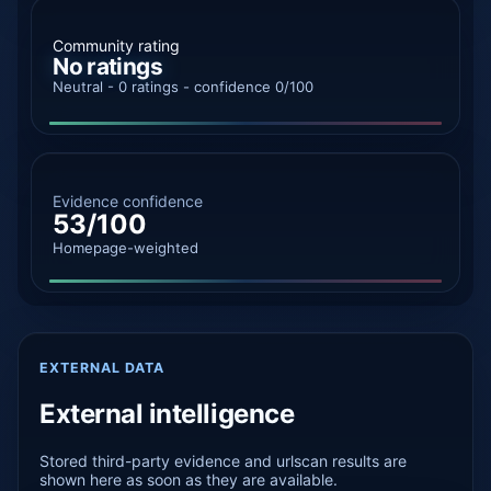
Community rating
No ratings
Neutral - 0 ratings - confidence 0/100
Evidence confidence
53/100
Homepage-weighted
EXTERNAL DATA
External intelligence
Stored third-party evidence and urlscan results are
shown here as soon as they are available.