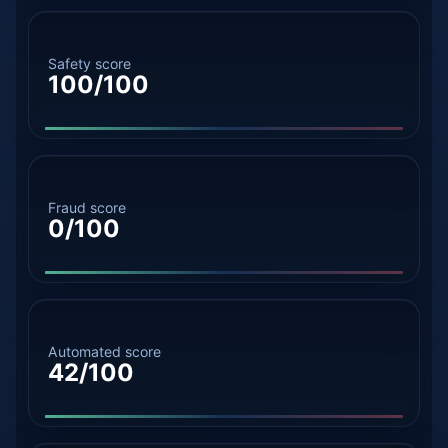
Safety score
100/100
Fraud score
0/100
Automated score
42/100