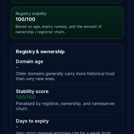
Registry stability
100/100
Based on age, expiry runway, and the amount of
ownership / registrar churn.
Registry & ownership
Domain age
-
Older domains generally carry more historical trust
than very new ones.
Stability score
100/100
Penalised by registrar, ownership, and nameserver
churn.
Days to expiry
-
Very short renewal windows can be a weak trust