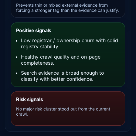
Prevents thin or mixed external evidence from
forcing a stronger tag than the evidence can justify.
Positive signals
Low registrar / ownership churn with solid
registry stability.
Healthy crawl quality and on-page
completeness.
Search evidence is broad enough to
classify with better confidence.
Risk signals
No major risk cluster stood out from the current
crawl.