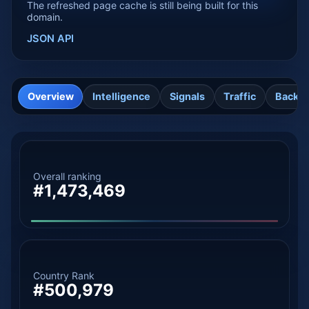
The refreshed page cache is still being built for this
domain.
JSON API
Overview
Intelligence
Signals
Traffic
Backli
Overall ranking
#1,473,469
Country Rank
#500,979