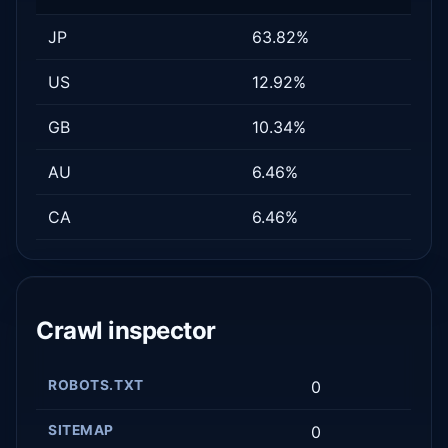
JP
63.82%
US
12.92%
GB
10.34%
AU
6.46%
CA
6.46%
Crawl inspector
ROBOTS.TXT
0
SITEMAP
0