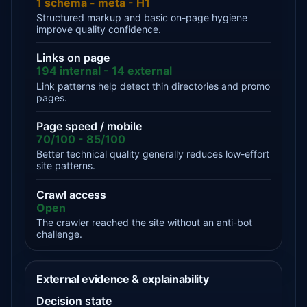
1 schema - meta - H1
Structured markup and basic on-page hygiene
improve quality confidence.
Links on page
194 internal - 14 external
Link patterns help detect thin directories and promo
pages.
Page speed / mobile
70/100 - 85/100
Better technical quality generally reduces low-effort
site patterns.
Crawl access
Open
The crawler reached the site without an anti-bot
challenge.
External evidence & explainability
Decision state