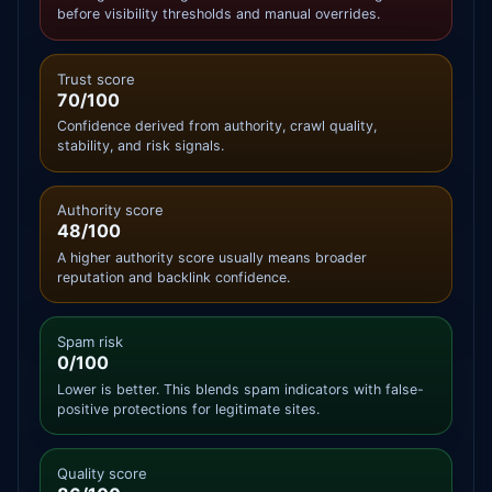
before visibility thresholds and manual overrides.
Trust score
70/100
Confidence derived from authority, crawl quality,
stability, and risk signals.
Authority score
48/100
A higher authority score usually means broader
reputation and backlink confidence.
Spam risk
0/100
Lower is better. This blends spam indicators with false-
positive protections for legitimate sites.
Quality score