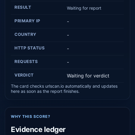
RESULT
Waiting for report
PRIMARY IP
-
COUNTRY
-
HTTP STATUS
-
REQUESTS
-
VERDICT
Waiting for verdict
The card checks urlscan.io automatically and updates
here as soon as the report finishes.
WHY THIS SCORE?
Evidence ledger