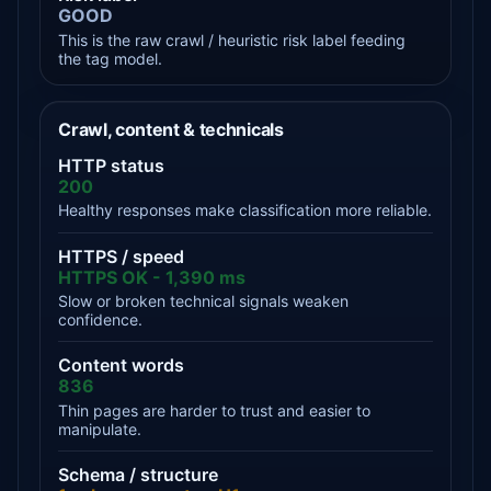
GOOD
This is the raw crawl / heuristic risk label feeding
the tag model.
Crawl, content & technicals
HTTP status
200
Healthy responses make classification more reliable.
HTTPS / speed
HTTPS OK - 1,390 ms
Slow or broken technical signals weaken
confidence.
Content words
836
Thin pages are harder to trust and easier to
manipulate.
Schema / structure