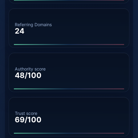
Referring Domains
24
Authority score
48/100
Trust score
69/100