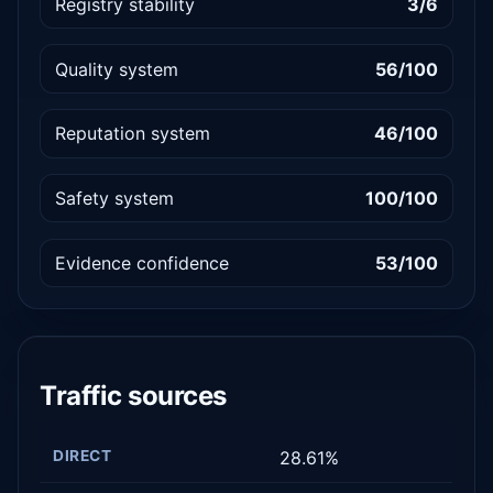
Registry stability
3/6
Quality system
56/100
Reputation system
46/100
Safety system
100/100
Evidence confidence
53/100
Traffic sources
DIRECT
28.61%