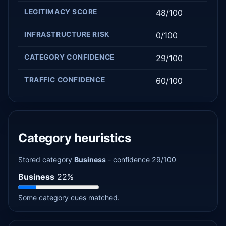
LEGITIMACY SCORE
48/100
INFRASTRUCTURE RISK
0/100
CATEGORY CONFIDENCE
29/100
TRAFFIC CONFIDENCE
60/100
Category heuristics
Stored category
Business
- confidence 29/100
Business
22%
Some category cues matched.