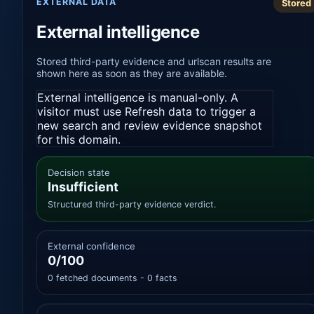
EXTERNAL DATA
Stored
External intelligence
Stored third-party evidence and urlscan results are
shown here as soon as they are available.
External intelligence is manual-only. A
visitor must use Refresh data to trigger a
new search and review evidence snapshot
for this domain.
Decision state
Insufficient
Structured third-party evidence verdict.
External confidence
0/100
0 fetched documents - 0 facts