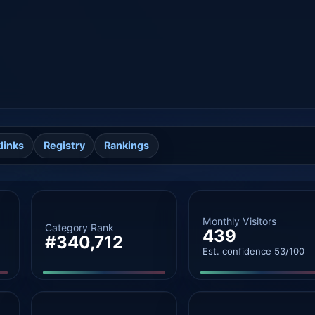
links
Registry
Rankings
Monthly Visitors
Category Rank
439
#340,712
Est. confidence 53/100