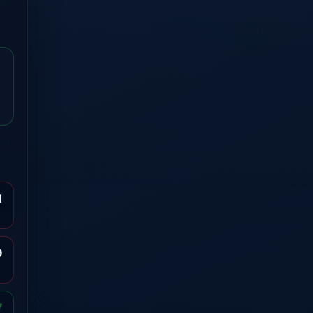
1
9
7