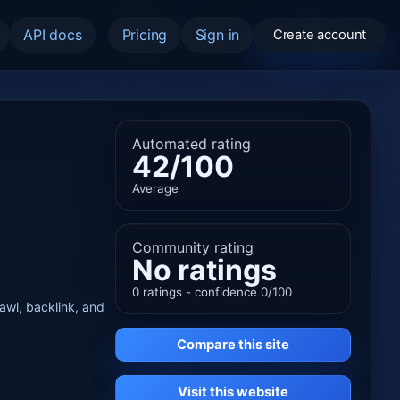
API docs
Pricing
Sign in
Create account
Automated rating
42/100
Average
Community rating
No ratings
0 ratings - confidence 0/100
rawl, backlink, and
Compare this site
Visit this website