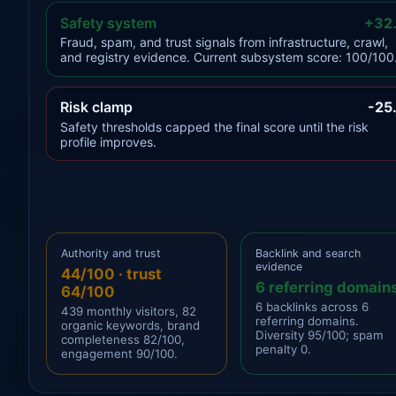
Safety system
+32
Fraud, spam, and trust signals from infrastructure, crawl,
and registry evidence. Current subsystem score: 100/100
Risk clamp
-25
Safety thresholds capped the final score until the risk
profile improves.
Authority and trust
Backlink and search
evidence
44/100 · trust
6 referring domain
64/100
6 backlinks across 6
439 monthly visitors, 82
referring domains.
organic keywords, brand
Diversity 95/100; spam
completeness 82/100,
penalty 0.
engagement 90/100.