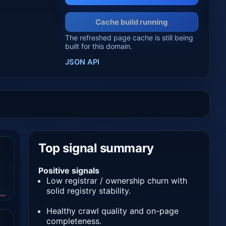
Cache build running
The refreshed page cache is still being
built for this domain.
JSON API
Top signal summary
Positive signals
Low registrar / ownership churn with
solid registry stability.
Healthy crawl quality and on-page
completeness.