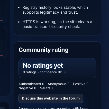
Registry history looks stable, which
supports legitimacy and trust.
HTTPS is working, so the site clears a
basic transport-security check.
Community rating
No ratings yet
0 ratings - confidence 0/100
Authenticated 0 - Anonymous 0 - Positive 0 -
Negative 0 - Neutral 0
Discuss this website in the forum
Anonymous ratings are accepted with lower