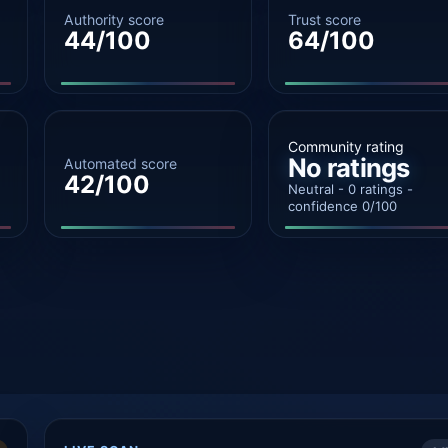
Authority score
Trust score
44/100
64/100
Community rating
No ratings
Automated score
42/100
Neutral - 0 ratings -
confidence 0/100