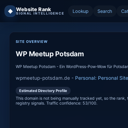
Website Rank
◆
Lookup
Search
Ca
SIGNAL INTELLIGENCE
SITE OVERVIEW
WP Meetup Potsdam
WP Meetup Potsdam - Ein WordPress-Pow-Wow für Potsda
wpmeetup-potsdam.de -
Personal: Personal Si
Estimated Directory Profile
This domain is not being manually tracked yet, so the rank, t
registry signals. Traffic confidence: 53/100.