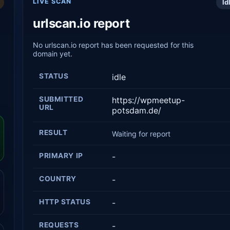
LIVE SCAN
Id
urlscan.io report
No urlscan.io report has been requested for this
domain yet.
STATUS
idle
SUBMITTED
https://wpmeetup-
URL
potsdam.de/
RESULT
Waiting for report
PRIMARY IP
-
COUNTRY
-
HTTP STATUS
-
REQUESTS
-