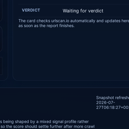
VERDICT
Waiting for verdict
The card checks urlscan.io automatically and updates her
as soon as the report finishes.
.
Snapshot refres
2026-07-
27T06:18:27+00
 being shaped by a mixed signal profile rather
o the score should settle further after more crawl