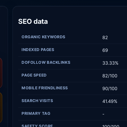
SEO data
ORGANIC KEYWORDS
82
INDEXED PAGES
69
DOFOLLOW BACKLINKS
33.33%
PAGE SPEED
82/100
MOBILE FRIENDLINESS
90/100
SEARCH VISITS
41.49%
PRIMARY TAG
-
SAFETY SCORE
100/100