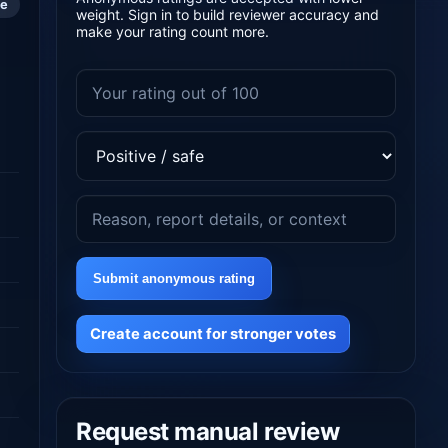
le
weight. Sign in to build reviewer accuracy and
make your rating count more.
Submit anonymous rating
Create account for stronger votes
Request manual review