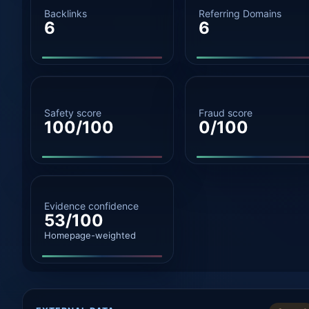
Backlinks
Referring Domains
6
6
Safety score
Fraud score
100/100
0/100
Evidence confidence
53/100
Homepage-weighted