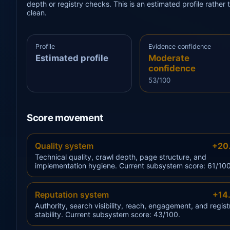
depth or registry checks. This is an estimated profile rathe
clean.
Profile
Evidence confidence
Estimated profile
Moderate
confidence
53/100
Score movement
Quality system
+20
Technical quality, crawl depth, page structure, and
implementation hygiene. Current subsystem score: 61/100
Reputation system
+14
Authority, search visibility, reach, engagement, and regist
stability. Current subsystem score: 43/100.