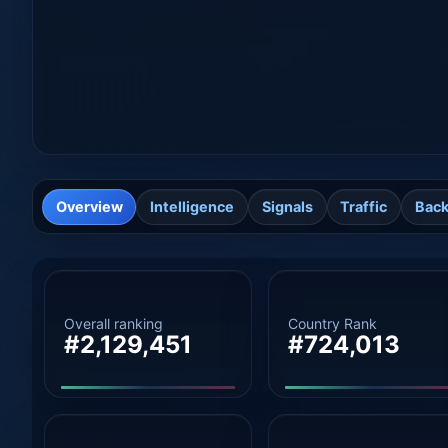
Overview
Intelligence
Signals
Traffic
Back
Overall ranking
Country Rank
#2,129,451
#724,013