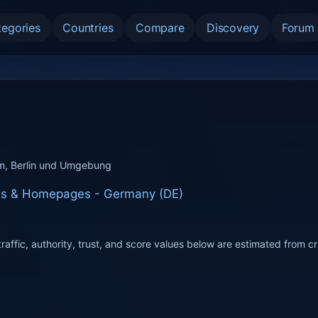
tegories
Countries
Compare
Discovery
Forum
m, Berlin und Umgebung
tes & Homepages
-
Germany (DE)
raffic, authority, trust, and score values below are estimated from c