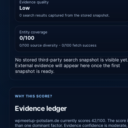
Evidence quality
Low
0 search results captured from the stored snapshot.
Entity coverage
0/100
0/100 source diversity - 0/100 fetch success
No stored third-party search snapshot is visible yet
External evidence will appear here once the first
snapshot is ready.
WHY THIS SCORE?
Evidence ledger
wpmeetup-potsdam.de currently scores 42/100. The score is
than one dominant factor. Evidence confidence is moderate, s