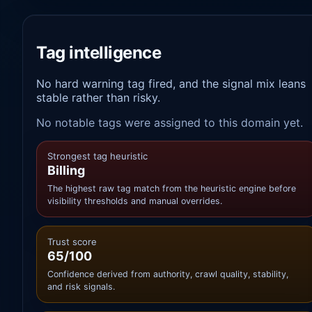
Tag intelligence
No hard warning tag fired, and the signal mix leans
stable rather than risky.
No notable tags were assigned to this domain yet.
Strongest tag heuristic
Billing
The highest raw tag match from the heuristic engine before
visibility thresholds and manual overrides.
Trust score
65/100
Confidence derived from authority, crawl quality, stability,
and risk signals.