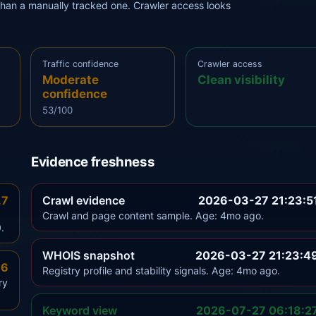
r than a manually tracked one. Crawler access looks
Traffic confidence
Crawler access
Moderate
Clean visibility
confidence
53/100
Evidence freshness
.7
Crawl evidence
2026-03-27 21:23:5
Crawl and page content sample. Age: 4mo ago.
.
WHOIS snapshot
2026-03-27 21:23:4
.6
Registry profile and stability signals. Age: 4mo ago.
ry
Keyword view
2026-07-27 06:18:2