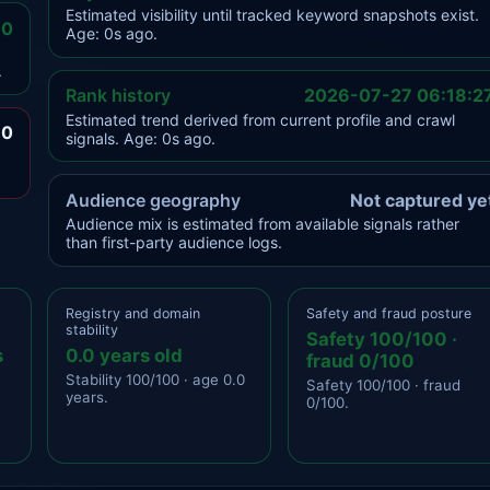
Estimated visibility until tracked keyword snapshots exist.
.0
Age: 0s ago.
.
Rank history
2026-07-27 06:18:2
Estimated trend derived from current profile and crawl
.0
signals. Age: 0s ago.
Audience geography
Not captured ye
Audience mix is estimated from available signals rather
than first-party audience logs.
Registry and domain
Safety and fraud posture
stability
Safety 100/100 ·
s
0.0 years old
fraud 0/100
Stability 100/100 · age 0.0
Safety 100/100 · fraud
years.
0/100.