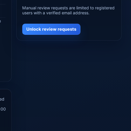
Manual review requests are limited to registered
users with a verified email address.
e
Unlock review requests
hed
:00