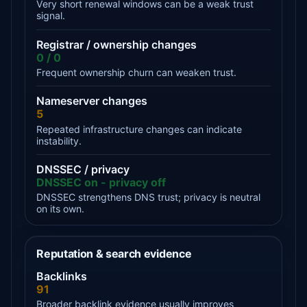
Very short renewal windows can be a weak trust
signal.
Registrar / ownership changes
0 / 0
Frequent ownership churn can weaken trust.
Nameserver changes
5
Repeated infrastructure changes can indicate
instability.
DNSSEC / privacy
DNSSEC on - privacy off
DNSSEC strengthens DNS trust; privacy is neutral
on its own.
Reputation & search evidence
Backlinks
91
Broader backlink evidence usually improves