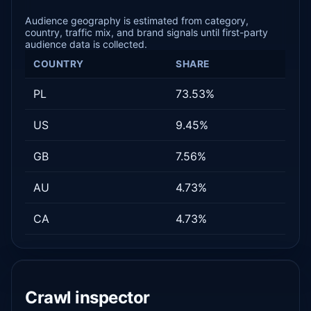
Audience geography is estimated from category,
country, traffic mix, and brand signals until first-party
audience data is collected.
COUNTRY
SHARE
PL
73.53%
US
9.45%
GB
7.56%
AU
4.73%
CA
4.73%
Crawl inspector