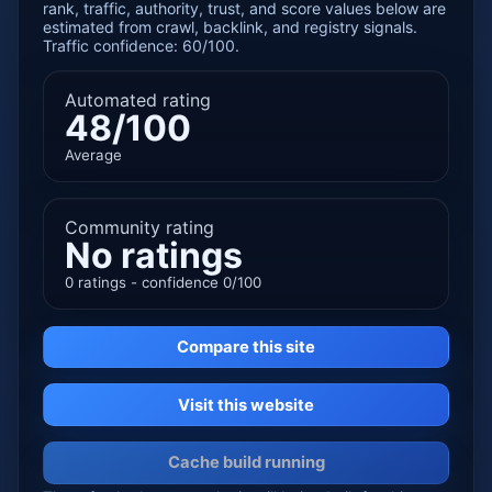
rank, traffic, authority, trust, and score values below are
estimated from crawl, backlink, and registry signals.
Traffic confidence: 60/100.
Automated rating
48/100
Average
Community rating
No ratings
0 ratings - confidence 0/100
Compare this site
Visit this website
Cache build running