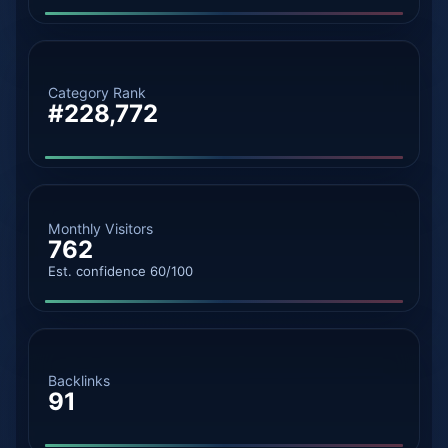
Category Rank
#228,772
Monthly Visitors
762
Est. confidence 60/100
Backlinks
91