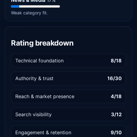
News & Media
17%
Weak category fit.
Rating breakdown
Technical foundation
8/18
Authority & trust
16/30
Reach & market presence
4/18
Search visibility
3/12
Engagement & retention
9/10