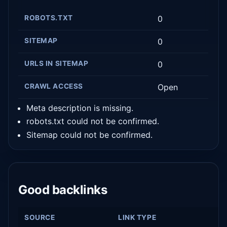
ROBOTS.TXT
0
SITEMAP
0
URLS IN SITEMAP
0
CRAWL ACCESS
Open
Meta description is missing.
robots.txt could not be confirmed.
Sitemap could not be confirmed.
Good backlinks
SOURCE
LINK TYPE