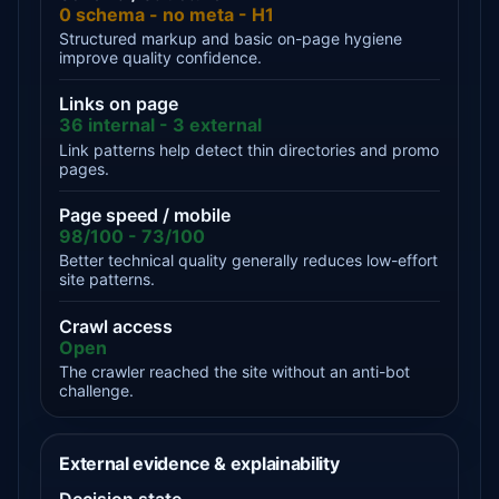
0 schema - no meta - H1
Structured markup and basic on-page hygiene
improve quality confidence.
Links on page
36 internal - 3 external
Link patterns help detect thin directories and promo
pages.
Page speed / mobile
98/100 - 73/100
Better technical quality generally reduces low-effort
site patterns.
Crawl access
Open
The crawler reached the site without an anti-bot
challenge.
External evidence & explainability