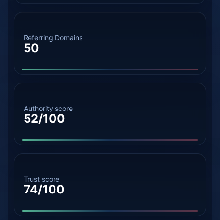
Referring Domains
50
Authority score
52/100
Trust score
74/100