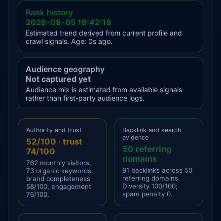
Rank history
2026-08-05 19:42:18
Estimated trend derived from current profile and
crawl signals. Age: 0s ago.
Audience geography
Not captured yet
Audience mix is estimated from available signals
rather than first-party audience logs.
Authority and trust
Backlink and search
evidence
52/100 · trust
50 referring
74/100
domains
762 monthly visitors,
91 backlinks across 50
73 organic keywords,
referring domains.
brand completeness
Diversity 100/100;
58/100, engagement
spam penalty 0.
76/100.