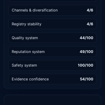
Channels & diversification
4/6
Registry stability
4/6
Quality system
44/100
Reputation system
49/100
Safety system
100/100
Evidence confidence
54/100