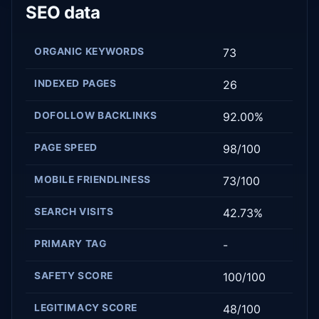
SEO data
ORGANIC KEYWORDS
73
INDEXED PAGES
26
DOFOLLOW BACKLINKS
92.00%
PAGE SPEED
98/100
MOBILE FRIENDLINESS
73/100
SEARCH VISITS
42.73%
PRIMARY TAG
-
SAFETY SCORE
100/100
LEGITIMACY SCORE
48/100