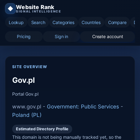
Website Rank
◆
SIGNAL INTELLIGENCE
Lookup
Search
Categories
Countries
Compare
Di
Pricing
Sign in
Create account
SITE OVERVIEW
Gov.pl
Portal Gov.pl
www.gov.pl -
Government: Public Services
-
Poland (PL)
Estimated Directory Profile
This domain is not being manually tracked yet, so the