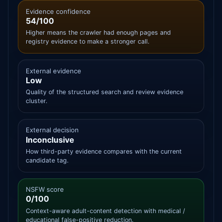
Evidence confidence
54/100
Higher means the crawler had enough pages and
registry evidence to make a stronger call.
External evidence
Low
Quality of the structured search and review evidence
cluster.
External decision
Inconclusive
How third-party evidence compares with the current
candidate tag.
NSFW score
0/100
Context-aware adult-content detection with medical /
educational false-positive reduction.