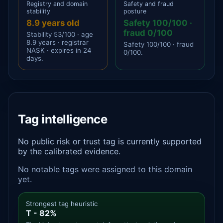
Registry and domain
Safety and fraud
stability
posture
8.9 years old
Safety 100/100 ·
fraud 0/100
Stability 53/100 · age
8.9 years · registrar
Safety 100/100 · fraud
NASK · expires in 24
0/100.
days.
Tag intelligence
No public risk or trust tag is currently supported
by the calibrated evidence.
No notable tags were assigned to this domain
yet.
Strongest tag heuristic
T - 82%