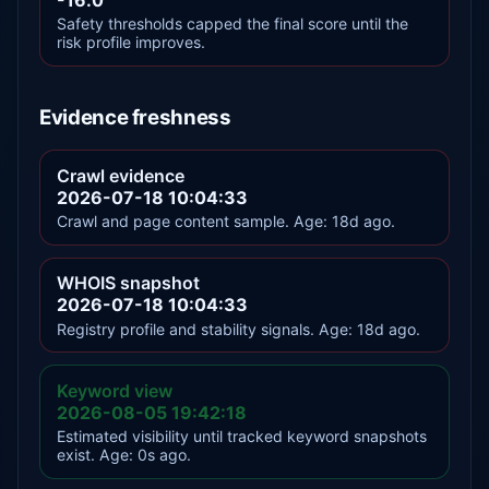
Safety thresholds capped the final score until the
risk profile improves.
Evidence freshness
Crawl evidence
2026-07-18 10:04:33
Crawl and page content sample. Age: 18d ago.
WHOIS snapshot
2026-07-18 10:04:33
Registry profile and stability signals. Age: 18d ago.
Keyword view
2026-08-05 19:42:18
Estimated visibility until tracked keyword snapshots
exist. Age: 0s ago.