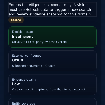
External intelligence is manual-only. A visitor
must use Refresh data to trigger a new search
and review evidence snapshot for this domain.
Stored
Decision state
Insufficient
Structured third-party evidence verdict.
External confidence
0/100
0 fetched documents - 0 facts
Evidence quality
Low
0 search results captured from the stored snapshot.
Entity coverage