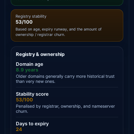
Registry stability
53/100
Based on age, expiry runway, and the amount of
ownership / registrar churn.
Registry & ownership
Domain age
8.9 years
Older domains generally carry more historical trust
than very new ones.
Stability score
53/100
Penalised by registrar, ownership, and nameserver
churn.
Days to expiry
24