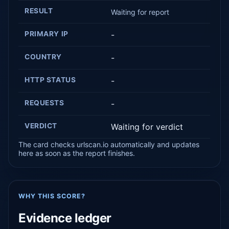
RESULT
Waiting for report
PRIMARY IP
-
COUNTRY
-
HTTP STATUS
-
REQUESTS
-
VERDICT
Waiting for verdict
The card checks urlscan.io automatically and updates
here as soon as the report finishes.
WHY THIS SCORE?
Evidence ledger