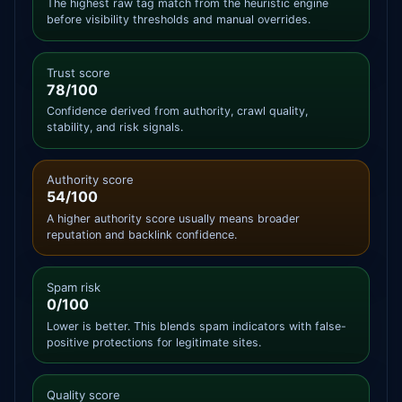
The highest raw tag match from the heuristic engine
before visibility thresholds and manual overrides.
Trust score
78/100
Confidence derived from authority, crawl quality,
stability, and risk signals.
Authority score
54/100
A higher authority score usually means broader
reputation and backlink confidence.
Spam risk
0/100
Lower is better. This blends spam indicators with false-
positive protections for legitimate sites.
Quality score