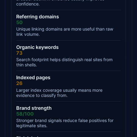
confidence.
Referring domains
50
Unique linking domains are more useful than raw
link volume.
Organic keywords
73
Search footprint helps distinguish real sites from
thin shells.
Indexed pages
26
Larger index coverage usually means more
evidence to classify from.
Brand strength
58/100
Stronger brand signals reduce false positives for
legitimate sites.