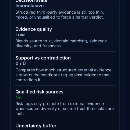
Decision state
Inconclusive
Structured third-party evidence is still too thin,
mixed, or unqualified to force a harder verdict.
Evidence quality
Low
Blends source trust, domain matching, evidence
diversity, and freshness.
Support vs contradiction
0 / 0
Compares how much structured external evidence
supports the candidate tag against evidence that
contradicts it.
Qualified risk sources
No
Risk tags only promote from external evidence
when source diversity or source trust thresholds are
met.
Uncertainty buffer