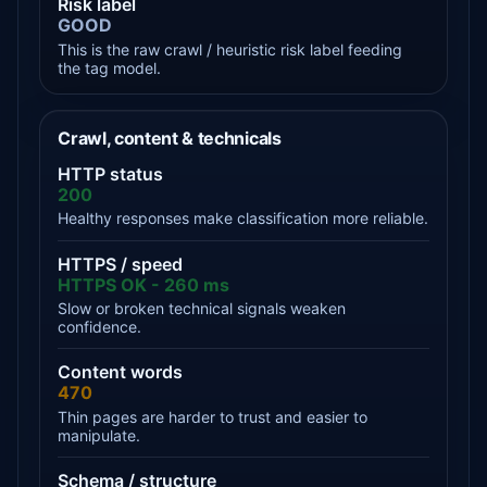
Risk label
GOOD
This is the raw crawl / heuristic risk label feeding
the tag model.
Crawl, content & technicals
HTTP status
200
Healthy responses make classification more reliable.
HTTPS / speed
HTTPS OK - 260 ms
Slow or broken technical signals weaken
confidence.
Content words
470
Thin pages are harder to trust and easier to
manipulate.
Schema / structure