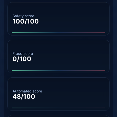
Safety score
100/100
Fraud score
0/100
Automated score
48/100