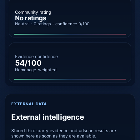
Community rating
No ratings
Neutral - 0 ratings - confidence 0/100
Evidence confidence
54/100
Homepage-weighted
EXTERNAL DATA
External intelligence
Stored third-party evidence and urlscan results are
shown here as soon as they are available.