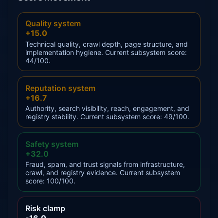
Quality system
+15.0
Technical quality, crawl depth, page structure, and
implementation hygiene. Current subsystem score:
44/100.
Reputation system
+16.7
Authority, search visibility, reach, engagement, and
registry stability. Current subsystem score: 49/100.
Safety system
+32.0
Fraud, spam, and trust signals from infrastructure,
crawl, and registry evidence. Current subsystem
score: 100/100.
Risk clamp
-16.0