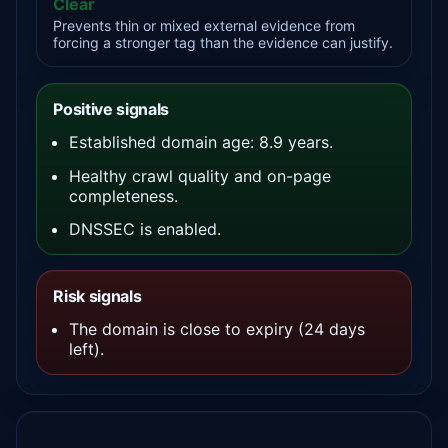
Clear
Prevents thin or mixed external evidence from
forcing a stronger tag than the evidence can justify.
Positive signals
Established domain age: 8.9 years.
Healthy crawl quality and on-page
completeness.
DNSSEC is enabled.
Risk signals
The domain is close to expiry (24 days
left).