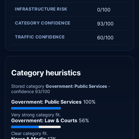
INFRASTRUCTURE RISK
0/100
CATEGORY CONFIDENCE
93/100
TRAFFIC CONFIDENCE
60/100
Category heuristics
Stored category
Government: Public Services
-
confidence 93/100
Government: Public Services
100%
Very strong category fit.
Government: Law & Courts
56%
Clear category fit.