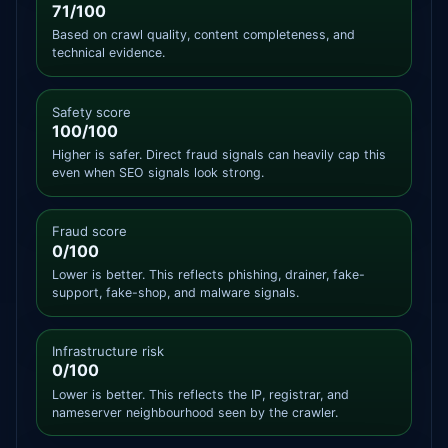
71/100
Based on crawl quality, content completeness, and
technical evidence.
Safety score
100/100
Higher is safer. Direct fraud signals can heavily cap this
even when SEO signals look strong.
Fraud score
0/100
Lower is better. This reflects phishing, drainer, fake-
support, fake-shop, and malware signals.
Infrastructure risk
0/100
Lower is better. This reflects the IP, registrar, and
nameserver neighbourhood seen by the crawler.