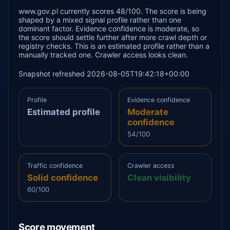
www.gov.pl currently scores 48/100. The score is being
shaped by a mixed signal profile rather than one
dominant factor. Evidence confidence is moderate, so
the score should settle further after more crawl depth or
registry checks. This is an estimated profile rather than a
manually tracked one. Crawler access looks clean.
Snapshot refreshed 2026-08-05T19:42:18+00:00
Profile
Evidence confidence
Estimated profile
Moderate
confidence
54/100
Traffic confidence
Crawler access
Solid confidence
Clean visibility
60/100
Score movement