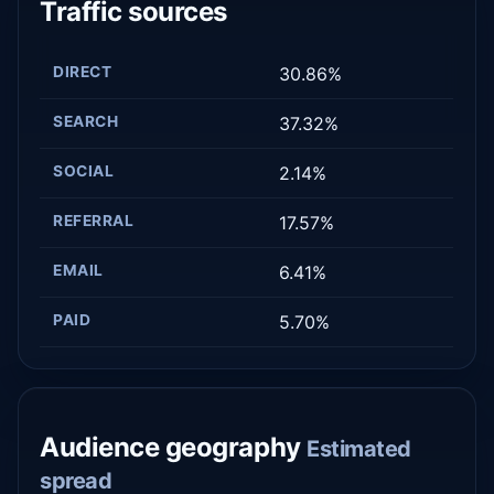
Traffic sources
DIRECT
30.86%
SEARCH
37.32%
SOCIAL
2.14%
REFERRAL
17.57%
EMAIL
6.41%
PAID
5.70%
Audience geography
Estimated
spread