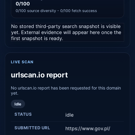
0/100
0/100 source diversity - 0/100 fetch success
No stored third-party search snapshot is visible
yet. External evidence will appear here once the
first snapshot is ready.
LIVE SCAN
urlscan.io report
No urlscan.io report has been requested for this domain
yet.
Idle
STATUS
idle
SUBMITTED URL
https://www.gov.pl/