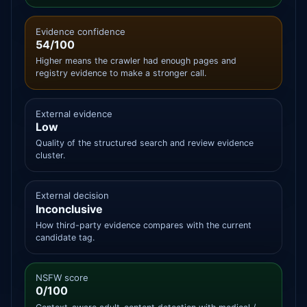
Evidence confidence
54/100
Higher means the crawler had enough pages and
registry evidence to make a stronger call.
External evidence
Low
Quality of the structured search and review evidence
cluster.
External decision
Inconclusive
How third-party evidence compares with the current
candidate tag.
NSFW score
0/100