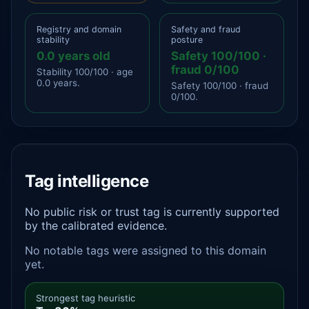
Registry and domain
Safety and fraud
stability
posture
0.0 years old
Safety 100/100 ·
fraud 0/100
Stability 100/100 · age
0.0 years.
Safety 100/100 · fraud
0/100.
Tag intelligence
No public risk or trust tag is currently supported
by the calibrated evidence.
No notable tags were assigned to this domain
yet.
Strongest tag heuristic