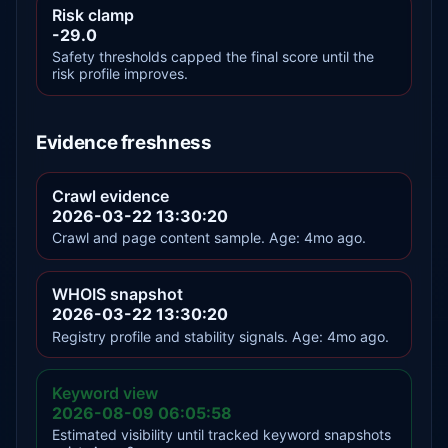
Risk clamp
-29.0
Safety thresholds capped the final score until the
risk profile improves.
Evidence freshness
Crawl evidence
2026-03-22 13:30:20
Crawl and page content sample. Age: 4mo ago.
WHOIS snapshot
2026-03-22 13:30:20
Registry profile and stability signals. Age: 4mo ago.
Keyword view
2026-08-09 06:05:58
Estimated visibility until tracked keyword snapshots