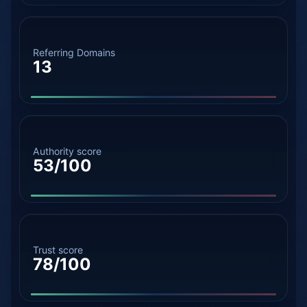
Referring Domains
13
Authority score
53/100
Trust score
78/100