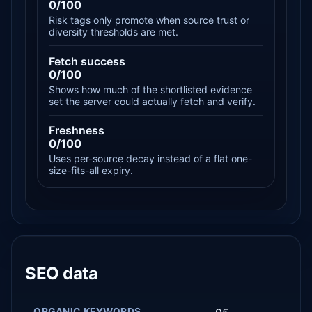
0/100
Risk tags only promote when source trust or
diversity thresholds are met.
Fetch success
0/100
Shows how much of the shortlisted evidence
set the server could actually fetch and verify.
Freshness
0/100
Uses per-source decay instead of a flat one-
size-fits-all expiry.
SEO data
ORGANIC KEYWORDS