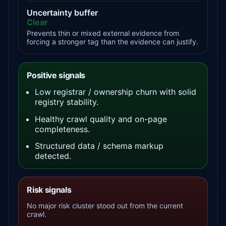
Uncertainty buffer
Clear
Prevents thin or mixed external evidence from
forcing a stronger tag than the evidence can justify.
Positive signals
Low registrar / ownership churn with solid
registry stability.
Healthy crawl quality and on-page
completeness.
Structured data / schema markup
detected.
Risk signals
No major risk cluster stood out from the current
crawl.