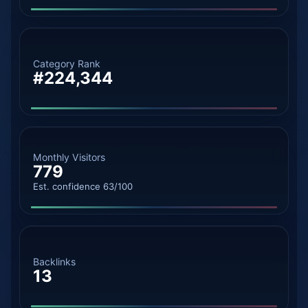
Category Rank
#224,344
Monthly Visitors
779
Est. confidence 63/100
Backlinks
13