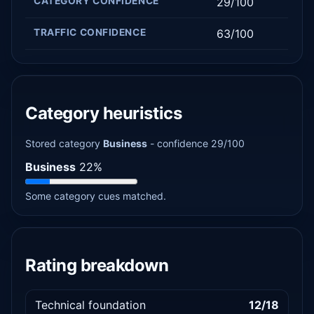
CATEGORY CONFIDENCE
29/100
TRAFFIC CONFIDENCE
63/100
Category heuristics
Stored category
Business
- confidence 29/100
Business
22%
Some category cues matched.
Rating breakdown
Technical foundation
12/18