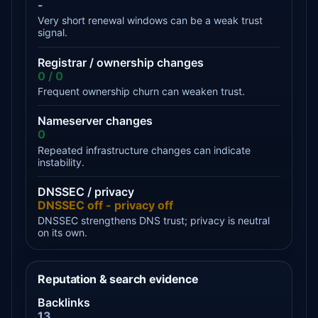
-
Very short renewal windows can be a weak trust
signal.
Registrar / ownership changes
0 / 0
Frequent ownership churn can weaken trust.
Nameserver changes
0
Repeated infrastructure changes can indicate
instability.
DNSSEC / privacy
DNSSEC off - privacy off
DNSSEC strengthens DNS trust; privacy is neutral
on its own.
Reputation & search evidence
Backlinks
13