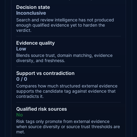
Decision state
Inconclusive
Search and review intelligence has not produced
enough qualified evidence yet to harden the
verdict.
Evidence quality
Low
Blends source trust, domain matching, evidence
diversity, and freshness.
Support vs contradiction
0 / 0
Compares how much structured external evidence
supports the candidate tag against evidence that
contradicts it.
Qualified risk sources
No
Risk tags only promote from external evidence
when source diversity or source trust thresholds are
met.