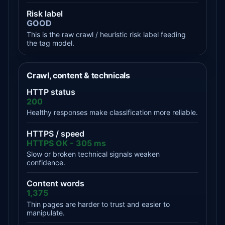
Risk label
GOOD
This is the raw crawl / heuristic risk label feeding
the tag model.
Crawl, content & technicals
HTTP status
200
Healthy responses make classification more reliable.
HTTPS / speed
HTTPS OK - 305 ms
Slow or broken technical signals weaken
confidence.
Content words
1,375
Thin pages are harder to trust and easier to
manipulate.