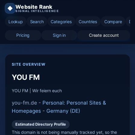
Website Rank
◆
SIGNAL INTELLIGENCE
Lookup
Search
Categories
Countries
Compare
Di
Pricing
Sign in
Create account
SITE OVERVIEW
YOU FM
YOU FM | Wir feiern euch
you-fm.de -
Personal: Personal Sites &
Homepages
-
Germany (DE)
Estimated Directory Profile
This domain is not being manually tracked yet, so the