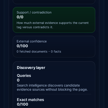
Support / contradiction
0/0
How much external evidence supports the current
tag versus contradicts it.
External confidence
0/100
0 fetched documents - 0 facts
Discovery layer
Queries
0
Search intelligence discovers candidate
evidence sources without blocking the page.
Exact matches
0/100