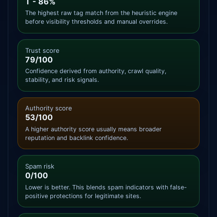
T - 86%
The highest raw tag match from the heuristic engine
before visibility thresholds and manual overrides.
Trust score
79/100
Confidence derived from authority, crawl quality,
stability, and risk signals.
Authority score
53/100
A higher authority score usually means broader
reputation and backlink confidence.
Spam risk
0/100
Lower is better. This blends spam indicators with false-
positive protections for legitimate sites.