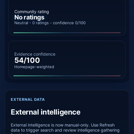
Community rating
No ratings
Neutral - 0 ratings - confidence 0/100
Evidence confidence
54/100
Homepage-weighted
EXTERNAL DATA
External intelligence
External intelligence is now manual-only. Use Refresh
data to trigger search and review intelligence gathering