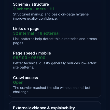
Schema / structure
3 schema - meta - H1
Structured markup and basic on-page hygiene
improve quality confidence.
Links on page
32 internal - 18 external
Link patterns help detect thin directories and promo
pages.
Page speed / mobile
98/100 - 98/100
Better technical quality generally reduces low-effort
site patterns.
Crawl access
Open
The crawler reached the site without an anti-bot
challenge.
External evidence & explainability