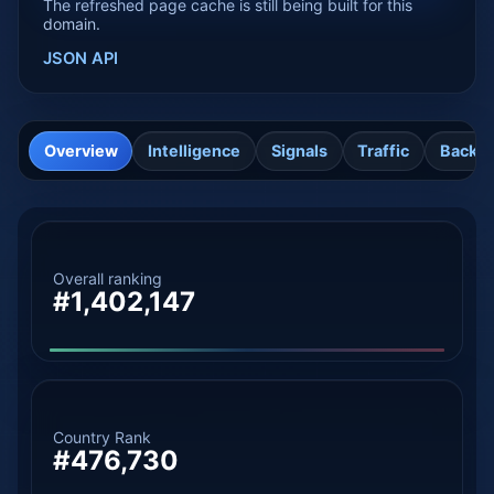
The refreshed page cache is still being built for this
domain.
JSON API
Overview
Intelligence
Signals
Traffic
Backli
Overall ranking
#1,402,147
Country Rank
#476,730