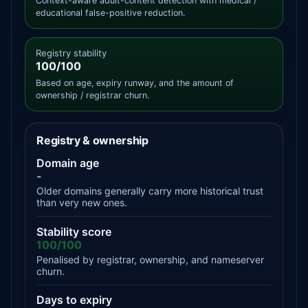
Context-aware adult-content detection with medical /
educational false-positive reduction.
Registry stability
100/100
Based on age, expiry runway, and the amount of
ownership / registrar churn.
Registry & ownership
Domain age
-
Older domains generally carry more historical trust
than very new ones.
Stability score
100/100
Penalised by registrar, ownership, and nameserver
churn.
Days to expiry