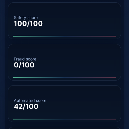
Safety score
100/100
Fraud score
0/100
Automated score
42/100