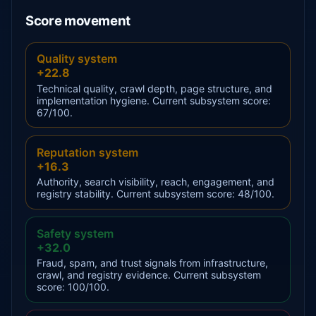
Score movement
Quality system
+22.8
Technical quality, crawl depth, page structure, and
implementation hygiene. Current subsystem score:
67/100.
Reputation system
+16.3
Authority, search visibility, reach, engagement, and
registry stability. Current subsystem score: 48/100.
Safety system
+32.0
Fraud, spam, and trust signals from infrastructure,
crawl, and registry evidence. Current subsystem
score: 100/100.