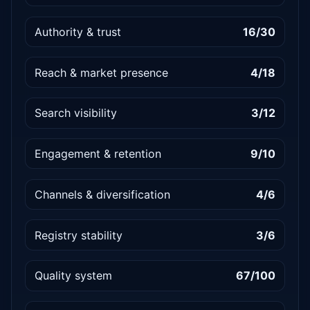
Authority & trust
16/30
Reach & market presence
4/18
Search visibility
3/12
Engagement & retention
9/10
Channels & diversification
4/6
Registry stability
3/6
Quality system
67/100