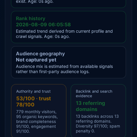
exist. Age: 0s ago.
Rank history
2026-08-09 06:05:58
Estimated trend derived from current profile and
crawl signals. Age: 0s ago.
Audience geography
Not captured yet
Audience mix is estimated from available signals
rather than first-party audience logs.
Authority and trust
Backlink and search
evidence
53/100 · trust
13 referring
78/100
domains
779 monthly visitors,
13 backlinks across 13
95 organic keywords,
referring domains.
brand completeness
Diversity 97/100; spam
91/100, engagement
penalty 0.
91/100.