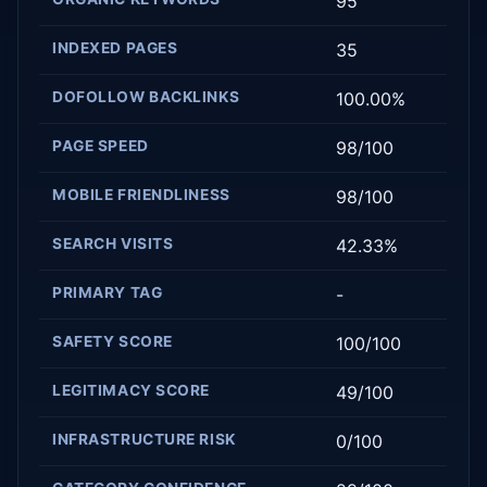
95
INDEXED PAGES
35
DOFOLLOW BACKLINKS
100.00%
PAGE SPEED
98/100
MOBILE FRIENDLINESS
98/100
SEARCH VISITS
42.33%
PRIMARY TAG
-
SAFETY SCORE
100/100
LEGITIMACY SCORE
49/100
INFRASTRUCTURE RISK
0/100