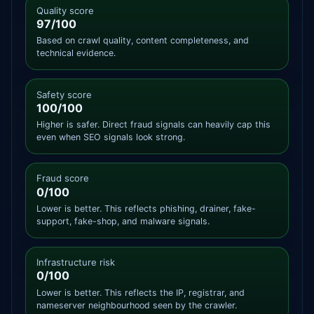
Quality score
97/100
Based on crawl quality, content completeness, and
technical evidence.
Safety score
100/100
Higher is safer. Direct fraud signals can heavily cap this
even when SEO signals look strong.
Fraud score
0/100
Lower is better. This reflects phishing, drainer, fake-
support, fake-shop, and malware signals.
Infrastructure risk
0/100
Lower is better. This reflects the IP, registrar, and
nameserver neighbourhood seen by the crawler.