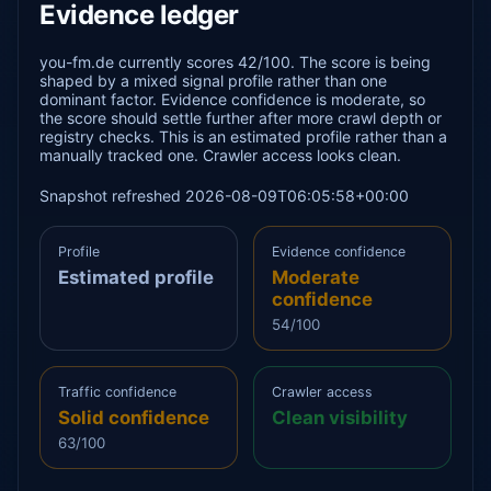
Evidence ledger
you-fm.de currently scores 42/100. The score is being
shaped by a mixed signal profile rather than one
dominant factor. Evidence confidence is moderate, so
the score should settle further after more crawl depth or
registry checks. This is an estimated profile rather than a
manually tracked one. Crawler access looks clean.
Snapshot refreshed 2026-08-09T06:05:58+00:00
Profile
Evidence confidence
Estimated profile
Moderate
confidence
54/100
Traffic confidence
Crawler access
Solid confidence
Clean visibility
63/100