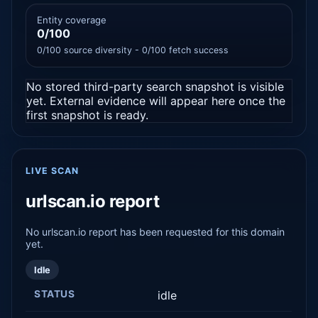
Entity coverage
0/100
0/100 source diversity - 0/100 fetch success
No stored third-party search snapshot is visible
yet. External evidence will appear here once the
first snapshot is ready.
LIVE SCAN
urlscan.io report
No urlscan.io report has been requested for this domain
yet.
Idle
STATUS
idle