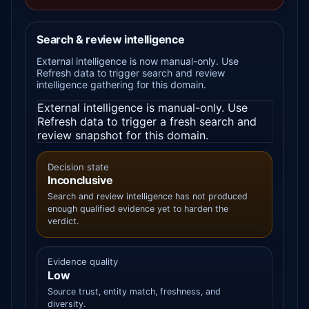
Search & review intelligence
External intelligence is now manual-only. Use
Refresh data to trigger search and review
intelligence gathering for this domain.
External intelligence is manual-only. Use
Refresh data to trigger a fresh search and
review snapshot for this domain.
Decision state
Inconclusive
Search and review intelligence has not produced
enough qualified evidence yet to harden the
verdict.
Evidence quality
Low
Source trust, entity match, freshness, and
diversity.