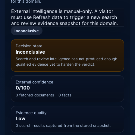
for this domain.
External intelligence is manual-only. A visitor
must use Refresh data to trigger a new search
and review evidence snapshot for this domain.
Inconclusive
Decision state
Inconclusive
Search and review intelligence has not produced enough
qualified evidence yet to harden the verdict.
External confidence
0/100
0 fetched documents - 0 facts
Evidence quality
Low
0 search results captured from the stored snapshot.