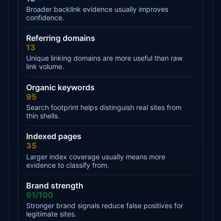
Broader backlink evidence usually improves
confidence.
Referring domains
13
Unique linking domains are more useful than raw
link volume.
Organic keywords
95
Search footprint helps distinguish real sites from
thin shells.
Indexed pages
35
Larger index coverage usually means more
evidence to classify from.
Brand strength
91/100
Stronger brand signals reduce false positives for
legitimate sites.