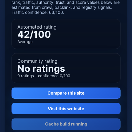
rank, traffic, authority, trust, and score values below are
estimated from crawl, backlink, and registry signals.
Traffic confidence: 63/100.
Automated rating
42/100
Average
Community rating
No ratings
0 ratings - confidence 0/100
Compare this site
Visit this website
Cache build running