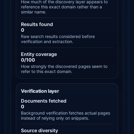
How much of the discovery layer appears to
reference this exact domain rather than a
similar name.
Results found
0
Raw search results considered before
verification and extraction.
Entity coverage
0/100
How strongly the discovered pages seem to
refer to this exact domain.
Verification layer
Documents fetched
0
Background verification fetches actual pages
instead of relying only on snippets.
Source diversity