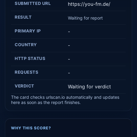
SUBMITTED URL
https://you-fm.de/
RESULT
Waiting for report
PRIMARY IP
-
COUNTRY
-
HTTP STATUS
-
REQUESTS
-
VERDICT
Waiting for verdict
The card checks urlscan.io automatically and updates
here as soon as the report finishes.
WHY THIS SCORE?