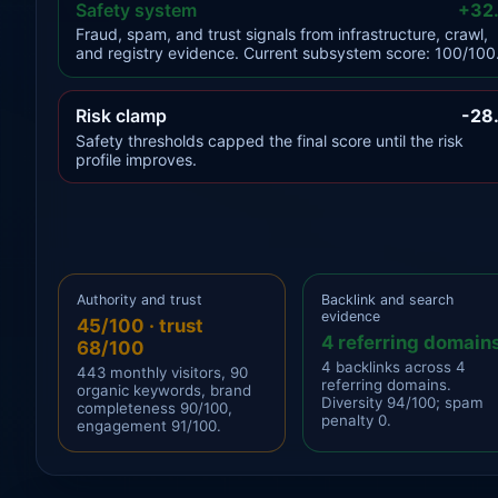
Safety system
+32
Fraud, spam, and trust signals from infrastructure, crawl,
and registry evidence. Current subsystem score: 100/100
Risk clamp
-28
Safety thresholds capped the final score until the risk
profile improves.
Authority and trust
Backlink and search
evidence
45/100 · trust
4 referring domain
68/100
4 backlinks across 4
443 monthly visitors, 90
referring domains.
organic keywords, brand
Diversity 94/100; spam
completeness 90/100,
penalty 0.
engagement 91/100.