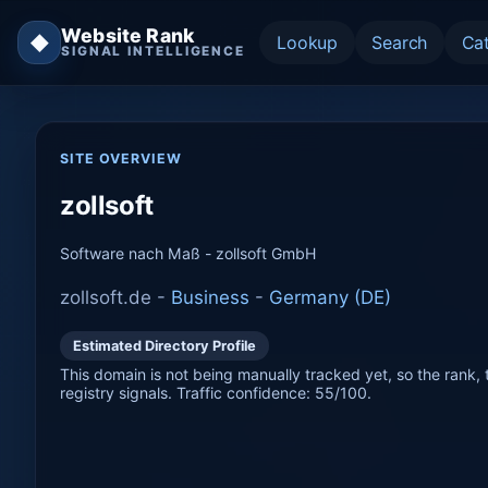
Website Rank
◆
Lookup
Search
Ca
SIGNAL INTELLIGENCE
SITE OVERVIEW
zollsoft
Software nach Maß - zollsoft GmbH
zollsoft.de -
Business
-
Germany (DE)
Estimated Directory Profile
This domain is not being manually tracked yet, so the rank, t
registry signals. Traffic confidence: 55/100.