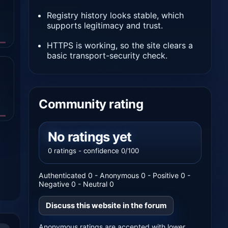
Registry history looks stable, which
supports legitimacy and trust.
HTTPS is working, so the site clears a
basic transport-security check.
Community rating
No ratings yet
0 ratings - confidence 0/100
Authenticated 0 - Anonymous 0 - Positive 0 -
Negative 0 - Neutral 0
Discuss this website in the forum
Anonymous ratings are accepted with lower