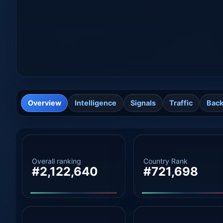
Overview
Intelligence
Signals
Traffic
Back
Overall ranking
Country Rank
#2,122,640
#721,698