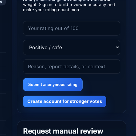
le
weight. Sign in to build reviewer accuracy and
make your rating count more.
Submit anonymous rating
Create account for stronger votes
Request manual review