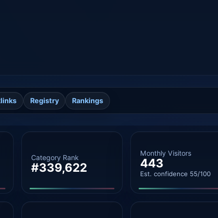
links
Registry
Rankings
Monthly Visitors
Category Rank
443
#339,622
Est. confidence 55/100