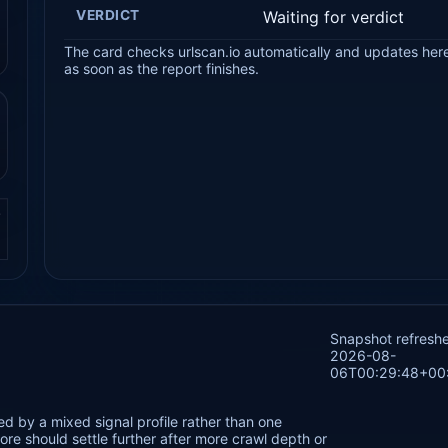
VERDICT
Waiting for verdict
The card checks urlscan.io automatically and updates her
as soon as the report finishes.
.
Snapshot refresh
2026-08-
06T00:29:48+00
ed by a mixed signal profile rather than one
re should settle further after more crawl depth or