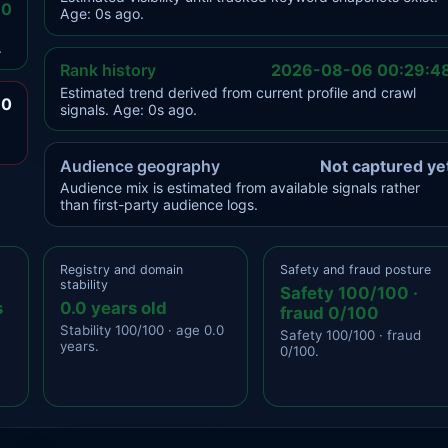
.0
Age: 0s ago.
.
Rank history
2026-08-06 00:29:4
Estimated trend derived from current profile and crawl
.0
signals. Age: 0s ago.
Audience geography
Not captured ye
Audience mix is estimated from available signals rather
than first-party audience logs.
Registry and domain
Safety and fraud posture
stability
Safety 100/100 ·
s
0.0 years old
fraud 0/100
Stability 100/100 · age 0.0
Safety 100/100 · fraud
years.
0/100.