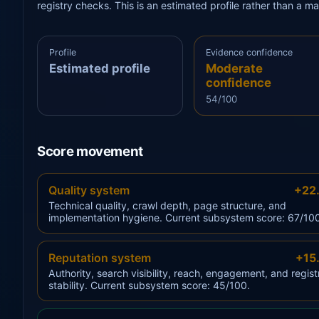
registry checks. This is an estimated profile rather than a m
Profile
Evidence confidence
Estimated profile
Moderate
confidence
54/100
Score movement
Quality system
+22
Technical quality, crawl depth, page structure, and
implementation hygiene. Current subsystem score: 67/10
Reputation system
+15
Authority, search visibility, reach, engagement, and regist
stability. Current subsystem score: 45/100.