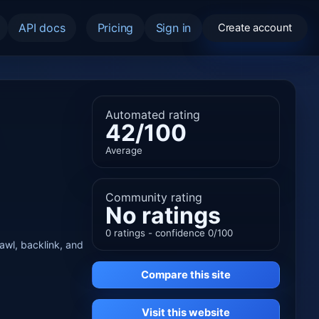
API docs
Pricing
Sign in
Create account
Automated rating
42/100
Average
Community rating
No ratings
0 ratings - confidence 0/100
rawl, backlink, and
Compare this site
Visit this website