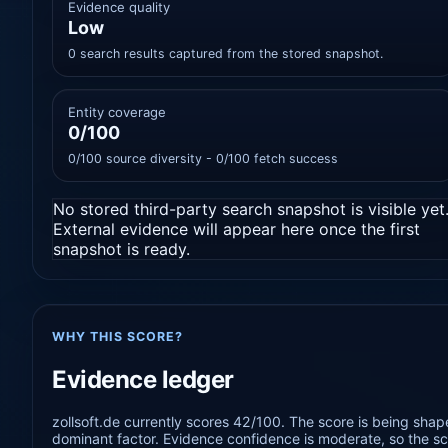
Evidence quality
Low
0 search results captured from the stored snapshot.
Entity coverage
0/100
0/100 source diversity - 0/100 fetch success
No stored third-party search snapshot is visible yet
External evidence will appear here once the first
snapshot is ready.
WHY THIS SCORE?
Evidence ledger
zollsoft.de currently scores 42/100. The score is being shap
dominant factor. Evidence confidence is moderate, so the sco