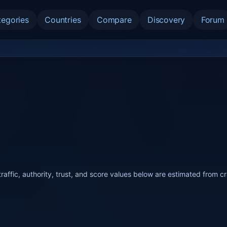
tegories
Countries
Compare
Discovery
Forum
raffic, authority, trust, and score values below are estimated from c