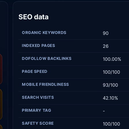
SEO data
ORGANIC KEYWORDS
90
INDEXED PAGES
26
DOFOLLOW BACKLINKS
100.00%
PAGE SPEED
100/100
MOBILE FRIENDLINESS
93/100
SEARCH VISITS
42.10%
PRIMARY TAG
-
SAFETY SCORE
100/100