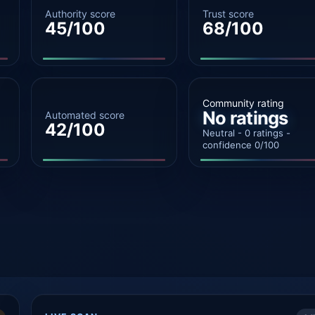
Authority score
Trust score
45/100
68/100
Community rating
No ratings
Automated score
42/100
Neutral - 0 ratings -
confidence 0/100