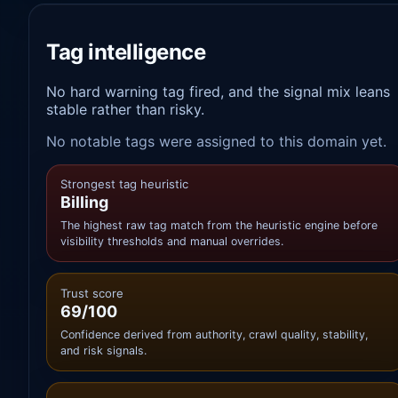
Tag intelligence
No hard warning tag fired, and the signal mix leans
stable rather than risky.
No notable tags were assigned to this domain yet.
Strongest tag heuristic
Billing
The highest raw tag match from the heuristic engine before
visibility thresholds and manual overrides.
Trust score
69/100
Confidence derived from authority, crawl quality, stability,
and risk signals.