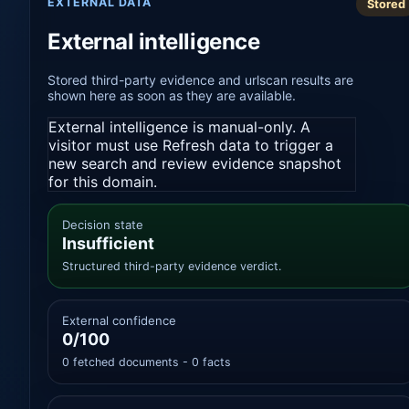
EXTERNAL DATA
Stored
External intelligence
Stored third-party evidence and urlscan results are
shown here as soon as they are available.
External intelligence is manual-only. A
visitor must use Refresh data to trigger a
new search and review evidence snapshot
for this domain.
Decision state
Insufficient
Structured third-party evidence verdict.
External confidence
0/100
0 fetched documents - 0 facts