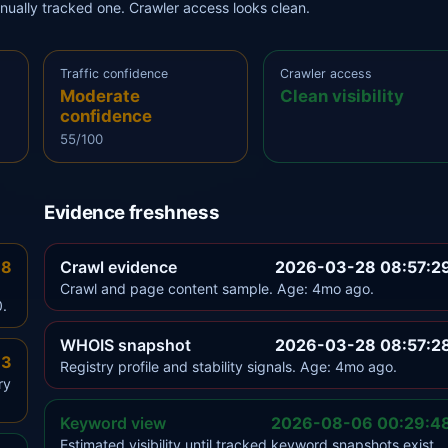
anually tracked one. Crawler access looks clean.
Traffic confidence
Crawler access
Moderate
Clean visibility
confidence
55/100
Evidence freshness
.8
Crawl evidence
2026-03-28 08:57:2
Crawl and page content sample. Age: 4mo ago.
0.
WHOIS snapshot
2026-03-28 08:57:2
.3
Registry profile and stability signals. Age: 4mo ago.
ry
Keyword view
2026-08-06 00:29:4
Estimated visibility until tracked keyword snapshots exist.