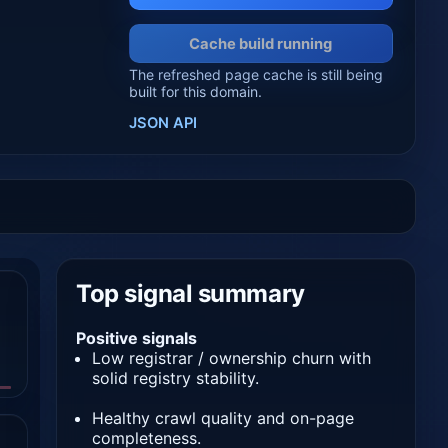
Cache build running
The refreshed page cache is still being
built for this domain.
JSON API
Top signal summary
Positive signals
Low registrar / ownership churn with
solid registry stability.
Healthy crawl quality and on-page
completeness.