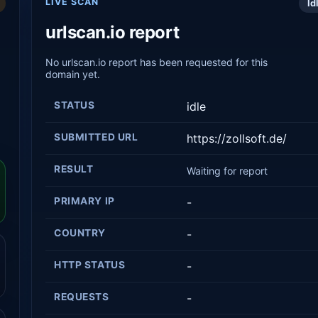
LIVE SCAN
Id
urlscan.io report
No urlscan.io report has been requested for this
domain yet.
STATUS
idle
SUBMITTED URL
https://zollsoft.de/
RESULT
Waiting for report
PRIMARY IP
-
COUNTRY
-
HTTP STATUS
-
REQUESTS
-