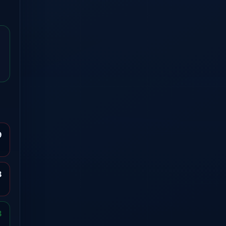
9
8
8