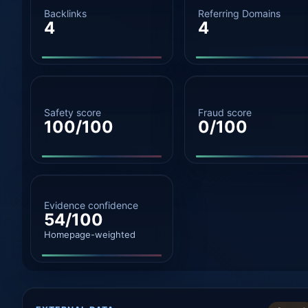
Backlinks
Referring Domains
4
4
Safety score
Fraud score
100/100
0/100
Evidence confidence
54/100
Homepage-weighted