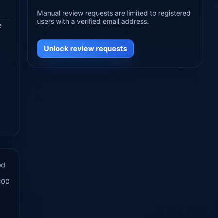
Manual review requests are limited to registered
users with a verified email address.
e
Unlock review requests
ed
:00