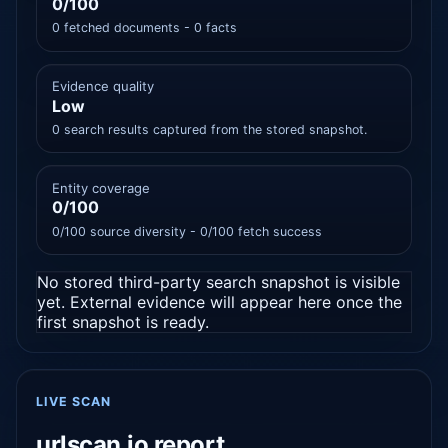
0/100
0 fetched documents - 0 facts
Evidence quality
Low
0 search results captured from the stored snapshot.
Entity coverage
0/100
0/100 source diversity - 0/100 fetch success
No stored third-party search snapshot is visible
yet. External evidence will appear here once the
first snapshot is ready.
LIVE SCAN
urlscan.io report