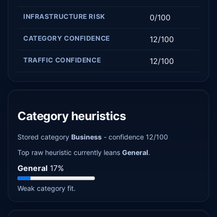
INFRASTRUCTURE RISK
0/100
CATEGORY CONFIDENCE
12/100
TRAFFIC CONFIDENCE
12/100
Category heuristics
Stored category
Business
- confidence 12/100
Top raw heuristic currently leans
General
.
General
17%
Weak category fit.