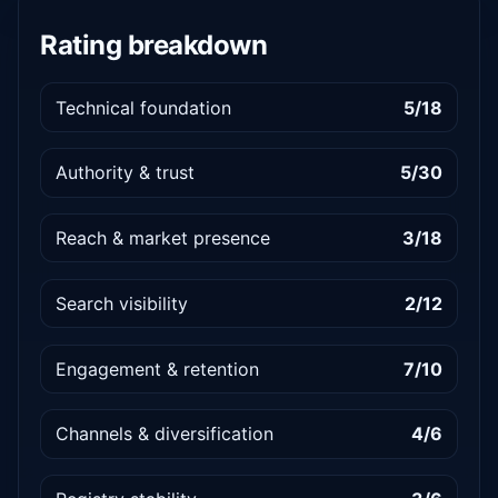
Rating breakdown
Technical foundation
5/18
Authority & trust
5/30
Reach & market presence
3/18
Search visibility
2/12
Engagement & retention
7/10
Channels & diversification
4/6