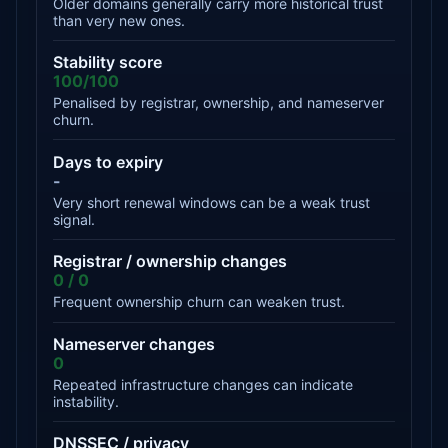
Older domains generally carry more historical trust
than very new ones.
Stability score
100/100
Penalised by registrar, ownership, and nameserver
churn.
Days to expiry
-
Very short renewal windows can be a weak trust
signal.
Registrar / ownership changes
0 / 0
Frequent ownership churn can weaken trust.
Nameserver changes
0
Repeated infrastructure changes can indicate
instability.
DNSSEC / privacy