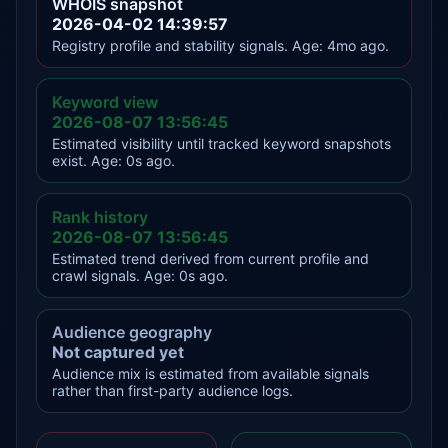
WHOIS snapshot
2026-04-02 14:39:57
Registry profile and stability signals. Age: 4mo ago.
Keyword view
2026-08-07 13:56:45
Estimated visibility until tracked keyword snapshots
exist. Age: 0s ago.
Rank history
2026-08-07 13:56:45
Estimated trend derived from current profile and
crawl signals. Age: 0s ago.
Audience geography
Not captured yet
Audience mix is estimated from available signals
rather than first-party audience logs.