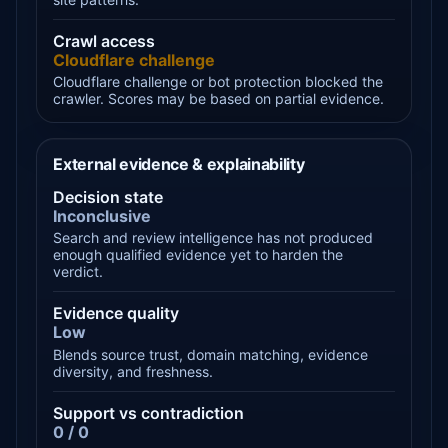
Crawl access
Cloudflare challenge
Cloudflare challenge or bot protection blocked the
crawler. Scores may be based on partial evidence.
External evidence & explainability
Decision state
Inconclusive
Search and review intelligence has not produced
enough qualified evidence yet to harden the
verdict.
Evidence quality
Low
Blends source trust, domain matching, evidence
diversity, and freshness.
Support vs contradiction
0 / 0