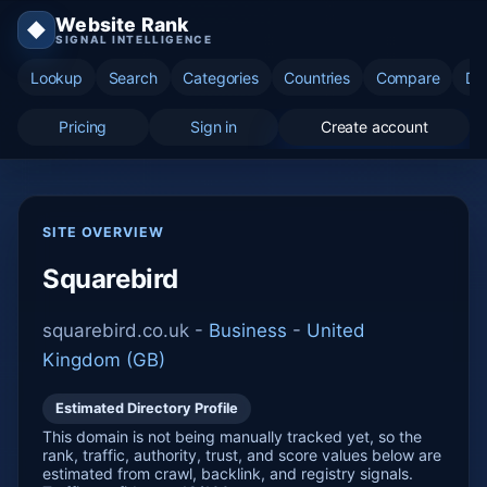
Website Rank
◆
SIGNAL INTELLIGENCE
Lookup
Search
Categories
Countries
Compare
Di
Pricing
Sign in
Create account
SITE OVERVIEW
Squarebird
squarebird.co.uk -
Business
-
United
Kingdom (GB)
Estimated Directory Profile
This domain is not being manually tracked yet, so the
rank, traffic, authority, trust, and score values below are
estimated from crawl, backlink, and registry signals.