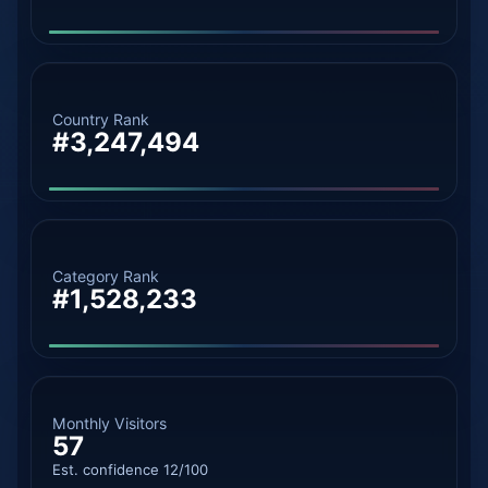
Country Rank
#3,247,494
Category Rank
#1,528,233
Monthly Visitors
57
Est. confidence 12/100