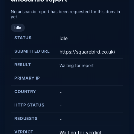
No urlscan.io report has been requested for this domain
yet.
Idle
STATUS
idle
SUBMITTED URL
https://squarebird.co.uk/
RESULT
Waiting for report
PRIMARY IP
-
COUNTRY
-
HTTP STATUS
-
REQUESTS
-
VERDICT
Waiting for verdict