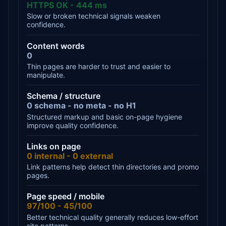
HTTPS OK - 444 ms
Slow or broken technical signals weaken
confidence.
Content words
0
Thin pages are harder to trust and easier to
manipulate.
Schema / structure
0 schema - no meta - no H1
Structured markup and basic on-page hygiene
improve quality confidence.
Links on page
0 internal - 0 external
Link patterns help detect thin directories and promo
pages.
Page speed / mobile
97/100 - 45/100
Better technical quality generally reduces low-effort
site patterns.