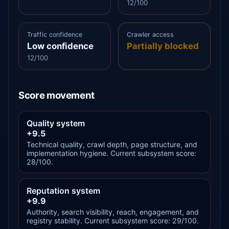
12/100
Traffic confidence
Crawler access
Low confidence
Partially blocked
12/100
Score movement
Quality system
+9.5
Technical quality, crawl depth, page structure, and
implementation hygiene. Current subsystem score:
28/100.
Reputation system
+9.9
Authority, search visibility, reach, engagement, and
registry stability. Current subsystem score: 29/100.