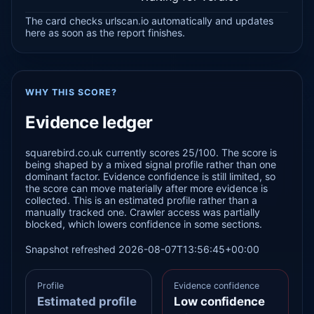
The card checks urlscan.io automatically and updates
here as soon as the report finishes.
WHY THIS SCORE?
Evidence ledger
squarebird.co.uk currently scores 25/100. The score is
being shaped by a mixed signal profile rather than one
dominant factor. Evidence confidence is still limited, so
the score can move materially after more evidence is
collected. This is an estimated profile rather than a
manually tracked one. Crawler access was partially
blocked, which lowers confidence in some sections.
Snapshot refreshed 2026-08-07T13:56:45+00:00
Profile
Evidence confidence
Estimated profile
Low confidence