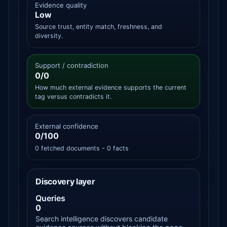
Evidence quality
Low
Source trust, entity match, freshness, and
diversity.
Support / contradiction
0/0
How much external evidence supports the current
tag versus contradicts it.
External confidence
0/100
0 fetched documents - 0 facts
Discovery layer
Queries
0
Search intelligence discovers candidate