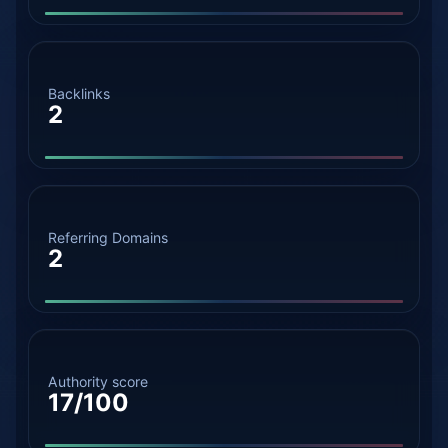
Backlinks
2
Referring Domains
2
Authority score
17/100