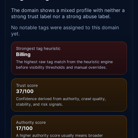
The domain shows a mixed profile with neither a
strong trust label nor a strong abuse label.
No notable tags were assigned to this domain
yet.
Strongest tag heuristic
Billing
The highest raw tag match from the heuristic engine
before visibility thresholds and manual overrides.
Trust score
37/100
Confidence derived from authority, crawl quality,
stability, and risk signals.
Authority score
17/100
A higher authority score usually means broader