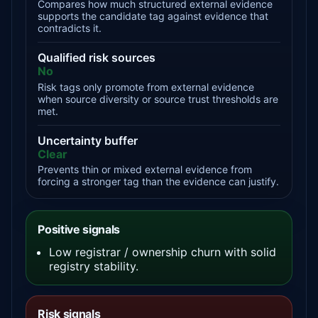
Compares how much structured external evidence
supports the candidate tag against evidence that
contradicts it.
Qualified risk sources
No
Risk tags only promote from external evidence
when source diversity or source trust thresholds are
met.
Uncertainty buffer
Clear
Prevents thin or mixed external evidence from
forcing a stronger tag than the evidence can justify.
Positive signals
Low registrar / ownership churn with solid
registry stability.
Risk signals