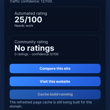
Traffic confidence: 12/100.
Automated rating
25/100
Needs work
Community rating
No ratings
0 ratings - confidence 0/100
Compare this site
Visit this website
Cache build running
The refreshed page cache is still being built for this
domain.