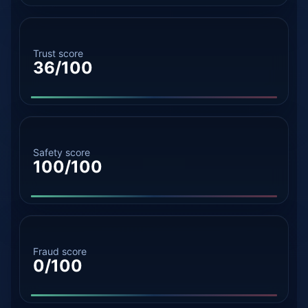
Trust score
36/100
Safety score
100/100
Fraud score
0/100