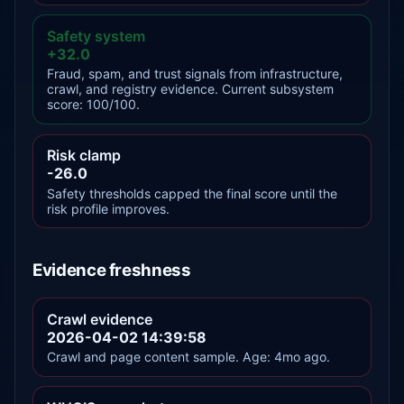
Safety system
+32.0
Fraud, spam, and trust signals from infrastructure,
crawl, and registry evidence. Current subsystem
score: 100/100.
Risk clamp
-26.0
Safety thresholds capped the final score until the
risk profile improves.
Evidence freshness
Crawl evidence
2026-04-02 14:39:58
Crawl and page content sample. Age: 4mo ago.