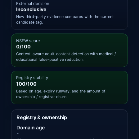
External decision
Inconclusive
How third-party evidence compares with the current
candidate tag.
NSFW score
0/100
Context-aware adult-content detection with medical /
educational false-positive reduction.
Registry stability
100/100
Based on age, expiry runway, and the amount of
ownership / registrar churn.
Registry & ownership
Domain age
-