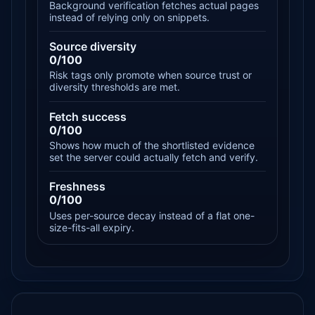
Background verification fetches actual pages
instead of relying only on snippets.
Source diversity
0/100
Risk tags only promote when source trust or
diversity thresholds are met.
Fetch success
0/100
Shows how much of the shortlisted evidence
set the server could actually fetch and verify.
Freshness
0/100
Uses per-source decay instead of a flat one-
size-fits-all expiry.