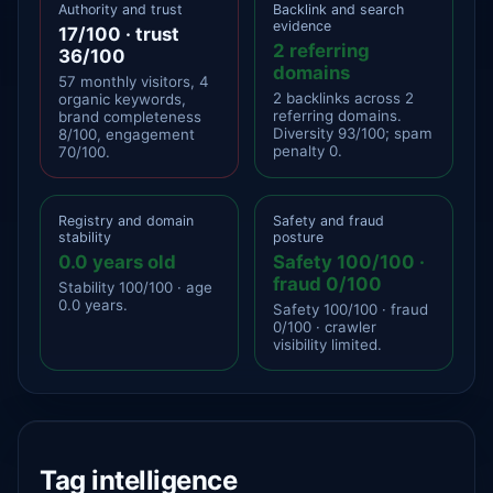
Authority and trust
Backlink and search
evidence
17/100 · trust
2 referring
36/100
domains
57 monthly visitors, 4
2 backlinks across 2
organic keywords,
referring domains.
brand completeness
Diversity 93/100; spam
8/100, engagement
penalty 0.
70/100.
Registry and domain
Safety and fraud
stability
posture
0.0 years old
Safety 100/100 ·
fraud 0/100
Stability 100/100 · age
0.0 years.
Safety 100/100 · fraud
0/100 · crawler
visibility limited.
Tag intelligence