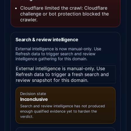
Cloudflare limited the crawl: Cloudflare
challenge or bot protection blocked the
crawler.
Search & review intelligence
External intelligence is now manual-only. Use
Refresh data to trigger search and review
intelligence gathering for this domain.
External intelligence is manual-only. Use
Refresh data to trigger a fresh search and
review snapshot for this domain.
Decision state
Inconclusive
Search and review intelligence has not produced
enough qualified evidence yet to harden the
verdict.