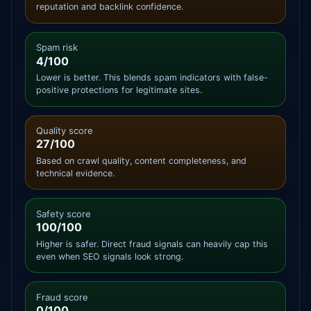
reputation and backlink confidence.
Spam risk
4/100
Lower is better. This blends spam indicators with false-
positive protections for legitimate sites.
Quality score
27/100
Based on crawl quality, content completeness, and
technical evidence.
Safety score
100/100
Higher is safer. Direct fraud signals can heavily cap this
even when SEO signals look strong.
Fraud score
0/100