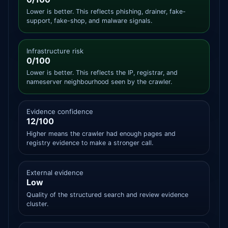
Lower is better. This reflects phishing, drainer, fake-
support, fake-shop, and malware signals.
Infrastructure risk
0/100
Lower is better. This reflects the IP, registrar, and
nameserver neighbourhood seen by the crawler.
Evidence confidence
12/100
Higher means the crawler had enough pages and
registry evidence to make a stronger call.
External evidence
Low
Quality of the structured search and review evidence
cluster.