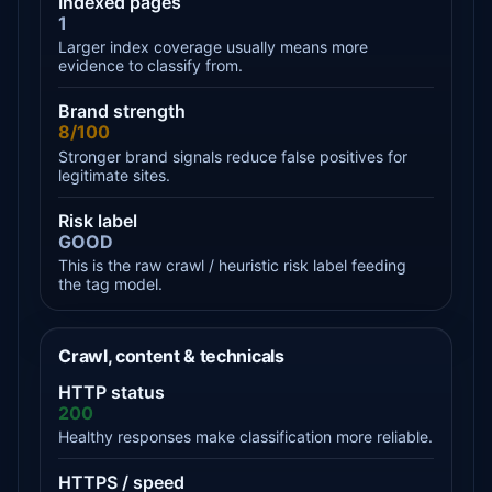
Indexed pages
1
Larger index coverage usually means more
evidence to classify from.
Brand strength
8/100
Stronger brand signals reduce false positives for
legitimate sites.
Risk label
GOOD
This is the raw crawl / heuristic risk label feeding
the tag model.
Crawl, content & technicals
HTTP status
200
Healthy responses make classification more reliable.
HTTPS / speed