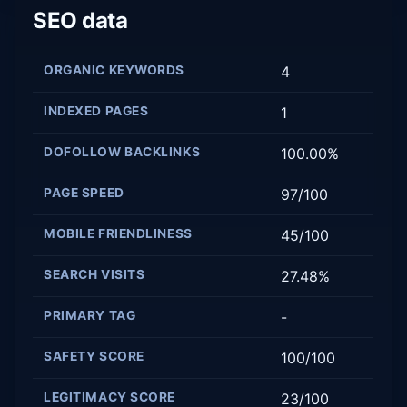
SEO data
ORGANIC KEYWORDS
4
INDEXED PAGES
1
DOFOLLOW BACKLINKS
100.00%
PAGE SPEED
97/100
MOBILE FRIENDLINESS
45/100
SEARCH VISITS
27.48%
PRIMARY TAG
-
SAFETY SCORE
100/100
LEGITIMACY SCORE
23/100