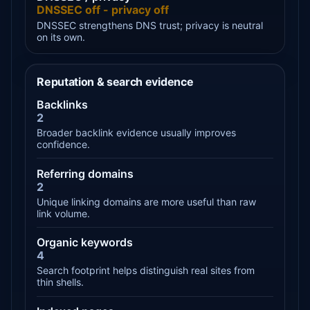
DNSSEC off - privacy off
DNSSEC strengthens DNS trust; privacy is neutral
on its own.
Reputation & search evidence
Backlinks
2
Broader backlink evidence usually improves
confidence.
Referring domains
2
Unique linking domains are more useful than raw
link volume.
Organic keywords
4
Search footprint helps distinguish real sites from
thin shells.