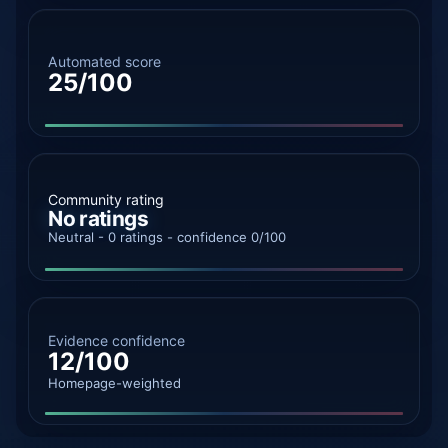
Automated score
25/100
Community rating
No ratings
Neutral - 0 ratings - confidence 0/100
Evidence confidence
12/100
Homepage-weighted