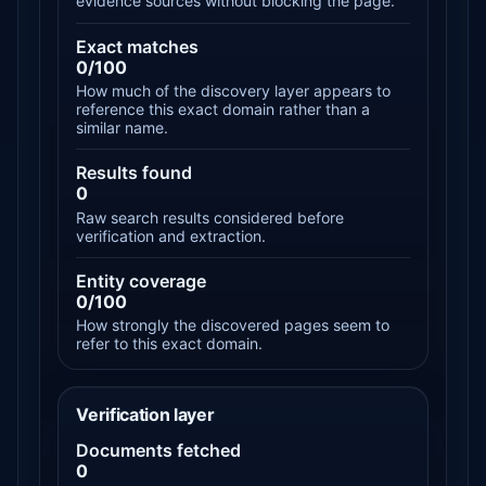
evidence sources without blocking the page.
Exact matches
0/100
How much of the discovery layer appears to
reference this exact domain rather than a
similar name.
Results found
0
Raw search results considered before
verification and extraction.
Entity coverage
0/100
How strongly the discovered pages seem to
refer to this exact domain.
Verification layer
Documents fetched
0