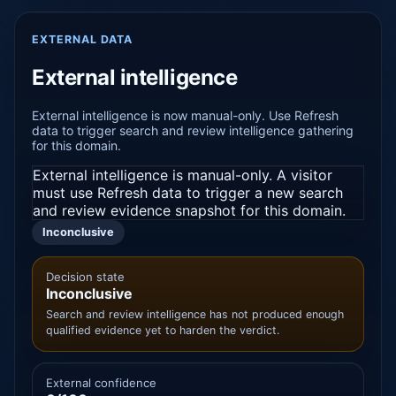
EXTERNAL DATA
External intelligence
External intelligence is now manual-only. Use Refresh
data to trigger search and review intelligence gathering
for this domain.
External intelligence is manual-only. A visitor
must use Refresh data to trigger a new search
and review evidence snapshot for this domain.
Inconclusive
Decision state
Inconclusive
Search and review intelligence has not produced enough
qualified evidence yet to harden the verdict.
External confidence