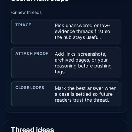
For new threads
TRIAGE
Pick unanswered or low-
evidence threads first so
the hub stays useful.
ATTACH PROOF
Add links, screenshots,
archived pages, or your
reasoning before pushing
tags.
CLOSE LOOPS
Mark the best answer when
a case is settled so future
readers trust the thread.
Thread ideas