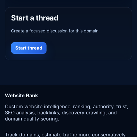
Start a thread
Create a focused discussion for this domain.
Start thread
Website Rank
Custom website intelligence, ranking, authority, trust,
SEO analysis, backlinks, discovery crawling, and
domain quality scoring.
Track domains, estimate traffic more conservatively,