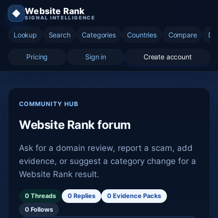
Website Rank
◆
SIGNAL INTELLIGENCE
Lookup
Search
Categories
Countries
Compare
Di
Pricing
Sign in
Create account
COMMUNITY HUB
Website Rank forum
Ask for a domain review, report a scam, add
evidence, or suggest a category change for a
Website Rank result.
0 Threads
0 Replies
0 Evidence Packs
0 Follows