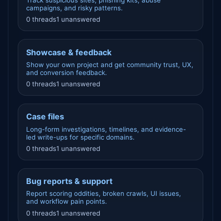
Track suspicious sites, phishing kits, abuse
campaigns, and risky patterns.
0 threads
1 unanswered
Showcase & feedback
Show your own project and get community trust, UX,
and conversion feedback.
0 threads
1 unanswered
Case files
Long-form investigations, timelines, and evidence-
led write-ups for specific domains.
0 threads
1 unanswered
Bug reports & support
Report scoring oddities, broken crawls, UI issues,
and workflow pain points.
0 threads
1 unanswered