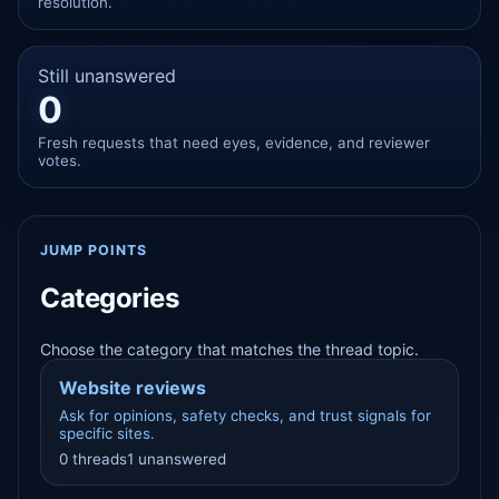
resolution.
Still unanswered
0
Fresh requests that need eyes, evidence, and reviewer
votes.
JUMP POINTS
Categories
Choose the category that matches the thread topic.
Website reviews
Ask for opinions, safety checks, and trust signals for
specific sites.
0 threads
1 unanswered