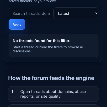
solved threads, or your follows.
Apply
No threads found for this filter.
Start a thread or clear the filters to browse all
discussions.
How the forum feeds the engine
1
Open threads about domains, abuse
reports, or site quality.