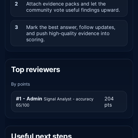
2
Attach evidence packs and let the
community vote useful findings upward.
3
Mark the best answer, follow updates,
and push high-quality evidence into
scoring.
Top reviewers
By points
#1 - Admin
204
Signal Analyst - accuracy
pts
65/100
Useful next steps