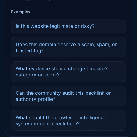
Examples
Is this website legitimate or risky?
Does this domain deserve a scam, spam, or
trusted tag?
What evidence should change this site's
category or score?
Can the community audit this backlink or
authority profile?
What should the crawler or intelligence
system double-check here?