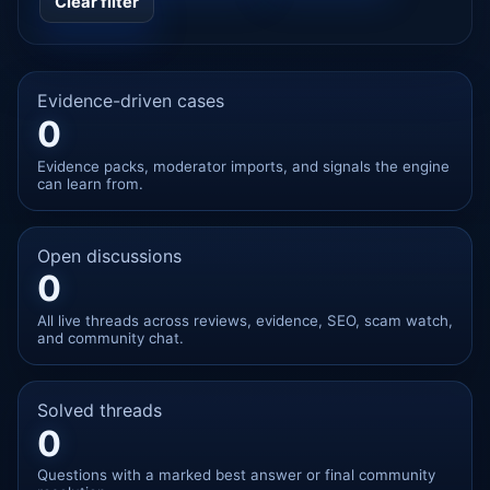
Clear filter
Evidence-driven cases
0
Evidence packs, moderator imports, and signals the engine
can learn from.
Open discussions
0
All live threads across reviews, evidence, SEO, scam watch,
and community chat.
Solved threads
0
Questions with a marked best answer or final community