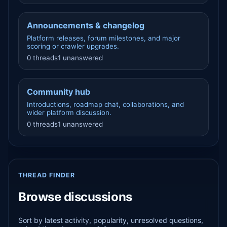
Announcements & changelog
Platform releases, forum milestones, and major
scoring or crawler upgrades.
0 threads
1 unanswered
Community hub
Introductions, roadmap chat, collaborations, and
wider platform discussion.
0 threads
1 unanswered
THREAD FINDER
Browse discussions
Sort by latest activity, popularity, unresolved questions,