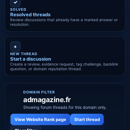
✓
SOLVED
Resolved threads
Review discussions that already have a marked answer or
resolution.
+
NEW THREAD
Start a discussion
Create a review, evidence request, tag challenge, backlink
question, or domain reputation thread.
DOMAIN FILTER
admagazine.fr
Showing forum threads for this domain only.
View Website Rank page
Start thread