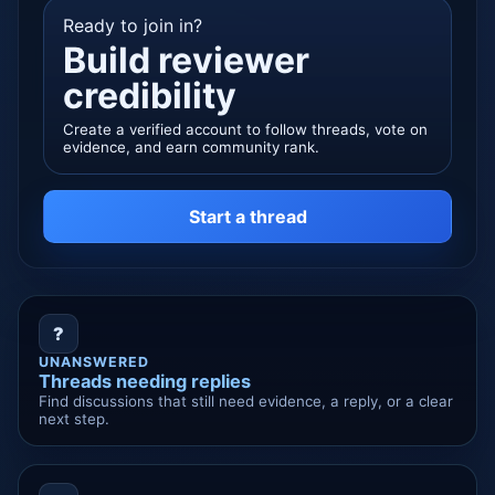
Ready to join in?
Build reviewer
credibility
Create a verified account to follow threads, vote on
evidence, and earn community rank.
Start a thread
?
UNANSWERED
Threads needing replies
Find discussions that still need evidence, a reply, or a clear
next step.