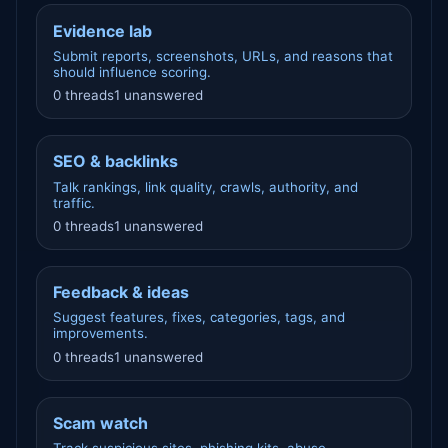
Evidence lab
Submit reports, screenshots, URLs, and reasons that
should influence scoring.
0 threads
1 unanswered
SEO & backlinks
Talk rankings, link quality, crawls, authority, and
traffic.
0 threads
1 unanswered
Feedback & ideas
Suggest features, fixes, categories, tags, and
improvements.
0 threads
1 unanswered
Scam watch