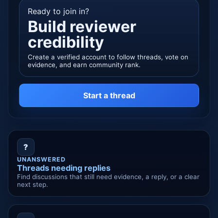
Ready to join in?
Build reviewer
credibility
Create a verified account to follow threads, vote on
evidence, and earn community rank.
Start a thread
?
UNANSWERED
Threads needing replies
Find discussions that still need evidence, a reply, or a clear
next step.