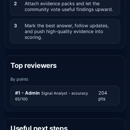
2
Attach evidence packs and let the
community vote useful findings upward.
3
Mark the best answer, follow updates,
and push high-quality evidence into
scoring.
Top reviewers
By points
#1 - Admin
204
Signal Analyst - accuracy
pts
65/100
Useful next steps