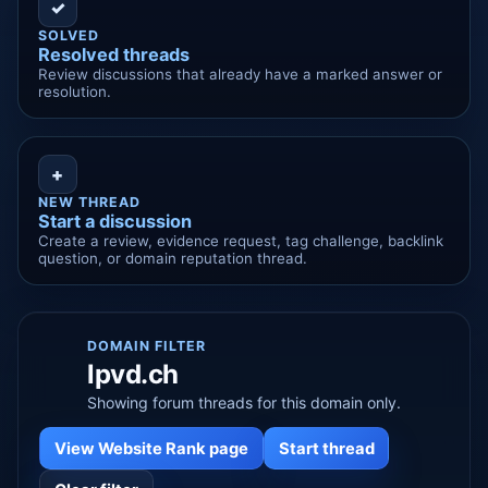
✓
SOLVED
Resolved threads
Review discussions that already have a marked answer or
resolution.
+
NEW THREAD
Start a discussion
Create a review, evidence request, tag challenge, backlink
question, or domain reputation thread.
DOMAIN FILTER
lpvd.ch
Showing forum threads for this domain only.
View Website Rank page
Start thread