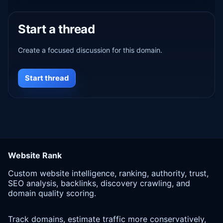
Start a thread
Create a focused discussion for this domain.
Start thread
Website Rank
Custom website intelligence, ranking, authority, trust,
SEO analysis, backlinks, discovery crawling, and
domain quality scoring.
Track domains, estimate traffic more conservatively,