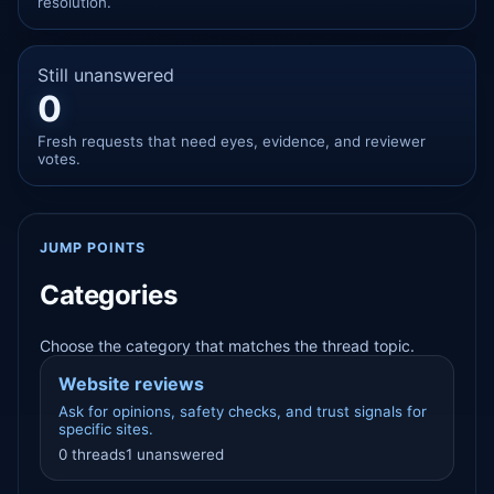
resolution.
Still unanswered
0
Fresh requests that need eyes, evidence, and reviewer
votes.
JUMP POINTS
Categories
Choose the category that matches the thread topic.
Website reviews
Ask for opinions, safety checks, and trust signals for
specific sites.
0 threads
1 unanswered