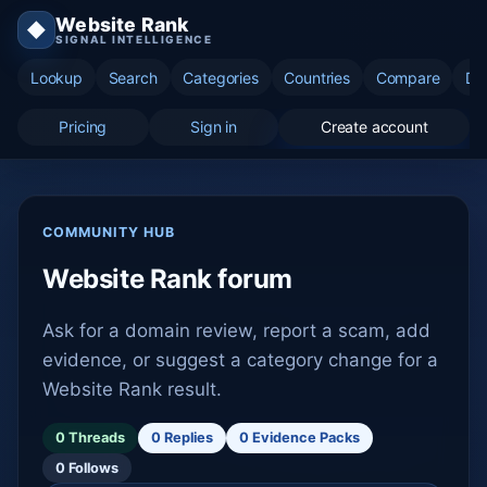
Website Rank
◆
SIGNAL INTELLIGENCE
Lookup
Search
Categories
Countries
Compare
Di
Pricing
Sign in
Create account
COMMUNITY HUB
Website Rank forum
Ask for a domain review, report a scam, add
evidence, or suggest a category change for a
Website Rank result.
0 Threads
0 Replies
0 Evidence Packs
0 Follows