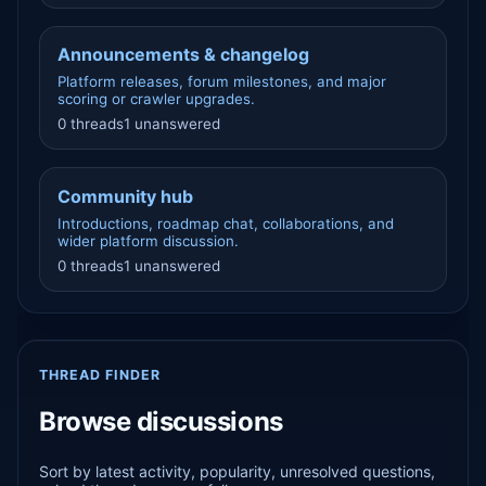
Announcements & changelog
Platform releases, forum milestones, and major
scoring or crawler upgrades.
0 threads
1 unanswered
Community hub
Introductions, roadmap chat, collaborations, and
wider platform discussion.
0 threads
1 unanswered
THREAD FINDER
Browse discussions
Sort by latest activity, popularity, unresolved questions,