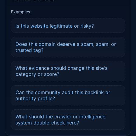
Examples
Is this website legitimate or risky?
Does this domain deserve a scam, spam, or
trusted tag?
What evidence should change this site's
category or score?
Can the community audit this backlink or
authority profile?
What should the crawler or intelligence
system double-check here?