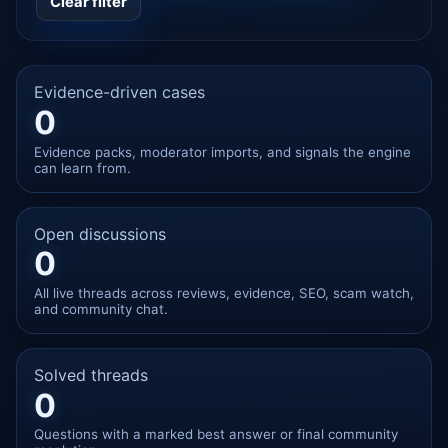
Clear filter
Evidence-driven cases
0
Evidence packs, moderator imports, and signals the engine
can learn from.
Open discussions
0
All live threads across reviews, evidence, SEO, scam watch,
and community chat.
Solved threads
0
Questions with a marked best answer or final community