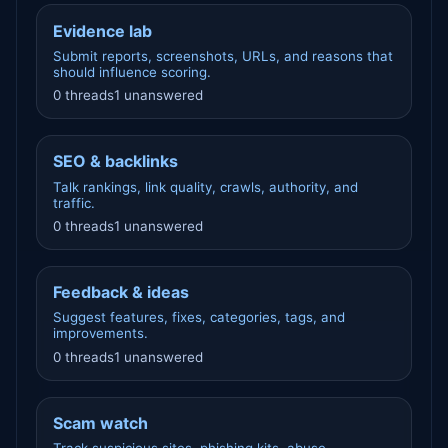
Evidence lab
Submit reports, screenshots, URLs, and reasons that
should influence scoring.
0 threads
1 unanswered
SEO & backlinks
Talk rankings, link quality, crawls, authority, and
traffic.
0 threads
1 unanswered
Feedback & ideas
Suggest features, fixes, categories, tags, and
improvements.
0 threads
1 unanswered
Scam watch