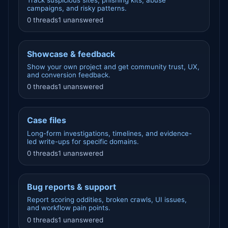
Track suspicious sites, phishing kits, abuse
campaigns, and risky patterns.
0 threads
1 unanswered
Showcase & feedback
Show your own project and get community trust, UX,
and conversion feedback.
0 threads
1 unanswered
Case files
Long-form investigations, timelines, and evidence-
led write-ups for specific domains.
0 threads
1 unanswered
Bug reports & support
Report scoring oddities, broken crawls, UI issues,
and workflow pain points.
0 threads
1 unanswered