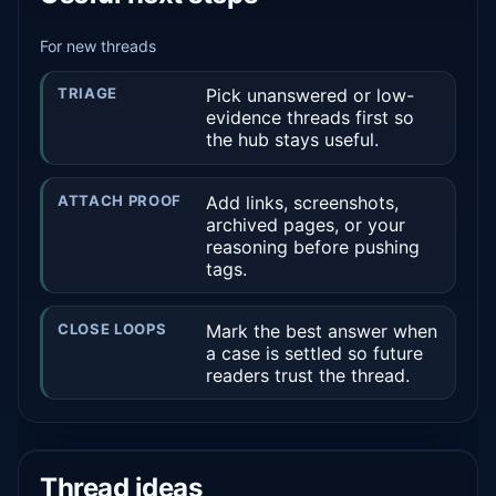
For new threads
TRIAGE
Pick unanswered or low-
evidence threads first so
the hub stays useful.
ATTACH PROOF
Add links, screenshots,
archived pages, or your
reasoning before pushing
tags.
CLOSE LOOPS
Mark the best answer when
a case is settled so future
readers trust the thread.
Thread ideas