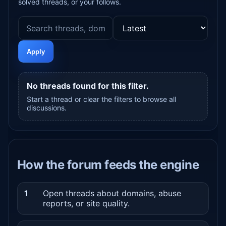
solved threads, or your follows.
Apply
No threads found for this filter.
Start a thread or clear the filters to browse all
discussions.
How the forum feeds the engine
1
Open threads about domains, abuse
reports, or site quality.