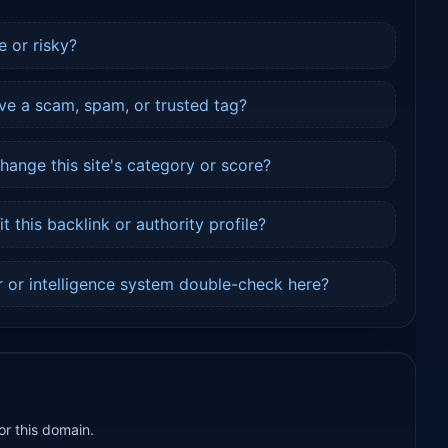
e or risky?
ve a scam, spam, or trusted tag?
ange this site's category or score?
 this backlink or authority profile?
 or intelligence system double-check here?
or this domain.