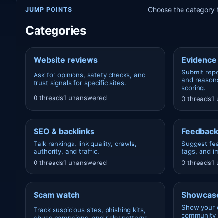
Choose the category t
JUMP POINTS
Categories
Website reviews
Evidence 
Submit repo
Ask for opinions, safety checks, and
and reasons
trust signals for specific sites.
scoring.
0 threads
1 unanswered
0 threads
1
SEO & backlinks
Feedback
Talk rankings, link quality, crawls,
Suggest fea
authority, and traffic.
tags, and 
0 threads
1 unanswered
0 threads
1
Scam watch
Showcase
Show your 
Track suspicious sites, phishing kits,
community t
abuse campaigns, and risky patterns.