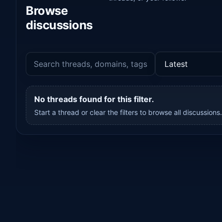
Browse
discussions
No threads found for this filter.
Start a thread or clear the filters to browse all discussions