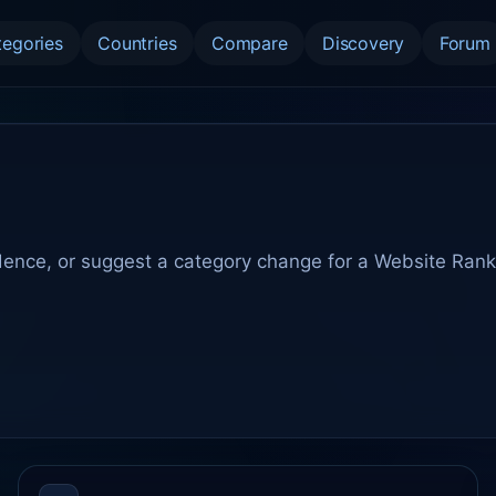
tegories
Countries
Compare
Discovery
Forum
dence, or suggest a category change for a Website Rank 