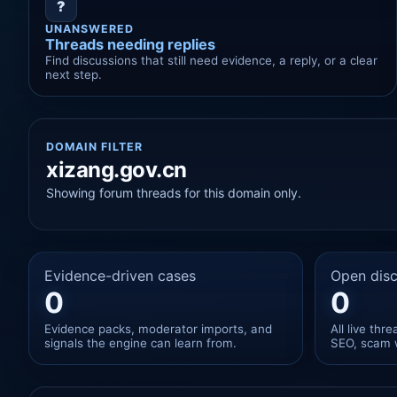
?
UNANSWERED
Threads needing replies
Find discussions that still need evidence, a reply, or a clear
next step.
DOMAIN FILTER
xizang.gov.cn
Showing forum threads for this domain only.
Evidence-driven cases
Open disc
0
0
Evidence packs, moderator imports, and
All live thr
signals the engine can learn from.
SEO, scam 