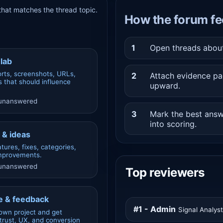
hat matches the thread topic.
How the forum fe
1
Open threads about 
lab
rts, screenshots, URLs,
2
Attach evidence pa
 that should influence
upward.
 unanswered
3
Mark the best answ
into scoring.
 & ideas
tures, fixes, categories,
improvements.
 unanswered
Top reviewers
 & feedback
#1 - Admin
Signal Analys
own project and get
rust, UX, and conversion