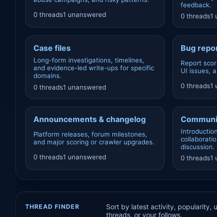
feedback.
0 threads
1 unanswered
0 threads
1
Case files
Bug repor
Long-form investigations, timelines,
Report scor
and evidence-led write-ups for specific
UI issues, 
domains.
0 threads
1
0 threads
1 unanswered
Announcements & changelog
Communi
Introductio
Platform releases, forum milestones,
collaborati
and major scoring or crawler upgrades.
discussion.
0 threads
1 unanswered
0 threads
1
Sort by latest activity, popularity,
THREAD FINDER
threads, or your follows.