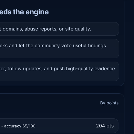
eds the engine
domains, abuse reports, or site quality.
cks and let the community vote useful findings
er, follow updates, and push high-quality evidence
By points
204 pts
t - accuracy 65/100