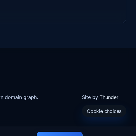
wn domain graph.
Site by
Thunder
Cookie choices