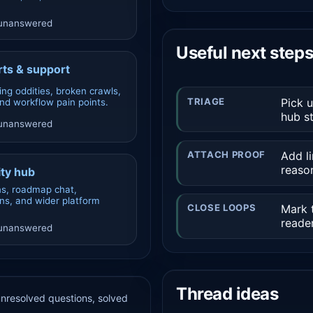
 unanswered
Useful next step
ts & support
ing oddities, broken crawls,
TRIAGE
Pick 
and workflow pain points.
hub st
 unanswered
ATTACH PROOF
Add li
reaso
ty hub
ns, roadmap chat,
ons, and wider platform
CLOSE LOOPS
Mark t
reader
 unanswered
Thread ideas
 unresolved questions, solved