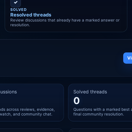
✓
SOLVED
Resolved threads
Review discussions that already have a marked answer or
resolution.
V
ussions
Solved threads
0
eads across reviews, evidence,
Questions with a marked best 
watch, and community chat.
final community resolution.