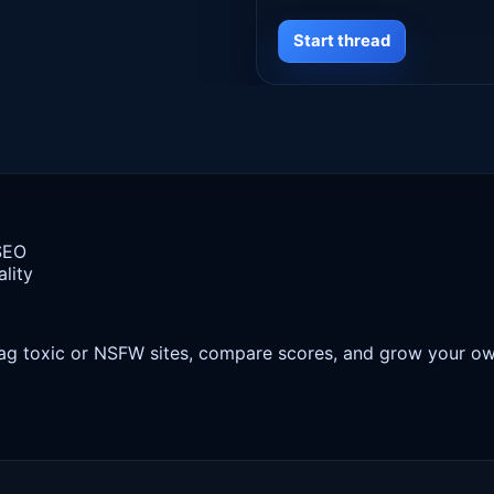
Start thread
 SEO
lity
 flag toxic or NSFW sites, compare scores, and grow your o