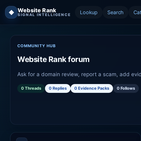
Website Rank
◆
Lookup
Search
Ca
SIGNAL INTELLIGENCE
COMMUNITY HUB
Website Rank forum
Ask for a domain review, report a scam, add evi
0 Threads
0 Replies
0 Evidence Packs
0 Follows