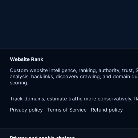
Website Rank
Custom website intelligence, ranking, authority, trust,
analysis, backlinks, discovery crawling, and domain qua
scoring.
Track domains, estimate traffic more conservatively,
Privacy policy
·
Terms of Service
·
Refund policy
Privacy and cookie choices