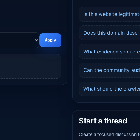
Is this website legitimat
Does this domain deser
Apply
What evidence should ch
Can the community audit
.
What should the crawler
Start a thread
Create a focused discussion f