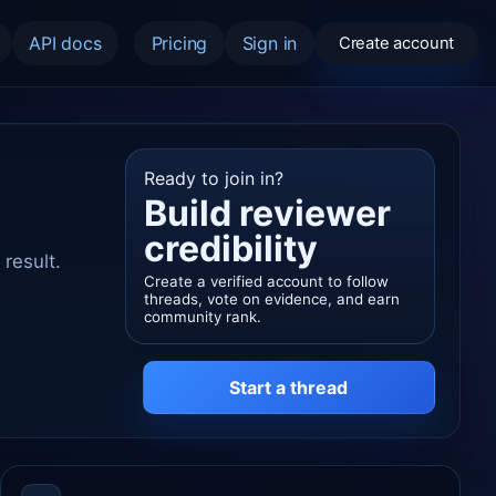
API docs
Pricing
Sign in
Create account
Ready to join in?
Build reviewer
credibility
result.
Create a verified account to follow
threads, vote on evidence, and earn
community rank.
Start a thread