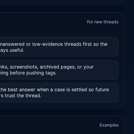
s
For new threads
unanswered or low-evidence threads first so the
ays useful.
nks, screenshots, archived pages, or your
ning before pushing tags.
he best answer when a case is settled so future
s trust the thread.
Examples