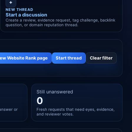
+
NEW THREAD
Start a discussion
Create a review, evidence request, tag challenge, backlink
question, or domain reputation thread.
iew Website Rank page
Start thread
Clear filter
Still unanswered
0
answer or
Fresh requests that need eyes, evidence,
and reviewer votes.